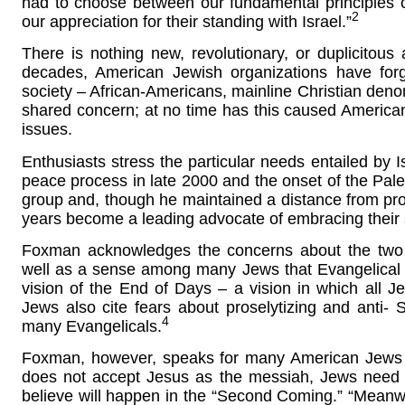
had to choose between our fundamental principles c
2
our appreciation for their standing with Israel.”
There is nothing new, revolutionary, or duplicitous 
decades, American Jewish organizations have forg
society – African-Americans, mainline Christian deno
shared concern; at no time has this caused America
issues.
Enthusiasts stress the particular needs entailed by Isr
peace process in late 2000 and the onset of the Pales
group and, though he maintained a distance from pro-I
years become a leading advocate of embracing their s
Foxman acknowledges the concerns about the two g
well as a sense among many Jews that Evangelical su
vision of the End of Days – a vision in which all Jew
Jews also cite fears about proselytizing and anti- 
4
many Evangelicals.
Foxman, however, speaks for many American Jews w
does not accept Jesus as the messiah, Jews need 
believe will happen in the “Second Coming.” “Meanwhi