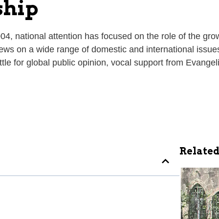
ship
004, national attention has focused on the role of the 
iews on a wide range of domestic and international issues
attle for global public opinion, vocal support from Evan
Related