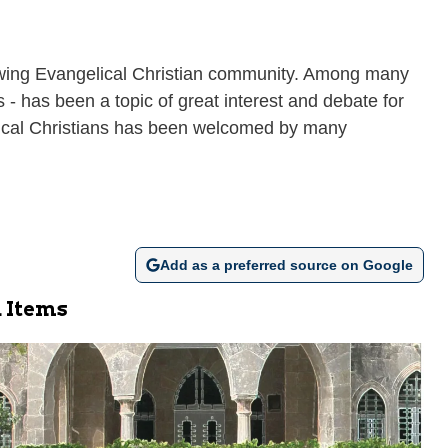
growing Evangelical Christian community. Among many
 - has been a topic of great interest and debate for
gelical Christians has been welcomed by many
Add as a preferred source on Google
 Items