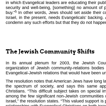
in which Evangelical leaders are educating their publ
security and well-being, [something] no amount of p
5
buy.”
In other words, Jews should set aside their c
Israel, in the present, needs Evangelicals’ backing
condemn any such efforts but that they do not happen
The Jewish Community Shifts
In its annual plenum for 2003, the Jewish Coun
organization of Jewish community-relations bodies
Evangelical-Jewish relations that would have been un
The resolution notes that American Jews have long la
the spectrum of society, and says this same app
Christians. “This difficult subject takes on special 
among the few significant non-Jewish communities r
Israel,” the resolution states. “This valued support i