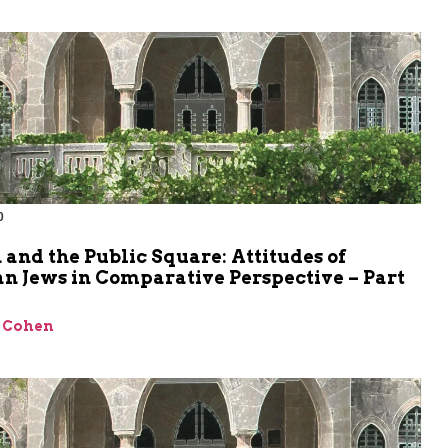
0
 and the Public Square: Attitudes of
n Jews in Comparative Perspective – Part
 Cohen