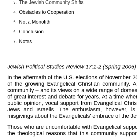
The Jewish Community Shifts
Obstacles to Cooperation
Not a Monolith
Conclusion
Notes
Jewish Political Studies Review 17:1-2 (Spring 2005)
In the aftermath of the U.S. elections of November 20
of the growing Evangelical Christian community. 
community – and its views on a wide range of domesti
of great interest and debate for years. At a time when
public opinion, vocal support from Evangelical Ch
Jews and Israelis. The enthusiasm, however, i
misgivings about the Evangelicals’ embrace of the Je
Those who are uncomfortable with Evangelical support
the theological reasons that this community supports