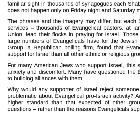
familiar sight in thousands of synagogues each Shabba
does not happen only on Friday night and Saturday 
The phrases and the imagery may differ, but each
services – thousands of Evangelical pastors, at la
Union, lead their flocks in praying for Israel. Thos
large numbers of Evangelicals have for the Jewish 
Group, a Republican polling firm, found that Evang
support for Israel than all other ethnic or religious g
For many American Jews who support Israel, this 
anxiety and discomfort. Many have questioned the E
to building alliances with them.
Why would any supporter of Israel reject someone
problematic about Evangelical pro-Israeli activity
higher standard than that expected of other grou
questions – rather than the reasons Evangelicals suppor