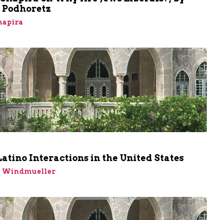
Podhoretz
hapira
m
atino Interactions in the United States
n Windmueller