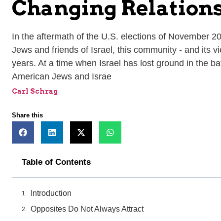
Changing Relation
In the aftermath of the U.S. elections of November 2
Jews and friends of Israel, this community - and its v
years. At a time when Israel has lost ground in the b
American Jews and Israe
Carl Schrag
Share this
Table of Contents
Introduction
Opposites Do Not Always Attract