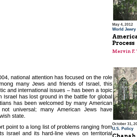
May 4, 2012
World Jewry
America
Process
Mervin F. 
04, national attention has focused on the role
Among many Jews and friends of Israel, this
c and international issues – has been a topic
 Israel has lost ground in the battle for global
ristians has been welcomed by many American
s not universal; many American Jews have
wish state.
October 31, 2
 point to a long list of problems ranging from
U.S. Policy
 Israel and its hard-line views on territorial
Chanah 