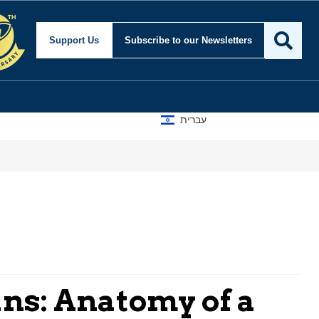
Support Us
Subscribe
to our Newsletters
עברית
A D
ns: Anatomy of a