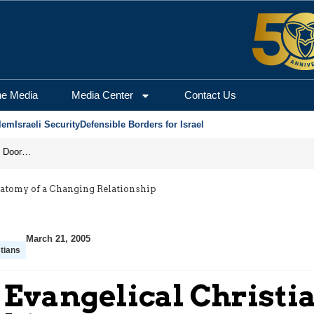
he Media
Media Center
Contact Us
lem
Israeli Security
Defensible Borders for Israel
Revenge in the Headlines, Agreement Behind Closed Doors: Iran Moves Closer to Reopening Hormuz
natomy of a Changing Relationship
March 21, 2005
tians
Evangelical Christia