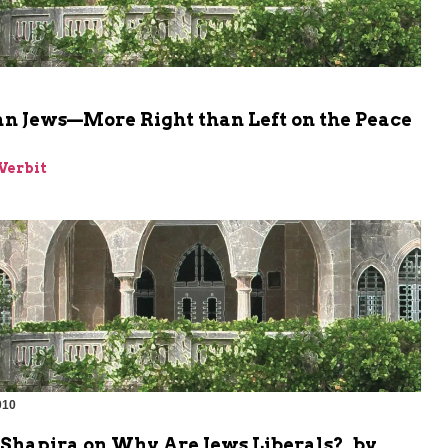
n Jews—More Right than Left on the Peace
Verbit
010
Shapira on Why Are Jews Liberals?, by