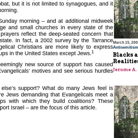
t, but it is not limited to synagogues, and it
morning.
 Sunday morning – and at additional midweek
rge and small churches in every state of the
e prayers reflect the deep-seated concern that
state. In fact, a 2002 survey by the Tarrance
March 15, 200
elical Christians are more likely to express
Antisemitis
1
roups in the United States except Jews.
Blacks a
Realitie
seemingly new source of support has caused
Jerome A.
vangelicals’ motives and see serious hurdles
 else’s support? What do many Jews feel is
? Are Jews demanding that Evangelicals meet a
ps with which they build coalitions? These
t Israel – are the focus of this article.