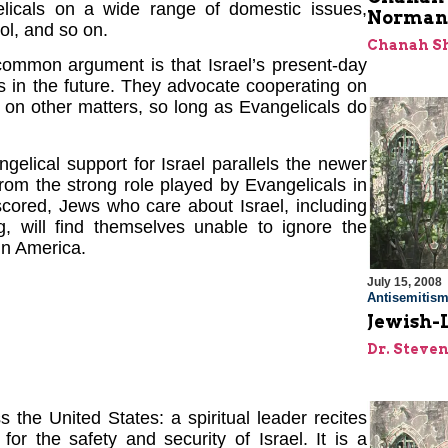
licals on a wide range of domestic issues,
Norman 
ol, and so on.
Chanah S
mmon argument is that Israel’s present-day
 in the future. They advocate cooperating on
 on other matters, so long as Evangelicals do
elical support for Israel parallels the newer
rom the strong role played by Evangelicals in
rscored, Jews who care about Israel, including
g, will find themselves unable to ignore the
 in America.
July 15, 2008
Antisemitis
Jewish-L
Dr. Steve
 the United States: a spiritual leader recites
or the safety and security of Israel. It is a