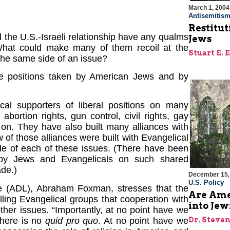
March 1, 2004
Antisemitis
Restitut
the U.S.-Israeli relationship have any qualms
Jews
 What could make many of them recoil at the
Stuart E. 
the same side of an issue?
he positions taken by American Jews and by
l supporters of liberal positions on many
ortion rights, gun control, civil rights, gay
o on. They have also built many alliances with
 of those alliances were built with Evangelical
de of each of these issues. (There have been
ts by Jews and Evangelicals on such shared
ade.)
December 15,
U.S. Policy
ue (ADL), Abraham Foxman, stresses that the
Are Ame
ling Evangelical groups that cooperation with
into Jew
other issues. “Importantly, at no point have we
There is no
quid pro quo
. At no point have we
Dr. Steve