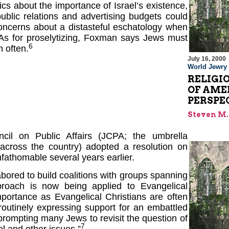
ics about the importance of Israel’s existence,
ublic relations and advertising budgets could
oncerns about a distasteful eschatology when
. As for proselytizing, Foxman says Jews must
6
 often.
July 16, 2000
World Jewry
RELIGI
OF AME
PERSPE
Steven M.
cil on Public Affairs (JCPA; the umbrella
 across the country) adopted a resolution on
fathomable several years earlier.
bored to build coalitions with groups spanning
roach is now being applied to Evangelical
importance as Evangelical Christians are often
outinely expressing support for an embattled
s prompting many Jews to revisit the question of
7