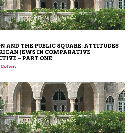
ON AND THE PUBLIC SQUARE: ATTITUDES
RICAN JEWS IN COMPARATIVE
CTIVE – PART ONE
 Cohen