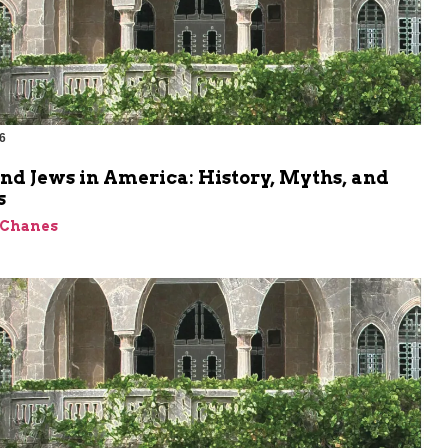
6
m
nd Jews in America: History, Myths, and
s
 Chanes