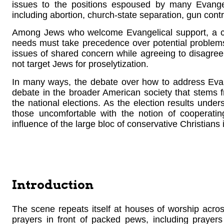
issues to the positions espoused by many Evange
including abortion, church-state separation, gun contr
Among Jews who welcome Evangelical support, a co
needs must take precedence over potential problems
issues of shared concern while agreeing to disagree
not target Jews for proselytization.
In many ways, the debate over how to address Evang
debate in the broader American society that stems f
the national elections. As the election results unde
those uncomfortable with the notion of cooperatin
influence of the large bloc of conservative Christians
Introduction
The scene repeats itself at houses of worship across
prayers in front of packed pews, including prayers f