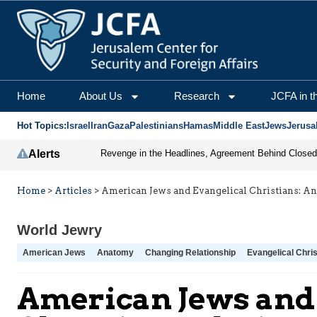
Home
About Us
Research
JCFA in t
Hot Topics:
Israel
Iran
Gaza
Palestinians
Hamas
Middle East
Jews
Jerusa
Alerts
Home
>
Articles
>
American Jews and Evangelical Christians: A
World Jewry
American Jews
Anatomy
Changing Relationship
Evangelical Chris
American Jews and 