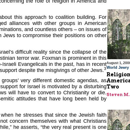
oncerning the role of religion in America and
about this approach to coalition building. For
ed alliances with other groups in American
minations, and countless others – on issues of
n Jews to compromise their positions on other
ael’s difficult reality since the collapse of the
tinian terror war. Foxman is prominent in this
August 1, 200
sraeli Evangelicals in the past, has in recent
World Jewry
3
upport despite the misgivings of other Jews.
Religion
roups’ very different domestic agendas, as
America
pport for Israel is motivated by a disturbing
Two
s will have to convert to Christianity or die.
Steven M.
Semitic attitudes that have long been held by
hen he stresses that since the Jewish faith
not concern themselves with what Christians
le,” he asserts, “the very real present is one