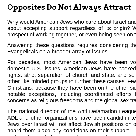
Opposites Do Not Always Attract
Why would American Jews who care about Israel and 
about accepting support regardless of its origin?
prospect of working together, or even being seen on 
Answering these questions requires considering t
Evangelicals on a broader array of issues.
For decades, most American Jews have been voca
domestic U.S. issues. American Jews have backed ab
rights, strict separation of church and state, and s
other like-minded groups to further these causes. Few
Christians, because they have been on the other si
notable exceptions, including coordinated effor
concerns as religious freedoms and the global sex tr
The national director of the Anti-Defamation Leag
ADL and other organizations have been candid in tel
Jews over Israel will not affect Jewish positions on 
heard them place any conditions on their support. 