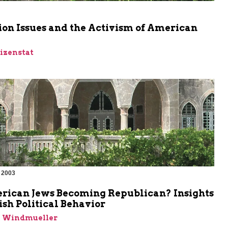
m
ion Issues and the Activism of American
Eizenstat
 2003
rican Jews Becoming Republican? Insights
ish Political Behavior
n Windmueller