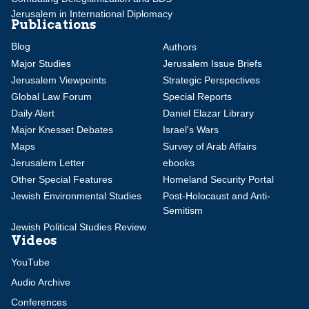
Jerusalem in International Diplomacy
Publications
Blog
Authors
Major Studies
Jerusalem Issue Briefs
Jerusalem Viewpoints
Strategic Perspectives
Global Law Forum
Special Reports
Daily Alert
Daniel Elazar Library
Major Knesset Debates
Israel's Wars
Maps
Survey of Arab Affairs
Jerusalem Letter
ebooks
Other Special Features
Homeland Security Portal
Jewish Environmental Studies
Post-Holocaust and Anti-
Semitism
Jewish Political Studies Review
Videos
YouTube
Audio Archive
Conferences