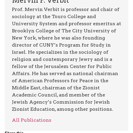
Mervin F. Verbit
Prof. Mervin Verbit is professor and chair of
sociology at the Touro College and
University System and professor emeritus at
Brooklyn College of The City University of
New York, where he was also founding
director of CUNY’s Program for Study in
Israel. He specializes in the sociology of
religion and contemporary Jewry and is a
fellow of the Jerusalem Center for Public
Affairs. He has served as national chairman
of American Professors for Peace in the
Middle East, chairman of the Zionist
Academic Council, and member of the
Jewish Agency’s Commission for Jewish
Zionist Education, among other positions.
All Publications