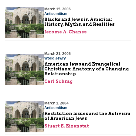
March 15, 2006
Antisemitism
Blacks and Jews in America:
History, Myths, and Realities
Jerome A. Chanes
March 21, 2005
World Jewry
American Jews and Evangelical
Christians: Anatomy of a Changing
Relationship
Carl Schrag
March 1, 2004
Antisemitism
Restitution Issues and the Activism
of American Jews
Stuart E. Eizenstat