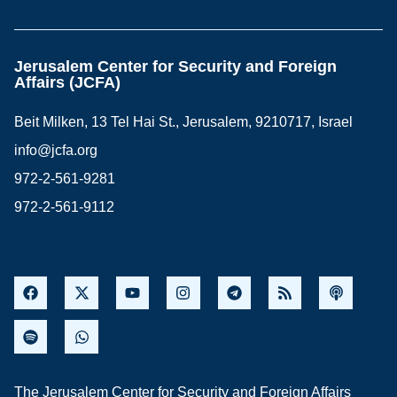
Jerusalem Center for Security and Foreign
Affairs (JCFA)
Beit Milken, 13 Tel Hai St., Jerusalem, 9210717, Israel
info@jcfa.org
972-2-561-9281
972-2-561-9112
The Jerusalem Center for Security and Foreign Affairs