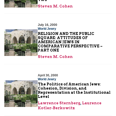
Steven M. Cohen
July 16, 2000
World Jewry
RELIGION AND THE PUBLIC
SQUARE: ATTITUDES OF
AMERICAN JEWS IN
COMPARATIVE PERSPECTIVE –
PART ONE
Steven M. Cohen
April 30, 2000
World Jewry
The Politics of American Jews:
Cohesion, Division, and
Representation at the Institutional
Level
Lawrence Sternberg
,
Laurence
Kotler-Berkowitz