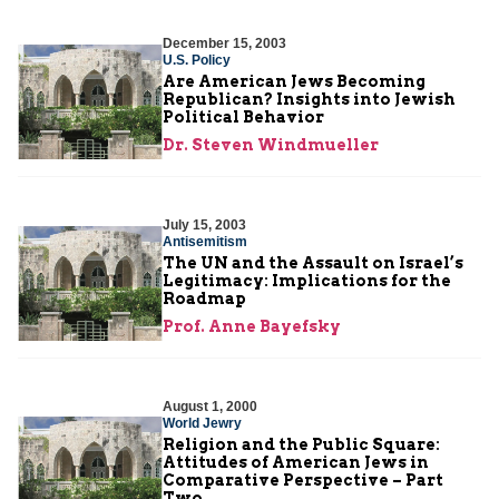
December 15, 2003
U.S. Policy
Are American Jews Becoming
Republican? Insights into Jewish
Political Behavior
Dr. Steven Windmueller
July 15, 2003
Antisemitism
The UN and the Assault on Israel’s
Legitimacy: Implications for the
Roadmap
Prof. Anne Bayefsky
August 1, 2000
World Jewry
Religion and the Public Square:
Attitudes of American Jews in
Comparative Perspective – Part
Two