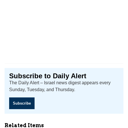
Subscribe to Daily Alert
The Daily Alert – Israel news digest appears every
Sunday, Tuesday, and Thursday.
Subscribe
Related Items