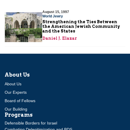
August 15, 1997
World Jewry
Strengthening the Ties Between
the American Jewish Community
and the States
Daniel J. Elazar
About Us
About Us
Our Experts
Board of Fellows
Our Building
Programs
Defensible Borders for Israel
Combating Delegitimization and BDS