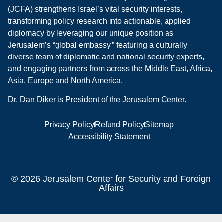
(JCFA) strengthens Israel’s vital security interests,
transforming policy research into actionable, applied
diplomacy by leveraging our unique position as
Jerusalem’s “global embassy,” featuring a culturally
diverse team of diplomatic and national security experts,
and engaging partners from across the Middle East, Africa,
Asia, Europe and North America.
Dr. Dan Diker is President of the Jerusalem Center.
Privacy Policy
Refund Policy
Sitemap
Accessibility Statement
© 2026 Jerusalem Center for Security and Foreign
Affairs