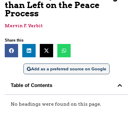
than Left on the Peace
Process
Mervin F. Verbit
Share this
Add as a preferred source on Google
Table of Contents
No headings were found on this page.