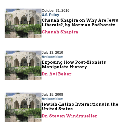
October 31, 2010
U.S. Policy
Chanah Shapira on Why Are Jews
Liberals?, by Norman Podhoretz
Chanah Shapira
July 13, 2010
Antisemitism
Exposing How Post-Zionists
Manipulate History
Dr. Avi Beker
July 15, 2008
Antisemitism
Jewish-Latino Interactions in the
United States
Dr. Steven Windmueller