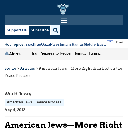
Support Us
Subscribe
עברית
Hot Topics:
Israel
Iran
Gaza
Palestinians
Hamas
Middle East
Jews
Jerusal
Iran Prepares to Reopen Hormuz, Turning the Shipping Route into an Instrument of Regional Pressure
Alerts
Home
>
Articles
>
American Jews—More Right than Left on the
Peace Process
World Jewry
American Jews
Peace Process
May 4, 2012
American Jews—More Right