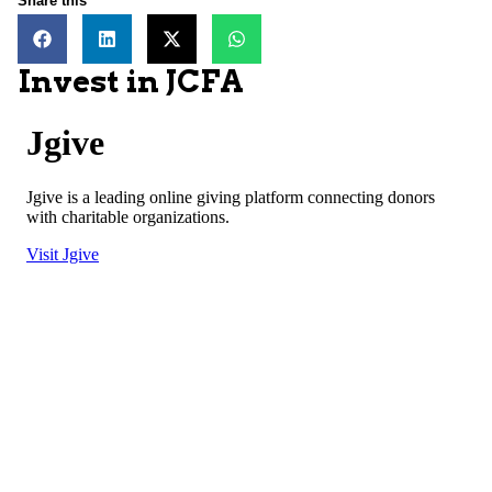
Share this
Invest in JCFA