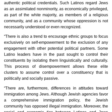
authentic political credentials. Such Latinos regard Jews
as an assimilated nonminority, as economically privileged,
as part of the white majority, as members of a religious
community, and as a community whose oppression is not
necessarily understood or even recognized.
“There is also a trend to encourage ethnic groups to focus
exclusively on self-empowerment to the exclusion of any
engagement with other potential political partners. Some
Latino leaders have in the past sought to control their
constituents by isolating them linguistically and culturally.
This process of disempowerment allows these elite
clusters to assume control over a constituency that is
politically and socially passive.
“There are, furthermore, differences in attitudes toward
immigration among Jews. Although Jewish agencies favor
a comprehensive immigration policy, the Jewish
community has opposed illegal immigration. Moreover, the