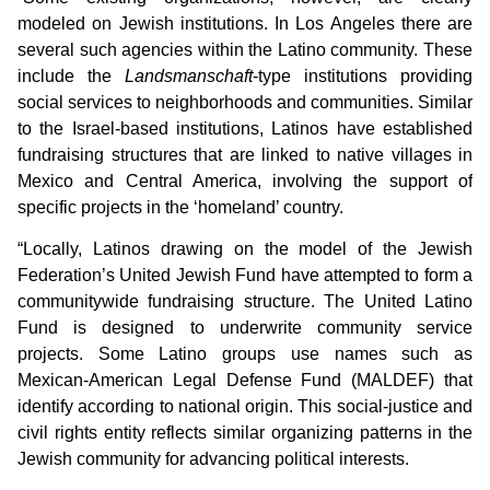
modeled on Jewish institutions. In Los Angeles there are
several such agencies within the Latino community. These
include the
Landsmanschaft
-type institutions providing
social services to neighborhoods and communities. Similar
to the Israel-based institutions, Latinos have established
fundraising structures that are linked to native villages in
Mexico and Central America, involving the support of
specific projects in the ‘homeland’ country.
“Locally, Latinos drawing on the model of the Jewish
Federation’s United Jewish Fund have attempted to form a
communitywide fundraising structure. The United Latino
Fund is designed to underwrite community service
projects. Some Latino groups use names such as
Mexican-American Legal Defense Fund (MALDEF) that
identify according to national origin. This social-justice and
civil rights entity reflects similar organizing patterns in the
Jewish community for advancing political interests.