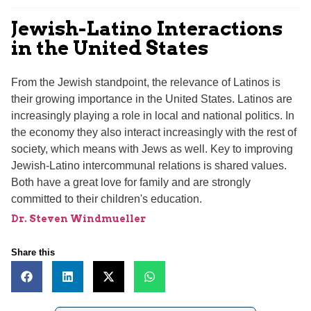
Jewish-Latino Interactions
in the United States
From the Jewish standpoint, the relevance of Latinos is
their growing importance in the United States. Latinos are
increasingly playing a role in local and national politics. In
the economy they also interact increasingly with the rest of
society, which means with Jews as well. Key to improving
Jewish-Latino intercommunal relations is shared values.
Both have a great love for family and are strongly
committed to their children's education.
Dr. Steven Windmueller
Share this