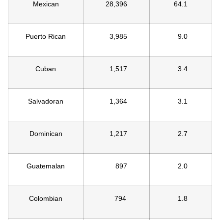
Mexican
28,396
64.1
Puerto Rican
3,985
9.0
Cuban
1,517
3.4
Salvadoran
1,364
3.1
Dominican
1,217
2.7
Guatemalan
897
2.0
Colombian
794
1.8