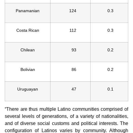
Panamanian
124
0.3
Costa Rican
112
0.3
Chilean
93
0.2
Bolivian
86
0.2
Uruguayan
47
0.1
“There are thus multiple Latino communities comprised of
several levels of generations, of a variety of nationalities,
and of diverse social customs and political interests. The
configuration of Latinos varies by community. Although