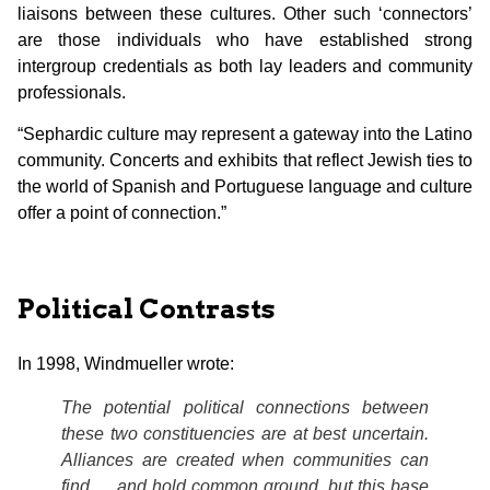
liaisons between these cultures. Other such ‘connectors’
are those individuals who have established strong
intergroup credentials as both lay leaders and community
professionals.
“Sephardic culture may represent a gateway into the Latino
community. Concerts and exhibits that reflect Jewish ties to
the world of Spanish and Portuguese language and culture
offer a point of connection.”
Political Contrasts
In 1998, Windmueller wrote:
The potential political connections between
these two constituencies are at best uncertain.
Alliances are created when communities can
find and hold common ground, but this base