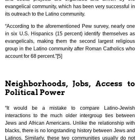
evangelical community, which has been very successful in
its outreach to the Latino community.
“According to the aforementioned Pew survey, nearly one
in six U.S. Hispanics (15 percent) identify themselves as
evangelicals, making them the second largest religious
group in the Latino community after Roman Catholics who
account for 68 percent.”[5]
Neighborhoods, Jobs, Access to
Political Power
“It would be a mistake to compare Latino-Jewish
interactions to the much older intergroup ties between
Jews and African Americans. Unlike the relationship with
blacks, there is no longstanding history between Jews and
Latinos. Similarly, these two communities usually do not