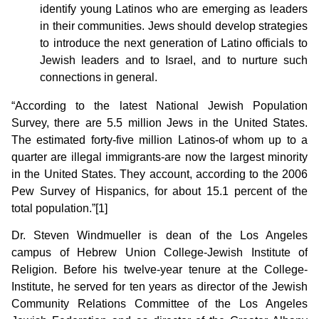
identify young Latinos who are emerging as leaders
in their communities. Jews should develop strategies
to introduce the next generation of Latino officials to
Jewish leaders and to Israel, and to nurture such
connections in general.
“According to the latest National Jewish Population
Survey, there are 5.5 million Jews in the United States.
The estimated forty-five million Latinos-of whom up to a
quarter are illegal immigrants-are now the largest minority
in the United States. They account, according to the 2006
Pew Survey of Hispanics, for about 15.1 percent of the
total population.”[1]
Dr. Steven Windmueller is dean of the Los Angeles
campus of Hebrew Union College-Jewish Institute of
Religion. Before his twelve-year tenure at the College-
Institute, he served for ten years as director of the Jewish
Community Relations Committee of the Los Angeles