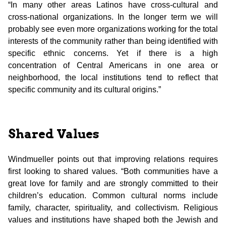
“In many other areas Latinos have cross-cultural and
cross-national organizations. In the longer term we will
probably see even more organizations working for the total
interests of the community rather than being identified with
specific ethnic concerns. Yet if there is a high
concentration of Central Americans in one area or
neighborhood, the local institutions tend to reflect that
specific community and its cultural origins.”
Shared Values
Windmueller points out that improving relations requires
first looking to shared values. “Both communities have a
great love for family and are strongly committed to their
children’s education. Common cultural norms include
family, character, spirituality, and collectivism. Religious
values and institutions have shaped both the Jewish and