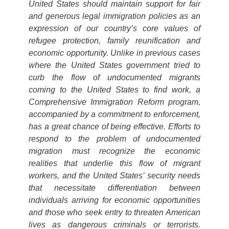
United States should maintain support for fair
and generous legal immigration policies as an
expression of our country’s core values of
refugee protection, family reunification and
economic opportunity. Unlike in previous cases
where the United States government tried to
curb the flow of undocumented migrants
coming to the United States to find work, a
Comprehensive Immigration Reform program,
accompanied by a commitment to enforcement,
has a great chance of being effective. Efforts to
respond to the problem of undocumented
migration must recognize the economic
realities that underlie this flow of migrant
workers, and the United States’ security needs
that necessitate differentiation between
individuals arriving for economic opportunities
and those who seek entry to threaten American
lives as dangerous criminals or terrorists.