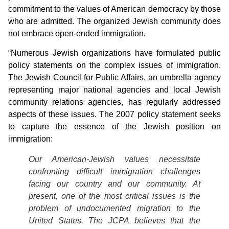
commitment to the values of American democracy by those
who are admitted. The organized Jewish community does
not embrace open-ended immigration.
“Numerous Jewish organizations have formulated public
policy statements on the complex issues of immigration.
The Jewish Council for Public Affairs, an umbrella agency
representing major national agencies and local Jewish
community relations agencies, has regularly addressed
aspects of these issues. The 2007 policy statement seeks
to capture the essence of the Jewish position on
immigration:
Our American-Jewish values necessitate
confronting difficult immigration challenges
facing our country and our community. At
present, one of the most critical issues is the
problem of undocumented migration to the
United States. The JCPA believes that the