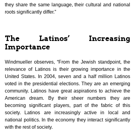
they share the same language, their cultural and national
roots significantly differ.”
The Latinos’ Increasing
Importance
Windmueller observes, “From the Jewish standpoint, the
relevance of Latinos is their growing importance in the
United States. In 2004, seven and a half million Latinos
voted in the presidential elections. They are an emerging
community. Latinos have great aspirations to achieve the
American dream. By their sheer numbers they are
becoming significant players, part of the fabric of this
society. Latinos are increasingly active in local and
national politics. In the economy they interact significantly
with the rest of society.