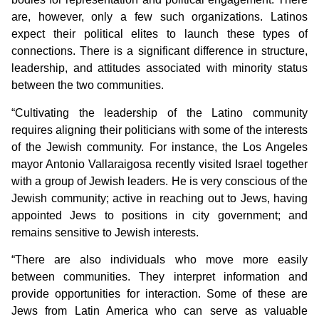
are, however, only a few such organizations. Latinos
expect their political elites to launch these types of
connections. There is a significant difference in structure,
leadership, and attitudes associated with minority status
between the two communities.
“Cultivating the leadership of the Latino community
requires aligning their politicians with some of the interests
of the Jewish community. For instance, the Los Angeles
mayor Antonio Vallaraigosa recently visited Israel together
with a group of Jewish leaders. He is very conscious of the
Jewish community; active in reaching out to Jews, having
appointed Jews to positions in city government; and
remains sensitive to Jewish interests.
“There are also individuals who move more easily
between communities. They interpret information and
provide opportunities for interaction. Some of these are
Jews from Latin America who can serve as valuable