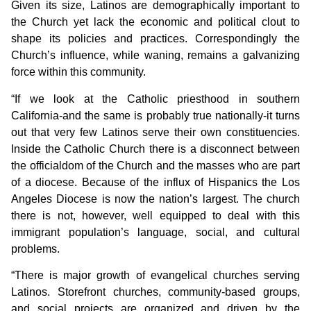
Given its size, Latinos are demographically important to
the Church yet lack the economic and political clout to
shape its policies and practices. Correspondingly the
Church’s influence, while waning, remains a galvanizing
force within this community.
“If we look at the Catholic priesthood in southern
California-and the same is probably true nationally-it turns
out that very few Latinos serve their own constituencies.
Inside the Catholic Church there is a disconnect between
the officialdom of the Church and the masses who are part
of a diocese. Because of the influx of Hispanics the Los
Angeles Diocese is now the nation’s largest. The church
there is not, however, well equipped to deal with this
immigrant population’s language, social, and cultural
problems.
“There is major growth of evangelical churches serving
Latinos. Storefront churches, community-based groups,
and social projects are organized and driven by the