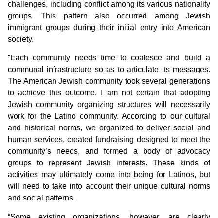
challenges, including conflict among its various nationality
groups. This pattern also occurred among Jewish
immigrant groups during their initial entry into American
society.
“Each community needs time to coalesce and build a
communal infrastructure so as to articulate its messages.
The American Jewish community took several generations
to achieve this outcome. I am not certain that adopting
Jewish community organizing structures will necessarily
work for the Latino community. According to our cultural
and historical norms, we organized to deliver social and
human services, created fundraising designed to meet the
community’s needs, and formed a body of advocacy
groups to represent Jewish interests. These kinds of
activities may ultimately come into being for Latinos, but
will need to take into account their unique cultural norms
and social patterns.
“Some existing organizations, however, are clearly