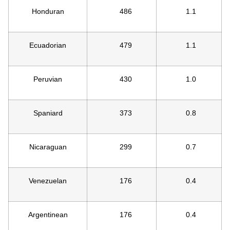
Honduran
486
1.1
Ecuadorian
479
1.1
Peruvian
430
1.0
Spaniard
373
0.8
Nicaraguan
299
0.7
Venezuelan
176
0.4
Argentinean
176
0.4