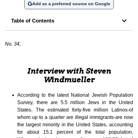
Add as a preferred source on Google
Table of Contents
No. 34,
Interview with Steven
Windmueller
According to the latest National Jewish Population
Survey, there are 5.5 million Jews in the United
States. The estimated forty-five million Latinos-of
whom up to a quarter are illegal immigrants-are now
the largest minority in the United States, accounting
for about 15.1 percent of the total population.