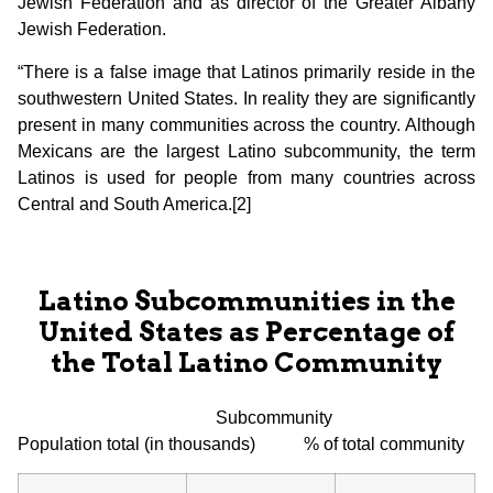
Jewish Federation and as director of the Greater Albany
Jewish Federation.
“There is a false image that Latinos primarily reside in the
southwestern United States. In reality they are significantly
present in many communities across the country. Although
Mexicans are the largest Latino subcommunity, the term
Latinos is used for people from many countries across
Central and South America.[2]
Latino Subcommunities in the
United States as Percentage of
the Total Latino Community
Subcommunity
Population total (in thousands) % of total community