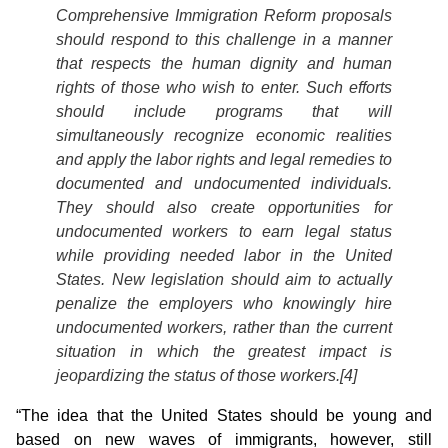
Comprehensive Immigration Reform proposals
should respond to this challenge in a manner
that respects the human dignity and human
rights of those who wish to enter. Such efforts
should include programs that will
simultaneously recognize economic realities
and apply the labor rights and legal remedies to
documented and undocumented individuals.
They should also create opportunities for
undocumented workers to earn legal status
while providing needed labor in the United
States. New legislation should aim to actually
penalize the employers who knowingly hire
undocumented workers, rather than the current
situation in which the greatest impact is
jeopardizing the status of those workers.[4]
“The idea that the United States should be young and
based on new waves of immigrants, however, still