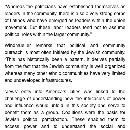
“Whereas the politicians have established themselves as
leaders in the community, there is also a very strong corps
of Latinos who have emerged as leaders within the union
movement. But these labor leaders tend not to assume
political roles within the larger community.”
Windmueller remarks that political and community
outreach is most often initiated by the Jewish community.
“This has historically been a pattern. It derives partially
from the fact that the Jewish community is well organized
whereas many other ethnic communities have very limited
and undeveloped infrastructures.
“Jews’ entry into America’s cities was linked to the
challenge of understanding how the intricacies of power
and influence would unfold in this society and serve to
benefit them as a group. Coalitions were the basis for
Jewish political participation. These enabled them to
access power and to understand the social and