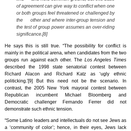
of agreement can give way to conflict when one
or both groups feel threatened or challenged by
the other and where inter-group tension and
the test of group power assumes an over-riding
significance.[8]
He says this is still true. “The possibility for conflict is
mainly in the political arena, when candidates from the two
groups run against each other. The
Los Angeles Times
described the 1998 state senatorial contest between
Richard Alacon and Richard Katz as ‘ugly ethnic
politicking.'[9] But this need not be the scenario.
In
contrast, the 2005 New York mayoral contest between
Republican incumbent Michael Bloomberg and
Democratic challenger Fernando Ferrer did not
demonstrate such ethnic tension.
“Some Latino leaders and intellectuals do not see Jews as
a ‘community of color’; hence, in their eyes, Jews lack