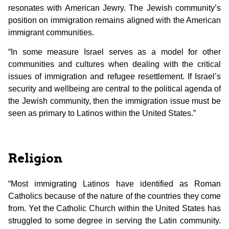
resonates with American Jewry. The Jewish community’s
position on immigration remains aligned with the American
immigrant communities.
“In some measure Israel serves as a model for other
communities and cultures when dealing with the critical
issues of immigration and refugee resettlement. If Israel’s
security and wellbeing are central to the political agenda of
the Jewish community, then the immigration issue must be
seen as primary to Latinos within the United States.”
Religion
“Most immigrating Latinos have identified as Roman
Catholics because of the nature of the countries they come
from. Yet the Catholic Church within the United States has
struggled to some degree in serving the Latin community.