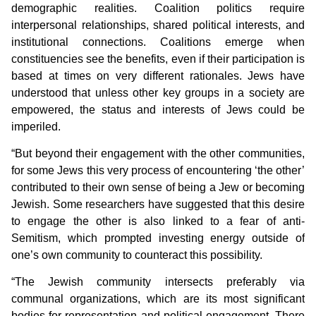
demographic realities. Coalition politics require
interpersonal relationships, shared political interests, and
institutional connections. Coalitions emerge when
constituencies see the benefits, even if their participation is
based at times on very different rationales. Jews have
understood that unless other key groups in a society are
empowered, the status and interests of Jews could be
imperiled.
“But beyond their engagement with the other communities,
for some Jews this very process of encountering ‘the other’
contributed to their own sense of being a Jew or becoming
Jewish. Some researchers have suggested that this desire
to engage the other is also linked to a fear of anti-
Semitism, which prompted investing energy outside of
one’s own community to counteract this possibility.
“The Jewish community intersects preferably via
communal organizations, which are its most significant
bodies for representation and political engagement. There