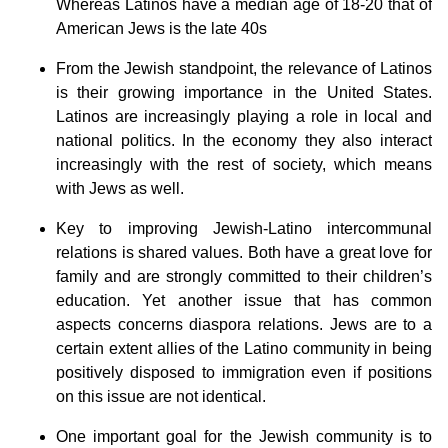
Whereas Latinos have a median age of 18-20 that of
American Jews is the late 40s
From the Jewish standpoint, the relevance of Latinos
is their growing importance in the United States.
Latinos are increasingly playing a role in local and
national politics. In the economy they also interact
increasingly with the rest of society, which means
with Jews as well.
Key to improving Jewish-Latino intercommunal
relations is shared values. Both have a great love for
family and are strongly committed to their children’s
education. Yet another issue that has common
aspects concerns diaspora relations. Jews are to a
certain extent allies of the Latino community in being
positively disposed to immigration even if positions
on this issue are not identical.
One important goal for the Jewish community is to