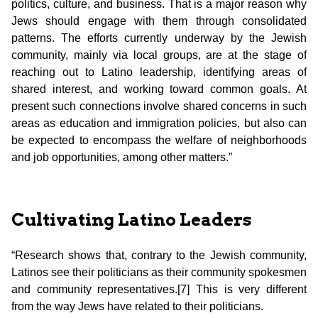
politics, culture, and business. That is a major reason why
Jews should engage with them through consolidated
patterns. The efforts currently underway by the Jewish
community, mainly via local groups, are at the stage of
reaching out to Latino leadership, identifying areas of
shared interest, and working toward common goals. At
present such connections involve shared concerns in such
areas as education and immigration policies, but also can
be expected to encompass the welfare of neighborhoods
and job opportunities, among other matters.”
Cultivating Latino Leaders
“Research shows that, contrary to the Jewish community,
Latinos see their politicians as their community spokesmen
and community representatives.[7]
This is very different
from the way Jews have related to their politicians.