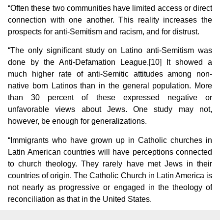
“Often these two communities have limited access or direct
connection with one another. This reality increases the
prospects for anti-Semitism and racism, and for distrust.
“The only significant study on Latino anti-Semitism was
done by the Anti-Defamation League.[10]
It showed a
much higher rate of anti-Semitic attitudes among non-
native born Latinos than in the general population. More
than 30 percent of these expressed negative or
unfavorable views about Jews. One study may not,
however, be enough for generalizations.
“Immigrants who have grown up in Catholic churches in
Latin American countries will have perceptions connected
to church theology. They rarely have met Jews in their
countries of origin. The Catholic Church in Latin America is
not nearly as progressive or engaged in the theology of
reconciliation as that in the United States.
“When such people come to the United States they do not