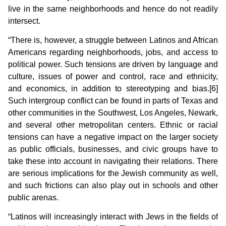
live in the same neighborhoods and hence do not readily
intersect.
“There is, however, a struggle between Latinos and African
Americans regarding neighborhoods, jobs, and access to
political power. Such tensions are driven by language and
culture, issues of power and control, race and ethnicity,
and economics, in addition to stereotyping and bias.[6]
Such intergroup conflict can be found in parts of Texas and
other communities in the Southwest, Los Angeles, Newark,
and several other metropolitan centers. Ethnic or racial
tensions can have a negative impact on the larger society
as public officials, businesses, and civic groups have to
take these into account in navigating their relations. There
are serious implications for the Jewish community as well,
and such frictions can also play out in schools and other
public arenas.
“Latinos will increasingly interact with Jews in the fields of