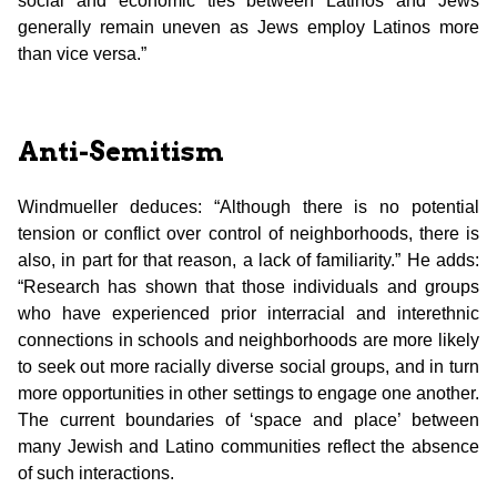
social and economic ties between Latinos and Jews
generally remain uneven as Jews employ Latinos more
than vice versa.”
Anti-Semitism
Windmueller deduces: “Although there is no potential
tension or conflict over control of neighborhoods, there is
also, in part for that reason, a lack of familiarity.” He adds:
“Research has shown that those individuals and groups
who have experienced prior interracial and interethnic
connections in schools and neighborhoods are more likely
to seek out more racially diverse social groups, and in turn
more opportunities in other settings to engage one another.
The current boundaries of ‘space and place’ between
many Jewish and Latino communities reflect the absence
of such interactions.