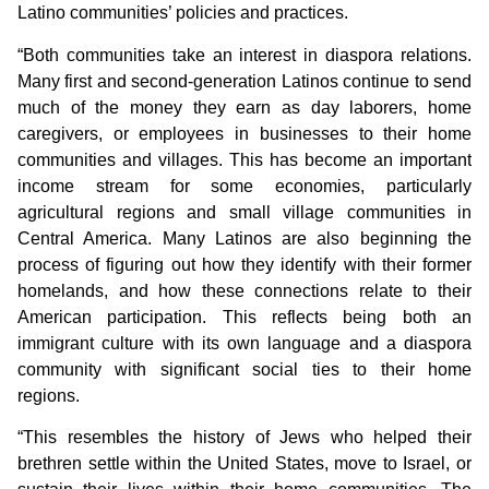
Latino communities’ policies and practices.
“Both communities take an interest in diaspora relations.
Many first and second-generation Latinos continue to send
much of the money they earn as day laborers, home
caregivers, or employees in businesses to their home
communities and villages. This has become an important
income stream for some economies, particularly
agricultural regions and small village communities in
Central America. Many Latinos are also beginning the
process of figuring out how they identify with their former
homelands, and how these connections relate to their
American participation. This reflects being both an
immigrant culture with its own language and a diaspora
community with significant social ties to their home
regions.
“This resembles the history of Jews who helped their
brethren settle within the United States, move to Israel, or