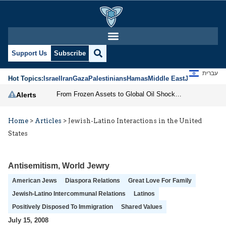
Support Us
Subscribe
עברית
Hot Topics:
Israel
Iran
Gaza
Palestinians
Hamas
Middle East
Jews
Jerusal
From Frozen Assets to Global Oil Shock: How U.S. Sanctions and Iran’s Hormuz Threat Could Reshape Energy Markets
Alerts
Home
>
Articles
>
Jewish-Latino Interactions in the United
States
Antisemitism
,
World Jewry
American Jews
Diaspora Relations
Great Love For Family
Jewish-Latino Intercommunal Relations
Latinos
Positively Disposed To Immigration
Shared Values
July 15, 2008