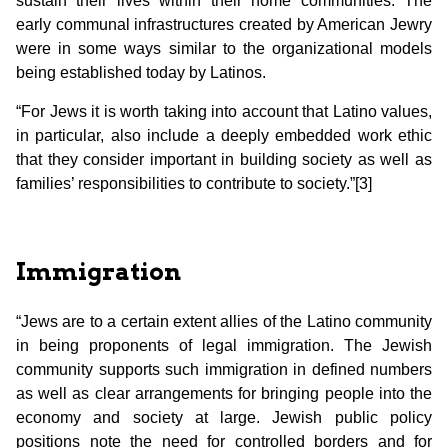
sustain their lives within their home communities. The
early communal infrastructures created by American Jewry
were in some ways similar to the organizational models
being established today by Latinos.
“For Jews it is worth taking into account that Latino values,
in particular, also include a deeply embedded work ethic
that they consider important in building society as well as
families’ responsibilities to contribute to society.”[3]
Immigration
“Jews are to a certain extent allies of the Latino community
in being proponents of legal immigration. The Jewish
community supports such immigration in defined numbers
as well as clear arrangements for bringing people into the
economy and society at large. Jewish public policy
positions note the need for controlled borders and for