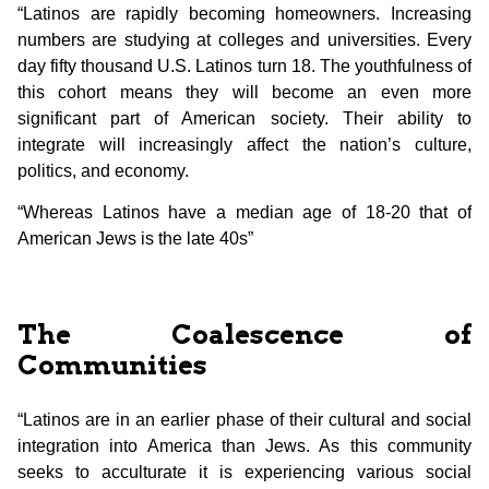
“Latinos are rapidly becoming homeowners. Increasing
numbers are studying at colleges and universities. Every
day fifty thousand U.S. Latinos turn 18. The youthfulness of
this cohort means they will become an even more
significant part of American society. Their ability to
integrate will increasingly affect the nation’s culture,
politics, and economy.
“Whereas Latinos have a median age of 18-20 that of
American Jews is the late 40s”
The Coalescence of
Communities
“Latinos are in an earlier phase of their cultural and social
integration into America than Jews. As this community
seeks to acculturate it is experiencing various social