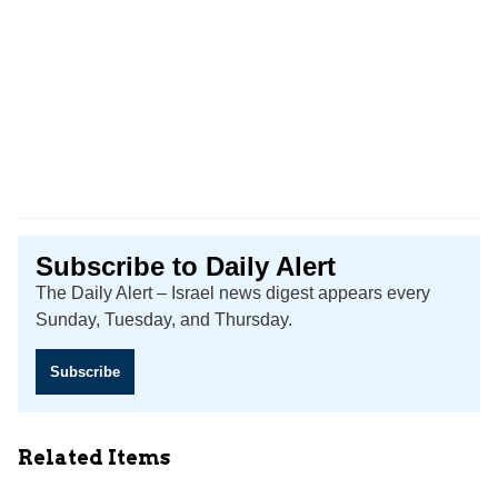
Subscribe to Daily Alert
The Daily Alert – Israel news digest appears every
Sunday, Tuesday, and Thursday.
Subscribe
Related Items