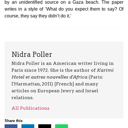
by an unidentified source on a Gaza beach. The paper
writes in a style of ‘What do you expect them to say? Of
course, they say they didn’t do it.’
Nidra Poller
Nidra Poller is an American writer living in
Paris since 1972. She is the author of
Karimi
Hotel et autres nouvelles d'Africa
(Paris:
l'Harmattan, 2011) [French] and many
articles on European Jewry and Israel
relations.
All Publications
Share this