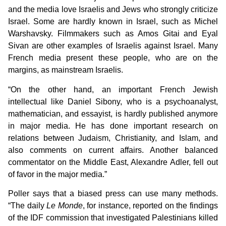
and the media love Israelis and Jews who strongly criticize
Israel. Some are hardly known in Israel, such as Michel
Warshavsky. Filmmakers such as Amos Gitai and Eyal
Sivan are other examples of Israelis against Israel. Many
French media present these people, who are on the
margins, as mainstream Israelis.
“On the other hand, an important French Jewish
intellectual like Daniel Sibony, who is a psychoanalyst,
mathematician, and essayist, is hardly published anymore
in major media. He has done important research on
relations between Judaism, Christianity, and Islam, and
also comments on current affairs. Another balanced
commentator on the Middle East, Alexandre Adler, fell out
of favor in the major media.”
Poller says that a biased press can use many methods.
“The daily
Le Monde
, for instance, reported on the findings
of the IDF commission that investigated Palestinians killed