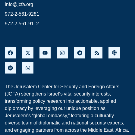
info@jcfa.org
972-2-561-9281
972-2-561-9112
The Jerusalem Center for Security and Foreign Affairs
(JCFA) strengthens Israel’s vital security interests,
transforming policy research into actionable, applied
diplomacy by leveraging our unique position as
Jerusalem’s “global embassy,” featuring a culturally
diverse team of diplomatic and national security experts,
and engaging partners from across the Middle East, Africa,