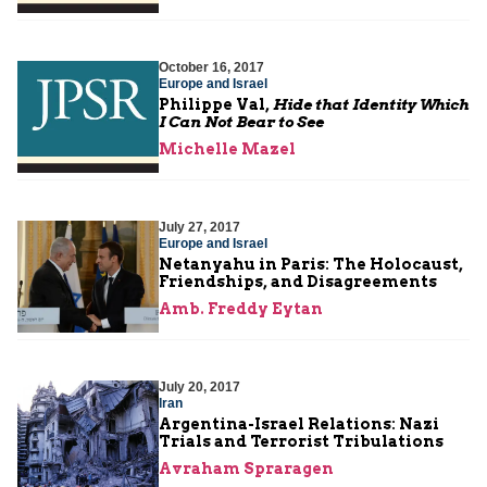
October 16, 2017
Europe and Israel
Philippe Val,
Hide that Identity Which
I Can Not Bear to See
Michelle Mazel
July 27, 2017
Europe and Israel
Netanyahu in Paris: The Holocaust,
Friendships, and Disagreements
Amb. Freddy Eytan
July 20, 2017
Iran
Argentina-Israel Relations: Nazi
Trials and Terrorist Tribulations
Avraham Spraragen