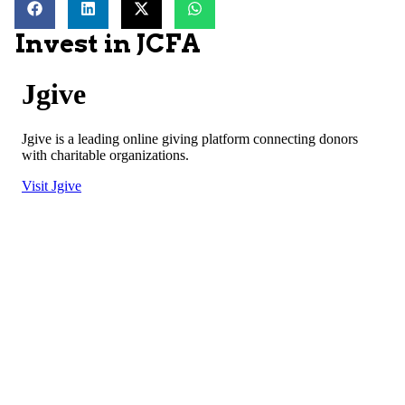
Invest in JCFA