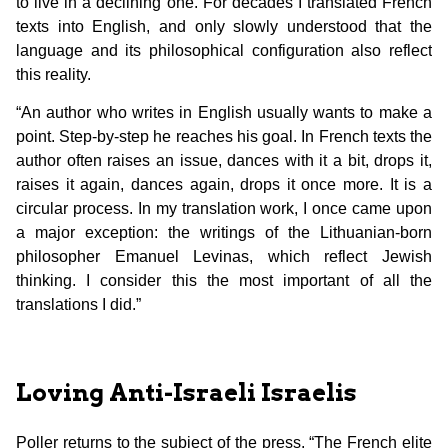
to live in a declining one. For decades I translated French
texts into English, and only slowly understood that the
language and its philosophical configuration also reflect
this reality.
“An author who writes in English usually wants to make a
point. Step-by-step he reaches his goal. In French texts the
author often raises an issue, dances with it a bit, drops it,
raises it again, dances again, drops it once more. It is a
circular process. In my translation work, I once came upon
a major exception: the writings of the Lithuanian-born
philosopher Emanuel Levinas, which reflect Jewish
thinking. I consider this the most important of all the
translations I did.”
Loving Anti-Israeli Israelis
Poller returns to the subject of the press. “The French elite