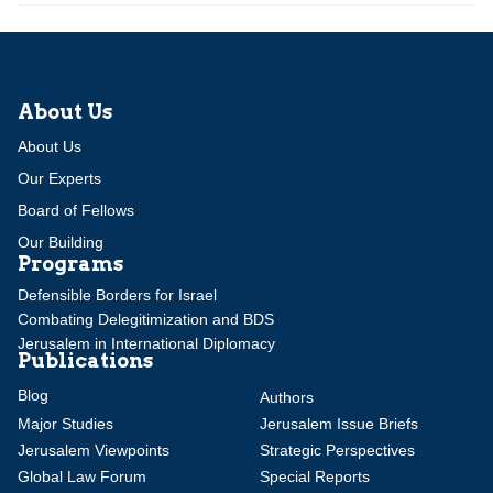
About Us
About Us
Our Experts
Board of Fellows
Our Building
Programs
Defensible Borders for Israel
Combating Delegitimization and BDS
Jerusalem in International Diplomacy
Publications
Blog
Authors
Major Studies
Jerusalem Issue Briefs
Jerusalem Viewpoints
Strategic Perspectives
Global Law Forum
Special Reports