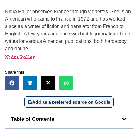
Nidra Poller observes France through vignettes. She is an
American who came to France in 1972 and has worked
since as a writer of fiction and translator from French to
English. A few years ago she switched to journalism. Poller
writes for various American publications, both hard-copy
and online.
Nidra Poller
Share this
Add as a preferred source on Google
Table of Contents