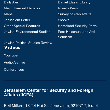
Daily Alert
Daniel Elazar Library
Major Knesset Debates
Israel's Wars
Maps
Survey of Arab Affairs
Jerusalem Letter
ebooks
Other Special Features
Homeland Security Portal
Jewish Environmental Studies
Post-Holocaust and Anti-
Semitism
Jewish Political Studies Review
Videos
YouTube
Audio Archive
Conferences
Jerusalem Center for Security and Foreign
Affairs (JCFA)
Beit Milken, 13 Tel Hai St., Jerusalem, 9210717, Israel