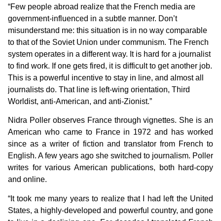
“Few people abroad realize that the French media are
government-influenced in a subtle manner. Don’t
misunderstand me: this situation is in no way comparable
to that of the Soviet Union under communism. The French
system operates in a different way. It is hard for a journalist
to find work. If one gets fired, it is difficult to get another job.
This is a powerful incentive to stay in line, and almost all
journalists do. That line is left-wing orientation, Third
Worldist, anti-American, and anti-Zionist.”
Nidra Poller observes France through vignettes. She is an
American who came to France in 1972 and has worked
since as a writer of fiction and translator from French to
English. A few years ago she switched to journalism. Poller
writes for various American publications, both hard-copy
and online.
“It took me many years to realize that I had left the United
States, a highly-developed and powerful country, and gone