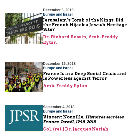
December 3, 2019
Europe and Israel
Jerusalem’s Tomb of the Kings: Did
the French Hijack a Jewish Heritage
Site?
Dr. Richard Rossin
,
Amb. Freddy
Eytan
December 16, 2018
Europe and Israel
France Is in a Deep Social Crisis and
Is Powerless against Terror
Amb. Freddy Eytan
September 4, 2018
Europe and Israel
Vincent Nouzille,
Histoires secrètes
France-Israël, 1948-2018
Col. (ret.) Dr. Jacques Neriah