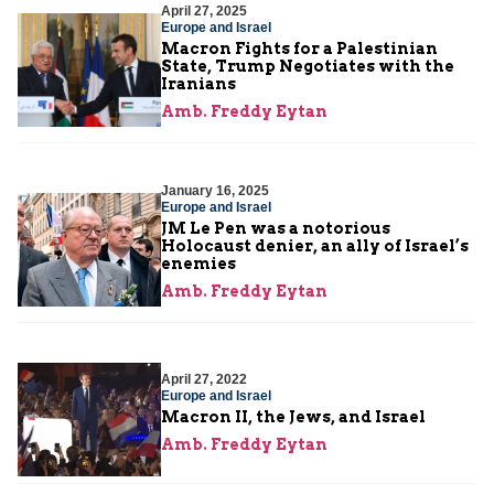
April 27, 2025
Europe and Israel
Macron Fights for a Palestinian
State, Trump Negotiates with the
Iranians
Amb. Freddy Eytan
January 16, 2025
Europe and Israel
JM Le Pen was a notorious
Holocaust denier, an ally of Israel’s
enemies
Amb. Freddy Eytan
April 27, 2022
Europe and Israel
Macron II, the Jews, and Israel
Amb. Freddy Eytan