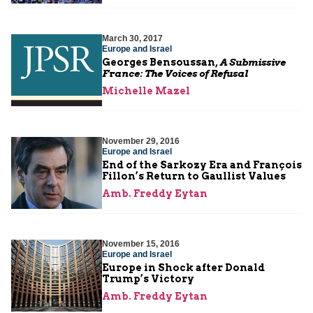
March 30, 2017
Europe and Israel
Georges Bensoussan,
A Submissive
France: The Voices of Refusal
Michelle Mazel
November 29, 2016
Europe and Israel
End of the Sarkozy Era and François
Fillon’s Return to Gaullist Values
Amb. Freddy Eytan
November 15, 2016
Europe and Israel
Europe in Shock after Donald
Trump’s Victory
Amb. Freddy Eytan