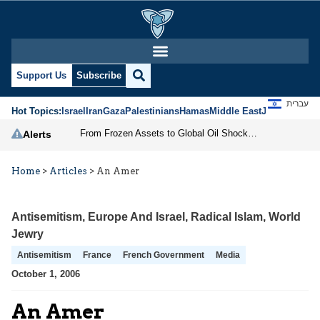
Support Us
Subscribe
עברית
Hot Topics:
Israel
Iran
Gaza
Palestinians
Hamas
Middle East
Jews
Jerusal
From Frozen Assets to Global Oil Shock: How U.S. Sanctions and Iran’s Hormuz Threat Could Reshape Energy Markets
Alerts
Home
>
Articles
>
An Amer
Antisemitism
,
Europe And Israel
,
Radical Islam
,
World
Jewry
Antisemitism
France
French Government
Media
October 1, 2006
An Amer