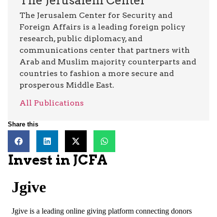
The Jerusalem Center
The Jerusalem Center for Security and
Foreign Affairs is a leading foreign policy
research, public diplomacy, and
communications center that partners with
Arab and Muslim majority counterparts and
countries to fashion a more secure and
prosperous Middle East.
All Publications
Share this
Invest in JCFA