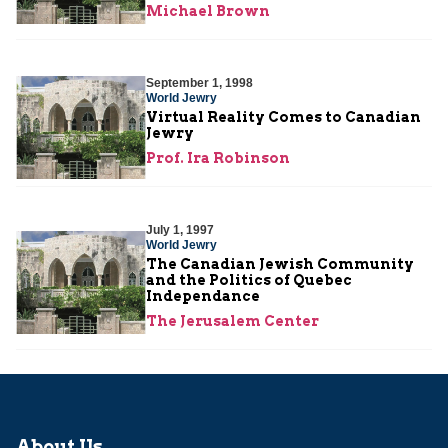
Michael Brown
September 1, 1998
World Jewry
Virtual Reality Comes to Canadian
Jewry
Prof. Ira Robinson
July 1, 1997
World Jewry
The Canadian Jewish Community
and the Politics of Quebec
Independance
The Jerusalem Center
About Us