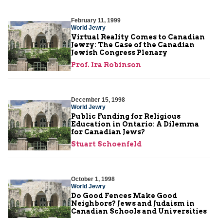
February 11, 1999
World Jewry
Virtual Reality Comes to Canadian
Jewry: The Case of the Canadian
Jewish Congress Plenary
Prof. Ira Robinson
December 15, 1998
World Jewry
Public Funding for Religious
Education in Ontario: A Dilemma
for Canadian Jews?
Stuart Schoenfeld
October 1, 1998
World Jewry
Do Good Fences Make Good
Neighbors? Jews and Judaism in
Canadian Schools and Universities