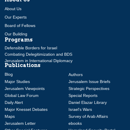
About Us
Our Experts
Board of Fellows
Our Building
Programs
Defensible Borders for Israel
Combating Delegitimization and BDS
Jerusalem in International Diplomacy
Publications
Blog
Authors
Major Studies
Jerusalem Issue Briefs
Jerusalem Viewpoints
Strategic Perspectives
Global Law Forum
Special Reports
Daily Alert
Daniel Elazar Library
Major Knesset Debates
Israel's Wars
Maps
Survey of Arab Affairs
Jerusalem Letter
ebooks