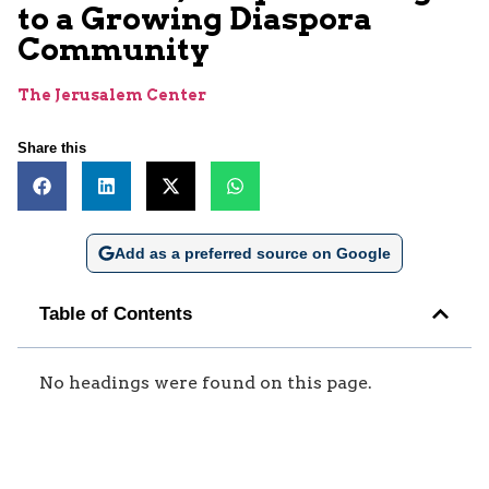
to a Growing Diaspora
Community
The Jerusalem Center
Share this
Add as a preferred source on Google
Table of Contents
No headings were found on this page.