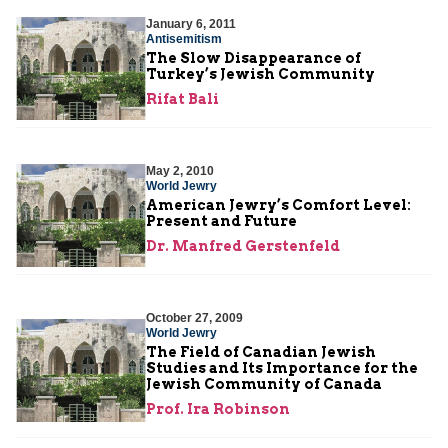
January 6, 2011
Antisemitism
The Slow Disappearance of
Turkey’s Jewish Community
Rifat Bali
May 2, 2010
World Jewry
American Jewry’s Comfort Level:
Present and Future
Dr. Manfred Gerstenfeld
October 27, 2009
World Jewry
The Field of Canadian Jewish
Studies and Its Importance for the
Jewish Community of Canada
Prof. Ira Robinson