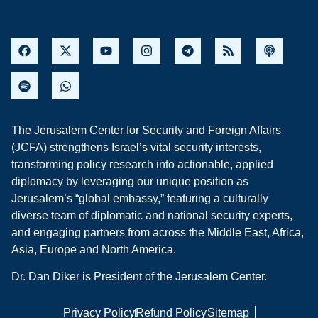
The Jerusalem Center for Security and Foreign Affairs
(JCFA) strengthens Israel’s vital security interests,
transforming policy research into actionable, applied
diplomacy by leveraging our unique position as
Jerusalem’s “global embassy,” featuring a culturally
diverse team of diplomatic and national security experts,
and engaging partners from across the Middle East, Africa,
Asia, Europe and North America.
Dr. Dan Diker is President of the Jerusalem Center.
Privacy Policy
Refund Policy
Sitemap