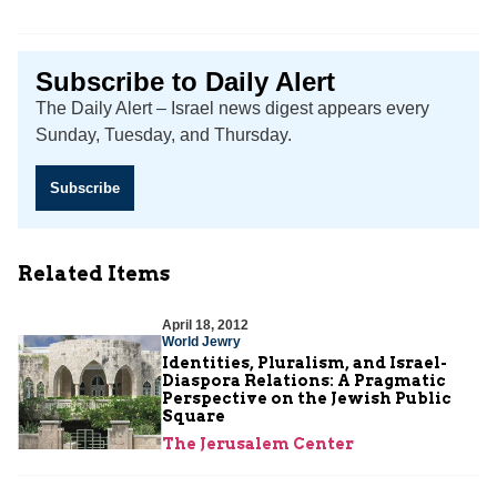
Subscribe to Daily Alert
The Daily Alert – Israel news digest appears every
Sunday, Tuesday, and Thursday.
Subscribe
Related Items
April 18, 2012
World Jewry
Identities, Pluralism, and Israel-
Diaspora Relations: A Pragmatic
Perspective on the Jewish Public
Square
The Jerusalem Center