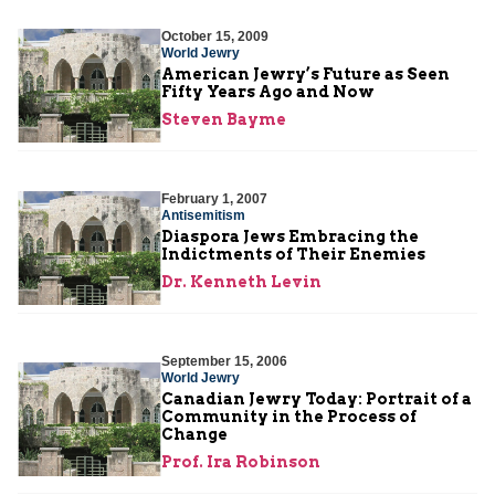
October 15, 2009
World Jewry
American Jewry’s Future as Seen
Fifty Years Ago and Now
Steven Bayme
February 1, 2007
Antisemitism
Diaspora Jews Embracing the
Indictments of Their Enemies
Dr. Kenneth Levin
September 15, 2006
World Jewry
Canadian Jewry Today: Portrait of a
Community in the Process of
Change
Prof. Ira Robinson