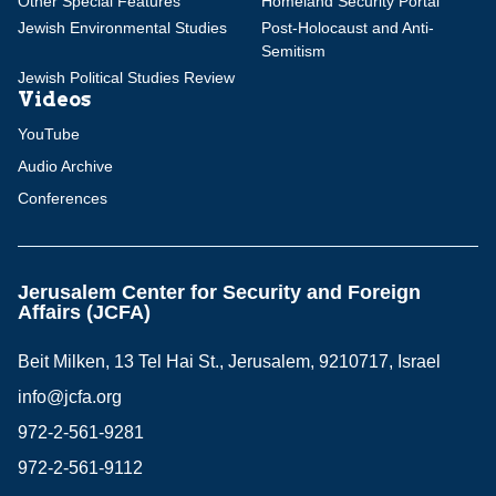
Other Special Features
Homeland Security Portal
Jewish Environmental Studies
Post-Holocaust and Anti-
Semitism
Jewish Political Studies Review
Videos
YouTube
Audio Archive
Conferences
Jerusalem Center for Security and Foreign
Affairs (JCFA)
Beit Milken, 13 Tel Hai St., Jerusalem, 9210717, Israel
info@jcfa.org
972-2-561-9281
972-2-561-9112