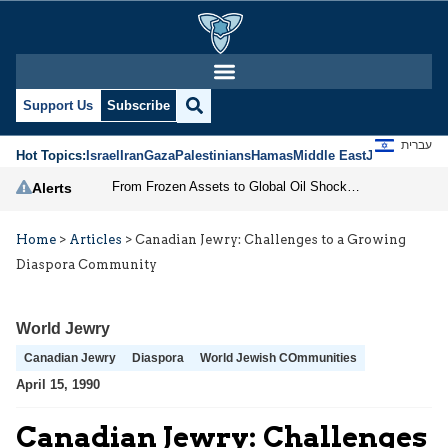
Support Us
Subscribe
עברית
Hot Topics:
Israel
Iran
Gaza
Palestinians
Hamas
Middle East
Jews
Jerusal
From Frozen Assets to Global Oil Shock: How U.S. Sanctions and Iran’s Hormuz Threat Could Reshape Energy Markets
Alerts
Home
>
Articles
>
Canadian Jewry: Challenges to a Growing
Diaspora Community
World Jewry
Canadian Jewry
Diaspora
World Jewish COmmunities
April 15, 1990
Canadian Jewry: Challenges