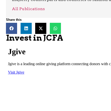
All Publications
Share this
Invest in JCFA