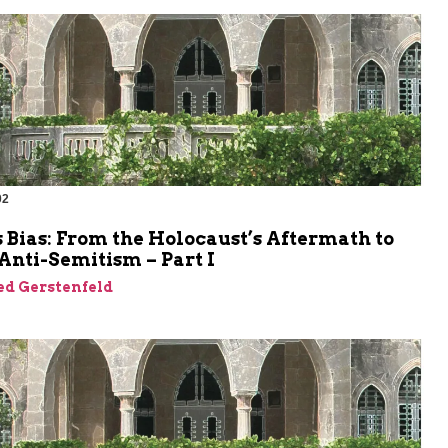
02
m
 Bias: From the Holocaust’s Aftermath to
Anti-Semitism – Part I
ed Gerstenfeld