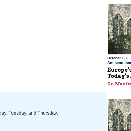
October 1, 20
Antisemitis
Europe’s
Today’s 
Dr. Manfr
nday, Tuesday, and Thursday.