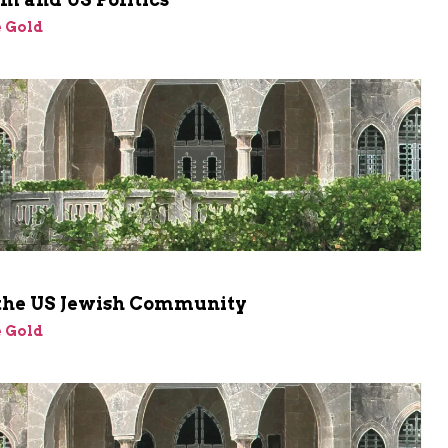
 Gold
 the US Jewish Community
 Gold