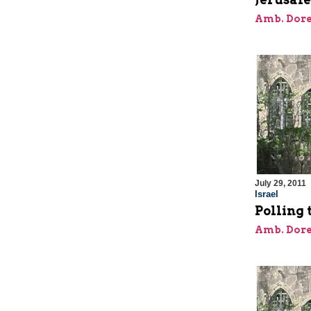
Amb. Dore
July 29, 2011
Israel
Polling
Amb. Dore