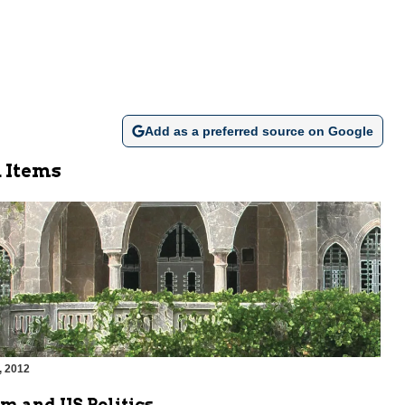
Add as a preferred source on Google
 Items
, 2012
m and US Politics