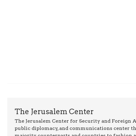
The Jerusalem Center
The Jerusalem Center for Security and Foreign Aff
public diplomacy, and communications center t
majority counterparts and countries to fashion 