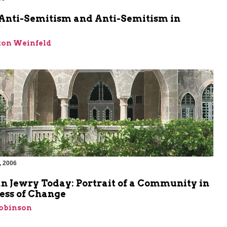
m
Anti-Semitism and Anti-Semitism in
*
ton Weinfeld
, 2006
n Jewry Today: Portrait of a Community in
ess of Change
Robinson