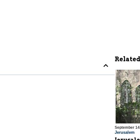
Related
September 14
Jerusalem
Jerusale