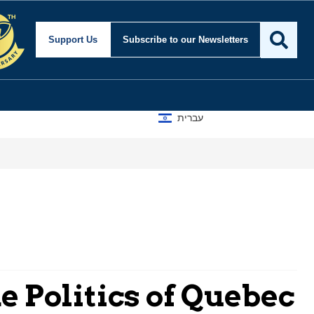
Support Us
Subscribe
to our Newsletters
עברית
 Politics of Quebec