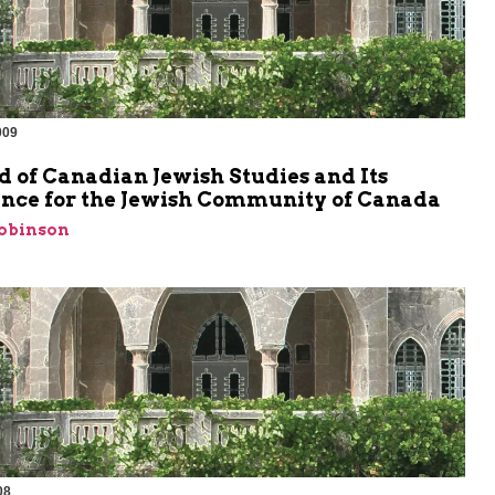
009
d of Canadian Jewish Studies and Its
nce for the Jewish Community of Canada
Robinson
08