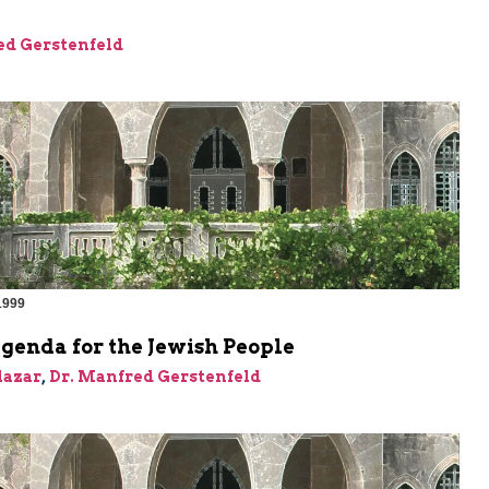
ed Gerstenfeld
1999
genda for the Jewish People
Elazar
,
Dr. Manfred Gerstenfeld