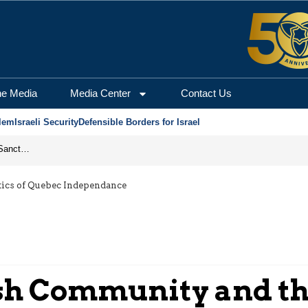
he Media
Media Center
Contact Us
lem
Israeli Security
Defensible Borders for Israel
From Frozen Assets to Global Oil Shock: How U.S. Sanctions and Iran’s Hormuz Threat Could Reshape Energy Markets
ics of Quebec Independance
h Community and the