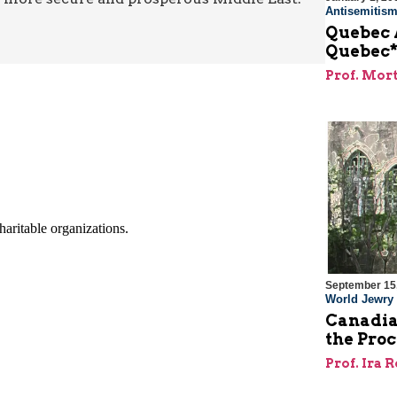
Antisemitis
Quebec 
Quebec
Prof. Mor
September 15
World Jewry
Canadia
the Proc
Prof. Ira 