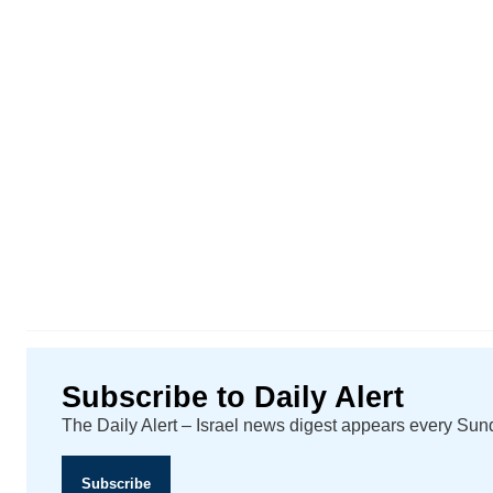
Subscribe to Daily Alert
The Daily Alert – Israel news digest appears every Su
Subscribe