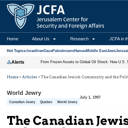
Home
About Us
Research
JCFA in t
Hot Topics:
Israel
Iran
Gaza
Palestinians
Hamas
Middle East
Jews
Jerusa
Alerts
Home
>
Articles
>
The Canadian Jewish Community and the Polit
World Jewry
July 1, 1997
Canadian Jewry
Quebec
World Jewry
The Canadian Jewis