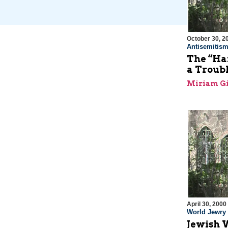
October 30, 2
Antisemitis
The “Ha
a Troub
Miriam Gi
April 30, 2000
World Jewry
Jewish 