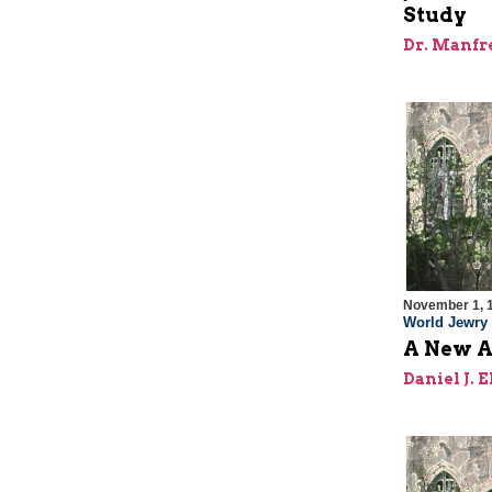
Study
Dr. Manfr
November 1, 
World Jewry
A New A
Daniel J. 