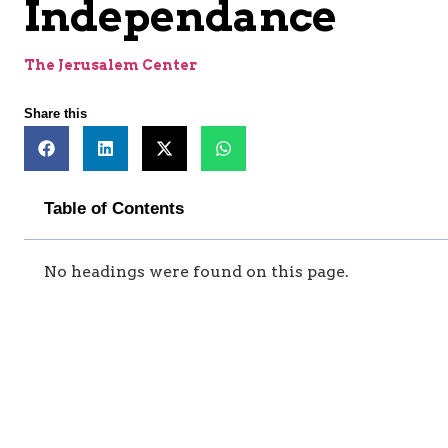
Independance
The Jerusalem Center
Share this
Table of Contents
No headings were found on this page.