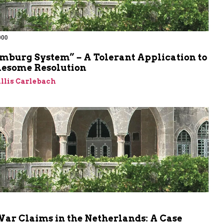
000
m
mburg System” – A Tolerant Application to
lesome Resolution
llis Carlebach
War Claims in the Netherlands: A Case