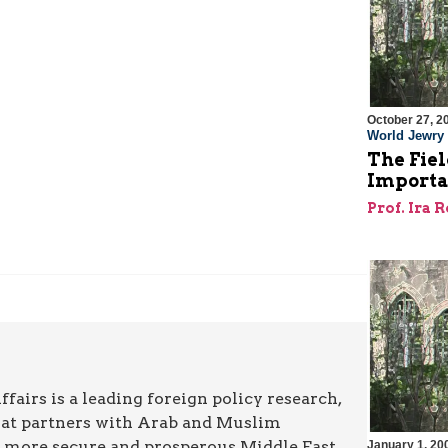
October 27, 2
World Jewry
The Fiel
Importa
Prof. Ira 
airs is a leading foreign policy research,
hat partners with Arab and Muslim
a more secure and prosperous Middle East.
January 1, 20