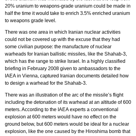
20% uranium to weapons-grade uranium could be made in
half the time it would take to enrich 3.5% enriched uranium
to weapons grade level.
There was one area in which Iranian nuclear activities
could not be covered up with the excuse that they had
some civilian purpose: the manufacture of nuclear
warheads for Iranian ballistic missiles, like the Shahab-3,
which has the range to strike Israel. In a highly classified
briefing in February 2008 given to ambassadors to the
IAEA in Vienna, captured Iranian documents detailed how
to design a warhead for the Shahab-3.
There was an illustration of the arc of the missile’s flight
including the detonation of its warhead at an altitude of 600
meters. According to the IAEA experts a conventional
explosion at 600 meters would have no effect on the
ground below, but 600 meters would be ideal for a nuclear
explosion, like the one caused by the Hiroshima bomb that