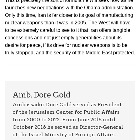
This is precisely the sort of formula he will seek now as he
launches new negotiations with the Obama administration.
Only this time, Iran is far closer to its goal of manufacturing
nuclear weapons than it was in 2005. The West will have
to be extremely careful to see to it that Iran offers tangible
concessions and not just empty generalities about its
desire for peace, if its drive for nuclear weapons is to be
truly stopped, and the security of the Middle East protected.
Amb. Dore Gold
Ambassador Dore Gold served as President
of the Jerusalem Center for Public Affairs
from 2000 to 2022. From June 2015 until
October 2016 he served as Director-General
of the Israel Ministry of Foreign Affairs.