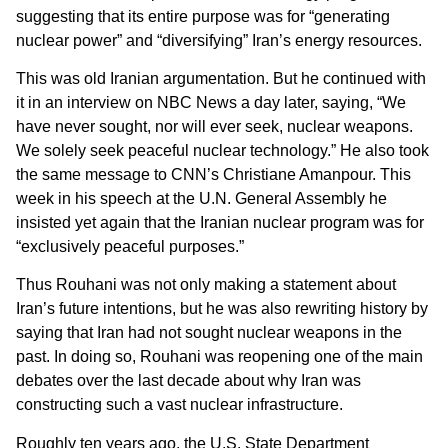
suggesting that its entire purpose was for “generating
nuclear power” and “diversifying” Iran’s energy resources.
This was old Iranian argumentation. But he continued with
it in an interview on NBC News a day later, saying, “We
have never sought, nor will ever seek, nuclear weapons.
We solely seek peaceful nuclear technology.” He also took
the same message to CNN’s Christiane Amanpour. This
week in his speech at the U.N. General Assembly he
insisted yet again that the Iranian nuclear program was for
“exclusively peaceful purposes.”
Thus Rouhani was not only making a statement about
Iran’s future intentions, but he was also rewriting history by
saying that Iran had not sought nuclear weapons in the
past. In doing so, Rouhani was reopening one of the main
debates over the last decade about why Iran was
constructing such a vast nuclear infrastructure.
Roughly ten years ago, the U.S. State Department