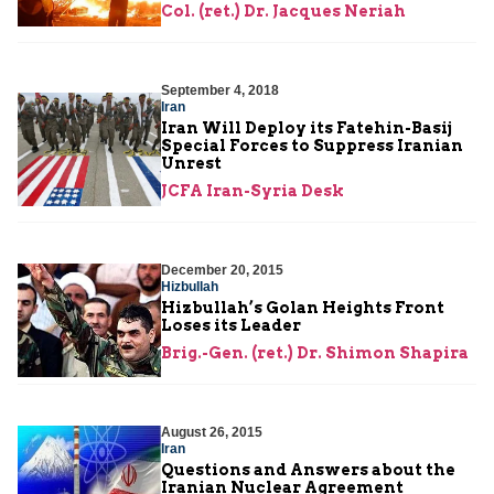
Col. (ret.) Dr. Jacques Neriah
September 4, 2018
Iran
Iran Will Deploy its Fatehin-Basij
Special Forces to Suppress Iranian
Unrest
JCFA Iran-Syria Desk
December 20, 2015
Hizbullah
Hizbullah’s Golan Heights Front
Loses its Leader
Brig.-Gen. (ret.) Dr. Shimon Shapira
August 26, 2015
Iran
Questions and Answers about the
Iranian Nuclear Agreement