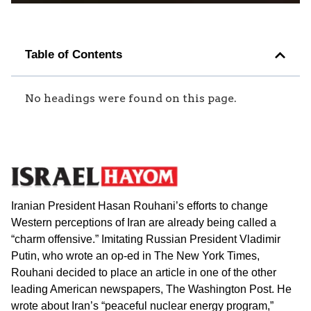
Table of Contents
No headings were found on this page.
Iranian President Hasan Rouhani’s efforts to change
Western perceptions of Iran are already being called a
“charm offensive.” Imitating Russian President Vladimir
Putin, who wrote an op-ed in The New York Times,
Rouhani decided to place an article in one of the other
leading American newspapers, The Washington Post. He
wrote about Iran’s “peaceful nuclear energy program,”