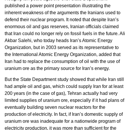
published a power point presentation illustrating the
inherent weakness of the arguments the Iranians used to
defend their nuclear program. It noted that despite Iran’s
enormous oil and gas reserves, Iranian officials claimed
that Iran could no longer rely on fossil fuels in the future. Ali
Akbar Salehi, who today heads Iran’s Atomic Energy
Organization, but in 2003 served as its representative to
the International Atomic Energy Organization, added that
Iran had to replace the consumption of oil with the use of
uranium ore as the primary source for Iran’s energy.
But the State Department study showed that while Iran still
had ample oil and gas, which could supply Iran for at least
200 years (in the case of gas), Tehran actually had very
limited supplies of uranium ore, especially if it had plans of
eventually building seven nuclear reactors for the
production of electricity. In fact, if Iran’s domestic supply of
uranium ore was inadequate for a nationwide program of
electricity production, it was more than sufficient for the