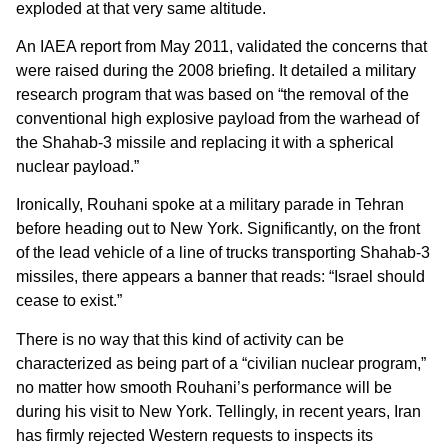
exploded at that very same altitude.
An IAEA report from May 2011, validated the concerns that
were raised during the 2008 briefing. It detailed a military
research program that was based on “the removal of the
conventional high explosive payload from the warhead of
the Shahab-3 missile and replacing it with a spherical
nuclear payload.”
Ironically, Rouhani spoke at a military parade in Tehran
before heading out to New York. Significantly, on the front
of the lead vehicle of a line of trucks transporting Shahab-3
missiles, there appears a banner that reads: “Israel should
cease to exist.”
There is no way that this kind of activity can be
characterized as being part of a “civilian nuclear program,”
no matter how smooth Rouhani’s performance will be
during his visit to New York. Tellingly, in recent years, Iran
has firmly rejected Western requests to inspects its