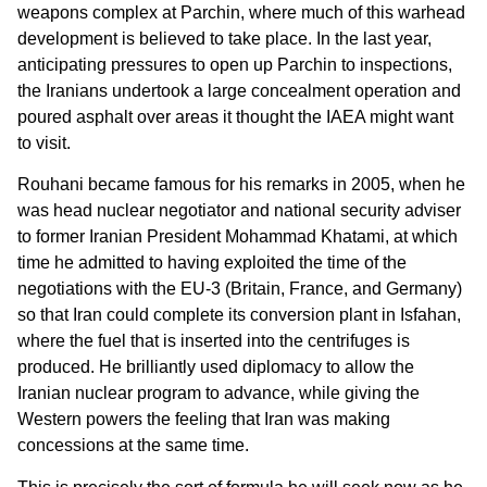
weapons complex at Parchin, where much of this warhead
development is believed to take place. In the last year,
anticipating pressures to open up Parchin to inspections,
the Iranians undertook a large concealment operation and
poured asphalt over areas it thought the IAEA might want
to visit.
Rouhani became famous for his remarks in 2005, when he
was head nuclear negotiator and national security adviser
to former Iranian President Mohammad Khatami, at which
time he admitted to having exploited the time of the
negotiations with the EU-3 (Britain, France, and Germany)
so that Iran could complete its conversion plant in Isfahan,
where the fuel that is inserted into the centrifuges is
produced. He brilliantly used diplomacy to allow the
Iranian nuclear program to advance, while giving the
Western powers the feeling that Iran was making
concessions at the same time.