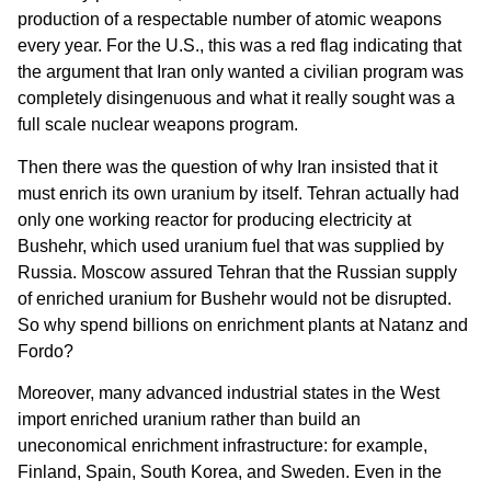
production of a respectable number of atomic weapons
every year. For the U.S., this was a red flag indicating that
the argument that Iran only wanted a civilian program was
completely disingenuous and what it really sought was a
full scale nuclear weapons program.
Then there was the question of why Iran insisted that it
must enrich its own uranium by itself. Tehran actually had
only one working reactor for producing electricity at
Bushehr, which used uranium fuel that was supplied by
Russia. Moscow assured Tehran that the Russian supply
of enriched uranium for Bushehr would not be disrupted.
So why spend billions on enrichment plants at Natanz and
Fordo?
Moreover, many advanced industrial states in the West
import enriched uranium rather than build an
uneconomical enrichment infrastructure: for example,
Finland, Spain, South Korea, and Sweden. Even in the