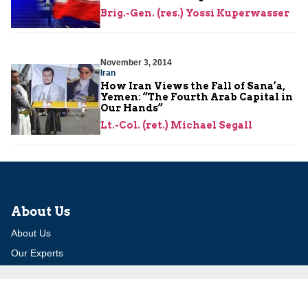
Brig.-Gen. (res.) Yossi Kuperwasser
November 3, 2014
Iran
How Iran Views the Fall of Sana’a,
Yemen: “The Fourth Arab Capital in
Our Hands”
Lt.-Col. (ret.) Michael Segall
About Us
About Us
Our Experts
Board of Fellows
Our Building
Programs