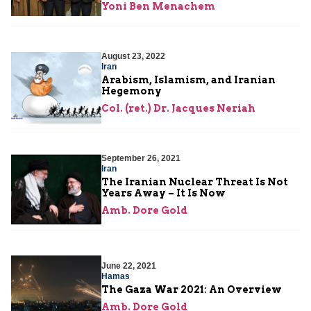
Yoni Ben Menachem
August 23, 2022
Iran
Arabism, Islamism, and Iranian
Hegemony
Col. (ret.) Dr. Jacques Neriah
September 26, 2021
Iran
The Iranian Nuclear Threat Is Not
Years Away – It Is Now
Amb. Dore Gold
June 22, 2021
Hamas
The Gaza War 2021: An Overview
Amb. Dore Gold