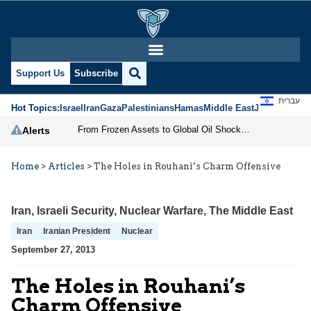
Support Us
Subscribe
עברית
Hot Topics:
Israel
Iran
Gaza
Palestinians
Hamas
Middle East
Jews
Jerusal
From Frozen Assets to Global Oil Shock: How U.S. Sanctions and Iran’s Hormuz Threat Could Reshape Energy Markets
Alerts
Home
>
Articles
>
The Holes in Rouhani’s Charm Offensive
Iran
,
Israeli Security
,
Nuclear Warfare
,
The Middle East
Iran
Iranian President
Nuclear
September 27, 2013
The Holes in Rouhani’s
Charm Offensive