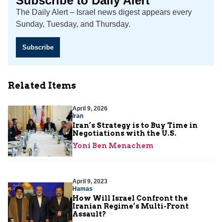
Subscribe to Daily Alert
The Daily Alert – Israel news digest appears every
Sunday, Tuesday, and Thursday.
Subscribe
Related Items
April 9, 2026
Iran
Iran’s Strategy is to Buy Time in
Negotiations with the U.S.
Yoni Ben Menachem
April 9, 2023
Hamas
How Will Israel Confront the
Iranian Regime’s Multi-Front
Assault?