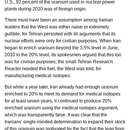
U.S., 92 percent of the uranium used in nuclear power
plants during 2010 was of foreign origin.
There must have been an assumption among Iranian
leaders that the West was either naive or extremely
gullible, for Tehran persisted with its arguments that its
nuclear efforts were only for civilian purposes. When Iran
began to enrich uranium beyond the 3.5% level in June,
2010 to the 20% level, its spokesmen argued that this too
was for civilian purposes; the small Tehran Research
Reactor needed this fuel, the West was told, for
manufacturing medical isotopes.
But while a year later, Iran already had enough uranium
enriched to 20% to meet its demand for medical isotopes
for at least seven years, it continued to produce 20%
enriched uranium using the medical isotopes argument,
which was transparently false. It was clear that the
Iranians’ single-minded determination to expand their stock
of this uranium was motivated by the fact that the leap from