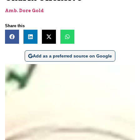
Amb. Dore Gold
Share this
Add as a preferred source on Google