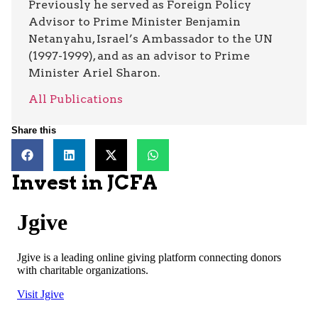
Previously he served as Foreign Policy
Advisor to Prime Minister Benjamin
Netanyahu, Israel’s Ambassador to the UN
(1997-1999), and as an advisor to Prime
Minister Ariel Sharon.
All Publications
Share this
Invest in JCFA