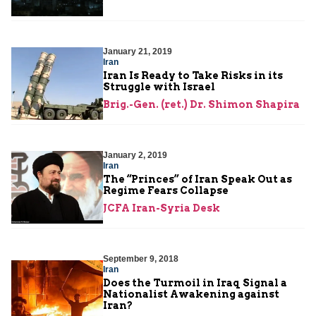
January 21, 2019
Iran
Iran Is Ready to Take Risks in its
Struggle with Israel
Brig.-Gen. (ret.) Dr. Shimon Shapira
January 2, 2019
Iran
The “Princes” of Iran Speak Out as
Regime Fears Collapse
JCFA Iran-Syria Desk
September 9, 2018
Iran
Does the Turmoil in Iraq Signal a
Nationalist Awakening against
Iran?