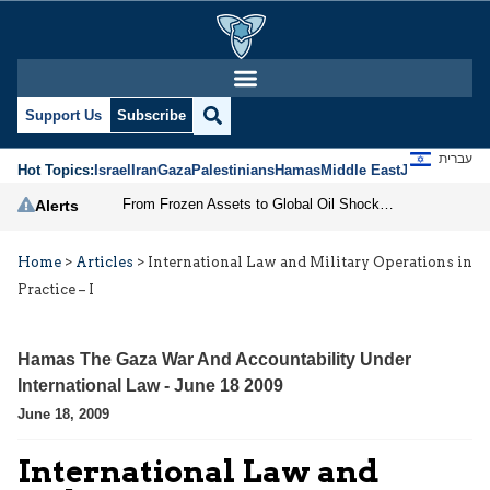
Support Us
Subscribe
עברית
Hot Topics:
Israel
Iran
Gaza
Palestinians
Hamas
Middle East
Jews
Jerusal
From Frozen Assets to Global Oil Shock: How U.S. Sanctions and Iran’s Hormuz Threat Could Reshape Energy Markets
Alerts
Home
>
Articles
>
International Law and Military Operations in
Practice – I
Hamas The Gaza War And Accountability Under
International Law - June 18 2009
June 18, 2009
International Law and