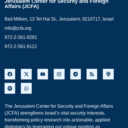
Jerusalem Center for Security and Foreign
Affairs (JCFA)
Beit Milken, 13 Tel Hai St., Jerusalem, 9210717, Israel
info@jcfa.org
972-2-561-9281
972-2-561-9112
The Jerusalem Center for Security and Foreign Affairs
(JCFA) strengthens Israel’s vital security interests,
transforming policy research into actionable, applied
diplomacy by leveraging our unique position as