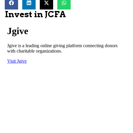
Invest in JCFA