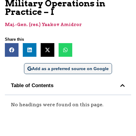
Military Operations in
Practice – I
Maj.-Gen. (res.) Yaakov Amidror
Share this
Add as a preferred source on Google
Table of Contents
No headings were found on this page.