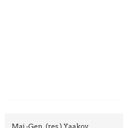
Maj.-Gen. (res.) Yaakov