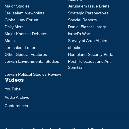
Major Studies
Jerusalem Issue Briefs
Jerusalem Viewpoints
Strategic Perspectives
Global Law Forum
Special Reports
Daily Alert
Daniel Elazar Library
Major Knesset Debates
Israel's Wars
Maps
Survey of Arab Affairs
Jerusalem Letter
ebooks
Other Special Features
Homeland Security Portal
Jewish Environmental Studies
Post-Holocaust and Anti-
Semitism
Jewish Political Studies Review
Videos
YouTube
Audio Archive
Conferences