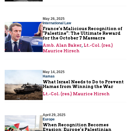
May 26, 2025
International Law
France’s Malicious Recognition of
“Palestine”: The Ultimate Reward
for the October 7 Massacre
Amb. Alan Baker
,
Lt.-Col. (res.)
Maurice Hirsch
May 14, 2025
Hamas
What Israel Needs to Do to Prevent
Hamas from Winning the War
Lt.-Col. (res.) Maurice Hirsch
April 29, 2025
Europe
When Recognition Becomes
Evasion: Europe’s Palestinian