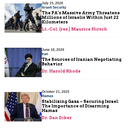
July 15, 2026
Israeli Security
The PA’s Massive Army Threatens
Millions of Israelis Within Just 22
Kilometers
Lt.-Col. (res.) Maurice Hirsch
June 18, 2026
Iran
The Sources of Iranian Negotiating
Behavior
Dr. Harold Rhode
October 21, 2025
Hamas
Stabilizing Gaza – Securing Israel:
The Importance of Disarming
Hamas
Dr. Dan Diker