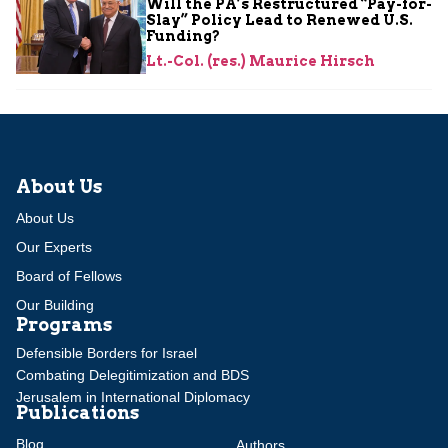
Will the PA’s Restructured “Pay-for-
Slay” Policy Lead to Renewed U.S.
Funding?
Lt.-Col. (res.) Maurice Hirsch
About Us
About Us
Our Experts
Board of Fellows
Our Building
Programs
Defensible Borders for Israel
Combating Delegitimization and BDS
Jerusalem in International Diplomacy
Publications
Blog
Authors