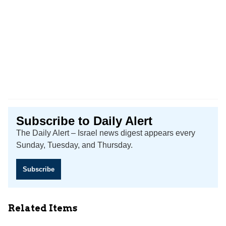
Subscribe to Daily Alert
The Daily Alert – Israel news digest appears every
Sunday, Tuesday, and Thursday.
Subscribe
Related Items