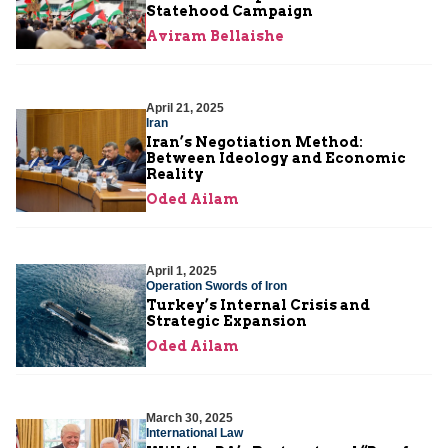
Statehood Campaign
Aviram Bellaishe
April 21, 2025
Iran
Iran’s Negotiation Method:
Between Ideology and Economic
Reality
Oded Ailam
April 1, 2025
Operation Swords of Iron
Turkey’s Internal Crisis and
Strategic Expansion
Oded Ailam
March 30, 2025
International Law