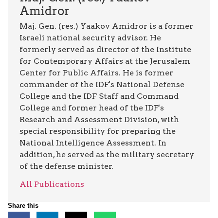
Amidror
Maj. Gen. (res.) Yaakov Amidror is a former
Israeli national security advisor. He
formerly served as director of the Institute
for Contemporary Affairs at the Jerusalem
Center for Public Affairs. He is former
commander of the IDF's National Defense
College and the IDF Staff and Command
College and former head of the IDF's
Research and Assessment Division, with
special responsibility for preparing the
National Intelligence Assessment. In
addition, he served as the military secretary
of the defense minister.
All Publications
Share this