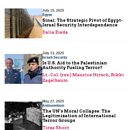
July 15, 2025
Egypt
Sinai: The Strategic Pivot of Egypt-
Israel Security Interdependence
Dalia Ziada
July 13, 2025
Israeli Security
Is U.S. Aid to the Palestinian
Authority Fueling Terror?
Lt.-Col. (res.) Maurice Hirsch
,
Rikki
Zagelbaum
May 27, 2025
Antisemitism
The UN’s Moral Collapse: The
Legitimization of International
Terror Groups
Tirza Shorr