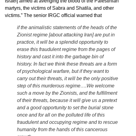
Israel] aimed at avenging the blood of the Palestinian
martyrs, the victims of Sabra and Shatila, and other
victims.” The senior IRGC official warned that
if the animalistic statements of the heads of the
Zionist regime [about attacking Iran] are put in
practice, it will be a splendid opportunity to
erase this fraudulent regime from the pages of
history and cast it into the garbage bin of
history. In fact we think these threats are a form
of psychological warfare, but if they want to
carry out their threats, it will be the only positive
step of this murderous regime….We welcome
such a move by the Zionists, and the fulfillment
of their threats, because it will give us a pretext
and a good opportunity to set the burial stone
once and for all on the polluted life of this
fraudulent and occupying regime and to rescue
humanity from the hands of this cancerous