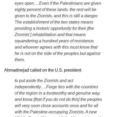
eyes open….Even if the Palestinians are given
eighty percent of these lands, the rest will be
given to the Zionists, and this is still a danger.
The establishment of the two states means
providing a historic opportunity for their [the
Zionists’] rehabilitation and that means
squandering a hundred years of resistance,
and whoever agrees with this must know that
he is not on the side of the peoples but against
them.
Ahmadinejad called on the U.S. president
to put aside the Zionists and act
independently….Forge ties with the countries
of the region in a trustworthy and genuine way,
and know [that if you do not do this] the peoples
will very soon close accounts once and for all
with the Palestine-occupying Zionists. A new