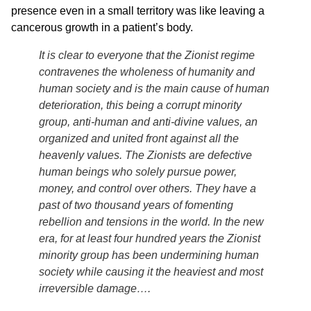
presence even in a small territory was like leaving a
cancerous growth in a patient’s body.
It is clear to everyone that the Zionist regime
contravenes the wholeness of humanity and
human society and is the main cause of human
deterioration, this being a corrupt minority
group, anti-human and anti-divine values, an
organized and united front against all the
heavenly values. The Zionists are defective
human beings who solely pursue power,
money, and control over others. They have a
past of two thousand years of fomenting
rebellion and tensions in the world. In the new
era, for at least four hundred years the Zionist
minority group has been undermining human
society while causing it the heaviest and most
irreversible damage….