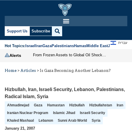
Support Us
Subscribe
עברית
Hot Topics:
Israel
Iran
Gaza
Palestinians
Hamas
Middle East
Jews
Jerusal
From Frozen Assets to Global Oil Shock: How U.S. Sanctions and Iran’s Hormuz Threat Could Reshape Energy Markets
Alerts
Home
>
Articles
>
Is Gaza Becoming Another Lebanon?
Hizbullah
,
Iran
,
Israeli Security
,
Lebanon
,
Palestinians
,
Radical Islam
,
Syria
Ahmadinejad
Gaza
Hamastan
Hizbullah
Hizbullahstan
Iran
Iranian Nuclear Program
Islamic Jihad
Israeli Security
Khaled Mashaal
Lebanon
Sunni Arab World
Syria
January 21, 2007