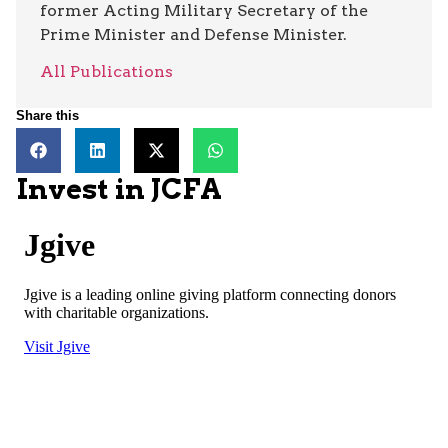
former Acting Military Secretary of the
Prime Minister and Defense Minister.
All Publications
Share this
Invest in JCFA