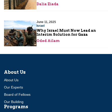
Dalia Ziada
June 11, 2025
Israel
Why Israel Must Now Lead an
Interim Solution for Gaza
Oded Ailam
About Us
About Us
Our Experts
Board of Fellows
Our Building
Programs