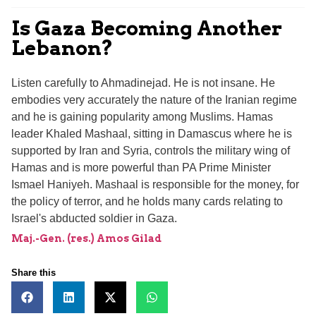
Is Gaza Becoming Another
Lebanon?
Listen carefully to Ahmadinejad. He is not insane. He
embodies very accurately the nature of the Iranian regime
and he is gaining popularity among Muslims. Hamas
leader Khaled Mashaal, sitting in Damascus where he is
supported by Iran and Syria, controls the military wing of
Hamas and is more powerful than PA Prime Minister
Ismael Haniyeh. Mashaal is responsible for the money, for
the policy of terror, and he holds many cards relating to
Israel's abducted soldier in Gaza.
Maj.-Gen. (res.) Amos Gilad
Share this