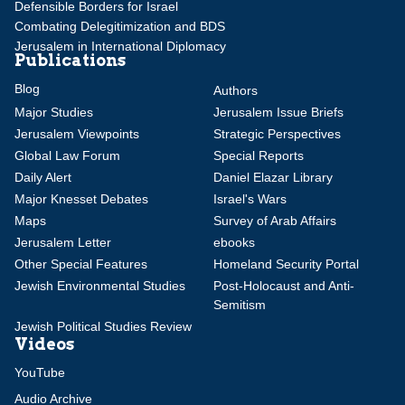
Defensible Borders for Israel
Combating Delegitimization and BDS
Jerusalem in International Diplomacy
Publications
Blog
Authors
Major Studies
Jerusalem Issue Briefs
Jerusalem Viewpoints
Strategic Perspectives
Global Law Forum
Special Reports
Daily Alert
Daniel Elazar Library
Major Knesset Debates
Israel's Wars
Maps
Survey of Arab Affairs
Jerusalem Letter
ebooks
Other Special Features
Homeland Security Portal
Jewish Environmental Studies
Post-Holocaust and Anti-
Semitism
Jewish Political Studies Review
Videos
YouTube
Audio Archive