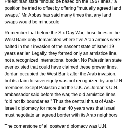
Palestinian state “should be based on the 1967 lines,” a
position he tried to offset by offering “mutually agreed land
swaps.” Mr. Abbas has said many times that any land
swaps would be minuscule.
Remember that before the Six Day War, those lines in the
West Bank only demarcated where five Arab armies were
halted in their invasion of the nascent state of Israel 19
years earlier. Legally, they formed only an armistice line,
not a recognized international border. No Palestinian state
ever existed that could have claimed these prewar lines.
Jordan occupied the West Bank after the Arab invasion,
but its claim to sovereignty was not recognized by any U.N.
members except Pakistan and the U.K. As Jordan’s U.N.
ambassador said before the war, the old armistice lines
“did not fix boundaries.” Thus the central thrust of Arab-
Israeli diplomacy for more than 40 years was that Israel
must negotiate an agreed border with its Arab neighbors.
The cornerstone of all postwar diplomacy was U.N.