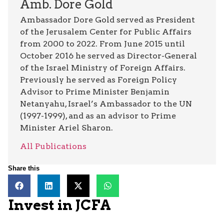
Amb. Dore Gold
Ambassador Dore Gold served as President
of the Jerusalem Center for Public Affairs
from 2000 to 2022. From June 2015 until
October 2016 he served as Director-General
of the Israel Ministry of Foreign Affairs.
Previously he served as Foreign Policy
Advisor to Prime Minister Benjamin
Netanyahu, Israel’s Ambassador to the UN
(1997-1999), and as an advisor to Prime
Minister Ariel Sharon.
All Publications
Share this
Invest in JCFA