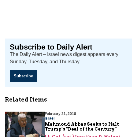
Subscribe to Daily Alert
The Daily Alert – Israel news digest appears every
Sunday, Tuesday, and Thursday.
Subscribe
Related Items
February 21, 2018
Israel
Mahmoud Abbas Seeks to Halt
Trump’s “Deal of the Century”
Lt. Col. (ret.) Jonathan D. Halevi