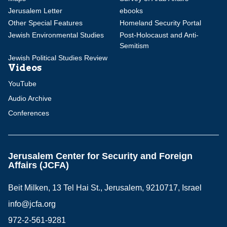
Jerusalem Letter
ebooks
Other Special Features
Homeland Security Portal
Jewish Environmental Studies
Post-Holocaust and Anti-
Semitism
Jewish Political Studies Review
Videos
YouTube
Audio Archive
Conferences
Jerusalem Center for Security and Foreign
Affairs (JCFA)
Beit Milken, 13 Tel Hai St., Jerusalem, 9210717, Israel
info@jcfa.org
972-2-561-9281