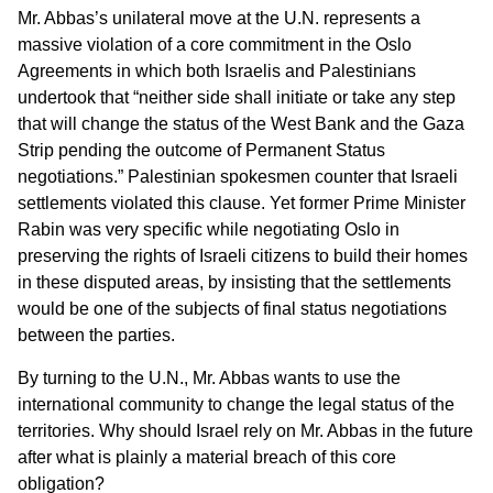
Mr. Abbas’s unilateral move at the U.N. represents a
massive violation of a core commitment in the Oslo
Agreements in which both Israelis and Palestinians
undertook that “neither side shall initiate or take any step
that will change the status of the West Bank and the Gaza
Strip pending the outcome of Permanent Status
negotiations.” Palestinian spokesmen counter that Israeli
settlements violated this clause. Yet former Prime Minister
Rabin was very specific while negotiating Oslo in
preserving the rights of Israeli citizens to build their homes
in these disputed areas, by insisting that the settlements
would be one of the subjects of final status negotiations
between the parties.
By turning to the U.N., Mr. Abbas wants to use the
international community to change the legal status of the
territories. Why should Israel rely on Mr. Abbas in the future
after what is plainly a material breach of this core
obligation?