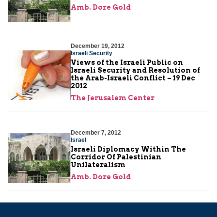
Amb. Dore Gold
December 19, 2012
Israeli Security
Views of the Israeli Public on
Israeli Security and Resolution of
the Arab-Israeli Conflict – 19 Dec
2012
The Jerusalem Center
December 7, 2012
Israel
Israeli Diplomacy Within The
Corridor Of Palestinian
Unilateralism
Amb. Dore Gold