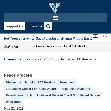
Support Us
Subscribe
עברית
Hot Topics:
Israel
Iran
Gaza
Palestinians
Hamas
Middle East
Jews
Jerusal
From Frozen Assets to Global Oil Shock: How U.S. Sanctions and Iran’s Hormuz Threat Could Reshape Energy Markets
Alerts
Home
>
Articles
>
Israel’s 1967 Borders Aren’t Defensible
Peace Process
Diplomacy
Israel's 1967 Borders
Jerusalem
Jerusalem Center For Public Affairs
Palestinian Authority
Palestinians
U.N.
Unilateral Move At The U.N.
United Nations
West Bank
May 21, 2011