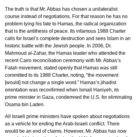
The truth is that Mr. Abbas has chosen a unilateralist
course instead of negotiations. For that reason he has no
problem tying his fate to Hamas, the radical organization
that is the antithesis of peace. Its infamous 1988 Charter
calls for Israel’s complete destruction and sees Islam in an
historic battle with the Jewish people. In 2006, Dr.
Mahmoud al-Zahar, the Hamas leader who attended the
recent Cairo reconciliation ceremony with Mr. Abbas’s
Fatah movement, stated openly that Hamas was still
committed to its 1988 Charter, noting, “the movement
[would] not change a single word.” Hamas’s jihadist
orientation was reconfirmed when Ismail Haniyeh, its
prime minister in Gaza, condemned the U.S. for eliminating
Osama bin Laden.
All Israeli prime ministers have spoken about negotiations
as a vehicle for ending the Arab-Israeli conflict. There
would be an end of claims. However, Mr. Abbas has now