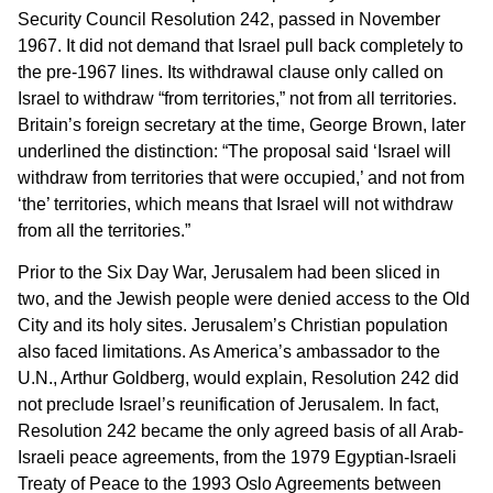
Security Council Resolution 242, passed in November
1967. It did not demand that Israel pull back completely to
the pre-1967 lines. Its withdrawal clause only called on
Israel to withdraw “from territories,” not from all territories.
Britain’s foreign secretary at the time, George Brown, later
underlined the distinction: “The proposal said ‘Israel will
withdraw from territories that were occupied,’ and not from
‘the’ territories, which means that Israel will not withdraw
from all the territories.”
Prior to the Six Day War, Jerusalem had been sliced in
two, and the Jewish people were denied access to the Old
City and its holy sites. Jerusalem’s Christian population
also faced limitations. As America’s ambassador to the
U.N., Arthur Goldberg, would explain, Resolution 242 did
not preclude Israel’s reunification of Jerusalem. In fact,
Resolution 242 became the only agreed basis of all Arab-
Israeli peace agreements, from the 1979 Egyptian-Israeli
Treaty of Peace to the 1993 Oslo Agreements between