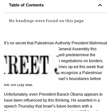
Table of Contents
No headings were found on this page.
It’s no secret that Palestinian Authority President Mahmoud
Abbas plans to lobby the U.N. General Assembly this
September for a resolution that will predetermine the
results of any Israeli-Palestinian negotiations on borders.
He made clear in a
New York Times
op-ed this week that
he will insist that member states recognize a Palestinian
state on 1967 lines, meaning Israel’s boundaries before
the Six Day War.
Unfortunately, even President Barack Obama appears to
have been influenced by this thinking. He asserted in a
speech Thursday that Israel’s future borders with a