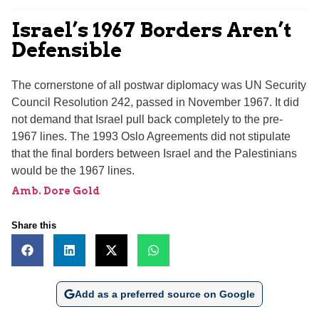
Israel’s 1967 Borders Aren’t
Defensible
The cornerstone of all postwar diplomacy was UN Security
Council Resolution 242, passed in November 1967. It did
not demand that Israel pull back completely to the pre-
1967 lines. The 1993 Oslo Agreements did not stipulate
that the final borders between Israel and the Palestinians
would be the 1967 lines.
Amb. Dore Gold
Share this
Add as a preferred source on Google