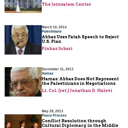
The Jerusalem Center
March 10, 2014
Palestinians
Abbas Uses Fatah Speech to Reject
U.S. Plan
Pinhas Inbari
December 31, 2013
Hamas
Hamas: Abbas Does Not Represent
the Palestinians in Negotiations
Lt. Col. (ret.) Jonathan D. Halevi
May 29, 2013
Peace Process
Conflict Resolution through
Cultural Diplomacy in the Middle