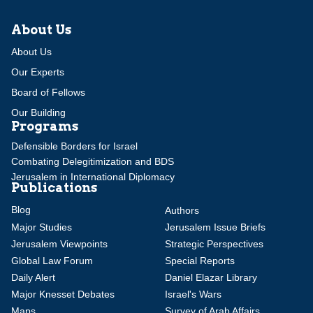
About Us
About Us
Our Experts
Board of Fellows
Our Building
Programs
Defensible Borders for Israel
Combating Delegitimization and BDS
Jerusalem in International Diplomacy
Publications
Blog
Authors
Major Studies
Jerusalem Issue Briefs
Jerusalem Viewpoints
Strategic Perspectives
Global Law Forum
Special Reports
Daily Alert
Daniel Elazar Library
Major Knesset Debates
Israel's Wars
Maps
Survey of Arab Affairs