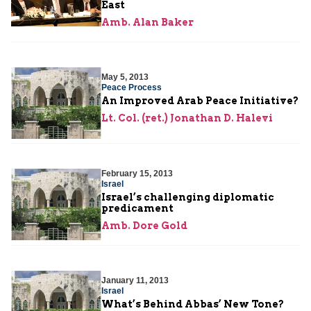
East
Amb. Alan Baker
May 5, 2013
Peace Process
An Improved Arab Peace Initiative?
Lt. Col. (ret.) Jonathan D. Halevi
February 15, 2013
Israel
Israel’s challenging diplomatic
predicament
Amb. Dore Gold
January 11, 2013
Israel
What’s Behind Abbas’ New Tone?