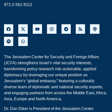
972-2-561-9112
The Jerusalem Center for Security and Foreign Affairs
(JCFA) strengthens Israel’s vital security interests,
transforming policy research into actionable, applied
diplomacy by leveraging our unique position as
Jerusalem’s “global embassy,” featuring a culturally
diverse team of diplomatic and national security experts,
and engaging partners from across the Middle East, Africa,
Asia, Europe and North America.
Dr. Dan Diker is President of the Jerusalem Center.