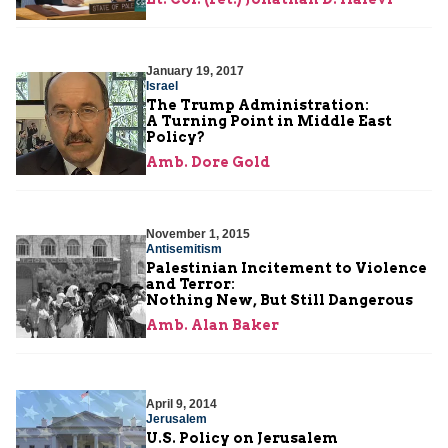
January 19, 2017
Israel
The Trump Administration:
A Turning Point in Middle East
Policy?
Amb. Dore Gold
November 1, 2015
Antisemitism
Palestinian Incitement to Violence
and Terror:
Nothing New, But Still Dangerous
Amb. Alan Baker
April 9, 2014
Jerusalem
U.S. Policy on Jerusalem