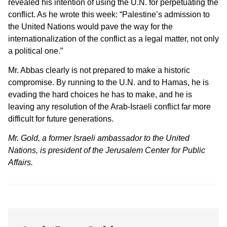
revealed his intention of using the U.N. for perpetuating the
conflict. As he wrote this week: “Palestine’s admission to
the United Nations would pave the way for the
internationalization of the conflict as a legal matter, not only
a political one.”
Mr. Abbas clearly is not prepared to make a historic
compromise. By running to the U.N. and to Hamas, he is
evading the hard choices he has to make, and he is
leaving any resolution of the Arab-Israeli conflict far more
difficult for future generations.
Mr. Gold, a former Israeli ambassador to the United
Nations, is president of the Jerusalem Center for Public
Affairs.