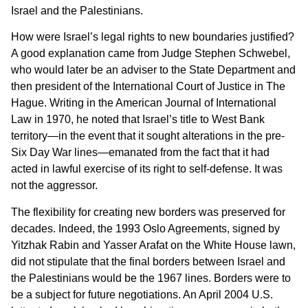
Israel and the Palestinians.
How were Israel’s legal rights to new boundaries justified?
A good explanation came from Judge Stephen Schwebel,
who would later be an adviser to the State Department and
then president of the International Court of Justice in The
Hague. Writing in the American Journal of International
Law in 1970, he noted that Israel’s title to West Bank
territory—in the event that it sought alterations in the pre-
Six Day War lines—emanated from the fact that it had
acted in lawful exercise of its right to self-defense. It was
not the aggressor.
The flexibility for creating new borders was preserved for
decades. Indeed, the 1993 Oslo Agreements, signed by
Yitzhak Rabin and Yasser Arafat on the White House lawn,
did not stipulate that the final borders between Israel and
the Palestinians would be the 1967 lines. Borders were to
be a subject for future negotiations. An April 2004 U.S.