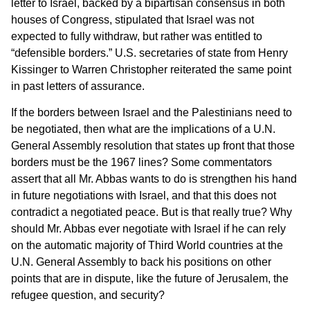
letter to Israel, backed by a bipartisan consensus in both
houses of Congress, stipulated that Israel was not
expected to fully withdraw, but rather was entitled to
“defensible borders.” U.S. secretaries of state from Henry
Kissinger to Warren Christopher reiterated the same point
in past letters of assurance.
If the borders between Israel and the Palestinians need to
be negotiated, then what are the implications of a U.N.
General Assembly resolution that states up front that those
borders must be the 1967 lines? Some commentators
assert that all Mr. Abbas wants to do is strengthen his hand
in future negotiations with Israel, and that this does not
contradict a negotiated peace. But is that really true? Why
should Mr. Abbas ever negotiate with Israel if he can rely
on the automatic majority of Third World countries at the
U.N. General Assembly to back his positions on other
points that are in dispute, like the future of Jerusalem, the
refugee question, and security?