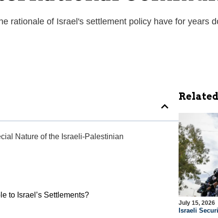
the rationale of Israel's settlement policy have for years
Related
ial Nature of the Israeli-Palestinian
le to Israel’s Settlements?
July 15, 2026
Israeli Securi