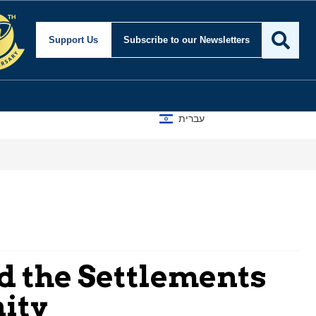
Support Us
Subscribe
to our Newsletters
עברית
nd the Settlements
nity