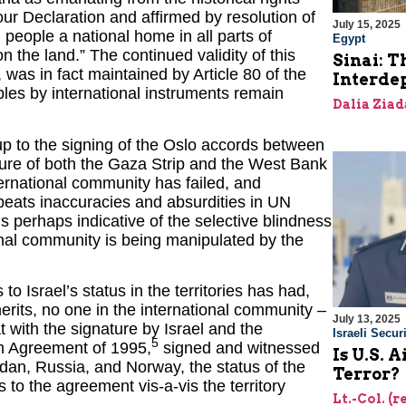
our Declaration and affirmed by resolution of
July 15, 2025
 people a national home in all parts of
Egypt
 the land.” The continued validity of this
Sinai: T
 was in fact maintained by Article 80 of the
Interde
ples by international instruments remain
Dalia Ziad
p to the signing of the Oslo accords between
ature of both the Gaza Strip and the West Bank
ternational community has failed, and
epeats inaccuracies and absurdities in UN
 is perhaps indicative of the selective blindness
ional community is being manipulated by the
o Israel’s status in the territories has had,
rits, no one in the international community –
July 13, 2025
 with the signature by Israel and the
Israeli Securi
5
rim Agreement of 1995,
signed and witnessed
Is U.S. 
dan, Russia, and Norway, the status of the
Terror?
s to the agreement vis-a-vis the territory
Lt.-Col. (