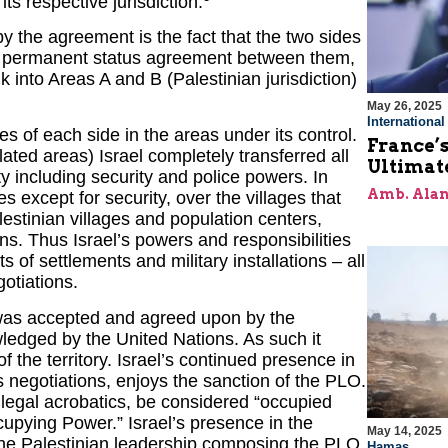
its respective jurisdiction.
y the agreement is the fact that the two sides
a permanent status agreement between them,
nk into Areas A and B (Palestinian jurisdiction)
May 26, 2025
Internationa
s of each side in the areas under its control.
France’s
ated areas) Israel completely transferred all
Ultimat
ty including security and police powers. In
Amb. Alan
es except for security, over the villages that
estinian villages and population centers,
ions. Thus Israel’s powers and responsibilities
s of settlements and military installations – all
otiations.
s was accepted and agreed upon by the
edged by the United Nations. As such it
f the territory. Israel’s continued presence in
negotiations, enjoys the sanction of the PLO.
r legal acrobatics, be considered “occupied
cupying Power.” Israel’s presence in the
May 14, 2025
f the Palestinian leadership composing the PLO.
Hamas