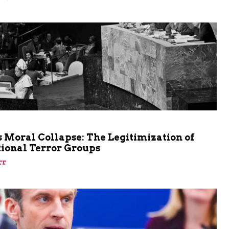
m
 Moral Collapse: The Legitimization of
tional Terror Groups
rr