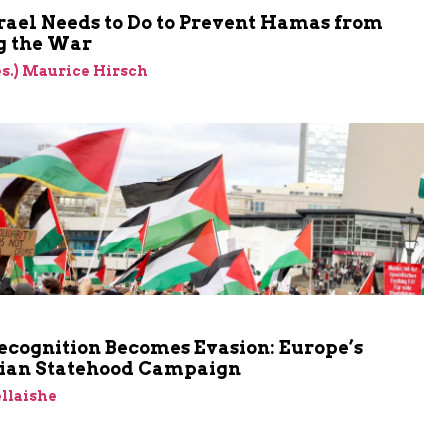
rael Needs to Do to Prevent Hamas from
 the War
res.) Maurice Hirsch
cognition Becomes Evasion: Europe’s
nian Statehood Campaign
llaishe