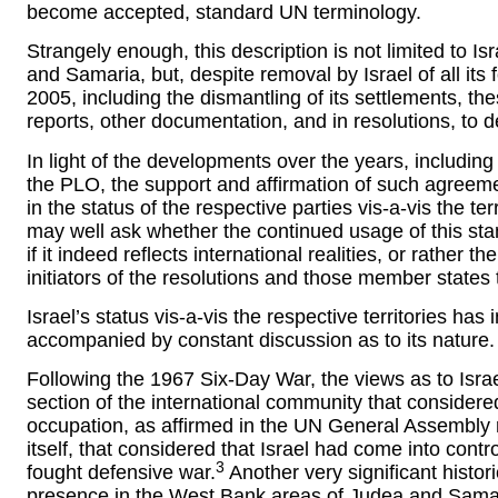
become accepted, standard UN terminology.
Strangely enough, this description is not limited to I
and Samaria, but, despite removal by Israel of all its 
2005, including the dismantling of its settlements, th
reports, other documentation, and in resolutions, to de
In light of the developments over the years, includin
the PLO, the support and affirmation of such agreem
in the status of the respective parties vis-a-vis the t
may well ask whether the continued usage of this sta
if it indeed reflects international realities, or rather t
initiators of the resolutions and those member states 
Israel’s status vis-a-vis the respective territories h
accompanied by constant discussion as to its nature.
Following the 1967 Six-Day War, the views as to Isr
section of the international community that considered
occupation, as affirmed in the UN General Assembly r
itself, that considered that Israel had come into control
3
fought defensive war.
Another very significant histori
presence in the West Bank areas of Judea and Samari