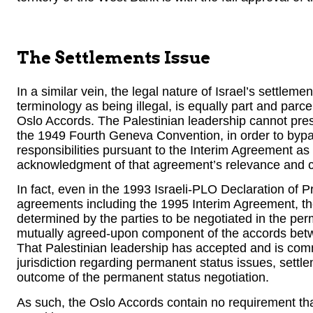
The Settlements Issue
In a similar vein, the legal nature of Israel’s settle
terminology as being illegal, is equally part and parce
Oslo Accords. The Palestinian leadership cannot presen
the 1949 Fourth Geneva Convention, in order to bypas
responsibilities pursuant to the Interim Agreement as
acknowledgment of that agreement’s relevance and co
In fact, even in the 1993 Israeli-PLO Declaration of P
agreements including the 1995 Interim Agreement, the
determined by the parties to be negotiated in the per
mutually agreed-upon component of the accords betwe
That Palestinian leadership has accepted and is commi
jurisdiction regarding permanent status issues, settl
outcome of the permanent status negotiation.
As such, the Oslo Accords contain no requirement that 