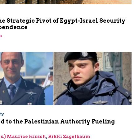
he Strategic Pivot of Egypt-Israel Security
pendence
a
ty
Aid to the Palestinian Authority Fueling
res.) Maurice Hirsch
,
Rikki Zagelbaum