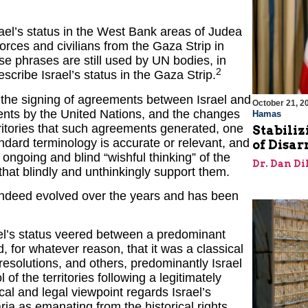
srael’s status in the West Bank areas of Judea
forces and civilians from the Gaza Strip in
ese phrases are still used by UN bodies, in
2
scribe Israel’s status in the Gaza Strip.
g the signing of agreements between Israel and
October 21, 2
ents by the United Nations, and the changes
Hamas
erritories that such agreements generated, one
Stabiliz
ndard terminology is accurate or relevant, and
of Disa
he ongoing and blind “wishful thinking” of the
Dr. Dan Di
that blindly and unthinkingly support them.
as indeed evolved over the years and has been
ael’s status veered between a predominant
, for whatever reason, that it was a classical
esolutions, and others, predominantly Israel
 of the territories following a legitimately
cal and legal viewpoint regards Israel’s
a as emanating from the historical rights