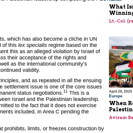
What Is
Winning
Lt.-Col. (
ments, which has also become a cliche in UN
l of this
lex specialis
regime based on the
t this as an alleged violation by Israel of
s their acceptance of the rights and
 well as the international community’s
ntinued validity.
rinciples, and as repeated in all the ensuing
 settlement issue is one of the core issues
11
April 29, 2025
manent status negotiations.
This is a
Europe
en Israel and the Palestinian leadership.
When Re
tted to the fact that it does not exercise
Palesti
ements included, in Area C pending the
Aviram Be
prohibits, limits, or freezes construction by