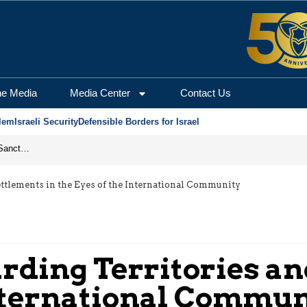
he Media
Media Center
Contact Us
lem
Israeli Security
Defensible Borders for Israel
From Frozen Assets to Global Oil Shock: How U.S. Sanctions and Iran’s Hormuz Threat Could Reshape Energy Markets
Settlements in the Eyes of the International Community
arding Territories a
 International Commu