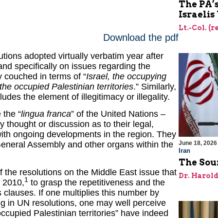
The PA’
Israelis
Lt.-Col. (
Download the pdf
utions adopted virtually verbatim year after
nd specifically on issues regarding the
ly couched in terms of “
Israel, the occupying
the occupied Palestinian territories
.” Similarly,
udes the element of illegitimacy or illegality.
 the “
lingua franca
” of the United Nations –
 thought or discussion as to their legal,
t with ongoing developments in the region. They
June 18, 2026
 General Assembly and other organs within the
Iran
The Sour
of the resolutions on the Middle East issue that
Dr. Harol
1
n 2010,
to grasp the repetitiveness and the
 clauses. If one multiplies this number by
ing in UN resolutions, one may well perceive
ccupied Palestinian territories” have indeed