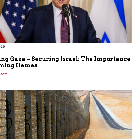
025
ing Gaza – Securing Israel: The Importance
rming Hamas
ker