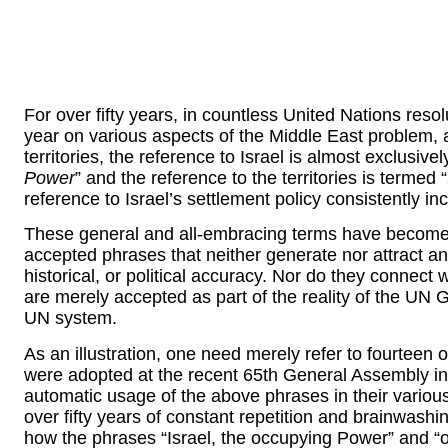
For over fifty years, in countless United Nations resol
year on various aspects of the Middle East problem, a
territories, the reference to Israel is almost exclusive
Power
” and the reference to the territories is termed “
reference to Israel’s settlement policy consistently incl
These general and all-embracing terms have become
accepted phrases that neither generate nor attract any
historical, or political accuracy. Nor do they connec
are merely accepted as part of the reality of the UN
UN system.
As an illustration, one need merely refer to fourteen 
were adopted at the recent 65th General Assembly i
automatic usage of the above phrases in their various
over fifty years of constant repetition and brainwash
how the phrases “Israel, the occupying Power” and “o