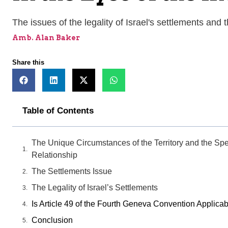
The issues of the legality of Israel's settlements and 
Amb. Alan Baker
Share this
Table of Contents
The Unique Circumstances of the Territory and the Spec
Relationship
The Settlements Issue
The Legality of Israel’s Settlements
Is Article 49 of the Fourth Geneva Convention Applicab
Conclusion