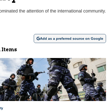
 dominated the attention of the international community.
Add as a preferred source on Google
 Items
ty