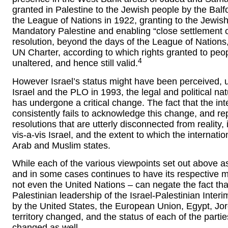
granted in Palestine to the Jewish people by the Balf
the League of Nations in 1922, granting to the Jewish
Mandatory Palestine and enabling “close settlement on
resolution, beyond the days of the League of Nations,
UN Charter, according to which rights granted to peo
4
unaltered, and hence still valid.
However Israel’s status might have been perceived, u
Israel and the PLO in 1993, the legal and political n
has undergone a critical change. The fact that the in
consistently fails to acknowledge this change, and r
resolutions that are utterly disconnected from reality,
vis-a-vis Israel, and the extent to which the internat
Arab and Muslim states.
While each of the various viewpoints set out above as t
and in some cases continues to have its respective me
not even the United Nations – can negate the fact that
Palestinian leadership of the Israel-Palestinian Inte
by the United States, the European Union, Egypt, Jor
territory changed, and the status of each of the partie
changed as well.