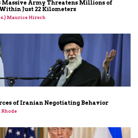
s Massive Army Threatens Millions of
 Within Just 22 Kilometers
res.) Maurice Hirsch
ces of Iranian Negotiating Behavior
d Rhode