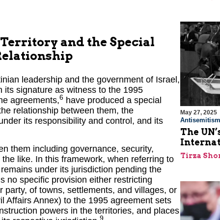
Territory and the Special
Relationship
ian leadership and the government of Israel,
 its signature as witness to the 1995
6
the agreements,
have produced a special
 the relationship between them, the
May 27, 2025
under its responsibility and control, and its
Antisemitis
The UN’s
Interna
en them including governance, security,
Tirza Sho
 the like. In this framework, when referring to
t remains under its jurisdiction pending the
 no specific provision either restricting
 party, of towns, settlements, and villages, or
ivil Affairs Annex) to the 1995 agreement sets
struction powers in the territories, and places
9