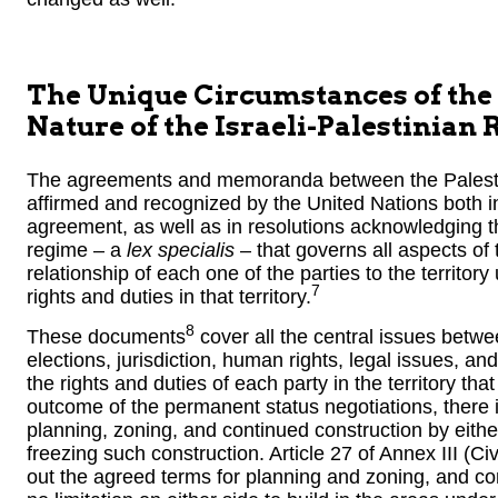
The Unique Circumstances of the 
Nature of the Israeli-Palestinian 
The agreements and memoranda between the Palestin
affirmed and recognized by the United Nations both in
agreement, as well as in resolutions acknowledging 
regime – a
lex specialis
– that governs all aspects of
relationship of each one of the parties to the territory 
7
rights and duties in that territory.
8
These documents
cover all the central issues betwe
elections, jurisdiction, human rights, legal issues, and
the rights and duties of each party in the territory tha
outcome of the permanent status negotiations, there is
planning, zoning, and continued construction by either
freezing such construction. Article 27 of Annex III (C
out the agreed terms for planning and zoning, and con