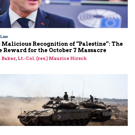
l Law
 Malicious Recognition of “Palestine”: The
e Reward for the October 7 Massacre
 Baker
,
Lt.-Col. (res.) Maurice Hirsch