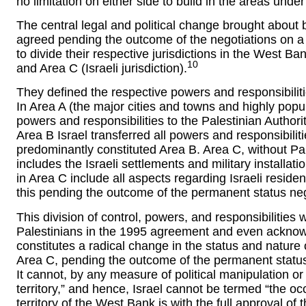
no limitation on either side to build in the areas under 
The central legal and political change brought about b
agreed pending the outcome of the negotiations on 
to divide their respective jurisdictions in the West Ba
10
and Area C (Israeli jurisdiction).
They defined the respective powers and responsibilitie
In Area A (the major cities and towns and highly popul
powers and responsibilities to the Palestinian Authori
Area B Israel transferred all powers and responsibiliti
predominantly constituted Area B. Area C, without Pal
includes the Israeli settlements and military installat
in Area C include all aspects regarding Israeli resident
this pending the outcome of the permanent status neg
This division of control, powers, and responsibilitie
Palestinians in the 1995 agreement and even acknowl
constitutes a radical change in the status and nature o
Area C, pending the outcome of the permanent status 
It cannot, by any measure of political manipulation o
territory,” and hence, Israel cannot be termed “the oc
territory of the West Bank is with the full approval o