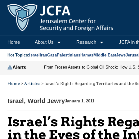
Home
About Us
Research
JCFA in t
Hot Topics:
Israel
Iran
Gaza
Palestinians
Hamas
Middle East
Jews
Jerusa
Alerts
Home
>
Articles
>
Israel’s Rights Regarding Territories and the 
Israel
,
World Jewry
January 1, 2011
Israel’s Rights Reg
in the Eyes of the