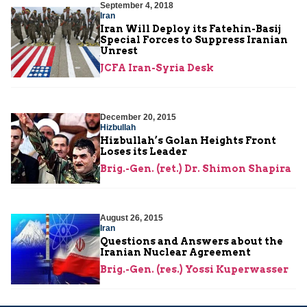
September 4, 2018
Iran
Iran Will Deploy its Fatehin-Basij
Special Forces to Suppress Iranian
Unrest
JCFA Iran-Syria Desk
December 20, 2015
Hizbullah
Hizbullah’s Golan Heights Front
Loses its Leader
Brig.-Gen. (ret.) Dr. Shimon Shapira
August 26, 2015
Iran
Questions and Answers about the
Iranian Nuclear Agreement
Brig.-Gen. (res.) Yossi Kuperwasser