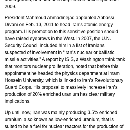
2009.
President Mahmoud Ahmadinejad appointed Abbassi-
Divani on Feb. 13, 2011 to head Iran’s atomic energy
program. His promotion to this sensitive position should
have raised eyebrows in the West. In 2007, the U.N.
Security Council included him in a list of Iranians
suspected of involvement in “Iran’s nuclear or ballistic
missile activities.” A report by ISIS, a Washington think tank
that monitors nuclear proliferation, noted that before this
appointment he headed the physics department at Imam
Hossein University, which is linked to Iran’s Revolutionary
Guard Corps. His proposal to massively increase Iran’s
production of 20% enriched uranium has clear military
implications.
Up until now, Iran was mainly producing 3.5% enriched
uranium, also known as low-enriched uranium, that is
suited to be a fuel for nuclear reactors for the production of