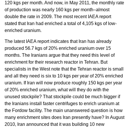
120 kgs per month. And now, in May 2011, the monthly rate
of production was nearly 160 kgs per month–almost
double the rate in 2009. The most recent IAEA report
stated that Iran had enriched a total of 4,105 kgs of low-
enriched uranium.
The latest IAEA report indicates that Iran has already
produced 56.7 kgs of 20% enriched uranium over 15
months. The Iranians argue that they need this level of
enrichment for their research reactor in Tehran. But
specialists in the West note that the Tehran reactor is small
and all they need is six to 10 kgs per year of 20% enriched
uranium. If Iran will now produce roughly 150 kgs per year
of 20% enriched uranium, what will they do with the
unused stockpile? That stockpile could be much bigger if
the Iranians install faster centrifuges to enrich uranium at
the Fordow facility. The main unanswered question is how
many enrichment sites does Iran presently have? In August
2010, Iran announced that it was building 10 new