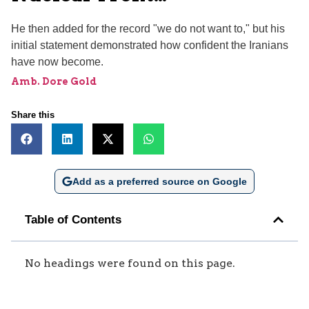
He then added for the record "we do not want to," but his
initial statement demonstrated how confident the Iranians
have now become.
Amb. Dore Gold
Share this
Add as a preferred source on Google
Table of Contents
No headings were found on this page.