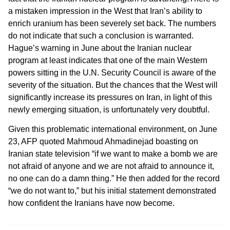
a mistaken impression in the West that Iran’s ability to
enrich uranium has been severely set back. The numbers
do not indicate that such a conclusion is warranted.
Hague’s warning in June about the Iranian nuclear
program at least indicates that one of the main Western
powers sitting in the U.N. Security Council is aware of the
severity of the situation. But the chances that the West will
significantly increase its pressures on Iran, in light of this
newly emerging situation, is unfortunately very doubtful.
Given this problematic international environment, on June
23, AFP quoted Mahmoud Ahmadinejad boasting on
Iranian state television “if we want to make a bomb we are
not afraid of anyone and we are not afraid to announce it,
no one can do a damn thing.” He then added for the record
“we do not want to,” but his initial statement demonstrated
how confident the Iranians have now become.