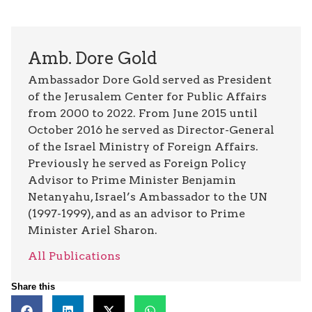
Amb. Dore Gold
Ambassador Dore Gold served as President
of the Jerusalem Center for Public Affairs
from 2000 to 2022. From June 2015 until
October 2016 he served as Director-General
of the Israel Ministry of Foreign Affairs.
Previously he served as Foreign Policy
Advisor to Prime Minister Benjamin
Netanyahu, Israel’s Ambassador to the UN
(1997-1999), and as an advisor to Prime
Minister Ariel Sharon.
All Publications
Share this