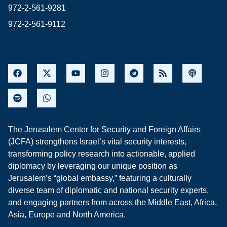
972-2-561-9281
972-2-561-9112
The Jerusalem Center for Security and Foreign Affairs
(JCFA) strengthens Israel’s vital security interests,
transforming policy research into actionable, applied
diplomacy by leveraging our unique position as
Jerusalem’s “global embassy,” featuring a culturally
diverse team of diplomatic and national security experts,
and engaging partners from across the Middle East, Africa,
Asia, Europe and North America.