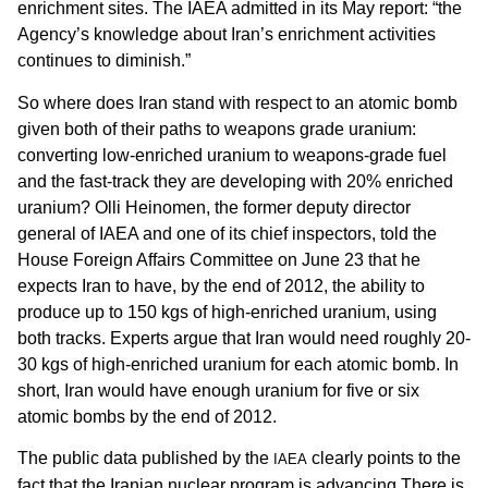
enrichment sites. The IAEA admitted in its May report: “the
Agency’s knowledge about Iran’s enrichment activities
continues to diminish.”
So where does Iran stand with respect to an atomic bomb
given both of their paths to weapons grade uranium:
converting low-enriched uranium to weapons-grade fuel
and the fast-track they are developing with 20% enriched
uranium? Olli Heinomen, the former deputy director
general of IAEA and one of its chief inspectors, told the
House Foreign Affairs Committee on June 23 that he
expects Iran to have, by the end of 2012, the ability to
produce up to 150 kgs of high-enriched uranium, using
both tracks. Experts argue that Iran would need roughly 20-
30 kgs of high-enriched uranium for each atomic bomb. In
short, Iran would have enough uranium for five or six
atomic bombs by the end of 2012.
The public data published by the
clearly points to the
IAEA
fact that the Iranian nuclear program is advancing.There is