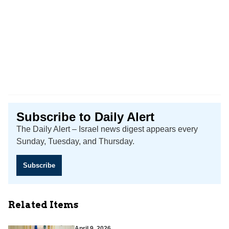
Subscribe to Daily Alert
The Daily Alert – Israel news digest appears every
Sunday, Tuesday, and Thursday.
Subscribe
Related Items
April 9, 2026