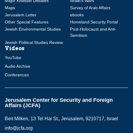
Major Knesset Debates
Israel's Wars
Maps
Survey of Arab Affairs
Jerusalem Letter
ebooks
Other Special Features
Homeland Security Portal
Jewish Environmental Studies
Post-Holocaust and Anti-
Semitism
Jewish Political Studies Review
Videos
YouTube
Audio Archive
Conferences
Jerusalem Center for Security and Foreign
Affairs (JCFA)
Beit Milken, 13 Tel Hai St., Jerusalem, 9210717, Israel
info@jcfa.org