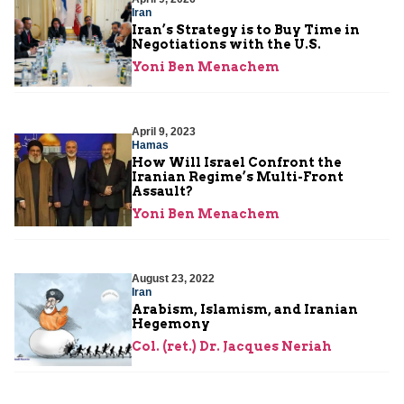
Iran
Iran’s Strategy is to Buy Time in
Negotiations with the U.S.
Yoni Ben Menachem
April 9, 2023
Hamas
How Will Israel Confront the
Iranian Regime’s Multi-Front
Assault?
Yoni Ben Menachem
August 23, 2022
Iran
Arabism, Islamism, and Iranian
Hegemony
Col. (ret.) Dr. Jacques Neriah