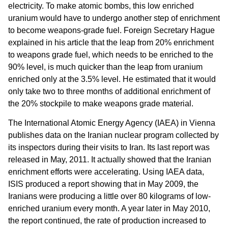
electricity. To make atomic bombs, this low enriched
uranium would have to undergo another step of enrichment
to become weapons-grade fuel. Foreign Secretary Hague
explained in his article that the leap from 20% enrichment
to weapons grade fuel, which needs to be enriched to the
90% level, is much quicker than the leap from uranium
enriched only at the 3.5% level. He estimated that it would
only take two to three months of additional enrichment of
the 20% stockpile to make weapons grade material.
The International Atomic Energy Agency (IAEA) in Vienna
publishes data on the Iranian nuclear program collected by
its inspectors during their visits to Iran. Its last report was
released in May, 2011. It actually showed that the Iranian
enrichment efforts were accelerating. Using IAEA data,
ISIS produced a report showing that in May 2009, the
Iranians were producing a little over 80 kilograms of low-
enriched uranium every month. A year later in May 2010,
the report continued, the rate of production increased to