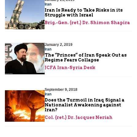
Iran
Iran Is Ready to Take Risks in its
Struggle with Israel
Brig.-Gen. (ret.) Dr. Shimon Shapira
January 2, 2019
Iran
The “Princes” of Iran Speak Out as
Regime Fears Collapse
JCFA Iran-Syria Desk
September 9, 2018
Iran
Does the Turmoil in Iraq Signal a
Nationalist Awakening against
Iran?
Col. (ret.) Dr. Jacques Neriah