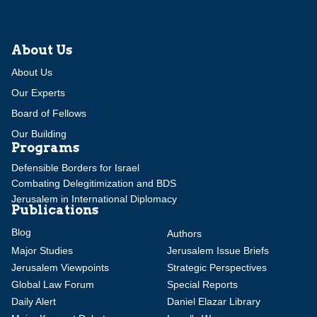
About Us
About Us
Our Experts
Board of Fellows
Our Building
Programs
Defensible Borders for Israel
Combating Delegitimization and BDS
Jerusalem in International Diplomacy
Publications
Blog
Authors
Major Studies
Jerusalem Issue Briefs
Jerusalem Viewpoints
Strategic Perspectives
Global Law Forum
Special Reports
Daily Alert
Daniel Elazar Library