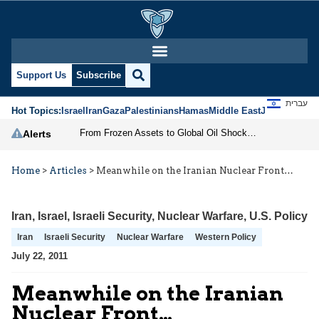
Support Us
Subscribe
עברית
Hot Topics:
Israel
Iran
Gaza
Palestinians
Hamas
Middle East
Jews
Jerusal
From Frozen Assets to Global Oil Shock: How U.S. Sanctions and Iran’s Hormuz Threat Could Reshape Energy Markets
Alerts
Home
>
Articles
>
Meanwhile on the Iranian Nuclear Front…
Iran
,
Israel
,
Israeli Security
,
Nuclear Warfare
,
U.S. Policy
Iran
Israeli Security
Nuclear Warfare
Western Policy
July 22, 2011
Meanwhile on the Iranian
Nuclear Front…