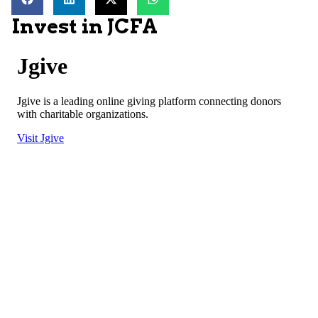
Invest in JCFA