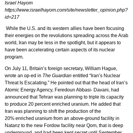
Israel Hayom
https://www.israelhayom.com/site/newsletter_opinion.php?
id=217
While the U.S. and its western allies have been focusing
their energies on the revolutions spreading across the Arab
world, Iran may be less in the spotlight, but it appears to
have been accelerating certain aspects of its nuclear
program.
On July 11, Britain’s foreign secretary, William Hague,
wrote an op-ed in
The Guardian
entitled “Iran’s Nuclear
Threat Is Escalating.” He pointed out that the head of Iran’s
Atomic Energy Agency, Feredoun Abbasi- Davani, had
announced that Tehran was planning to triple its capacity
to produce 20 percent enriched uranium. He added that
Iran was planning to shift the production of the
20% enriched uranium from an above-ground facility in
Natanz to the new Fordow facility near Qom, that is deep
underground, and had been kept secret until September