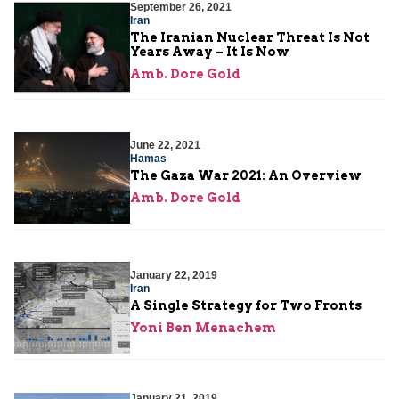
September 26, 2021
Iran
The Iranian Nuclear Threat Is Not
Years Away – It Is Now
Amb. Dore Gold
June 22, 2021
Hamas
The Gaza War 2021: An Overview
Amb. Dore Gold
January 22, 2019
Iran
A Single Strategy for Two Fronts
Yoni Ben Menachem
January 21, 2019