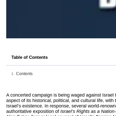
Table of Contents
Contents
A concerted campaign is being waged against Israel to 
aspect of its historical, political, and cultural life, w
Israel’s existence. In response, several world-renow
authoritative exposition of
Israel’s Rights as a Nation