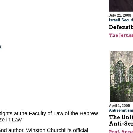
July 21, 2008
Israeli Securi
Defensib
The Jerus
n
April 1, 2005
Antisemitis
ights at the Faculty of Law of the Hebrew
The Unit
ize in Law
Anti-Se
and author, Winston Churchill’s official
Prof. Ann