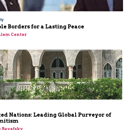
ty
le Borders for a Lasting Peace
alem Center
m
ed Nations: Leading Global Purveyor of
mitism
e Bayefsky