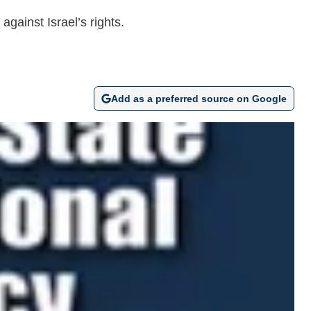
gainst Israel’s rights.
Add as a preferred source on Google