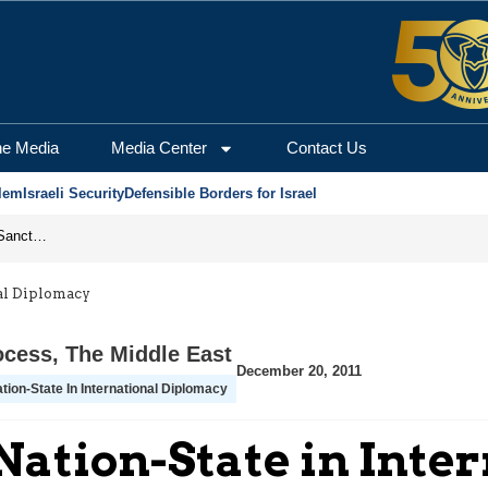
he Media
Media Center
Contact Us
lem
Israeli Security
Defensible Borders for Israel
From Frozen Assets to Global Oil Shock: How U.S. Sanctions and Iran’s Hormuz Threat Could Reshape Energy Markets
nal Diplomacy
ocess
,
The Middle East
December 20, 2011
tion-State In International Diplomacy
a Nation-State in Int