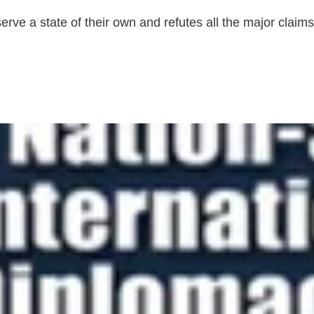
ve a state of their own and refutes all the major claims a