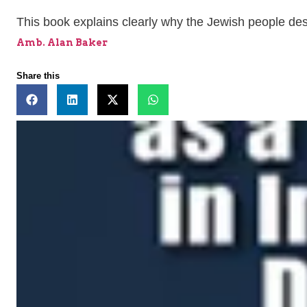
This book explains clearly why the Jewish people deser
Amb. Alan Baker
Share this