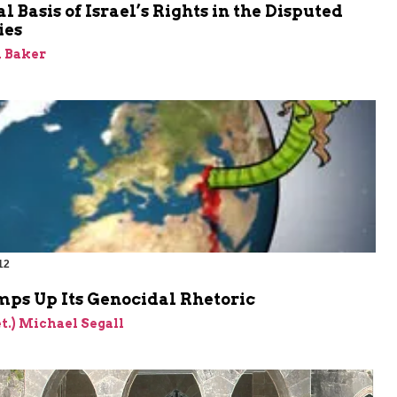
l Basis of Israel’s Rights in the Disputed
ies
 Baker
12
m
mps Up Its Genocidal Rhetoric
et.) Michael Segall