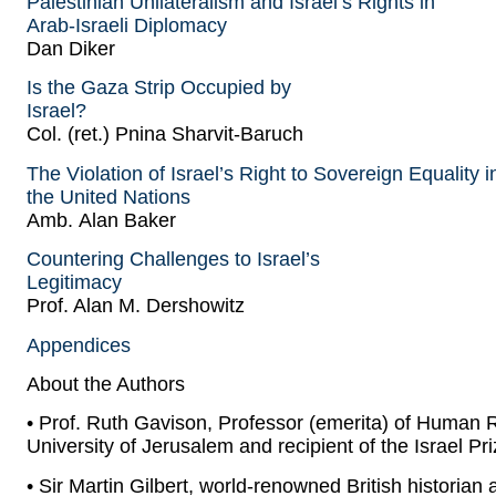
Palestinian Unilateralism and Israel’s Rights in
Arab-Israeli Diplomacy
Dan Diker
Is the Gaza Strip Occupied by
Israel?
Col. (ret.) Pnina Sharvit-Baruch
The Violation of Israel’s Right to Sovereign Equality i
the United Nations
Amb. Alan Baker
Countering Challenges to Israel’s
Legitimacy
Prof. Alan M. Dershowitz
Appendices
About the Authors
• Prof. Ruth Gavison, Professor (emerita) of Human R
University of Jerusalem and recipient of the Israel Pr
• Sir Martin Gilbert, world-renowned British historian 