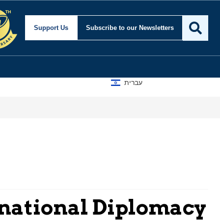
Support Us
Subscribe
to our Newsletters
עברית
ernational Diplomacy