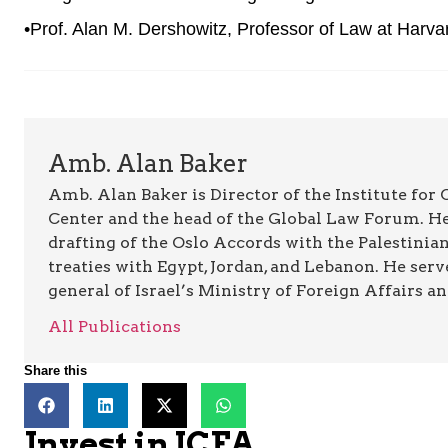
•Prof. Alan M. Dershowitz, Professor of Law at Harv
Amb. Alan Baker
Amb. Alan Baker is Director of the Institute for
Center and the head of the Global Law Forum. He
drafting of the Oslo Accords with the Palestinia
treaties with Egypt, Jordan, and Lebanon. He serv
general of Israel’s Ministry of Foreign Affairs a
All Publications
Share this
Invest in JCFA