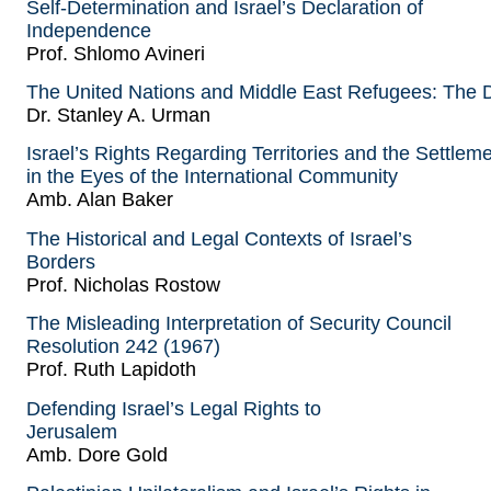
Self-Determination and Israel’s Declaration of
Independence
Prof. Shlomo Avineri
The United Nations and Middle East Refugees: The D
Dr. Stanley A. Urman
Israel’s Rights Regarding Territories and the Settlem
in the Eyes of the International Community
Amb. Alan Baker
The Historical and Legal Contexts of Israel’s
Borders
Prof. Nicholas Rostow
The Misleading Interpretation of Security Council
Resolution 242 (1967)
Prof. Ruth Lapidoth
Defending Israel’s Legal Rights to
Jerusalem
Amb. Dore Gold