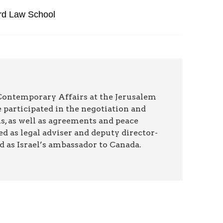
ard Law School
 Contemporary Affairs at the Jerusalem
 participated in the negotiation and
ns, as well as agreements and peace
ed as legal adviser and deputy director-
nd as Israel’s ambassador to Canada.