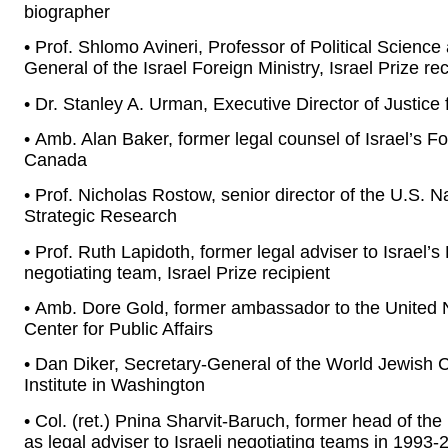
biographer
• Prof. Shlomo Avineri, Professor of Political Science
General of the Israel Foreign Ministry, Israel Prize rec
• Dr. Stanley A. Urman, Executive Director of Justic
• Amb. Alan Baker, former legal counsel of Israel’s 
Canada
• Prof. Nicholas Rostow, senior director of the U.S. N
Strategic Research
• Prof. Ruth Lapidoth, former legal adviser to Israel’
negotiating team, Israel Prize recipient
• Amb. Dore Gold, former ambassador to the United 
Center for Public Affairs
• Dan Diker, Secretary-General of the World Jewish 
Institute in Washington
• Col. (ret.) Pnina Sharvit-Baruch, former head of t
as legal adviser to Israeli negotiating teams in 1993-