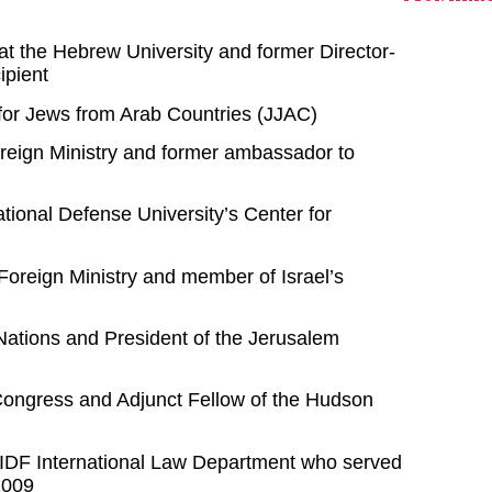
 at the Hebrew University and former Director-
ipient
e for Jews from Arab Countries (JJAC)
Foreign Ministry and former ambassador to
ational Defense University’s Center for
s Foreign Ministry and member of Israel’s
Nations and President of the Jerusalem
Congress and Adjunct Fellow of the Hudson
he IDF International Law Department who served
2009