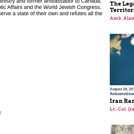
 Ministry and former ambassador to Canada,
The Lega
blic Affairs and the World Jewish Congress.
Territor
rve a state of their own and refutes all the
Amb. Alan
August 28, 20
Antisemitis
Iran Ra
Lt.-Col. (r
r