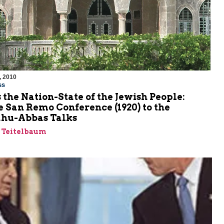
, 2010
ss
s the Nation-State of the Jewish People:
 San Remo Conference (1920) to the
hu-Abbas Talks
a Teitelbaum