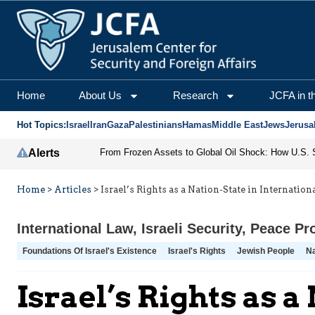
Home
About Us
Research
JCFA in t
Hot Topics:
Israel
Iran
Gaza
Palestinians
Hamas
Middle East
Jews
Jerusa
Alerts
Home
>
Articles
>
Israel’s Rights as a Nation-State in Internatio
International Law
,
Israeli Security
,
Peace Pr
Foundations Of Israel's Existence
Israel's Rights
Jewish People
Na
Israel’s Rights as 