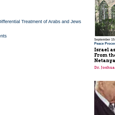
ifferential Treatment of Arabs and Jews
ents
September 15
Peace Proce
Israel a
From the
Netanya
Dr. Joshu