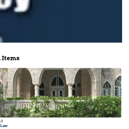
 Items
13
l Law