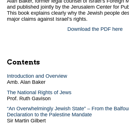
Alan Baker, former legal counsel of Israel’s Foreign
and published jointly by the Jerusalem Center for Pu
This book explains clearly why the Jewish people dese
major claims against Israel’s rights.
Download the PDF here
Contents
Introduction and Overview
Amb. Alan Baker
The National Rights of Jews
Prof. Ruth Gavison
“An Overwhelmingly Jewish State” – From the Balfou
Declaration to the Palestine Mandate
Sir Martin Gilbert