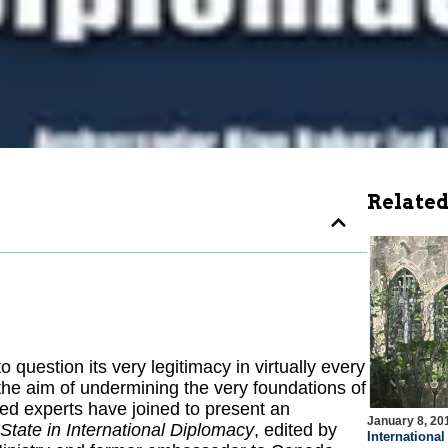
Related
question its very legitimacy in virtually every
ith the aim of undermining the very foundations of
ned experts have joined to present an
January 8, 20
-State in International Diplomacy
, edited by
Internationa