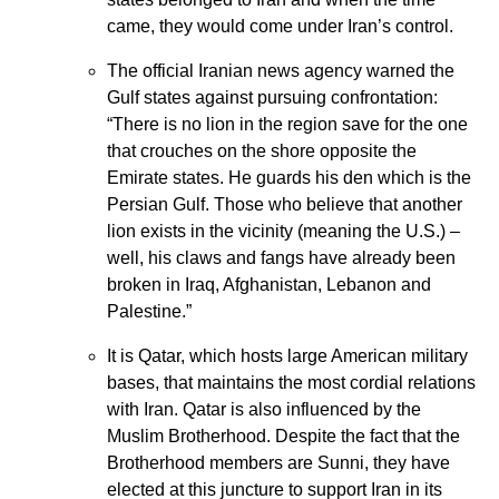
came, they would come under Iran’s control.
The official Iranian news agency warned the
Gulf states against pursuing confrontation:
“There is no lion in the region save for the one
that crouches on the shore opposite the
Emirate states. He guards his den which is the
Persian Gulf. Those who believe that another
lion exists in the vicinity (meaning the U.S.) –
well, his claws and fangs have already been
broken in Iraq, Afghanistan, Lebanon and
Palestine.”
It is Qatar, which hosts large American military
bases, that maintains the most cordial relations
with Iran. Qatar is also influenced by the
Muslim Brotherhood. Despite the fact that the
Brotherhood members are Sunni, they have
elected at this juncture to support Iran in its