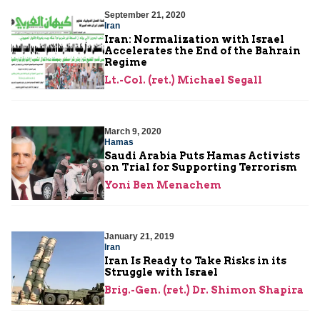
September 21, 2020
Iran
Iran: Normalization with Israel
Accelerates the End of the Bahrain
Regime
Lt.-Col. (ret.) Michael Segall
March 9, 2020
Hamas
Saudi Arabia Puts Hamas Activists
on Trial for Supporting Terrorism
Yoni Ben Menachem
January 21, 2019
Iran
Iran Is Ready to Take Risks in its
Struggle with Israel
Brig.-Gen. (ret.) Dr. Shimon Shapira