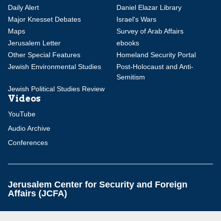
Daily Alert
Daniel Elazar Library
Major Knesset Debates
Israel's Wars
Maps
Survey of Arab Affairs
Jerusalem Letter
ebooks
Other Special Features
Homeland Security Portal
Jewish Environmental Studies
Post-Holocaust and Anti-
Semitism
Jewish Political Studies Review
Videos
YouTube
Audio Archive
Conferences
Jerusalem Center for Security and Foreign
Affairs (JCFA)
Beit Milken, 13 Tel Hai St., Jerusalem, 9210717, Israel