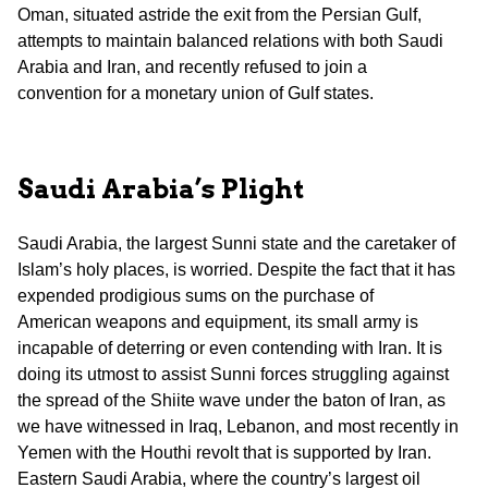
Oman, situated astride the exit from the Persian Gulf,
attempts to maintain balanced relations with both Saudi
Arabia and Iran, and recently refused to join a
convention for a monetary union of Gulf states.
Saudi Arabia’s Plight
Saudi Arabia, the largest Sunni state and the caretaker of
Islam’s holy places, is worried. Despite the fact that it has
expended prodigious sums on the purchase of
American weapons and equipment, its small army is
incapable of deterring or even contending with Iran. It is
doing its utmost to assist Sunni forces struggling against
the spread of the Shiite wave under the baton of Iran, as
we have witnessed in Iraq, Lebanon, and most recently in
Yemen with the Houthi revolt that is supported by Iran.
Eastern Saudi Arabia, where the country’s largest oil