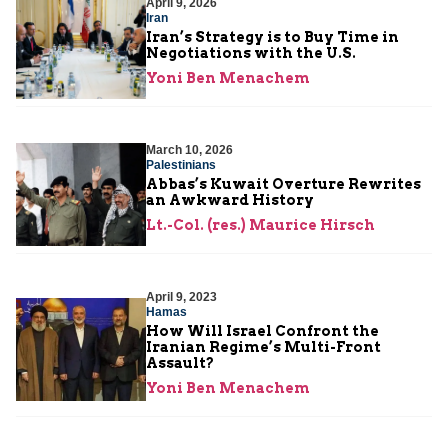
April 9, 2026
Iran
Iran’s Strategy is to Buy Time in
Negotiations with the U.S.
Yoni Ben Menachem
March 10, 2026
Palestinians
Abbas’s Kuwait Overture Rewrites
an Awkward History
Lt.-Col. (res.) Maurice Hirsch
April 9, 2023
Hamas
How Will Israel Confront the
Iranian Regime’s Multi-Front
Assault?
Yoni Ben Menachem