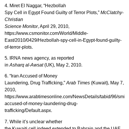
4. Miret El Naggar, “Hezbollah
Spy Cell in Egypt Found Guilty of Terror Plots,”
McClatchy-
Christian
Science Monitor
, April 29, 2010,
https://www.csmonitor.com/World/Middle-
East/2010/0429/Hezbollah-spy-cell-in-Egypt-found-guilty-
of-terror-plots.
5. IRNA news agency, as reported
in
Asharq al-Awsat
(UK), May 2, 2010.
6. “Iran Accused of Money
Laundering, Drug Trafficking,”
Arab Times
(Kuwait), May 7,
2010,
https://www.arabtimesonline.com/NewsDetails/tabid/96/smid/41
accused-of-money-laundering-drug-
trafficking/Default.aspx.
7. While it’s unclear whether
the Kuwaiti cell indeed extended to Bahrain and the UAE,