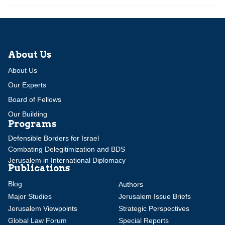
About Us
About Us
Our Experts
Board of Fellows
Our Building
Programs
Defensible Borders for Israel
Combating Delegitimization and BDS
Jerusalem in International Diplomacy
Publications
Blog
Authors
Major Studies
Jerusalem Issue Briefs
Jerusalem Viewpoints
Strategic Perspectives
Global Law Forum
Special Reports