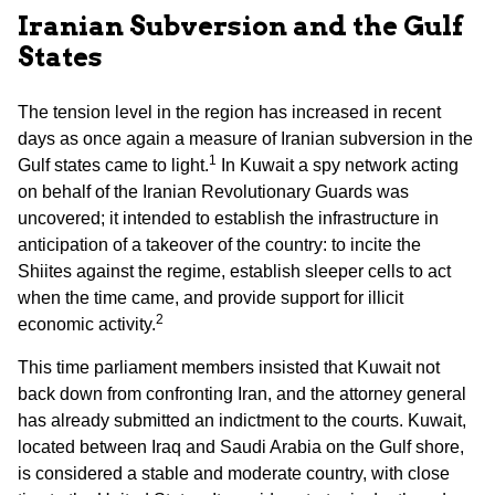
Iranian Subversion and the Gulf
States
The tension level in the region has increased in recent
days as once again a measure of Iranian subversion in the
1
Gulf states came to light.
In Kuwait a spy network acting
on behalf of the Iranian Revolutionary Guards was
uncovered; it intended to establish the infrastructure in
anticipation of a takeover of the country: to incite the
Shiites against the regime, establish sleeper cells to act
when the time came, and provide support for illicit
2
economic activity.
This time parliament members insisted that Kuwait not
back down from confronting Iran, and the attorney general
has already submitted an indictment to the courts. Kuwait,
located between Iraq and Saudi Arabia on the Gulf shore,
is considered a stable and moderate country, with close