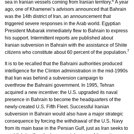
6
sea in Iranian vessels coming from Iranian territory.
A year
ago, one of Khamenei’s advisors announced that Bahrain
was the 14th district of Iran, an announcement that
triggered severe responses in the Arab world. Egyptian
President Mubarak immediately flew to Bahrain to express
his support. Intermittent reports are published about
Iranian subversion in Bahrain with the assistance of Shiite
7
citizens who constitute about 60 percent of the population.
It is to be recalled that the Bahraini authorities produced
intelligence for the Clinton administration in the mid-1990s
that Iran was behind a subversion campaign to
overthrow the Bahraini government. In 1995, Tehran
acquired a new incentive: the U.S. upgraded its naval
presence in Bahrain to become the headquarters of the
newly-created U.S. Fifth Fleet. Successful Iranian
subversion in Bahrain would also have a major strategic
consequence by forcing the withdrawal of the U.S. Navy
from its main base in the Persian Gulf, just as Iran seeks to