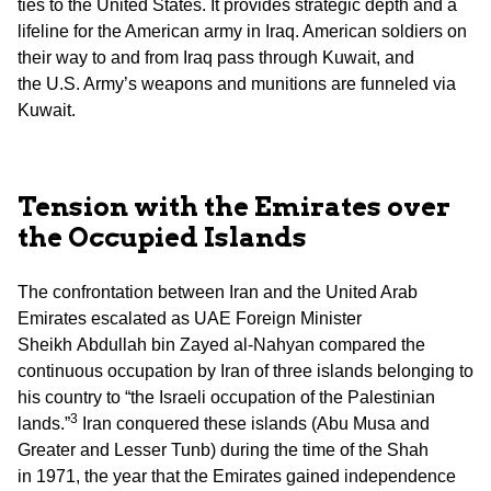
ties to the United States. It provides strategic depth and a
lifeline for the American army in Iraq. American soldiers on
their way to and from Iraq pass through Kuwait, and
the U.S. Army’s weapons and munitions are funneled via
Kuwait.
Tension with the Emirates over
the Occupied Islands
The confrontation between Iran and the United Arab
Emirates escalated as UAE Foreign Minister
Sheikh Abdullah bin Zayed al-Nahyan compared the
continuous occupation by Iran of three islands belonging to
his country to “the Israeli occupation of the Palestinian
3
lands.”
Iran conquered these islands (Abu Musa and
Greater and Lesser Tunb) during the time of the Shah
in 1971, the year that the Emirates gained independence