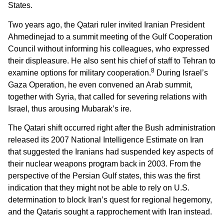
States.
Two years ago, the Qatari ruler invited Iranian President
Ahmedinejad to a summit meeting of the Gulf Cooperation
Council without informing his colleagues, who expressed
their displeasure. He also sent his chief of staff to Tehran to
8
examine options for military cooperation.
During Israel’s
Gaza Operation, he even convened an Arab summit,
together with Syria, that called for severing relations with
Israel, thus arousing Mubarak’s ire.
The Qatari shift occurred right after the Bush administration
released its 2007 National Intelligence Estimate on Iran
that suggested the Iranians had suspended key aspects of
their nuclear weapons program back in 2003. From the
perspective of the Persian Gulf states, this was the first
indication that they might not be able to rely on U.S.
determination to block Iran’s quest for regional hegemony,
and the Qataris sought a rapprochement with Iran instead.