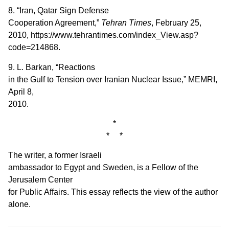
8. “Iran, Qatar Sign Defense
Cooperation Agreement,”
Tehran Times
, February 25,
2010, https://www.tehrantimes.com/index_View.asp?
code=214868.
9. L. Barkan, “Reactions
in the Gulf to Tension over Iranian Nuclear Issue,” MEMRI,
April 8,
2010.
*
* *
The writer, a former Israeli
ambassador to Egypt and Sweden, is a Fellow of the
Jerusalem Center
for Public Affairs. This essay reflects the view of the author
alone.