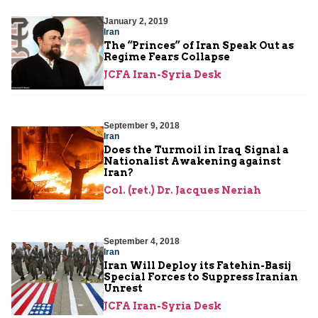
January 2, 2019
Iran
The “Princes” of Iran Speak Out as
Regime Fears Collapse
JCFA Iran-Syria Desk
September 9, 2018
Iran
Does the Turmoil in Iraq Signal a
Nationalist Awakening against
Iran?
Col. (ret.) Dr. Jacques Neriah
September 4, 2018
Iran
Iran Will Deploy its Fatehin-Basij
Special Forces to Suppress Iranian
Unrest
JCFA Iran-Syria Desk