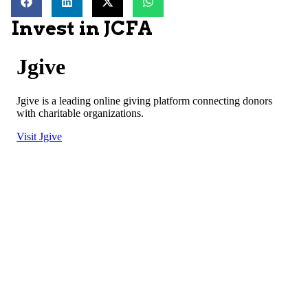
Invest in JCFA