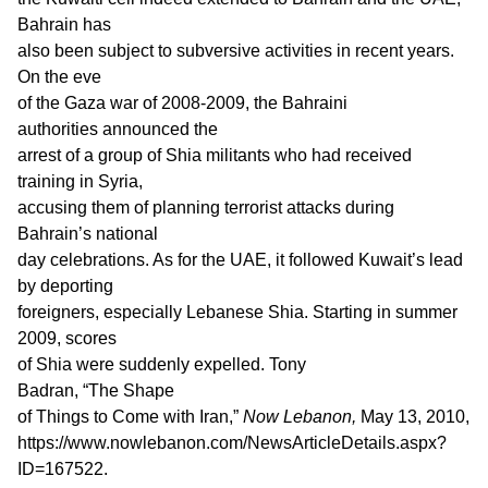
Bahrain has
also been subject to subversive activities in recent years.
On the eve
of the Gaza war of 2008-2009, the Bahraini
authorities announced the
arrest of a group of Shia militants who had received
training in Syria,
accusing them of planning terrorist attacks during
Bahrain’s national
day celebrations. As for the UAE, it followed Kuwait’s lead
by deporting
foreigners, especially Lebanese Shia. Starting in summer
2009, scores
of Shia were suddenly expelled. Tony
Badran, “The Shape
of Things to Come with Iran,”
Now Lebanon,
May 13, 2010,
https://www.nowlebanon.com/NewsArticleDetails.aspx?
ID=167522.