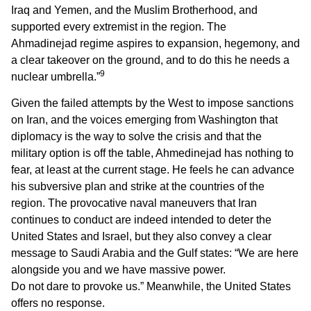
Iraq and Yemen, and the Muslim Brotherhood, and
supported every extremist in the region. The
Ahmadinejad regime aspires to expansion, hegemony, and
a clear takeover on the ground, and to do this he needs a
9
nuclear umbrella.”
Given the failed attempts by the West to impose sanctions
on Iran, and the voices emerging from Washington that
diplomacy is the way to solve the crisis and that the
military option is off the table, Ahmedinejad has nothing to
fear, at least at the current stage. He feels he can advance
his subversive plan and strike at the countries of the
region. The provocative naval maneuvers that Iran
continues to conduct are indeed intended to deter the
United States and Israel, but they also convey a clear
message to Saudi Arabia and the Gulf states: “We are here
alongside you and we have massive power.
Do not dare to provoke us.” Meanwhile, the United States
offers no response.