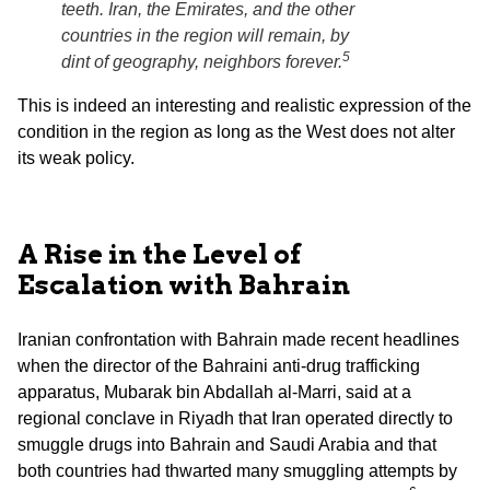
teeth. Iran, the Emirates, and the other
countries in the region will remain, by
5
dint of geography, neighbors forever.
This is indeed an interesting and realistic expression of the
condition in the region as long as the West does not alter
its weak policy.
A Rise in the Level of
Escalation with Bahrain
Iranian confrontation with Bahrain made recent headlines
when the director of the Bahraini anti-drug trafficking
apparatus, Mubarak bin Abdallah al-Marri, said at a
regional conclave in Riyadh that Iran operated directly to
smuggle drugs into Bahrain and Saudi Arabia and that
both countries had thwarted many smuggling attempts by