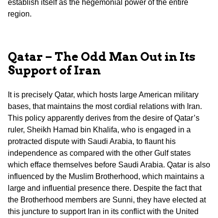
establish itself as the hegemonial power of the entire
region.
Qatar – The Odd Man Out in Its
Support of Iran
It is precisely Qatar, which hosts large American military
bases, that maintains the most cordial relations with Iran.
This policy apparently derives from the desire of Qatar’s
ruler, Sheikh Hamad bin Khalifa, who is engaged in a
protracted dispute with Saudi Arabia, to flaunt his
independence as compared with the other Gulf states
which efface themselves before Saudi Arabia. Qatar is also
influenced by the Muslim Brotherhood, which maintains a
large and influential presence there. Despite the fact that
the Brotherhood members are Sunni, they have elected at
this juncture to support Iran in its conflict with the United