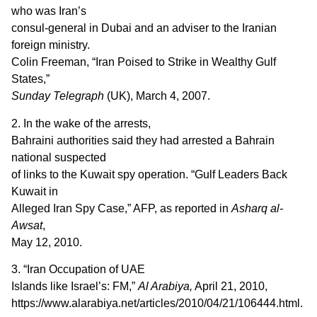
who was Iran’s
consul-general in Dubai and an adviser to the Iranian
foreign ministry.
Colin Freeman, “Iran Poised to Strike in Wealthy Gulf
States,”
Sunday Telegraph
(UK), March 4, 2007.
2. In the wake of the arrests,
Bahraini authorities said they had arrested a Bahrain
national suspected
of links to the Kuwait spy operation. “Gulf Leaders Back
Kuwait in
Alleged Iran Spy Case,” AFP, as reported in
Asharq al-
Awsat
,
May 12, 2010.
3. “Iran Occupation of UAE
Islands like Israel’s: FM,”
Al Arabiya,
April 21, 2010,
https://www.alarabiya.net/articles/2010/04/21/106444.html.