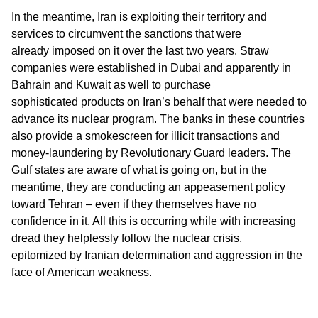
In the meantime, Iran is exploiting their territory and
services to circumvent the sanctions that were
already imposed on it over the last two years. Straw
companies were established in Dubai and apparently in
Bahrain and Kuwait as well to purchase
sophisticated products on Iran’s behalf that were needed to
advance its nuclear program. The banks in these countries
also provide a smokescreen for illicit transactions and
money-laundering by Revolutionary Guard leaders. The
Gulf states are aware of what is going on, but in the
meantime, they are conducting an appeasement policy
toward Tehran – even if they themselves have no
confidence in it. All this is occurring while with increasing
dread they helplessly follow the nuclear crisis,
epitomized by Iranian determination and aggression in the
face of American weakness.