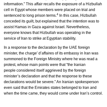
information.” This affair recalls the exposure of a Hizbullah
cell in Egypt whose members were placed on trial and
4
sentenced to long prison terms.
In this case, Hizbullah
conceded its guilt, but explained that the intention was to
assist Hamas in Gaza against Israel. Nevertheless,
everyone knows that Hizbullah was operating in the
service of Iran to strike at Egyptian stability.
In a response to the declaration by the UAE foreign
minister, the charge’ d’affaires
of its embassy in Iran was
summoned to the Foreign Ministry where he was read a
protest, whose main points were that “the Iranian
people considered itself aggrieved by the foreign
minister’s declaration and that the response to these
declarations would be severe.” An Iranian spokesperson
even said that the Emirates states belonged to Iran and
when the time came, they would come under Iran’s control.