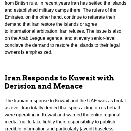
from British rule. In recent years Iran has settled the islands
and established military camps there. The rulers of the
Emirates, on the other hand, continue to reiterate their
demand that Iran restore the islands or agree
to international arbitration. Iran refuses. The issue is also
on the Arab League agenda, and at every senior-level
conclave the demand to restore the islands to their legal
owners is emphasized.
Iran Responds to Kuwait with
Derision and Menace
The Iranian response to Kuwait and the UAE was as brutal
as ever. Iran totally denied that spies acting on its behalf
were operating in Kuwait and warned the entire regional
media “not to take lightly their responsibility to publish
credible information and particularly [avoid] baseless