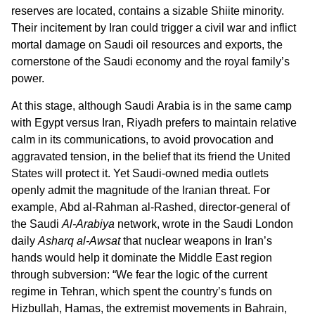
reserves are located, contains a sizable Shiite minority.
Their incitement by Iran could trigger a civil war and inflict
mortal damage on Saudi oil resources and exports, the
cornerstone of the Saudi economy and the royal family’s
power.
At this stage, although Saudi Arabia is in the same camp
with Egypt versus Iran, Riyadh prefers to maintain relative
calm in its communications, to avoid provocation and
aggravated tension, in the belief that its friend the United
States will protect it. Yet Saudi-owned media outlets
openly admit the magnitude of the Iranian threat. For
example, Abd al-Rahman al-Rashed, director-general of
the Saudi
Al-Arabiya
network, wrote in the Saudi London
daily
Asharq al-Awsat
that nuclear weapons in Iran’s
hands would help it dominate the Middle East region
through subversion: “We fear the logic of the current
regime in Tehran, which spent the country’s funds on
Hizbullah, Hamas, the extremist movements in Bahrain,