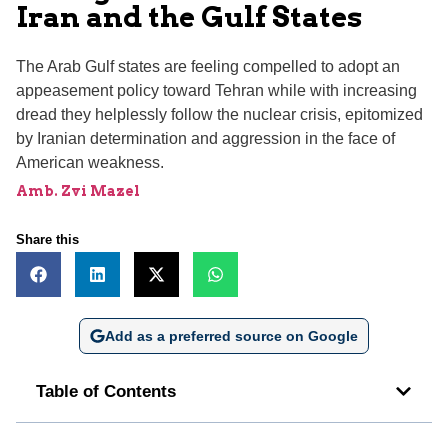
Iran and the Gulf States
The Arab Gulf states are feeling compelled to adopt an
appeasement policy toward Tehran while with increasing
dread they helplessly follow the nuclear crisis, epitomized
by Iranian determination and aggression in the face of
American weakness.
Amb. Zvi Mazel
Share this
Add as a preferred source on Google
Table of Contents