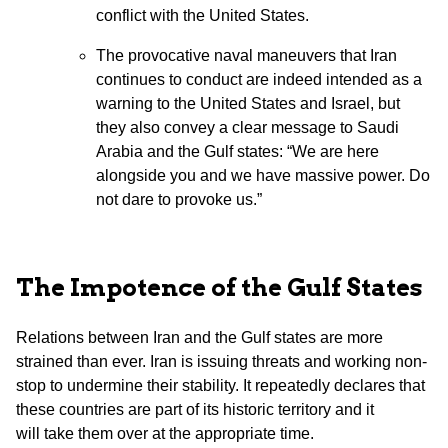
conflict with the United States.
The provocative naval maneuvers that Iran
continues to conduct are indeed intended as a
warning to the United States and Israel, but
they also convey a clear message to Saudi
Arabia and the Gulf states: “We are here
alongside you and we have massive power. Do
not dare to provoke us.”
The Impotence of the Gulf States
Relations between Iran and the Gulf states are more
strained than ever. Iran is issuing threats and working non-
stop to undermine their stability. It repeatedly declares that
these countries are part of its historic territory and it
will take them over at the appropriate time.