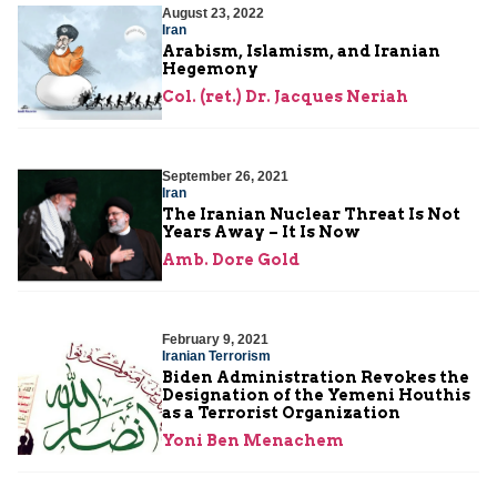
August 23, 2022
Iran
Arabism, Islamism, and Iranian
Hegemony
Col. (ret.) Dr. Jacques Neriah
September 26, 2021
Iran
The Iranian Nuclear Threat Is Not
Years Away – It Is Now
Amb. Dore Gold
February 9, 2021
Iranian Terrorism
Biden Administration Revokes the
Designation of the Yemeni Houthis
as a Terrorist Organization
Yoni Ben Menachem