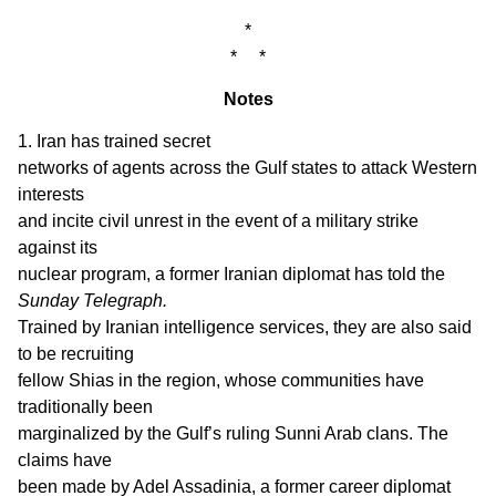
*
* *
Notes
1. Iran has trained secret
networks of agents across the Gulf states to attack Western
interests
and incite civil unrest in the event of a military strike
against its
nuclear program, a former Iranian diplomat has told the
Sunday Telegraph.
Trained by Iranian intelligence services, they are also said
to be recruiting
fellow Shias in the region, whose communities have
traditionally been
marginalized by the Gulf’s ruling Sunni Arab clans. The
claims have
been made by Adel Assadinia, a former career diplomat