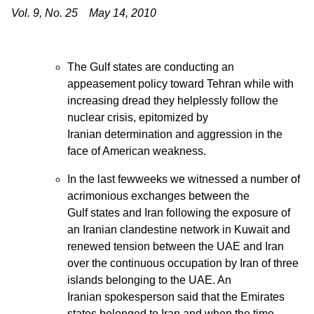
Vol. 9, No. 25 May 14, 2010
The Gulf states are conducting an
appeasement policy toward Tehran while with
increasing dread they helplessly follow the
nuclear crisis, epitomized by
Iranian determination and aggression in the
face of American weakness.
In the last fewweeks we witnessed a number of
acrimonious exchanges between the
Gulf states and Iran following the exposure of
an Iranian clandestine network in Kuwait and
renewed tension between the UAE and Iran
over the continuous occupation by Iran of three
islands belonging to the UAE. An
Iranian spokesperson said that the Emirates
states belonged to Iran and when the time