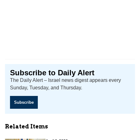
Subscribe to Daily Alert
The Daily Alert – Israel news digest appears every
Sunday, Tuesday, and Thursday.
Subscribe
Related Items