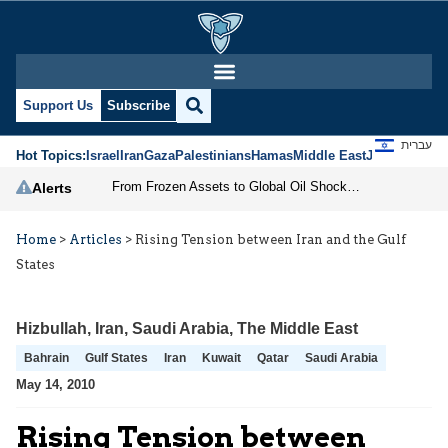
Support Us
Subscribe
עברית
Hot Topics:
Israel
Iran
Gaza
Palestinians
Hamas
Middle East
Jews
Jerusal
From Frozen Assets to Global Oil Shock: How U.S. Sanctions and Iran’s Hormuz Threat Could Reshape Energy Markets
Alerts
Home
>
Articles
>
Rising Tension between Iran and the Gulf
States
Hizbullah
,
Iran
,
Saudi Arabia
,
The Middle East
Bahrain
Gulf States
Iran
Kuwait
Qatar
Saudi Arabia
May 14, 2010
Rising Tension between