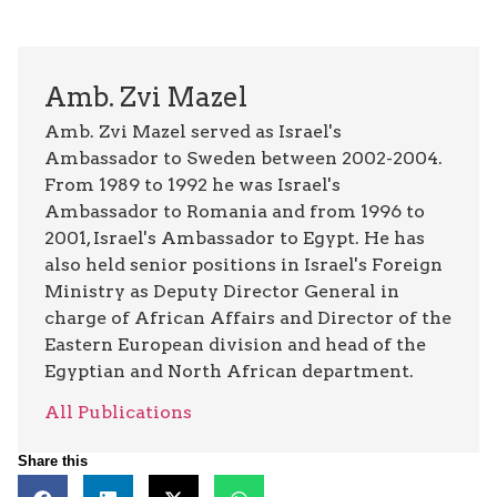
Amb. Zvi Mazel
Amb. Zvi Mazel served as Israel's
Ambassador to Sweden between 2002-2004.
From 1989 to 1992 he was Israel's
Ambassador to Romania and from 1996 to
2001, Israel's Ambassador to Egypt. He has
also held senior positions in Israel's Foreign
Ministry as Deputy Director General in
charge of African Affairs and Director of the
Eastern European division and head of the
Egyptian and North African department.
All Publications
Share this