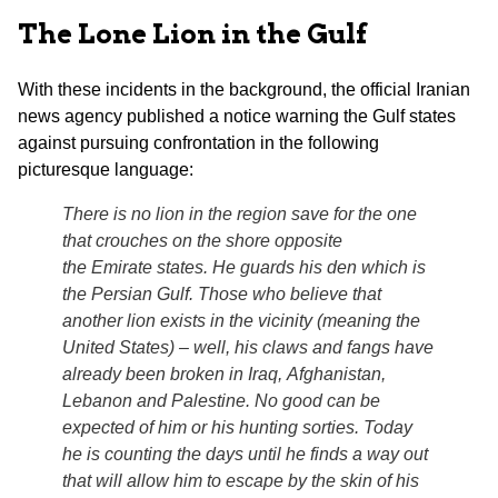
The Lone Lion in the Gulf
With these incidents in the background, the official Iranian
news agency published a notice warning the Gulf states
against pursuing confrontation in the following
picturesque language:
There is no lion in the region save for the one
that crouches on the shore opposite
the Emirate states. He guards his den which is
the Persian Gulf. Those who believe that
another lion exists in the vicinity (meaning the
United States) – well, his claws and fangs have
already been broken in Iraq, Afghanistan,
Lebanon and Palestine. No good can be
expected of him or his hunting sorties. Today
he is counting the days until he finds a way out
that will allow him to escape by the skin of his