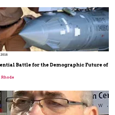
 2016
ential Battle for the Demographic Future of
d Rhode