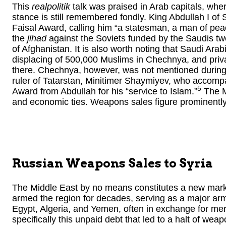
This
realpolitik
talk was praised in Arab capitals, wher
stance is still remembered fondly. King Abdullah I of
Faisal Award, calling him “a statesman, a man of peac
the
jihad
against the Soviets funded by the Saudis tw
of Afghanistan. It is also worth noting that Saudi Arabi
displacing of 500,000 Muslims in Chechnya, and priva
there. Chechnya, however, was not mentioned during 
ruler of Tatarstan, Minitimer Shaymiyev, who accompa
5
Award from Abdullah for his “service to Islam.”
The Mi
and economic ties. Weapons sales figure prominently
Russian Weapons Sales to
Syria
The Middle East by no means constitutes a new mark
armed the region for decades, serving as a major arms
Egypt, Algeria, and Yemen, often in exchange for mer
specifically this unpaid debt that led to a halt of weap