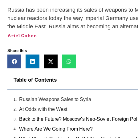
Russia has been increasing its sales of weapons to M
nuclear reactors today the way imperial Germany used
the Middle East. Russia aims at becoming an alternat
Ariel Cohen
Share this
Table of Contents
Russian Weapons Sales to Syria
At Odds with the West
Back to the Future? Moscow’s Neo-Soviet Foreign Poli
Where Are We Going From Here?