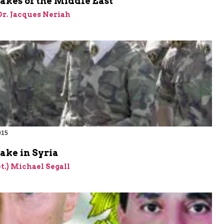
akes of the Middle East
 Dr. Jacques Neriah
015
take in Syria
et.) Michael Segall