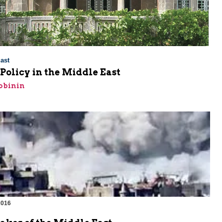
ast
Policy in the Middle East
obinin
2016