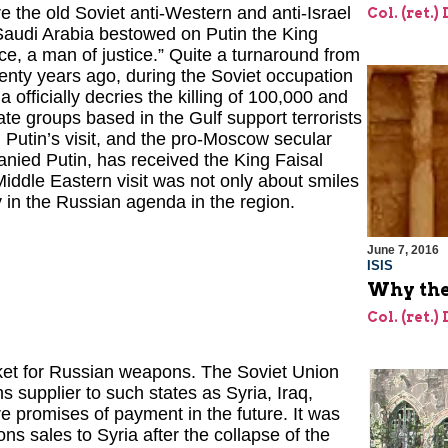
e the old Soviet anti-Western and anti-Israel
Col. (ret.)
 Saudi Arabia bestowed on Putin the King
e, a man of justice.” Quite a turnaround from
enty years ago, during the Soviet occupation
a officially decries the killing of 100,000 and
te groups based in the Gulf support terrorists
Putin’s visit, and the pro-Moscow secular
nied Putin, has received the King Faisal
ddle Eastern visit was not only about smiles
 in the Russian agenda in the region.
June 7, 2016
ISIS
Why the 
Col. (ret.)
et for Russian weapons. The Soviet Union
 supplier to such states as Syria, Iraq,
e promises of payment in the future. It was
ons sales to Syria after the collapse of the