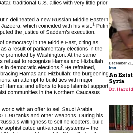
r, traditional U.S. allies with very little prior
utin delineated a new Russian Middle Eastern
1
 Jazeera, which coincided with his visit.
Putin
isputed the justice of Saddam’s execution.
of democracy in the Middle East, citing as
a result of parliamentary elections in the
were promoted by Washington. At the same
a’s refusal to recognize Hamas and Hizbullah
December 21,
2
ies in democratic elections.
He refrained,
Iran
embracing Hamas and Hizbullah: the burgeoning
An Exist
tions; an attempt to build ties with major
Syria
f Hamas; and efforts to keep Islamist support
Dr. Harol
amist communities in the Northern Caucasus
e world with an offer to sell Saudi Arabia
150 T-90 tanks and other weapons. During his
ussia’s willingness to sell helicopters, build
 sophisticated anti-aircraft systems – the