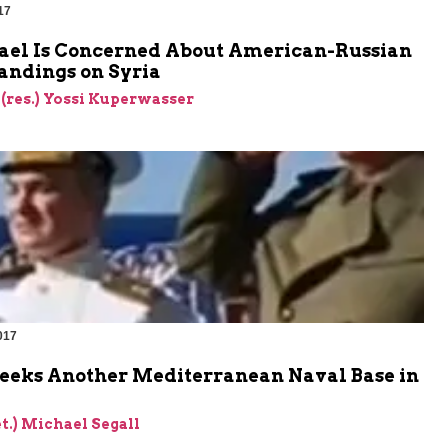
17
ael Is Concerned About American-Russian
andings on Syria
 (res.) Yossi Kuperwasser
017
Seeks Another Mediterranean Naval Base in
et.) Michael Segall