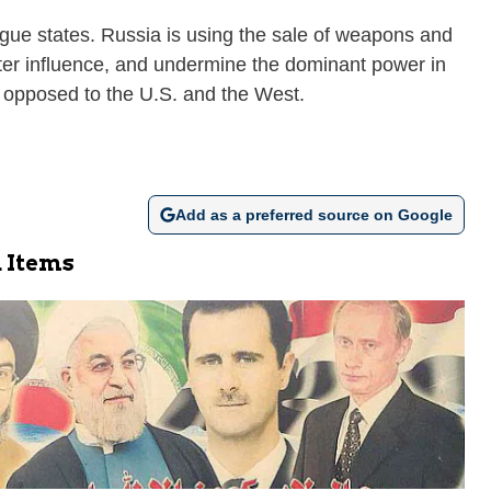
ogue states. Russia is using the sale of weapons and
ster influence, and undermine the dominant power in
r opposed to the U.S. and the West.
Add as a preferred source on Google
 Items