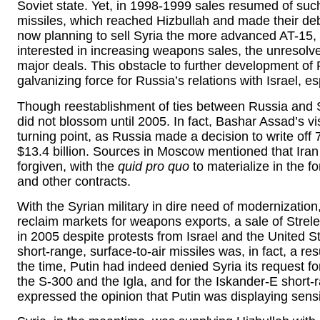
Soviet state. Yet, in 1998-1999 sales resumed of su
missiles, which reached Hizbullah and made their d
now planning to sell Syria the more advanced AT-15, a
interested in increasing weapons sales, the unresolv
major deals. This obstacle to further development of 
galvanizing force for Russia’s relations with Israel, es
Though reestablishment of ties between Russia and S
did not blossom until 2005. In fact, Bashar Assad’s v
turning point, as Russia made a decision to write off 
$13.4 billion. Sources in Moscow mentioned that Iran 
forgiven, with the
quid pro quo
to materialize in the 
and other contracts.
With the Syrian military in dire need of modernizatio
reclaim markets for weapons exports, a sale of Strel
in 2005 despite protests from Israel and the United S
short-range, surface-to-air missiles was, in fact, a re
the time, Putin had indeed denied Syria its request f
the S-300 and the Igla, and for the Iskander-E short-r
expressed the opinion that Putin was displaying sensiti