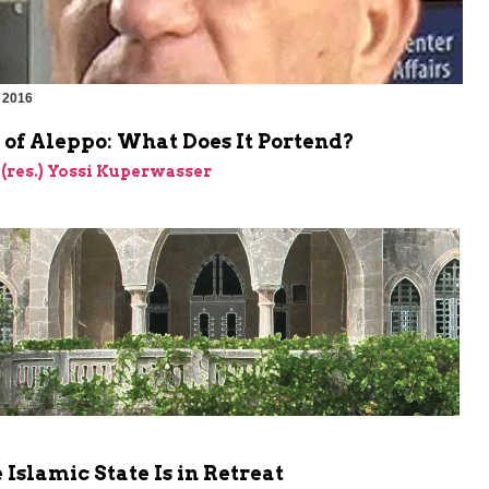
 2016
 of Aleppo: What Does It Portend?
 (res.) Yossi Kuperwasser
Islamic State Is in Retreat