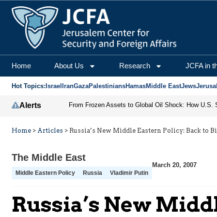
Home
About Us
Research
JCFA in t
Hot Topics:
Israel
Iran
Gaza
Palestinians
Hamas
Middle East
Jews
Jerusa
Alerts
Home
>
Articles
>
Russia’s New Middle Eastern Policy: Back to 
The Middle East
March 20, 2007
Middle Eastern Policy
Russia
Vladimir Putin
Russia’s New Middl