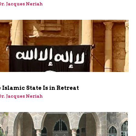
 Dr. Jacques Neriah
Islamic State Is in Retreat
 Dr. Jacques Neriah