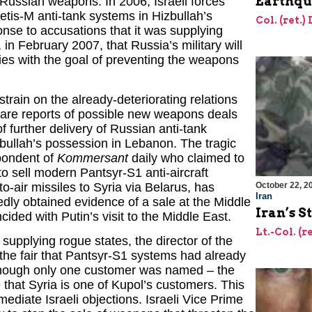
Earthqu
 Russian weapons. In 2006, Israeli forces
is-M anti-tank systems in Hizbullah’s
Col. (ret.)
se to accusations that it was supplying
n February 2007, that Russia’s military will
ies with the goal of preventing the weapons
rain on the already-deteriorating relations
 are reports of possible new weapons deals
 further delivery of Russian anti-tank
bullah’s possession in Lebanon. The tragic
spondent of
Kommersant
daily who claimed to
o sell modern Pantsyr-S1 anti-aircraft
o-air missiles to Syria via Belarus, has
October 22, 2
Iran
dly obtained evidence of a sale at the Middle
Iran’s S
ided with Putin’s visit to the Middle East.
Lt.-Col. (r
f supplying rogue states, the director of the
the fair that Pantsyr-S1 systems had already
though only one customer was named – the
that Syria is one of Kupol’s customers. This
diate Israeli objections. Israeli Vice Prime