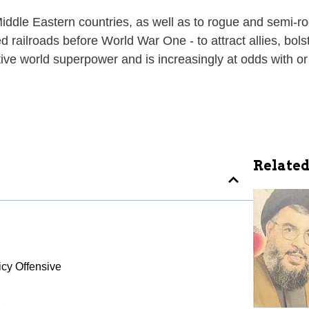
iddle Eastern countries, as well as to rogue and semi-r
 railroads before World War One - to attract allies, bol
ive world superpower and is increasingly at odds with o
Related
cy Offensive