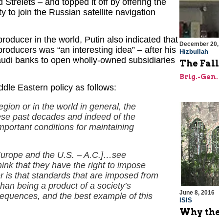
relets – and topped it off by offering the
 to join the Russian satellite navigation
 producer in the world, Putin also indicated that
December 20,
producers was “an interesting idea” – after his
Hizbullah
Saudi banks to open wholly-owned subsidiaries
The Fall
Brig.-Gen.
dle Eastern policy as follows:
region or in the world in general, the
ese past decades and indeed of the
important conditions for maintaining
Europe and the U.S. – A.C.]…see
ink that they have the right to impose
r is that standards that are imposed from
than being a product of a society’s
June 8, 2016
sequences, and the best example of this
ISIS
Why the 