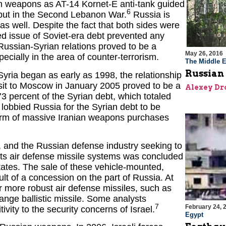
ch weapons as AT-14 Kornet-E anti-tank guided
6
ebut in the Second Lebanon War.
Russia is
s well. Despite the fact that both sides were
ed issue of Soviet-era debt prevented any
Russian-Syrian relations proved to be a
May 26, 2016
pecially in the area of counter-terrorism.
The Middle E
Russian 
yria began as early as 1998, the relationship
isit to Moscow in January 2005 proved to be a
Alexey Dr
73 percent of the Syrian debt, which totaled
lobbied Russia for the Syrian debt to be
form of massive Iranian weapons purchases
n, and the Russian defense industry seeking to
ets air defense missile systems was concluded
tates. The sale of these vehicle-mounted,
sult of a concession on the part of Russia. At
or more robust air defense missiles, such as
ange ballistic missile. Some analysts
7
February 24, 
vity to the security concerns of Israel.
Egypt