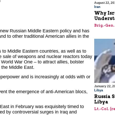
h
August 22, 20
Iran
Why Isr
Underst
Brig.-Gen.
a new Russian Middle Eastern policy and has
nd to other traditional American allies in the
to Middle Eastern countries, as well as to
e sale of weapons and nuclear reactors today
orld War One – to attract allies, bolster
 the Middle East.
perpower and is increasingly at odds with or
January 22, 2
Libya
vent the emergence of anti-American blocs,
Russia 
Libya
 East in February was exquisitely timed to
Lt.-Col. (r
ted by controversial surges in Iraq and