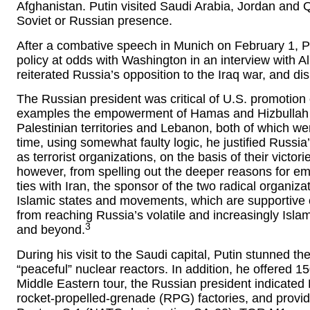
Afghanistan. Putin visited Saudi Arabia, Jordan and Qata
Soviet or Russian presence.
After a combative speech in Munich on February 1, P
policy at odds with Washington in an interview with Al
reiterated Russia’s opposition to the Iraq war, and d
The Russian president was critical of U.S. promotion 
examples the empowerment of Hamas and Hizbullah as 
Palestinian territories and Lebanon, both of which 
time, using somewhat faulty logic, he justified Russi
as terrorist organizations, on the basis of their victor
however, from spelling out the deeper reasons for 
ties with Iran, the sponsor of the two radical organiza
Islamic states and movements, which are supportive o
from reaching Russia’s volatile and increasingly Isl
3
and beyond.
During his visit to the Saudi capital, Putin stunned th
“peaceful” nuclear reactors. In addition, he offered 
Middle Eastern tour, the Russian president indicated R
rocket-propelled-grenade (RPG) factories, and provide