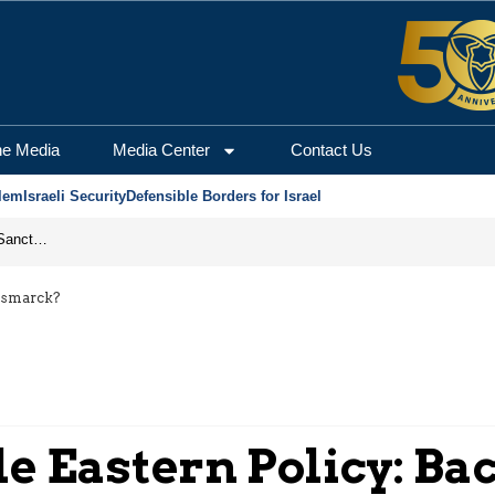
he Media
Media Center
Contact Us
lem
Israeli Security
Defensible Borders for Israel
From Frozen Assets to Global Oil Shock: How U.S. Sanctions and Iran’s Hormuz Threat Could Reshape Energy Markets
Bismarck?
e Eastern Policy: Ba