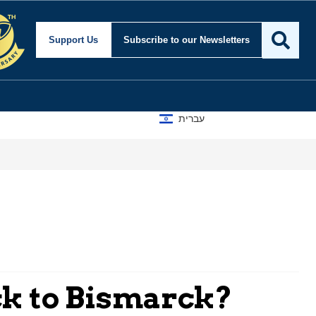
Support Us
Subscribe
to our Newsletters
עברית
ck to Bismarck?