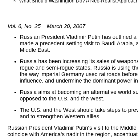
What Should Washington Do? A Neo-Realist Approac
Vol. 6, No. 25 March 20, 2007
Russian President Vladimir Putin has outlined 
made a precedent-setting visit to Saudi Arabia, a
Middle East.
Russia has been increasing its sales of weapons 
rogue and semi-rogue states. Russia is using th
the way imperial Germany used railroads before W
influence, and undermine the dominant power in
Russia aims at becoming an alternative world su
opposed to the U.S. and the West.
The U.S. and the West should take steps to pre
and to strengthen Western allies.
Russian President Vladimir Putin’s visit to the Middle
coincide with America’s nadir in the region, accentua