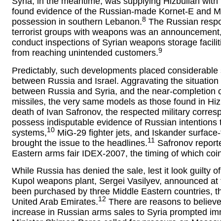
Syria, in the meantime, was supplying Hizbullah with
found evidence of the Russian-made Kornet-E and Met
8
possession in southern Lebanon.
The Russian respon
terrorist groups with weapons was an announcement, i
conduct inspections of Syrian weapons storage facilit
9
from reaching unintended customers.
Predictably, such developments placed considerable st
between Russia and Israel. Aggravating the situation
between Russia and Syria, and the near-completion of
missiles, the very same models as those found in Hiz
death of Ivan Safronov, the respected military corre
possess indisputable evidence of Russian intentions t
10
systems,
MiG-29 fighter jets, and Iskander surface-t
11
brought the issue to the headlines.
Safronov reporte
Eastern arms fair IDEX-2007, the timing of which coinc
While Russia has denied the sale, lest it look guilty o
Kupol weapons plant, Sergei Vasilyev, announced at 
been purchased by three Middle Eastern countries, 
12
United Arab Emirates.
There are reasons to believe 
increase in Russian arms sales to Syria prompted imme