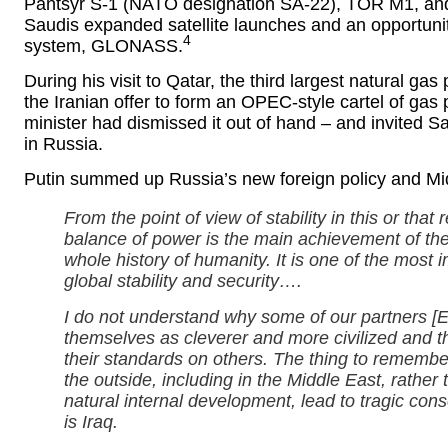
Pantsyr S-1 (NATO designation SA-22), TOR M1, and St
Saudis expanded satellite launches and an opportunity
4
system, GLONASS.
During his visit to Qatar, the third largest natural gas
the Iranian offer to form an OPEC-style cartel of gas 
minister had dismissed it out of hand – and invited 
in Russia.
Putin summed up Russia’s new foreign policy and Mid
From the point of view of stability in this or that 
balance of power is the main achievement of th
whole history of humanity. It is one of the most 
global stability and security….
I do not understand why some of our partners [
themselves as cleverer and more civilized and th
their standards on others. The thing to remembe
the outside, including in the Middle East, rather 
natural internal development, lead to tragic con
is Iraq.