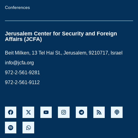
Conferences
Jerusalem Center for Security and Foreign
Affairs (JCFA)
Beit Milken, 13 Tel Hai St., Jerusalem, 9210717, Israel
info@jcfa.org
972-2-561-9281
972-2-561-9112