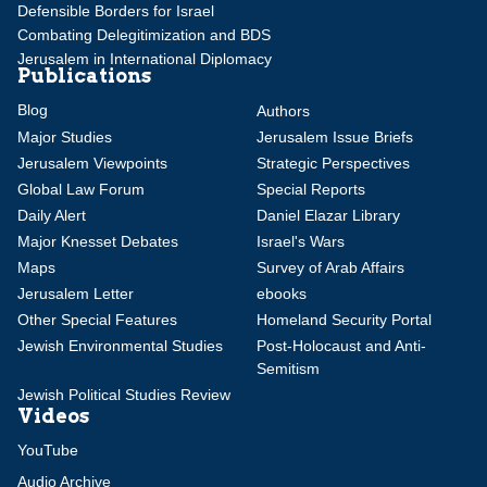
Defensible Borders for Israel
Combating Delegitimization and BDS
Jerusalem in International Diplomacy
Publications
Blog
Authors
Major Studies
Jerusalem Issue Briefs
Jerusalem Viewpoints
Strategic Perspectives
Global Law Forum
Special Reports
Daily Alert
Daniel Elazar Library
Major Knesset Debates
Israel's Wars
Maps
Survey of Arab Affairs
Jerusalem Letter
ebooks
Other Special Features
Homeland Security Portal
Jewish Environmental Studies
Post-Holocaust and Anti-
Semitism
Jewish Political Studies Review
Videos
YouTube
Audio Archive