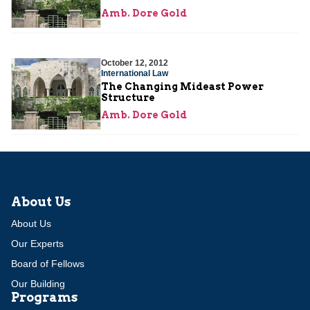
Amb. Dore Gold
October 12, 2012
International Law
The Changing Mideast Power
Structure
Amb. Dore Gold
About Us
About Us
Our Experts
Board of Fellows
Our Building
Programs