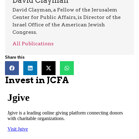
David Clayman
David Clayman, a Fellow of the Jerusalem
Center for Public Affairs, is Director of the
Israel Office of the American Jewish
Congress.
All Publications
Share this
Invest in JCFA