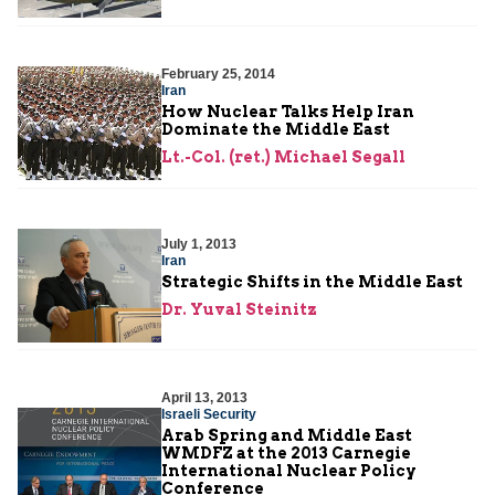
February 25, 2014
Iran
How Nuclear Talks Help Iran
Dominate the Middle East
Lt.-Col. (ret.) Michael Segall
July 1, 2013
Iran
Strategic Shifts in the Middle East
Dr. Yuval Steinitz
April 13, 2013
Israeli Security
Arab Spring and Middle East
WMDFZ at the 2013 Carnegie
International Nuclear Policy
Conference