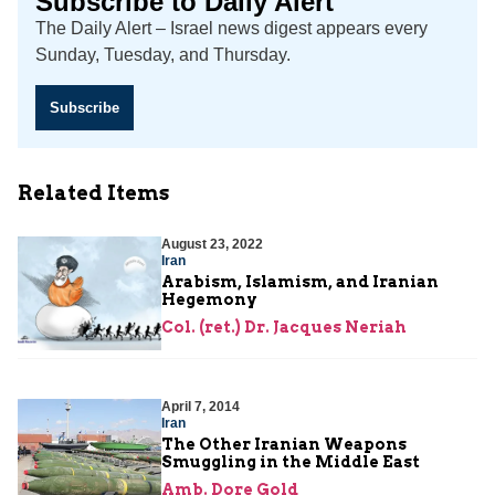
Subscribe to Daily Alert
The Daily Alert – Israel news digest appears every
Sunday, Tuesday, and Thursday.
Subscribe
Related Items
August 23, 2022
Iran
Arabism, Islamism, and Iranian
Hegemony
Col. (ret.) Dr. Jacques Neriah
April 7, 2014
Iran
The Other Iranian Weapons
Smuggling in the Middle East
Amb. Dore Gold