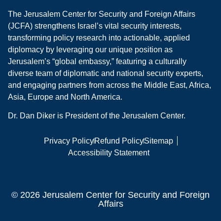
The Jerusalem Center for Security and Foreign Affairs
(JCFA) strengthens Israel’s vital security interests,
transforming policy research into actionable, applied
diplomacy by leveraging our unique position as
Jerusalem’s “global embassy,” featuring a culturally
diverse team of diplomatic and national security experts,
and engaging partners from across the Middle East, Africa,
Asia, Europe and North America.
Dr. Dan Diker is President of the Jerusalem Center.
Privacy Policy
Refund Policy
Sitemap
Accessibility Statement
© 2026 Jerusalem Center for Security and Foreign
Affairs