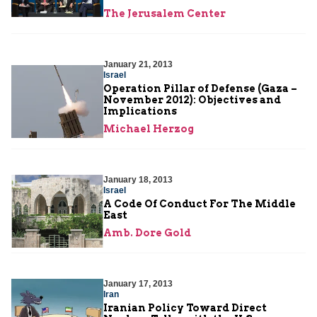
The Jerusalem Center
January 21, 2013
Israel
Operation Pillar of Defense (Gaza –
November 2012): Objectives and
Implications
Michael Herzog
January 18, 2013
Israel
A Code Of Conduct For The Middle
East
Amb. Dore Gold
January 17, 2013
Iran
Iranian Policy Toward Direct