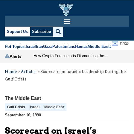
Support Us
Subscribe
עברית
Hot Topics:
Israel
Iran
Gaza
Palestinians
Hamas
Middle East
Jews
Jerusal
How Crypto Forensics is Dismantling the IRGC
Alerts
Home
>
Articles
>
Scorecard on Israel’s Leadership During the
Gulf Crisis
The Middle East
Gulf Crisis
Israel
Middle East
September 16, 1990
Scorecard on Israel’s