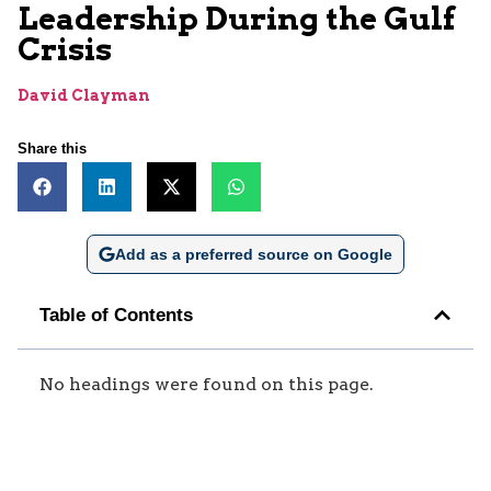
Leadership During the Gulf
Crisis
David Clayman
Share this
Add as a preferred source on Google
Table of Contents
No headings were found on this page.