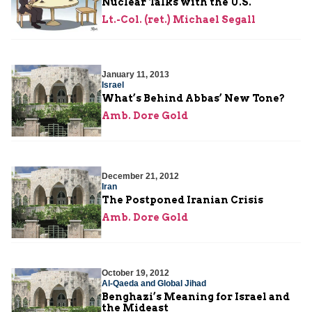
Nuclear Talks with the U.S.
Lt.-Col. (ret.) Michael Segall
January 11, 2013
Israel
What’s Behind Abbas’ New Tone?
Amb. Dore Gold
December 21, 2012
Iran
The Postponed Iranian Crisis
Amb. Dore Gold
October 19, 2012
Al-Qaeda and Global Jihad
Benghazi’s Meaning for Israel and
the Mideast