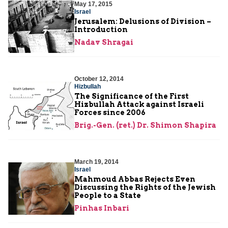
May 17, 2015
Israel
Jerusalem: Delusions of Division –
Introduction
Nadav Shragai
October 12, 2014
Hizbullah
The Significance of the First
Hizbullah Attack against Israeli
Forces since 2006
Brig.-Gen. (ret.) Dr. Shimon Shapira
March 19, 2014
Israel
Mahmoud Abbas Rejects Even
Discussing the Rights of the Jewish
People to a State
Pinhas Inbari