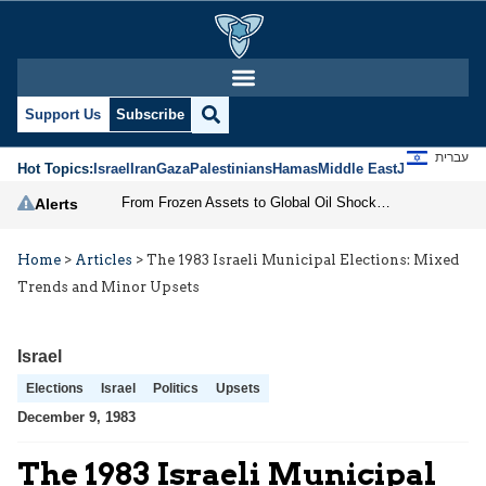
Support Us
Subscribe
עברית
Hot Topics:
Israel
Iran
Gaza
Palestinians
Hamas
Middle East
Jews
Jerusal
From Frozen Assets to Global Oil Shock: How U.S. Sanctions and Iran’s Hormuz Threat Could Reshape Energy Markets
Alerts
Home
>
Articles
>
The 1983 Israeli Municipal Elections: Mixed
Trends and Minor Upsets
Israel
Elections
Israel
Politics
Upsets
December 9, 1983
The 1983 Israeli Municipal