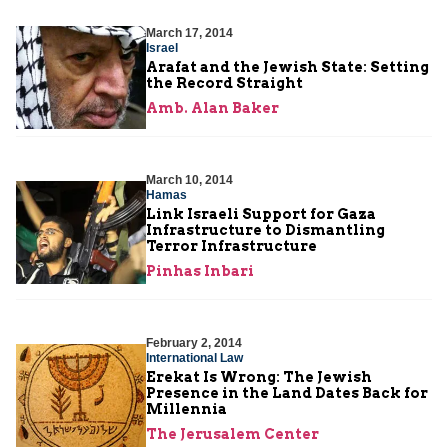
March 17, 2014
Israel
Arafat and the Jewish State: Setting
the Record Straight
Amb. Alan Baker
March 10, 2014
Hamas
Link Israeli Support for Gaza
Infrastructure to Dismantling
Terror Infrastructure
Pinhas Inbari
February 2, 2014
International Law
Erekat Is Wrong: The Jewish
Presence in the Land Dates Back for
Millennia
The Jerusalem Center