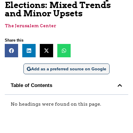
Elections: Mixed Trends
and Minor Upsets
The Jerusalem Center
Share this
Add as a preferred source on Google
Table of Contents
No headings were found on this page.