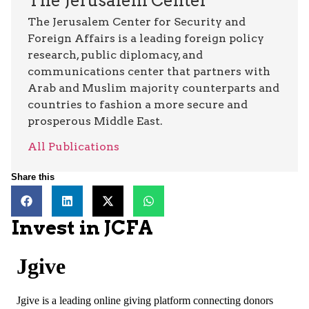
The Jerusalem Center
The Jerusalem Center for Security and
Foreign Affairs is a leading foreign policy
research, public diplomacy, and
communications center that partners with
Arab and Muslim majority counterparts and
countries to fashion a more secure and
prosperous Middle East.
All Publications
Share this
Invest in JCFA