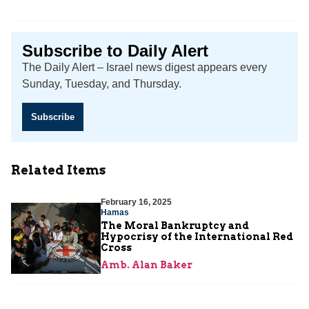
Subscribe to Daily Alert
The Daily Alert – Israel news digest appears every
Sunday, Tuesday, and Thursday.
Subscribe
Related Items
February 16, 2025
Hamas
The Moral Bankruptcy and
Hypocrisy of the International Red
Cross
Amb. Alan Baker