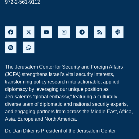
972-2-561-9112
The Jerusalem Center for Security and Foreign Affairs
(JCFA) strengthens Israel’s vital security interests,
transforming policy research into actionable, applied
diplomacy by leveraging our unique position as
Jerusalem’s “global embassy,” featuring a culturally
diverse team of diplomatic and national security experts,
and engaging partners from across the Middle East, Africa,
Asia, Europe and North America.
Dr. Dan Diker is President of the Jerusalem Center.