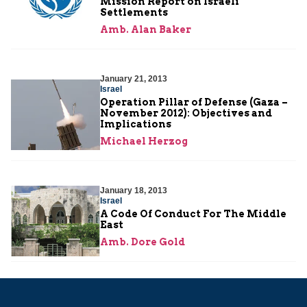
Mission Report on Israeli
Settlements
Amb. Alan Baker
January 21, 2013
Israel
Operation Pillar of Defense (Gaza –
November 2012): Objectives and
Implications
Michael Herzog
January 18, 2013
Israel
A Code Of Conduct For The Middle
East
Amb. Dore Gold