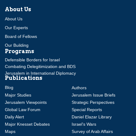
About Us
About Us
Our Experts
Board of Fellows
Our Building
Programs
Defensible Borders for Israel
Combating Delegitimization and BDS
Jerusalem in International Diplomacy
Publications
Blog
Authors
Major Studies
Jerusalem Issue Briefs
Jerusalem Viewpoints
Strategic Perspectives
Global Law Forum
Special Reports
Daily Alert
Daniel Elazar Library
Major Knesset Debates
Israel's Wars
Maps
Survey of Arab Affairs