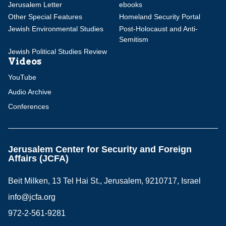
Jerusalem Letter
ebooks
Other Special Features
Homeland Security Portal
Jewish Environmental Studies
Post-Holocaust and Anti-
Semitism
Jewish Political Studies Review
Videos
YouTube
Audio Archive
Conferences
Jerusalem Center for Security and Foreign
Affairs (JCFA)
Beit Milken, 13 Tel Hai St., Jerusalem, 9210717, Israel
info@jcfa.org
972-2-561-9281