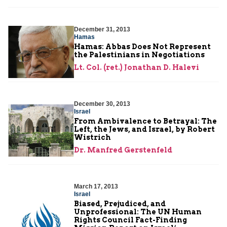
December 31, 2013
Hamas
Hamas: Abbas Does Not Represent
the Palestinians in Negotiations
Lt. Col. (ret.) Jonathan D. Halevi
December 30, 2013
Israel
From Ambivalence to Betrayal: The
Left, the Jews, and Israel, by Robert
Wistrich
Dr. Manfred Gerstenfeld
March 17, 2013
Israel
Biased, Prejudiced, and
Unprofessional: The UN Human
Rights Council Fact-Finding