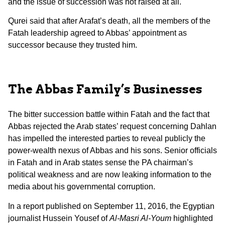
and the issue of succession was not raised at all.
Qurei said that after Arafat’s death, all the members of the
Fatah leadership agreed to Abbas’ appointment as
successor because they trusted him.
The Abbas Family’s Businesses
The bitter succession battle within Fatah and the fact that
Abbas rejected the Arab states’ request concerning Dahlan
has impelled the interested parties to reveal publicly the
power-wealth nexus of Abbas and his sons. Senior officials
in Fatah and in Arab states sense the PA chairman’s
political weakness and are now leaking information to the
media about his governmental corruption.
In a report published on September 11, 2016, the Egyptian
journalist Hussein Yousef of
Al-Masri Al-Youm
highlighted