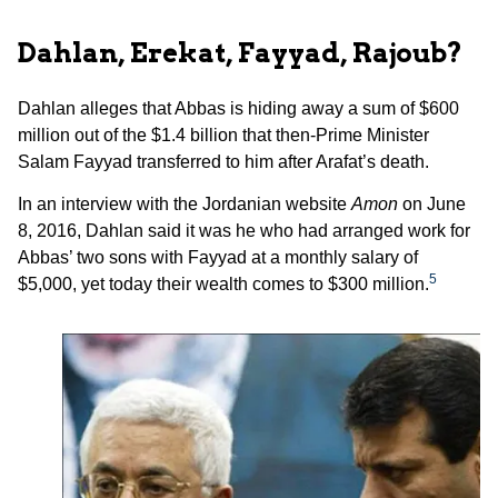
Dahlan, Erekat, Fayyad, Rajoub?
Dahlan alleges that Abbas is hiding away a sum of $600
million out of the $1.4 billion that then-Prime Minister
Salam Fayyad transferred to him after Arafat’s death.
In an interview with the Jordanian website
Amon
on June
8, 2016, Dahlan said it was he who had arranged work for
Abbas’ two sons with Fayyad at a monthly salary of
5
$5,000, yet today their wealth comes to $300 million.