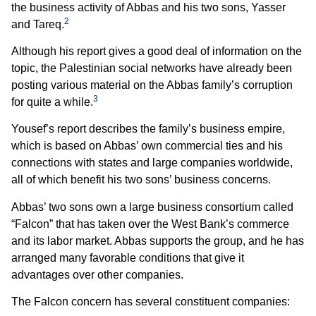
the business activity of Abbas and his two sons, Yasser
2
and Tareq.
Although his report gives a good deal of information on the
topic, the Palestinian social networks have already been
posting various material on the Abbas family’s corruption
3
for quite a while.
Yousef’s report describes the family’s business empire,
which is based on Abbas’ own commercial ties and his
connections with states and large companies worldwide,
all of which benefit his two sons’ business concerns.
Abbas’ two sons own a large business consortium called
“Falcon” that has taken over the West Bank’s commerce
and its labor market. Abbas supports the group, and he has
arranged many favorable conditions that give it
advantages over other companies.
The Falcon concern has several constituent companies: