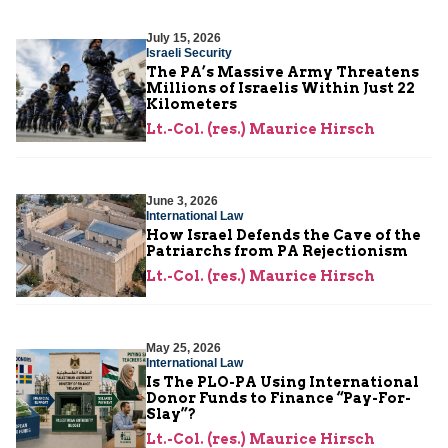
July 15, 2026
Israeli Security
The PA’s Massive Army Threatens
Millions of Israelis Within Just 22
Kilometers
Lt.-Col. (res.) Maurice Hirsch
June 3, 2026
International Law
How Israel Defends the Cave of the
Patriarchs from PA Rejectionism
Lt.-Col. (res.) Maurice Hirsch
May 25, 2026
International Law
Is The PLO-PA Using International
Donor Funds to Finance “Pay-For-
Slay”?
Lt.-Col. (res.) Maurice Hirsch