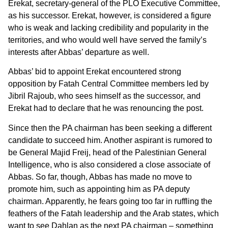
Erekat, secretary-general of the PLO Executive Committee,
as his successor. Erekat, however, is considered a figure
who is weak and lacking credibility and popularity in the
territories, and who would well have served the family’s
interests after Abbas’ departure as well.
Abbas’ bid to appoint Erekat encountered strong
opposition by Fatah Central Committee members led by
Jibril Rajoub, who sees himself as the successor, and
Erekat had to declare that he was renouncing the post.
Since then the PA chairman has been seeking a different
candidate to succeed him. Another aspirant is rumored to
be General Majid Freij, head of the Palestinian General
Intelligence, who is also considered a close associate of
Abbas. So far, though, Abbas has made no move to
promote him, such as appointing him as PA deputy
chairman. Apparently, he fears going too far in ruffling the
feathers of the Fatah leadership and the Arab states, which
want to see Dahlan as the next PA chairman – something