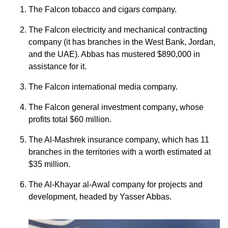
The Falcon tobacco and cigars company.
The Falcon electricity and mechanical contracting
company (it has branches in the West Bank, Jordan,
and the UAE). Abbas has mustered $890,000 in
assistance for it.
The Falcon international media company.
The Falcon general investment company
,
whose
profits total $60 million.
The Al-Mashrek insurance company, which has 11
branches in the territories with a worth estimated at
$35 million.
The Al-Khayar al-Awal company for projects and
development, headed by Yasser Abbas.