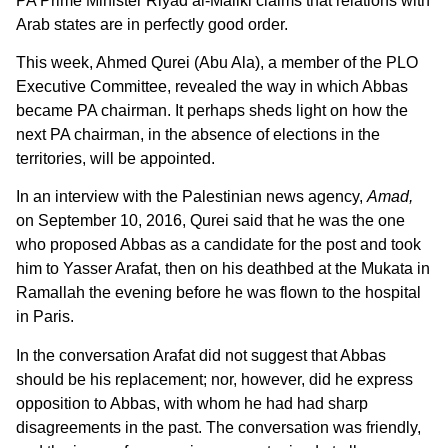
PA Prime Minister Riyad al-Maliki claims that relations with
Arab states are in perfectly good order.
This week, Ahmed Qurei (Abu Ala), a member of the PLO
Executive Committee, revealed the way in which Abbas
became PA chairman. It perhaps sheds light on how the
next PA chairman, in the absence of elections in the
territories, will be appointed.
In an interview with the Palestinian news agency,
Amad,
on September 10, 2016, Qurei said that he was the one
who proposed Abbas as a candidate for the post and took
him to Yasser Arafat, then on his deathbed at the Mukata in
Ramallah the evening before he was flown to the hospital
in Paris.
In the conversation Arafat did not suggest that Abbas
should be his replacement; nor, however, did he express
opposition to Abbas, with whom he had had sharp
disagreements in the past. The conversation was friendly,