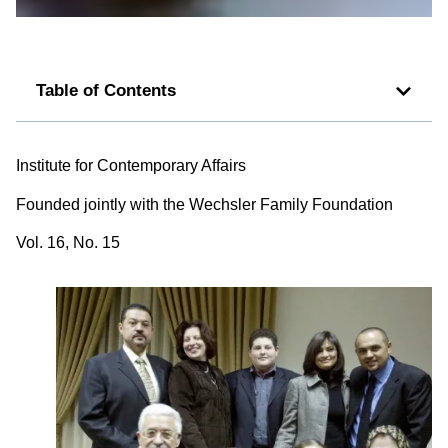
Table of Contents
Institute for Contemporary Affairs
Founded jointly with the Wechsler Family Foundation
Vol. 16, No. 15