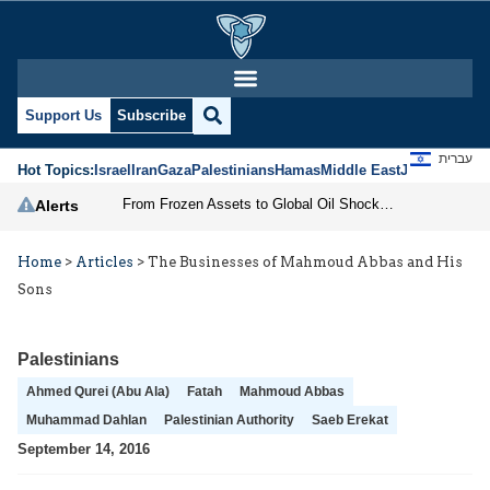
Support Us
Subscribe
עברית
Hot Topics:
Israel
Iran
Gaza
Palestinians
Hamas
Middle East
Jews
Jerusal
From Frozen Assets to Global Oil Shock: How U.S. Sanctions and Iran’s Hormuz Threat Could Reshape Energy Markets
Alerts
Home
>
Articles
>
The Businesses of Mahmoud Abbas and His
Sons
Palestinians
Ahmed Qurei (Abu Ala)
Fatah
Mahmoud Abbas
Muhammad Dahlan
Palestinian Authority
Saeb Erekat
September 14, 2016