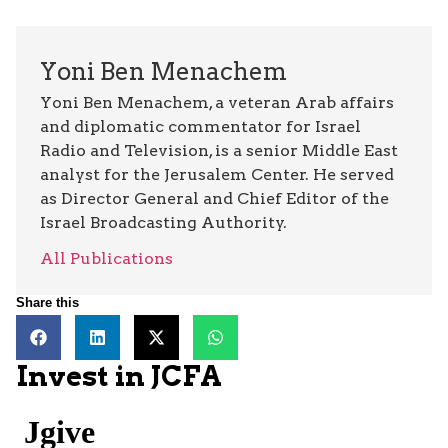
Yoni Ben Menachem
Yoni Ben Menachem, a veteran Arab affairs
and diplomatic commentator for Israel
Radio and Television, is a senior Middle East
analyst for the Jerusalem Center. He served
as Director General and Chief Editor of the
Israel Broadcasting Authority.
All Publications
Share this
Invest in JCFA