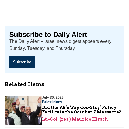
Subscribe to Daily Alert
The Daily Alert – Israel news digest appears every
Sunday, Tuesday, and Thursday.
Subscribe
Related Items
July 30, 2026
Palestinians
Did the PA’s ‘Pay-for-Slay’ Policy
Facilitate the October 7 Massacre?
Lt.-Col. (res.) Maurice Hirsch