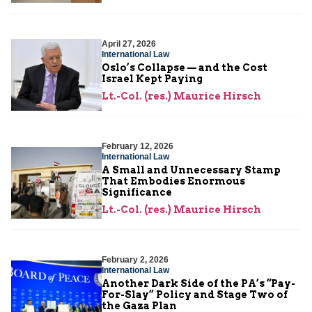
April 27, 2026
International Law
Oslo’s Collapse — and the Cost
Israel Kept Paying
Lt.-Col. (res.) Maurice Hirsch
February 12, 2026
International Law
A Small and Unnecessary Stamp
That Embodies Enormous
Significance
Lt.-Col. (res.) Maurice Hirsch
February 2, 2026
International Law
Another Dark Side of the PA’s “Pay-
For-Slay” Policy and Stage Two of
the Gaza Plan