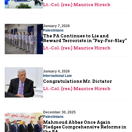
Lt.-Col. (res.) Maurice Hirsch
January 7, 2026
Palestinians
The PA Continues to Lie and
Reward Terrorists in “Pay-For-Slay”
Lt.-Col. (res.) Maurice Hirsch
January 4, 2026
International Law
Congratulations Mr. Dictator
Lt.-Col. (res.) Maurice Hirsch
December 30, 2025
Palestinians
Mahmoud Abbas Once Again
Pledges Comprehensive Reforms in
the PA