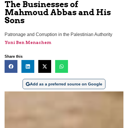
The Businesses of
Mahmoud Abbas and His
Sons
Patronage and Corruption in the Palestinian Authority
Yoni Ben Menachem
Share this
Add as a preferred source on Google