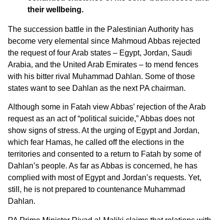
their wellbeing.
The succession battle in the Palestinian Authority has
become very elemental since Mahmoud Abbas rejected
the request of four Arab states – Egypt, Jordan, Saudi
Arabia, and the United Arab Emirates – to mend fences
with his bitter rival Muhammad Dahlan. Some of those
states want to see Dahlan as the next PA chairman.
Although some in Fatah view Abbas’ rejection of the Arab
request as an act of “political suicide,” Abbas does not
show signs of stress. At the urging of Egypt and Jordan,
which fear Hamas, he called off the elections in the
territories and consented to a return to Fatah by some of
Dahlan’s people. As far as Abbas is concerned, he has
complied with most of Egypt and Jordan’s requests. Yet,
still, he is not prepared to countenance Muhammad
Dahlan.