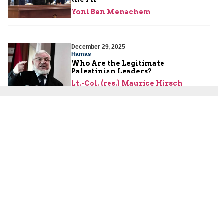
Yoni Ben Menachem
December 29, 2025
Hamas
Who Are the Legitimate
Palestinian Leaders?
Lt.-Col. (res.) Maurice Hirsch
December 24, 2025
International Law
Is the PA Still Protecting Terrorists
with Blood on Their Hands?
Lt.-Col. (res.) Maurice Hirsch
About Us