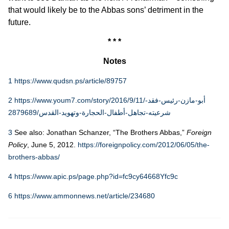
that would likely be to the Abbas sons’ detriment in the
future.
* * *
Notes
1
https://www.qudsn.ps/article/89757
2
https://www.youm7.com/story/2016/9/11/أبو-مازن-رئيس-فقد-
شرعيته-تجاهل-أطفال-الحجارة-وتهويد-القدس/2879689
3
See also: Jonathan Schanzer, “The Brothers Abbas,”
Foreign
Policy
, June 5, 2012.
https://foreignpolicy.com/2012/06/05/the-
brothers-abbas/
4
https://www.apic.ps/page.php?id=fc9cy64668Yfc9c
6
https://www.ammonnews.net/article/234680