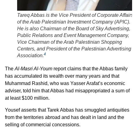
Tareq Abbas is the Vice President of Corporate Affairs
of the Arab Palestinian Investment Company (APIC).
He is also Chairman of the Board of Sky Advertising,
Public Relations and Event Management Company,
Vice Chairman of the Arab Palestinian Shopping
Centers, and President of the Palestinian Advertising
4
Association.
The
Al-Masri Al-Youm
report claims that the Abbas family
has accumulated its wealth over many years and that
Muhammad Rashid, who was Yasser Arafat’s economic
adviser, told him that Abbas had misappropriated a sum of
at least $100 million.
Yousef asserts that Tarek Abbas has smuggled antiquities
from the territories abroad and has dealt in land and the
selling of commercial concessions.