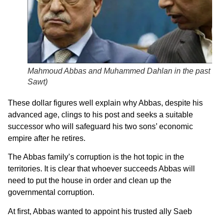
Mahmoud Abbas and Muhammed Dahlan in the past (
A
Sawt
)
These dollar figures well explain why Abbas, despite his
advanced age, clings to his post and seeks a suitable
successor who will safeguard his two sons’ economic
empire after he retires.
The Abbas family’s corruption is the hot topic in the
territories. It is clear that whoever succeeds Abbas will
need to put the house in order and clean up the
governmental corruption.
At first, Abbas wanted to appoint his trusted ally Saeb