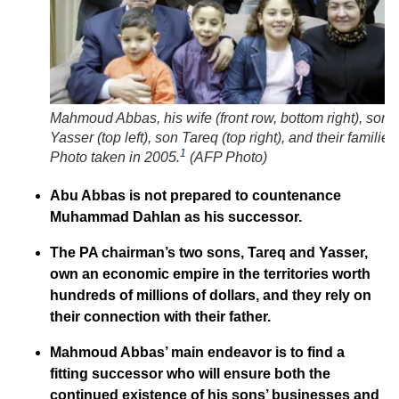
Mahmoud Abbas, his wife (front row, bottom right), son
Yasser (top left), son Tareq (top right), and their families
1
Photo taken in 2005.
(
AFP Photo
)
Abu Abbas is not prepared to countenance
Muhammad Dahlan as his successor.
The PA chairman’s two sons, Tareq and Yasser,
own an economic empire in the territories worth
hundreds of millions of dollars, and they rely on
their connection with their father.
Mahmoud Abbas’ main endeavor is to find a
fitting successor who will ensure both the
continued existence of his sons’ businesses and