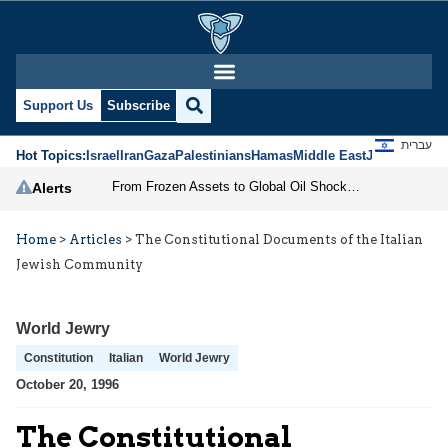
Support Us
Subscribe
עברית
Hot Topics:
Israel
Iran
Gaza
Palestinians
Hamas
Middle East
Jews
Jerusal
From Frozen Assets to Global Oil Shock: How U.S. Sanctions and Iran’s Hormuz Threat Could Reshape Energy Markets
Alerts
Home
>
Articles
>
The Constitutional Documents of the Italian
Jewish Community
World Jewry
Constitution
Italian
World Jewry
October 20, 1996
The Constitutional