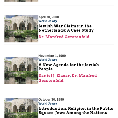
April 30, 2000
World Jewry
Jewish War Claims in the
Netherlands: A Case Study
Dr. Manfred Gerstenfeld
November 1, 1999
World Jewry
A New Agenda for the Jewish
People
Daniel J. Elazar
,
Dr. Manfred
Gerstenfeld
October 30, 1999
World Jewry
Introduction: Religion in the Public
Square: Jews Among the Nations