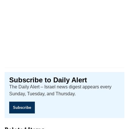
Subscribe to Daily Alert
The Daily Alert – Israel news digest appears every
Sunday, Tuesday, and Thursday.
Subscribe