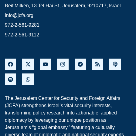
Beit Milken, 13 Tel Hai St., Jerusalem, 9210717, Israel
info@jcfa.org
972-2-561-9281
972-2-561-9112
The Jerusalem Center for Security and Foreign Affairs
(JCFA) strengthens Israel’s vital security interests,
transforming policy research into actionable, applied
diplomacy by leveraging our unique position as
Jerusalem’s “global embassy,” featuring a culturally
diverse team of diplomatic and national security experts,