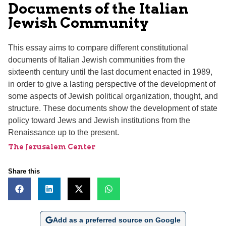
Documents of the Italian
Jewish Community
This essay aims to compare different constitutional
documents of Italian Jewish communities from the
sixteenth century until the last document enacted in 1989,
in order to give a lasting perspective of the development of
some aspects of Jewish political organization, thought, and
structure. These documents show the development of state
policy toward Jews and Jewish institutions from the
Renaissance up to the present.
The Jerusalem Center
Share this
Add as a preferred source on Google