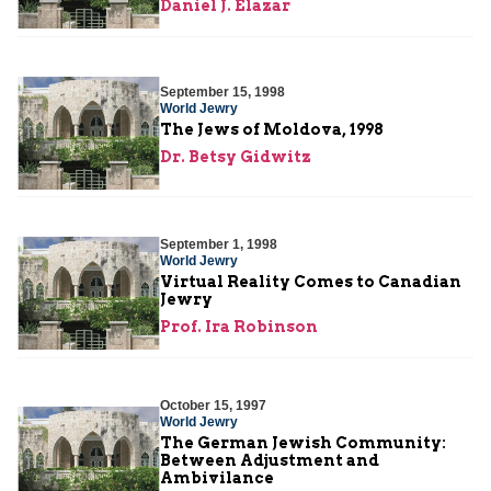
Daniel J. Elazar
September 15, 1998
World Jewry
The Jews of Moldova, 1998
Dr. Betsy Gidwitz
September 1, 1998
World Jewry
Virtual Reality Comes to Canadian
Jewry
Prof. Ira Robinson
October 15, 1997
World Jewry
The German Jewish Community:
Between Adjustment and
Ambivilance