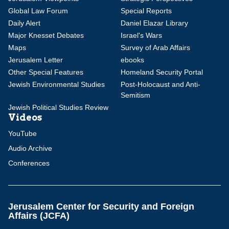
Global Law Forum
Special Reports
Daily Alert
Daniel Elazar Library
Major Knesset Debates
Israel's Wars
Maps
Survey of Arab Affairs
Jerusalem Letter
ebooks
Other Special Features
Homeland Security Portal
Jewish Environmental Studies
Post-Holocaust and Anti-
Semitism
Jewish Political Studies Review
Videos
YouTube
Audio Archive
Conferences
Jerusalem Center for Security and Foreign
Affairs (JCFA)