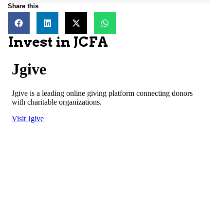
Share this
Invest in JCFA