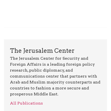
The Jerusalem Center
The Jerusalem Center for Security and
Foreign Affairs is a leading foreign policy
research, public diplomacy, and
communications center that partners with
Arab and Muslim majority counterparts and
countries to fashion a more secure and
prosperous Middle East.
All Publications