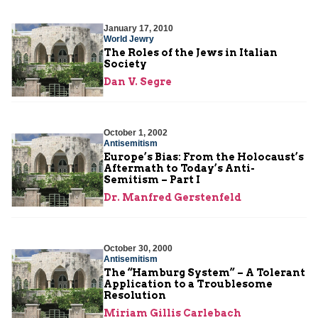
January 17, 2010
World Jewry
The Roles of the Jews in Italian
Society
Dan V. Segre
October 1, 2002
Antisemitism
Europe’s Bias: From the Holocaust’s
Aftermath to Today’s Anti-
Semitism – Part I
Dr. Manfred Gerstenfeld
October 30, 2000
Antisemitism
The “Hamburg System” – A Tolerant
Application to a Troublesome
Resolution
Miriam Gillis Carlebach