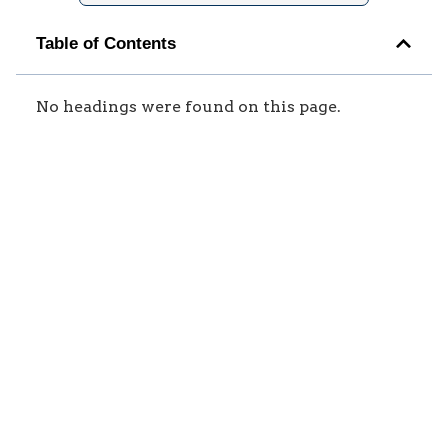
Table of Contents
No headings were found on this page.