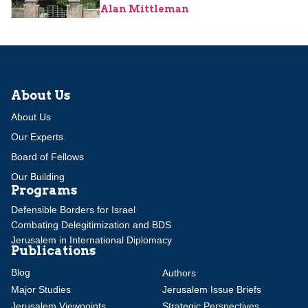
Alan Mittleman
About Us
About Us
Our Experts
Board of Fellows
Our Building
Programs
Defensible Borders for Israel
Combating Delegitimization and BDS
Jerusalem in International Diplomacy
Publications
Blog
Authors
Major Studies
Jerusalem Issue Briefs
Jerusalem Viewpoints
Strategic Perspectives