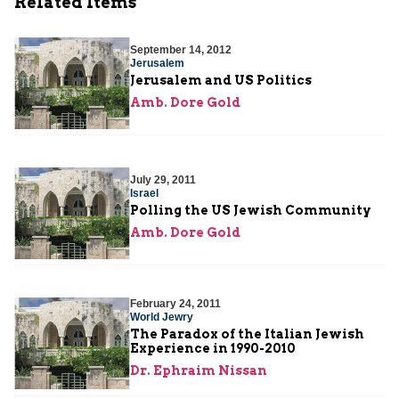
Related Items
September 14, 2012
Jerusalem
Jerusalem and US Politics
Amb. Dore Gold
July 29, 2011
Israel
Polling the US Jewish Community
Amb. Dore Gold
February 24, 2011
World Jewry
The Paradox of the Italian Jewish
Experience in 1990-2010
Dr. Ephraim Nissan