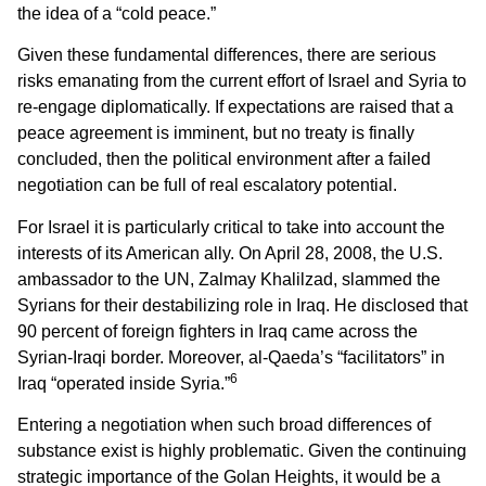
the idea of a “cold peace.”
Given these fundamental differences, there are serious
risks emanating from the current effort of Israel and Syria to
re-engage diplomatically. If expectations are raised that a
peace agreement is imminent, but no treaty is finally
concluded, then the political environment after a failed
negotiation can be full of real escalatory potential.
For Israel it is particularly critical to take into account the
interests of its American ally. On April 28, 2008, the U.S.
ambassador to the UN, Zalmay Khalilzad, slammed the
Syrians for their destabilizing role in Iraq. He disclosed that
90 percent of foreign fighters in Iraq came across the
Syrian-Iraqi border. Moreover, al-Qaeda’s “facilitators” in
6
Iraq “operated inside Syria.”
Entering a negotiation when such broad differences of
substance exist is highly problematic. Given the continuing
strategic importance of the Golan Heights, it would be a