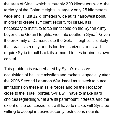
the area of Sinai, which is roughly 220 kilometers wide, the
territory of the Golan Heights is largely only 25 kilometers
wide and is just 12 kilometers wide at its narrowest point.
In order to create sufficient security for Israel, it is
necessary to institute force limitations on the Syrian Army
5
beyond the Golan Heights, well into southern Syria.
Given
the proximity of Damascus to the Golan Heights, it is likely
that Israel’s security needs for demilitarized zones will
require Syria to pull back its armored forces behind its own
capital.
This problem is exacerbated by Syria’s massive
acquisition of ballistic missiles and rockets, especially after
the 2006 Second Lebanon War. Israel must seek to place
limitations on these missile forces and on their location
close to the Israeli border. Syria will have to make hard
choices regarding what are its paramount interests and the
extent of the concessions it will have to make: will Syria be
willing to accept intrusive security restrictions near its