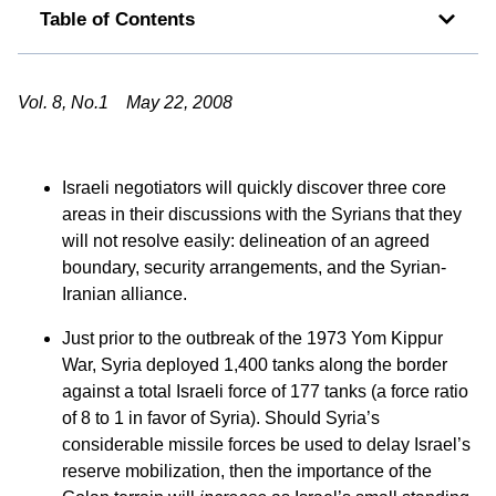
Table of Contents
Vol. 8, No.1 May 22, 2008
Israeli negotiators will quickly discover three core
areas in their discussions with the Syrians that they
will not resolve easily: delineation of an agreed
boundary, security arrangements, and the Syrian-
Iranian alliance.
Just prior to the outbreak of the 1973 Yom Kippur
War, Syria deployed 1,400 tanks along the border
against a total Israeli force of 177 tanks (a force ratio
of 8 to 1 in favor of Syria). Should Syria’s
considerable missile forces be used to delay Israel’s
reserve mobilization, then the importance of the