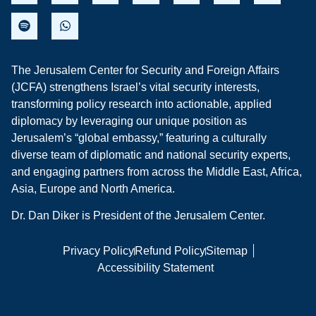
The Jerusalem Center for Security and Foreign Affairs
(JCFA) strengthens Israel’s vital security interests,
transforming policy research into actionable, applied
diplomacy by leveraging our unique position as
Jerusalem’s “global embassy,” featuring a culturally
diverse team of diplomatic and national security experts,
and engaging partners from across the Middle East, Africa,
Asia, Europe and North America.
Dr. Dan Diker is President of the Jerusalem Center.
Privacy Policy
Refund Policy
Sitemap
Accessibility Statement