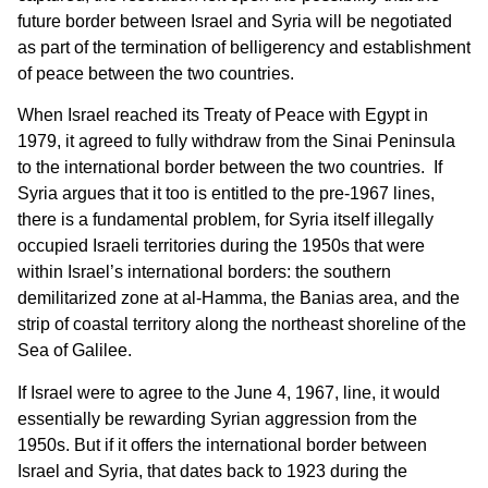
future border between Israel and Syria will be negotiated
as part of the termination of ­­­­­­­belligerency and establishment
of peace between the two countries.
When Israel reached its Treaty of Peace with Egypt in
1979, it agreed to fully withdraw from the Sinai Peninsula
to the international border between the two countries. If
Syria argues that it too is entitled to the pre-1967 lines,
there is a fundamental problem, for Syria itself illegally
occupied Israeli territories during the 1950s that were
within Israel’s international borders: the southern
demilitarized zone at al-Hamma, the Banias area, and the
strip of coastal territory along the northeast shoreline of the
Sea of Galilee.
If Israel were to agree to the June 4, 1967, line, it would
essentially be rewarding Syrian aggression from the
1950s. But if it offers the international border between
Israel and Syria, that dates back to 1923 during the