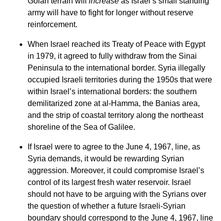
Golan terrain will
increase
as Israel’s small standing
army will have to fight for longer without reserve
reinforcement.
When Israel reached its Treaty of Peace with Egypt
in 1979, it agreed to fully withdraw from the Sinai
Peninsula to the international border. Syria illegally
occupied Israeli territories during the 1950s that were
within Israel’s international borders: the southern
demilitarized zone at al-Hamma, the Banias area,
and the strip of coastal territory along the northeast
shoreline of the Sea of Galilee.
If Israel were to agree to the June 4, 1967, line, as
Syria demands, it would be rewarding Syrian
aggression. Moreover, it could compromise Israel’s
control of its largest fresh water reservoir. Israel
should not have to be arguing with the Syrians over
the question of whether a future Israeli-Syrian
boundary should correspond to the June 4, 1967, line