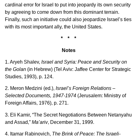
cardinal error for Israel to put into jeopardy its own security
by agreeing to come down from this dominant terrain.
Finally, such an initiative could also jeopardize Israel’s ties
with its most important ally, the United States.
* * *
Notes
1. Aryeh Shalev,
Israel and Syria: Peace and Security on
the Golan
(in Hebrew) (Tel Aviv: Jaffee Center for Strategic
Studies, 1993), p. 124.
2. Meron Medzini (ed.),
Israel’s Foreign Relations –
Selected Documents, 1947-1974
(Jerusalem: Ministry of
Foreign Affairs, 1976), p. 271.
3. Eli Kamir, “The Secret Negotiations Between Netanyahu
and Assad,”
Ma’ariv
, December 31, 1999.
4. Itamar Rabinovich,
The Brink of Peace: The Israeli-