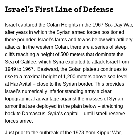
Israel’s First Line of Defense
Israel captured the Golan Heights in the 1967 Six-Day War,
after years in which the Syrian armed forces positioned
there pounded Israel’s farms and towns below with artillery
attacks. In the western Golan, there are a series of steep
cliffs reaching a height of 500 meters that dominate the
Sea of Galilee, which Syria exploited to attack Israel from
1949 to 1967. Eastward, the Golan plateau continues to
rise to a maximal height of 1,200 meters above sea-level –
at Har Avital – close to the Syrian border. This provides
Israel’s numerically inferior standing army a clear
topographical advantage against the masses of Syrian
armor that are deployed in the plain below – stretching
back to Damascus, Syria’s capital – until Israeli reserve
forces arrive.
Just prior to the outbreak of the 1973 Yom Kippur War,