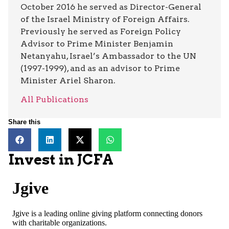
October 2016 he served as Director-General
of the Israel Ministry of Foreign Affairs.
Previously he served as Foreign Policy
Advisor to Prime Minister Benjamin
Netanyahu, Israel’s Ambassador to the UN
(1997-1999), and as an advisor to Prime
Minister Ariel Sharon.
All Publications
Share this
Invest in JCFA