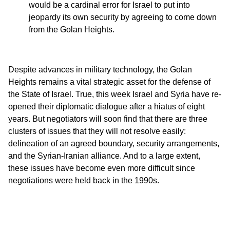
would be a cardinal error for Israel to put into
jeopardy its own security by agreeing to come down
from the Golan Heights.
Despite advances in military technology, the Golan
Heights remains a vital strategic asset for the defense of
the State of Israel. True, this week Israel and Syria have re-
opened their diplomatic dialogue after a hiatus of eight
years. But negotiators will soon find that there are three
clusters of issues that they will not resolve easily:
delineation of an agreed boundary, security arrangements,
and the Syrian-Iranian alliance. And to a large extent,
these issues have become even more difficult since
negotiations were held back in the 1990s.