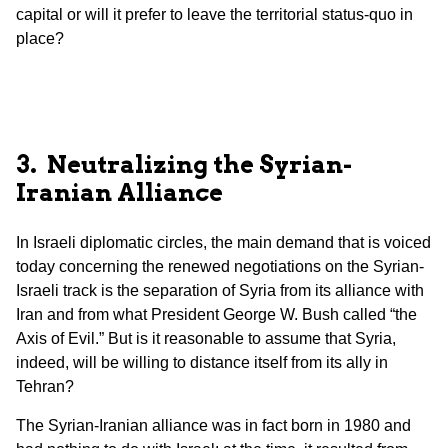
capital or will it prefer to leave the territorial status-quo in
place?
3. Neutralizing the Syrian-
Iranian
Alliance
In Israeli diplomatic circles, the main demand that is voiced
today concerning the renewed negotiations on the Syrian-
Israeli track is the separation of Syria from its alliance with
Iran and from what President George W. Bush called “the
Axis of Evil.” But is it reasonable to assume that Syria,
indeed, will be willing to distance itself from its ally in
Tehran?
The Syrian-Iranian alliance was in fact born in 1980 and