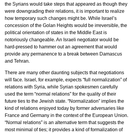
the Syrians would take steps that appeared as though they
were downgrading their relations, it is important to realize
how temporary such changes might be. While Israel’s
concession of the Golan Heights would be irreversible, the
political orientation of states in the Middle East is
notoriously changeable. An Israeli negotiator would be
hard-pressed to hammer out an agreement that would
provide any permanence to a break between Damascus
and Tehran.
There are many other daunting subjects that negotiations
will face. Israel, for example, expects “full normalization” of
relations with Syria, while Syrian spokesmen carefully
used the term “normal relations” for the quality of their
future ties to the Jewish state. “Normalization” implies the
kind of relations enjoyed today by former adversaries like
France and Germany in the context of the European Union.
“Normal relations” is an alternative term that suggests the
most minimal of ties; it provides a kind of formalization of