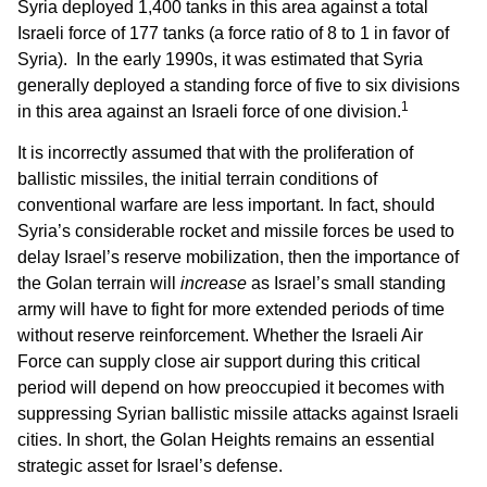
Syria deployed 1,400 tanks in this area against a total
Israeli force of 177 tanks (a force ratio of 8 to 1 in favor of
Syria). In the early 1990s, it was estimated that Syria
generally deployed a standing force of five to six divisions
1
in this area against an Israeli force of one division.
It is incorrectly assumed that with the proliferation of
ballistic missiles, the initial terrain conditions of
conventional warfare are less important. In fact, should
Syria’s considerable rocket and missile forces be used to
delay Israel’s reserve mobilization, then the importance of
the Golan terrain will
increase
as Israel’s small standing
army will have to fight for more extended periods of time
without reserve reinforcement. Whether the Israeli Air
Force can supply close air support during this critical
period will depend on how preoccupied it becomes with
suppressing Syrian ballistic missile attacks against Israeli
cities. In short, the Golan Heights remains an essential
strategic asset for Israel’s defense.