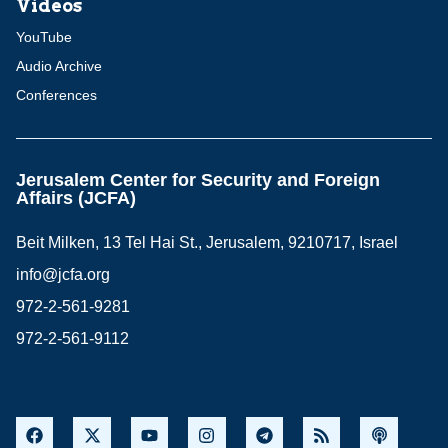
Videos
YouTube
Audio Archive
Conferences
Jerusalem Center for Security and Foreign
Affairs (JCFA)
Beit Milken, 13 Tel Hai St., Jerusalem, 9210717, Israel
info@jcfa.org
972-2-561-9281
972-2-561-9112