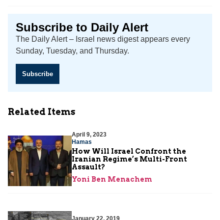
Subscribe to Daily Alert
The Daily Alert – Israel news digest appears every
Sunday, Tuesday, and Thursday.
Subscribe
Related Items
April 9, 2023
Hamas
How Will Israel Confront the
Iranian Regime’s Multi-Front
Assault?
Yoni Ben Menachem
January 22, 2019