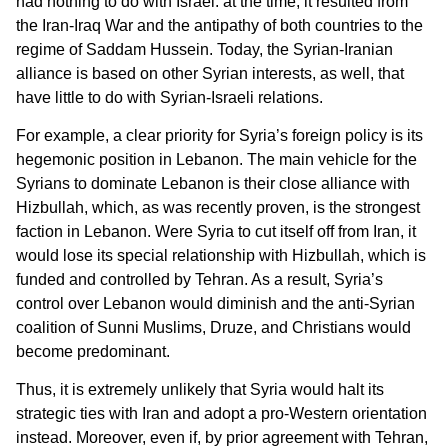
had nothing to do with Israel: at the time, it resulted from
the Iran-Iraq War and the antipathy of both countries to the
regime of Saddam Hussein. Today, the Syrian-Iranian
alliance is based on other Syrian interests, as well, that
have little to do with Syrian-Israeli relations.
For example, a clear priority for Syria’s foreign policy is its
hegemonic position in Lebanon. The main vehicle for the
Syrians to dominate Lebanon is their close alliance with
Hizbullah, which, as was recently proven, is the strongest
faction in Lebanon. Were Syria to cut itself off from Iran, it
would lose its special relationship with Hizbullah, which is
funded and controlled by Tehran. As a result, Syria’s
control over Lebanon would diminish and the anti-Syrian
coalition of Sunni Muslims, Druze, and Christians would
become predominant.
Thus, it is extremely unlikely that Syria would halt its
strategic ties with Iran and adopt a pro-Western orientation
instead. Moreover, even if, by prior agreement with Tehran,