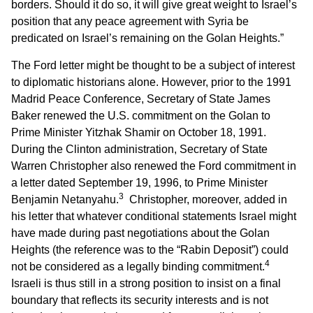
borders. Should it do so, it will give great weight to Israel’s
position that any peace agreement with Syria be
predicated on Israel’s remaining on the Golan Heights.”
The Ford letter might be thought to be a subject of interest
to diplomatic historians alone. However, prior to the 1991
Madrid Peace Conference, Secretary of State James
Baker renewed the U.S. commitment on the Golan to
Prime Minister Yitzhak Shamir on October 18, 1991.
During the Clinton administration, Secretary of State
Warren Christopher also renewed the Ford commitment in
a letter dated September 19, 1996, to Prime Minister
3
Benjamin Netanyahu.
Christopher, moreover, added in
his letter that whatever conditional statements Israel might
have made during past negotiations about the Golan
Heights (the reference was to the “Rabin Deposit”) could
4
not be considered as a legally binding commitment.
Israeli is thus still in a strong position to insist on a final
boundary that reflects its security interests and is not