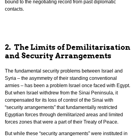
bound to the negotiating record from past diplomatic
contacts.
2. The Limits of Demilitarization
and Security Arrangements
The fundamental security problems between Israel and
Syria – the asymmetry of their standing conventional
armies – has been a problem Israel once faced with Egypt.
But when Israel withdrew from the Sinai Peninsula, it
compensated for its loss of control of the Sinai with
“security arrangements” that fundamentally restricted
Egyptian forces through demilitarized areas and limited
forces zones that were a part of their Treaty of Peace.
But while these “security arrangements” were instituted in