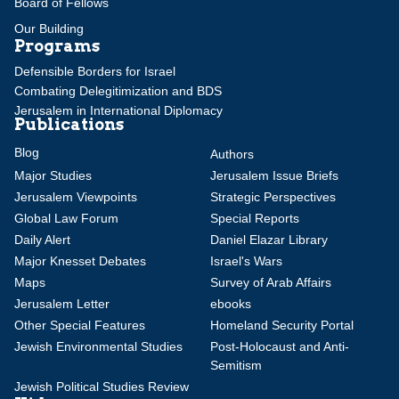
Board of Fellows
Our Building
Programs
Defensible Borders for Israel
Combating Delegitimization and BDS
Jerusalem in International Diplomacy
Publications
Blog
Authors
Major Studies
Jerusalem Issue Briefs
Jerusalem Viewpoints
Strategic Perspectives
Global Law Forum
Special Reports
Daily Alert
Daniel Elazar Library
Major Knesset Debates
Israel's Wars
Maps
Survey of Arab Affairs
Jerusalem Letter
ebooks
Other Special Features
Homeland Security Portal
Jewish Environmental Studies
Post-Holocaust and Anti-
Semitism
Jewish Political Studies Review