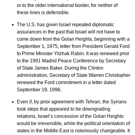
or to the older international border, for neither of
these lines is defensible.
The U.S. has given Israel repeated diplomatic
assurances in the past that Israel will not have to
come down from the Golan Heights, beginning with a
September 1, 1975, letter from President Gerald Ford
to Prime Minister Yitzhak Rabin. It was renewed prior
to the 1991 Madrid Peace Conference by Secretary
of State James Baker. During the Clinton
administration, Secretary of State Warren Christopher
renewed the Ford commitment in a letter dated
September 19, 1996.
Even if, by prior agreement with Tehran, the Syrians
took steps that appeared to be downgrading
relations, Israel’s concession of the Golan Heights
would be irreversible, while the political orientation of
states in the Middle East is notoriously changeable. It