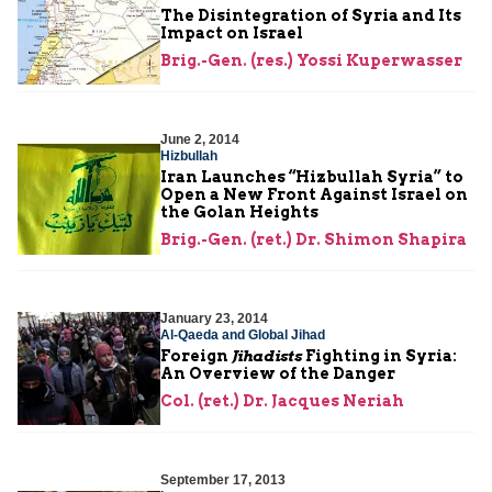
The Disintegration of Syria and Its
Impact on Israel
Brig.-Gen. (res.) Yossi Kuperwasser
June 2, 2014
Hizbullah
Iran Launches “Hizbullah Syria” to
Open a New Front Against Israel on
the Golan Heights
Brig.-Gen. (ret.) Dr. Shimon Shapira
January 23, 2014
Al-Qaeda and Global Jihad
Foreign
Jihadists
Fighting in Syria:
An Overview of the Danger
Col. (ret.) Dr. Jacques Neriah
September 17, 2013