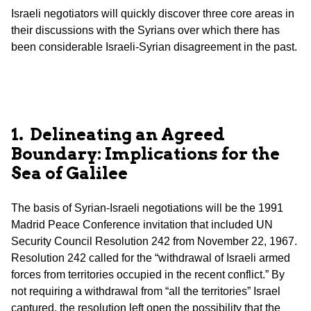
Israeli negotiators will quickly discover three core areas in
their discussions with the Syrians over which there has
been considerable Israeli-Syrian disagreement in the past.
1. Delineating an Agreed
Boundary: Implications for the
Sea of Galilee
The basis of Syrian-Israeli negotiations will be the 1991
Madrid Peace Conference invitation that included UN
Security Council Resolution 242 from November 22, 1967.
Resolution 242 called for the “withdrawal of Israeli armed
forces from territories occupied in the recent conflict.” By
not requiring a withdrawal from “all the territories” Israel
captured, the resolution left open the possibility that the