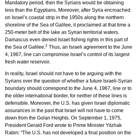
Mandatory period, then the Syrians would be obtaining
less than the Egyptians. Moreover, after Syria encroached
on Israel’s coastal strip in the 1950s along the northern
shoreline of the Sea of Galilee, it proclaimed at that time a
250-meter belt of the lake as Syrian territorial waters.
Damascus even denied Israel fishing rights in this part of
2
the Sea of Galilee.
Thus, an Israeli agreement to the June
4, 1967, line can compromise Israel’s control of its largest
fresh water reservoir.
In reality, Israel should not have to be arguing with the
Syrians over the question of whether a future Israeli-Syrian
boundary should correspond to the June 4, 1967, line or to
the older international border, for neither of these lines is
defensible. Moreover, the U.S. has given Israel diplomatic
assurances in the past that Israel will not have to come
down from the Golan Heights. On September 1, 1975,
President Gerald Ford wrote to Prime Minister Yitzhak
Rabin: “The U.S. has not developed a final position on the