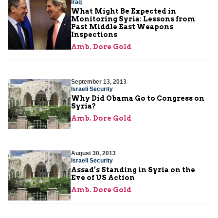
Iraq
What Might Be Expected in
Monitoring Syria: Lessons from
Past Middle East Weapons
Inspections
Amb. Dore Gold
September 13, 2013
Israeli Security
Why Did Obama Go to Congress on
Syria?
Amb. Dore Gold
August 30, 2013
Israeli Security
Assad’s Standing in Syria on the
Eve of US Action
Amb. Dore Gold