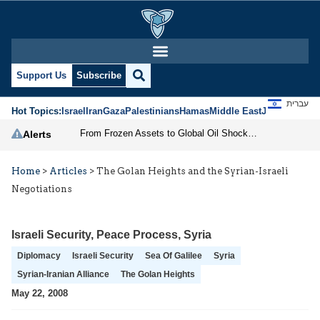
Support Us
Subscribe
עברית
Hot Topics:
Israel
Iran
Gaza
Palestinians
Hamas
Middle East
Jews
Jerusal
From Frozen Assets to Global Oil Shock: How U.S. Sanctions and Iran’s Hormuz Threat Could Reshape Energy Markets
Alerts
Home
>
Articles
>
The Golan Heights and the Syrian-Israeli
Negotiations
Israeli Security
,
Peace Process
,
Syria
Diplomacy
Israeli Security
Sea Of Galilee
Syria
Syrian-Iranian Alliance
The Golan Heights
May 22, 2008