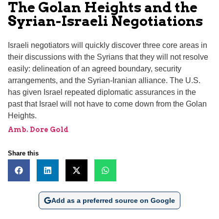
The Golan Heights and the
Syrian-Israeli Negotiations
Israeli negotiators will quickly discover three core areas in
their discussions with the Syrians that they will not resolve
easily: delineation of an agreed boundary, security
arrangements, and the Syrian-Iranian alliance. The U.S.
has given Israel repeated diplomatic assurances in the
past that Israel will not have to come down from the Golan
Heights.
Amb. Dore Gold
Share this
Add as a preferred source on Google