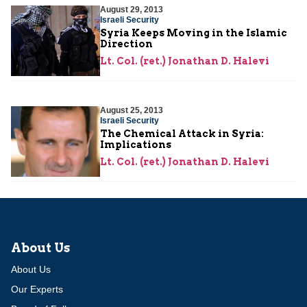
August 29, 2013
Israeli Security
Syria Keeps Moving in the Islamic
Direction
Lt. Col. (ret.) Jonathan D. Halevi
August 25, 2013
Israeli Security
The Chemical Attack in Syria:
Implications
Lt. Col. (ret.) Jonathan D. Halevi
About Us
About Us
Our Experts