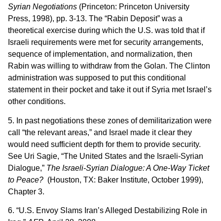
Syrian Negotiations
(Princeton: Princeton University
Press, 1998), pp. 3-13. The “Rabin Deposit” was a
theoretical exercise during which the U.S. was told that if
Israeli requirements were met for security arrangements,
sequence of implementation, and normalization, then
Rabin was willing to withdraw from the Golan. The Clinton
administration was supposed to put this conditional
statement in their pocket and take it out if Syria met Israel’s
other conditions.
5. In past negotiations these zones of demilitarization were
call “the relevant areas,” and Israel made it clear they
would need sufficient depth for them to provide security.
See Uri Sagie, “The United States and the Israeli-Syrian
Dialogue,”
The Israeli-Syrian Dialogue: A One-Way Ticket
to Peace?
(Houston, TX: Baker Institute, October 1999),
Chapter 3.
6. “U.S. Envoy Slams Iran’s Alleged Destabilizing Role in