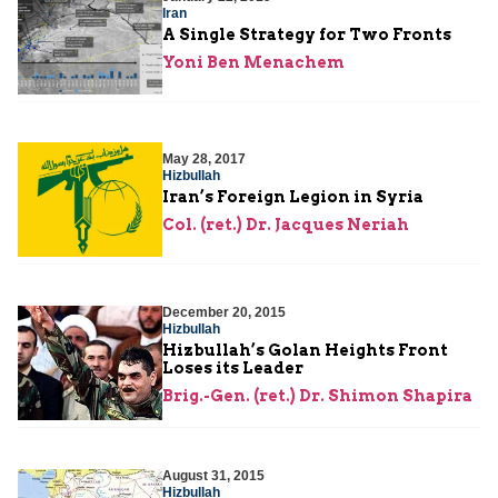
Iran
A Single Strategy for Two Fronts
Yoni Ben Menachem
May 28, 2017
Hizbullah
Iran’s Foreign Legion in Syria
Col. (ret.) Dr. Jacques Neriah
December 20, 2015
Hizbullah
Hizbullah’s Golan Heights Front
Loses its Leader
Brig.-Gen. (ret.) Dr. Shimon Shapira
August 31, 2015
Hizbullah