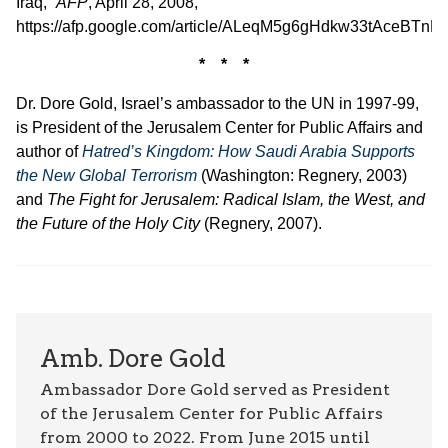
Iraq,”
AFP
, April 28, 2008,
https://afp.google.com/article/ALeqM5g6gHdkw33tAceBTn
* * *
Dr. Dore Gold, Israel’s ambassador to the UN in 1997-99,
is President of the Jerusalem Center for Public Affairs and
author of
Hatred’s Kingdom: How Saudi Arabia Supports
the New Global Terrorism
(Washington: Regnery, 2003)
and
The Fight for Jerusalem: Radical Islam, the West, and
the Future of the Holy City
(Regnery, 2007).
Amb. Dore Gold
Ambassador Dore Gold served as President
of the Jerusalem Center for Public Affairs
from 2000 to 2022. From June 2015 until