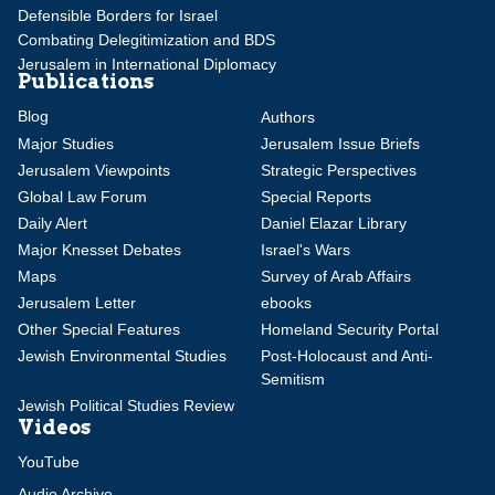
Defensible Borders for Israel
Combating Delegitimization and BDS
Jerusalem in International Diplomacy
Publications
Blog
Authors
Major Studies
Jerusalem Issue Briefs
Jerusalem Viewpoints
Strategic Perspectives
Global Law Forum
Special Reports
Daily Alert
Daniel Elazar Library
Major Knesset Debates
Israel's Wars
Maps
Survey of Arab Affairs
Jerusalem Letter
ebooks
Other Special Features
Homeland Security Portal
Jewish Environmental Studies
Post-Holocaust and Anti-
Semitism
Jewish Political Studies Review
Videos
YouTube
Audio Archive