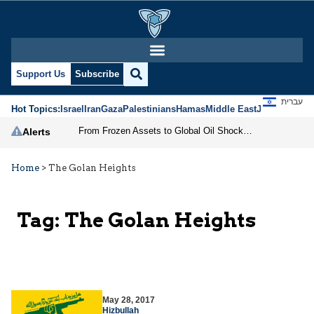
Support Us
Subscribe
עברית
Hot Topics:
Israel
Iran
Gaza
Palestinians
Hamas
Middle East
Jews
Jerusal
From Frozen Assets to Global Oil Shock: How U.S. Sanctions and Iran’s Hormuz Threat Could Reshape Energy Markets
Alerts
Home
>
The Golan Heights
Tag:
The Golan Heights
May 28, 2017
Hizbullah