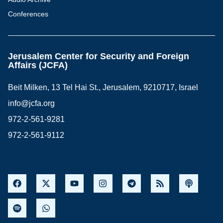
Conferences
Jerusalem Center for Security and Foreign
Affairs (JCFA)
Beit Milken, 13 Tel Hai St., Jerusalem, 9210717, Israel
info@jcfa.org
972-2-561-9281
972-2-561-9112