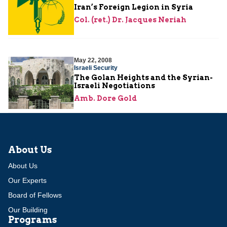
Iran’s Foreign Legion in Syria
Col. (ret.) Dr. Jacques Neriah
May 22, 2008
Israeli Security
The Golan Heights and the Syrian-
Israeli Negotiations
Amb. Dore Gold
About Us
About Us
Our Experts
Board of Fellows
Our Building
Programs