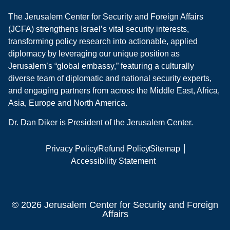
The Jerusalem Center for Security and Foreign Affairs
(JCFA) strengthens Israel’s vital security interests,
transforming policy research into actionable, applied
diplomacy by leveraging our unique position as
Jerusalem’s “global embassy,” featuring a culturally
diverse team of diplomatic and national security experts,
and engaging partners from across the Middle East, Africa,
Asia, Europe and North America.
Dr. Dan Diker is President of the Jerusalem Center.
Privacy Policy
Refund Policy
Sitemap
Accessibility Statement
© 2026 Jerusalem Center for Security and Foreign
Affairs