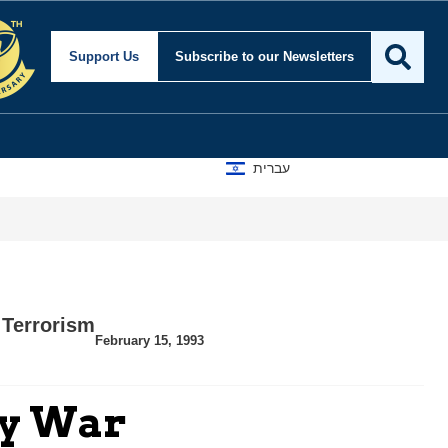
Support Us
Subscribe
to our Newsletters
עברית
,
Terrorism
February 15, 1993
ly War