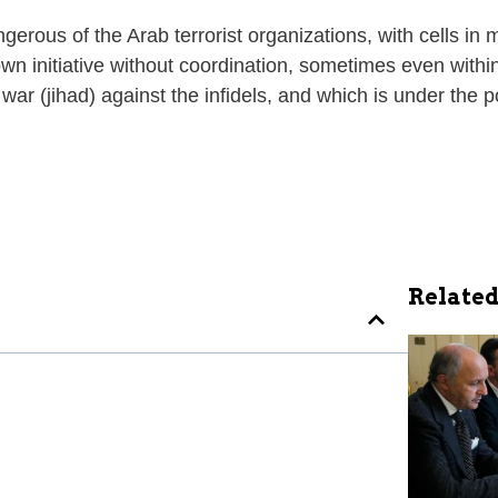
erous of the Arab terrorist organizations, with cells in 
wn initiative without coordination, sometimes even withi
r (jihad) against the infidels, and which is under the po
Related