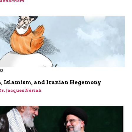
 Menachem
22
, Islamism, and Iranian Hegemony
 Dr. Jacques Neriah