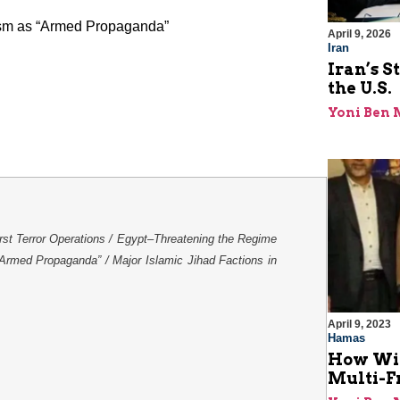
rism as “Armed Propaganda”
April 9, 2026
Iran
Iran’s S
the U.S.
Yoni Ben
irst Terror Operations / Egypt–Threatening the Regime
 “Armed Propaganda” / Major Islamic Jihad Factions in
April 9, 2023
Hamas
How Will
Multi-F