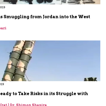
2019
 Smuggling from Jordan into the West
bari
019
Ready to Take Risks in its Struggle with
 (ret.) Dr. Shimon Shapira