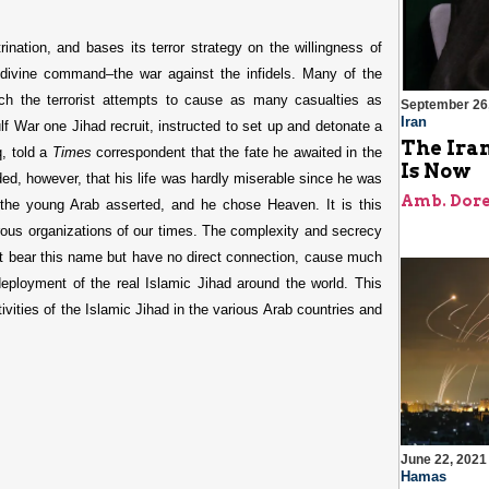
ination, and bases its terror strategy on the willingness of
 divine command–the war against the infidels. Many of the
hich the terrorist attempts to cause as many casualties as
September 26
Iran
f War one Jihad recruit, instructed to set up and detonate a
The Iran
q, told a
Times
correspondent that the fate he awaited in the
Is Now
dded, however, that his life was hardly miserable since he was
Amb. Dore
, the young Arab asserted, and he chose Heaven. It is this
rous organizations of our times. The complexity and secrecy
hat bear this name but have no direct connection, cause much
deployment of the real Islamic Jihad around the world. This
ctivities of the Islamic Jihad in the various Arab countries and
June 22, 2021
Hamas