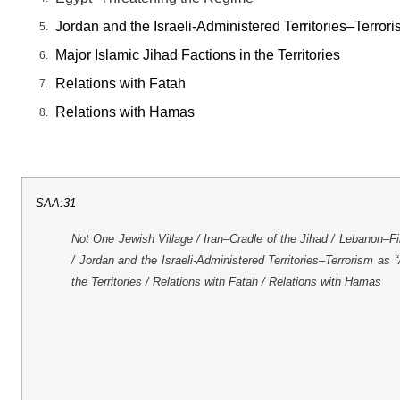
Jordan and the Israeli-Administered Territories–Terro
Major Islamic Jihad Factions in the Territories
Relations with Fatah
Relations with Hamas
SAA:31
Not One Jewish Village / Iran–Cradle of the Jihad / Lebanon–F
/ Jordan and the Israeli-Administered Territories–Terrorism as
the Territories / Relations with Fatah / Relations with Hamas