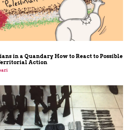
ians in a Quandary How to React to Possible
Territorial Action
bari