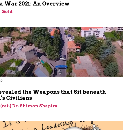
a War 2021: An Overview
 Gold
20
evealed the Weapons that Sit beneath
s Civilians
 (ret.) Dr. Shimon Shapira