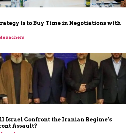
trategy is to Buy Time in Negotiations with
 Menachem
 Israel Confront the Iranian Regime’s
ront Assault?