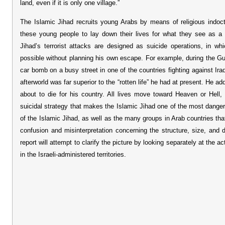
land, even if it is only one village.”
The Islamic Jihad recruits young Arabs by means of religious indoctr
these young people to lay down their lives for what they see as a
Jihad’s terrorist attacks are designed as suicide operations, in w
possible without planning his own escape. For example, during the Gul
car bomb on a busy street in one of the countries fighting against Ira
afterworld was far superior to the “rotten life” he had at present. He a
about to die for his country. All lives move toward Heaven or Hell
suicidal strategy that makes the Islamic Jihad one of the most dange
of the Islamic Jihad, as well as the many groups in Arab countries t
confusion and misinterpretation concerning the structure, size, and 
report will attempt to clarify the picture by looking separately at the a
in the Israeli-administered territories.