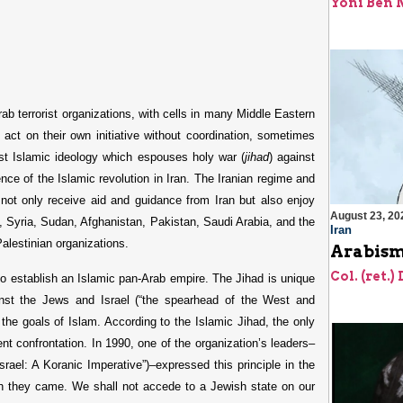
Yoni Ben
b terrorist organizations, with cells in many Middle Eastern
 act on their own initiative without coordination, sometimes
st Islamic ideology which espouses holy war (
jihad
) against
uence of the Islamic revolution in Iran. The Iranian regime and
not only receive aid and guidance from Iran but also enjoy
August 23, 20
, Syria, Sudan, Afghanistan, Pakistan, Saudi Arabia, and the
Iran
alestinian organizations.
Arabism
Col. (ret.)
to establish an Islamic pan-Arab empire. The Jihad is unique
nst the Jews and Israel (“the spearhead of the West and
ng the goals of Islam. According to the Islamic Jihad, the only
ent confrontation. In 1990, one of the organization’s leaders–
srael: A Koranic Imperative”)–expressed this principle in the
ch they came. We shall not accede to a Jewish state on our