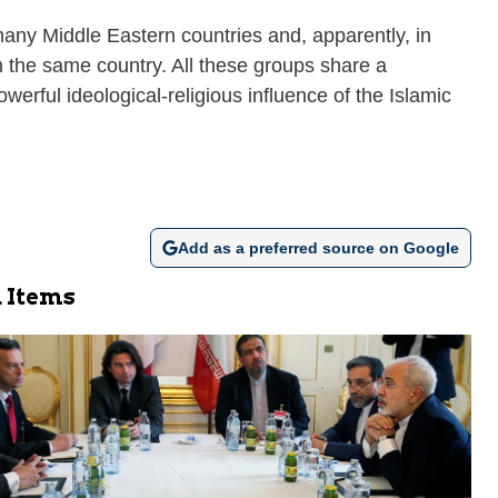
many Middle Eastern countries and, apparently, in
n the same country. All these groups share a
werful ideological-religious influence of the Islamic
Add as a preferred source on Google
 Items