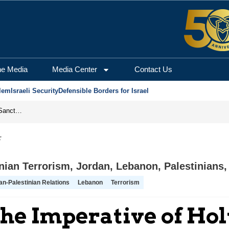
he Media
Media Center
Contact Us
lem
Israeli Security
Defensible Borders for Israel
From Frozen Assets to Global Oil Shock: How U.S. Sanctions and Iran’s Hormuz Threat Could Reshape Energy Markets
r
anian Terrorism
,
Jordan
,
Lebanon
,
Palestinians
an-Palestinian Relations
Lebanon
Terrorism
The Imperative of Ho