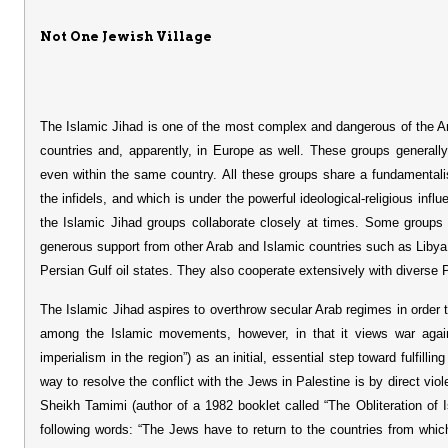
Not One Jewish Village
The Islamic Jihad is one of the most complex and dangerous of the Ara
countries and, apparently, in Europe as well. These groups generally
even within the same country. All these groups share a fundamentali
the infidels, and which is under the powerful ideological-religious infl
the Islamic Jihad groups collaborate closely at times. Some groups 
generous support from other Arab and Islamic countries such as Libya
Persian Gulf oil states. They also cooperate extensively with diverse P
The Islamic Jihad aspires to overthrow secular Arab regimes in order 
among the Islamic movements, however, in that it views war agai
imperialism in the region”) as an initial, essential step toward fulfilli
way to resolve the conflict with the Jews in Palestine is by direct viol
Sheikh Tamimi (author of a 1982 booklet called “The Obliteration of I
following words: “The Jews have to return to the countries from whi