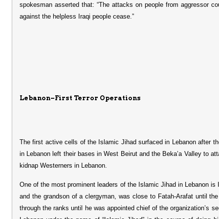
spokesman asserted that: “The attacks on people from aggressor coun
against the helpless Iraqi people cease.”
Lebanon–First Terror Operations
The first active cells of the Islamic Jihad surfaced in Lebanon after 
in Lebanon left their bases in West Beirut and the Beka’a Valley to 
kidnap Westerners in Lebanon.
One of the most prominent leaders of the Islamic Jihad in Lebanon i
and the grandson of a clergyman, was close to Fatah-Arafat until th
through the ranks until he was appointed chief of the organization’s s