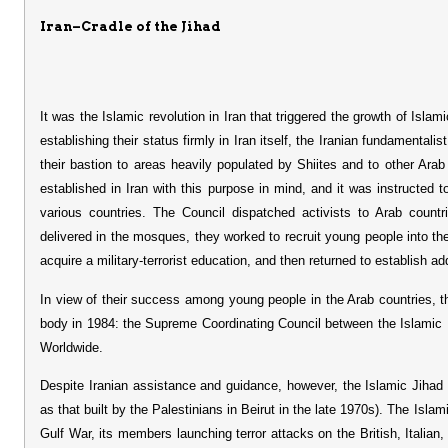
Iran–Cradle of the Jihad
It was the Islamic revolution in Iran that triggered the growth of Islam
establishing their status firmly in Iran itself, the Iranian fundamentali
their bastion to areas heavily populated by Shiites and to other Ara
established in Iran with this purpose in mind, and it was instructed to
various countries. The Council dispatched activists to Arab count
delivered in the mosques, they worked to recruit young people into the
acquire a military-terrorist education, and then returned to establish add
In view of their success among young people in the Arab countries, th
body in 1984: the Supreme Coordinating Council between the Islamic 
Worldwide.
Despite Iranian assistance and guidance, however, the Islamic Jihad fa
as that built by the Palestinians in Beirut in the late 1970s). The Islami
Gulf War, its members launching terror attacks on the British, Italia