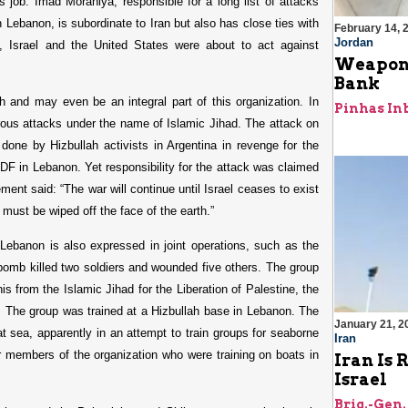
 job. Imad Moraniya, responsible for a long list of attacks
 Lebanon, is subordinate to Iran but also has close ties with
February 14, 
Jordan
, Israel and the United States were about to act against
Weapons
Bank
 and may even be an integral part of this organization. In
Pinhas In
ous attacks under the name of Islamic Jihad. The attack on
one by Hizbullah activists in Argentina in revenge for the
IDF in Lebanon. Yet responsibility for the attack was claimed
ment said: “The war will continue until Israel ceases to exist
d must be wiped off the face of the earth.”
Lebanon is also expressed in joint operations, such as the
 bomb killed two soldiers and wounded five others. The group
is from the Islamic Jihad for the Liberation of Palestine, the
h. The group was trained at a Hizbullah base in Lebanon. The
January 21, 2
at sea, apparently in an attempt to train groups for seaborne
Iran
ur members of the organization who were training on boats in
Iran Is 
Israel
Brig.-Gen.