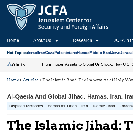
Home
About Us
Research
JCFA in t
Hot Topics:
Israel
Iran
Gaza
Palestinians
Hamas
Middle East
Jews
Jerusa
Alerts
Home
>
Articles
>
The Islamic Jihad: The Imperative of Holy Wa
Al-Qaeda And Global Jihad
,
Hamas
,
Iran
,
Ir
Disputed Territories
Hamas Vs. Fatah
Iran
Islamic Jihad
Jordani
The Islamic Jihad: 