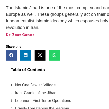
The Islamic Jihad is one of the most complex and dang
Europe as well. These groups generally act on their o
fundamentalist Islamic ideology which espouses holy wa
revolution in Iran.
Dr. Boaz Ganor
Share this
Table of Contents
Not One Jewish Village
Iran–Cradle of the Jihad
Lebanon–First Terror Operations
Egypt–Threatening the Regime