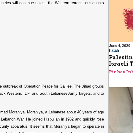
tries will continue unless the Western terrorist onslaughts
June 4, 2020
Fatah
Palestin
Israeli 
Pinhas In
the outbreak of Operation Peace for Galilee. The Jihad groups
attack Western, IDF, and South Lebanese Army targets, and to
s Imad Moraniya. Moraniya, a Lebanese about 40 years of age
e Lebanon War. He joined Hizbullah in 1982 and quickly rose
ecurity apparatus. It seems that Moraniya began to operate in