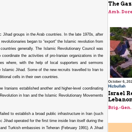
The Gaz
Amb. Dore
ic Jihad groups in the Arab countries. In the late 1970s, after
st revolutionaries began to “export” the Islamic revolution from
b countries generally. The Islamic Revolutionary Council was
 coordinate the activities of pro-Iranian organizations in the
ries where, with the help of local supporters and sermons
 Islamic Jihad. Some of the new recruits travelled to Iran to
itional cells in their own countries.
October 6, 20
Hizbullah
e Iranians established another and higher-level coordinating
Israel R
Revolution in Iran and the Islamic Revolutionary Movements
Lebanon’
Brig.-Gen.
iled to establish a broad public infrastructure in Iran (such
c Jihad operated for the first time inside Iran itself during the
n, and Turkish embassies in Teheran (February 1991). A Jihad