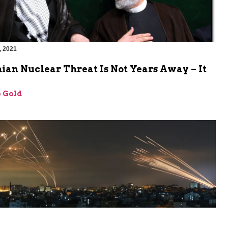
, 2021
ian Nuclear Threat Is Not Years Away – It
 Gold