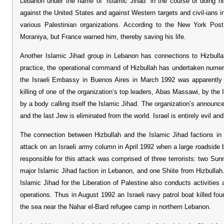
Lebanon under the name of “Islamic Jihad” in the course of doing his
against the United States and against Western targets and civil-ians in
various Palestinian organizations. According to the New York Post
Moraniya, but France warned him, thereby saving his life.
Another Islamic Jihad group in Lebanon has connections to Hizbullah
practice, the operational command of Hizbullah has undertaken numer
the Israeli Embassy in Buenos Aires in March 1992 was apparently d
killing of one of the organization’s top leaders, Abas Massawi, by the 
by a body calling itself the Islamic Jihad. The organization’s announce
and the last Jew is eliminated from the world. Israel is entirely evil an
The connection between Hizbullah and the Islamic Jihad factions in 
attack on an Israeli army column in April 1992 when a large roadside
responsible for this attack was comprised of three terrorists: two Sunn
major Islamic Jihad faction in Lebanon, and one Shiite from Hizbulla
Islamic Jihad for the Liberation of Palestine also conducts activities 
operations. Thus in August 1992 an Israeli navy patrol boat killed fo
the sea near the Nahar el-Bard refugee camp in northern Lebanon.