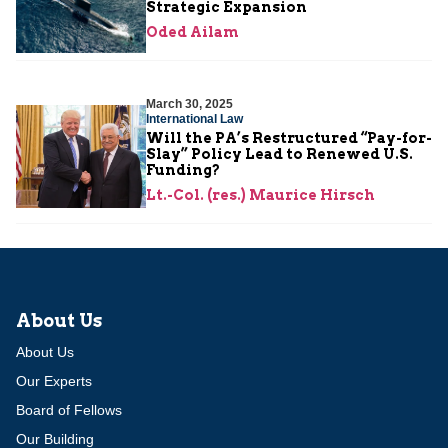
Strategic Expansion
Oded Ailam
March 30, 2025
International Law
Will the PA’s Restructured “Pay-for-
Slay” Policy Lead to Renewed U.S.
Funding?
Lt.-Col. (res.) Maurice Hirsch
About Us
About Us
Our Experts
Board of Fellows
Our Building