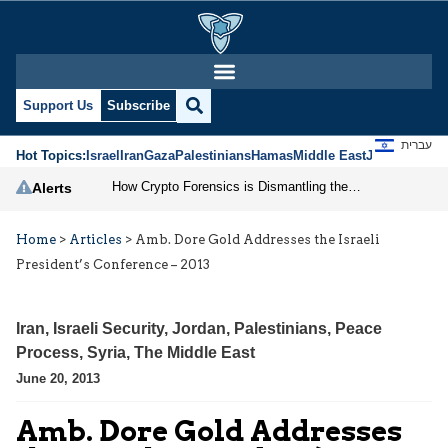
Support Us
Subscribe
עברית
Hot Topics:
Israel
Iran
Gaza
Palestinians
Hamas
Middle East
Jews
Jerusal
How Crypto Forensics is Dismantling the IRGC
Alerts
Home
>
Articles
>
Amb. Dore Gold Addresses the Israeli
President’s Conference – 2013
Iran
,
Israeli Security
,
Jordan
,
Palestinians
,
Peace
Process
,
Syria
,
The Middle East
June 20, 2013
Amb. Dore Gold Addresses