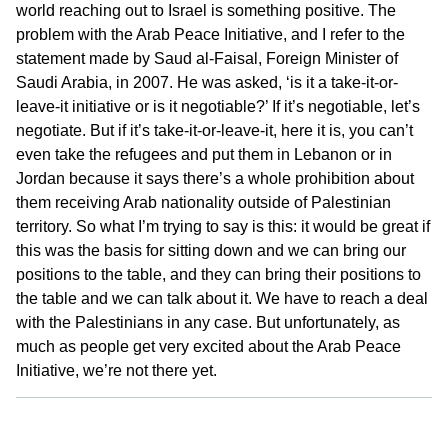
world reaching out to Israel is something positive. The
problem with the Arab Peace Initiative, and I refer to the
statement made by Saud al-Faisal, Foreign Minister of
Saudi Arabia, in 2007. He was asked, ‘is it a take-it-or-
leave-it initiative or is it negotiable?’ If it’s negotiable, let’s
negotiate. But if it’s take-it-or-leave-it, here it is, you can’t
even take the refugees and put them in Lebanon or in
Jordan because it says there’s a whole prohibition about
them receiving Arab nationality outside of Palestinian
territory. So what I’m trying to say is this: it would be great if
this was the basis for sitting down and we can bring our
positions to the table, and they can bring their positions to
the table and we can talk about it. We have to reach a deal
with the Palestinians in any case. But unfortunately, as
much as people get very excited about the Arab Peace
Initiative, we’re not there yet.