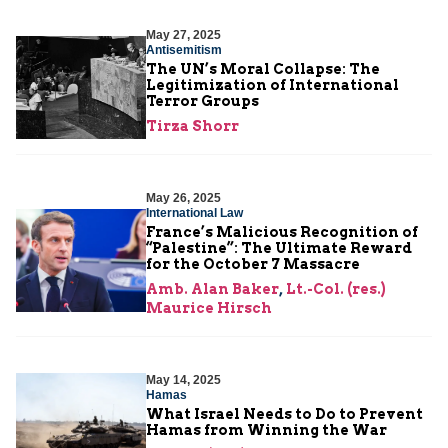
May 27, 2025
Antisemitism
The UN’s Moral Collapse: The
Legitimization of International
Terror Groups
Tirza Shorr
May 26, 2025
International Law
France’s Malicious Recognition of
“Palestine”: The Ultimate Reward
for the October 7 Massacre
Amb. Alan Baker
,
Lt.-Col. (res.)
Maurice Hirsch
May 14, 2025
Hamas
What Israel Needs to Do to Prevent
Hamas from Winning the War