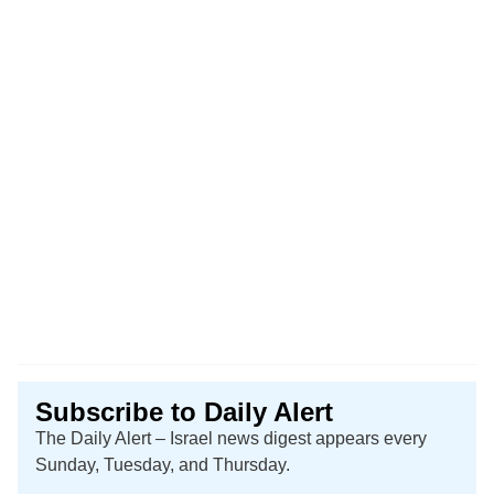
Subscribe to Daily Alert
The Daily Alert – Israel news digest appears every
Sunday, Tuesday, and Thursday.