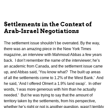
Settlements in the Context of
Arab-Israel Negotiations
The settlement issue shouldn’t be overrated. By the way,
there was an amazing piece in the New York Times
magazine, an interview with Mahmoud Abbas a few years
back. I don’t remember the name of the interviewer; he’s
an academic from Canada, and the settlement issue came
up, and Abbas said, ‘You know what? The built up areas
of all the settlements come to 1.2% of the West Bank.’ And
he said, ‘And I offered Olmert a 1.9% land swap’. In other
words, ‘I was more generous with him than he actually
needed.’ But he was trying to say that the amount of
territory taken by the settlements, from his perspective,
whether he’s right or not is another question, wasn’t terribly