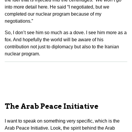
into more detail here. He said “I negotiated, but we
completed our nuclear program because of my
negotiations.”
So, I don’t see him so much as a dove. I see him more as a
fox. And hopefully the world will be aware of his
contribution not just to diplomacy but also to the Iranian
nuclear program.
The Arab Peace Initiative
I want to speak on something very specific, which is the
Arab Peace Initiative. Look, the spirit behind the Arab