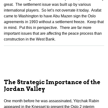
great. The settlement issue was built up by various
international players. So let’s not overrate it today. Arafat
came to Washington to have Abu Mazen sign the Oslo
agreements in 1993 without a settlement freeze. Keep that
in mind. Put this in perspective. There are far more
important issues that are affecting the peace process than
construction in the West Bank.
The Strategic Importance of the
Jordan Valley
One month before he was assassinated, Yitzchak Rabin
appeared in the Knesset to present the Oslo 2 interim