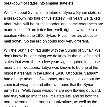
breakdown of states into smaller statelets.
We talk about Syria; is the future of Syria a Syrian state, or
a breakdown into four or five states? For years we talked
about what will be Israel’s border, and some references are
made to the ’49 armistice line, well, right now we’re in a
position where the 1916 Sykes- Picot lines are about to
melt down. So the region could look very different.
Will the Sunnis of Iraq unify with the Sunnis of Syria? We
don’t know; but one thing we do know is that all of the old
states that were there a few years ago acquired immense
arsenals of weapons. Libya was known to be one of the
biggest arsenals in the Middle East. Of course, Sadaam
had a huge arsenal of weapons, and we all talk about the
chemical weapons and other weapons that the Syrian
army has. Well, those weapons are now flowing outward,
and they will go into these little statelets, and so both the
non-governmental terrorist organizations, as well as the