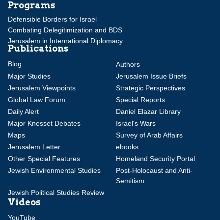
Programs
Defensible Borders for Israel
Combating Delegitimization and BDS
Jerusalem in International Diplomacy
Publications
Blog
Authors
Major Studies
Jerusalem Issue Briefs
Jerusalem Viewpoints
Strategic Perspectives
Global Law Forum
Special Reports
Daily Alert
Daniel Elazar Library
Major Knesset Debates
Israel's Wars
Maps
Survey of Arab Affairs
Jerusalem Letter
ebooks
Other Special Features
Homeland Security Portal
Jewish Environmental Studies
Post-Holocaust and Anti-
Semitism
Jewish Political Studies Review
Videos
YouTube