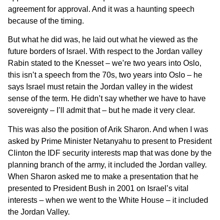
agreement for approval. And it was a haunting speech
because of the timing.
But what he did was, he laid out what he viewed as the
future borders of Israel. With respect to the Jordan valley
Rabin stated to the Knesset – we’re two years into Oslo,
this isn’t a speech from the 70s, two years into Oslo – he
says Israel must retain the Jordan valley in the widest
sense of the term. He didn’t say whether we have to have
sovereignty – I’ll admit that – but he made it very clear.
This was also the position of Arik Sharon. And when I was
asked by Prime Minister Netanyahu to present to President
Clinton the IDF security interests map that was done by the
planning branch of the army, it included the Jordan valley.
When Sharon asked me to make a presentation that he
presented to President Bush in 2001 on Israel’s vital
interests – when we went to the White House – it included
the Jordan Valley.