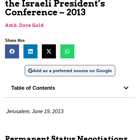
the Israeli President’s
Conference – 2013
Amb. Dore Gold
Share this
Add as a preferred source on Google
Table of Contents
Jerusalem, June 19, 2013
Permanent Status Negotiations