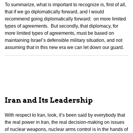
To summarize, what is important to recognize is, first of all,
that if we go diplomatically forward, and I would
recommend going diplomatically forward: on more limited
types of agreements. But secondly, that diplomacy, for
more limited types of agreements, must be based on
maintaining Israel’s defensible military situation, and not
assuming that in this new era we can let down our guard.
Iran and Its Leadership
With respect to Iran, look, it’s been said by everybody that
the real power in Iran, the real decision-making on issues
of nuclear weapons, nuclear arms control is in the hands of