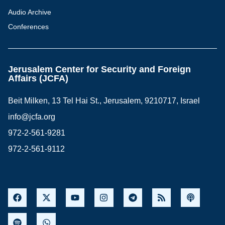
Audio Archive
Conferences
Jerusalem Center for Security and Foreign
Affairs (JCFA)
Beit Milken, 13 Tel Hai St., Jerusalem, 9210717, Israel
info@jcfa.org
972-2-561-9281
972-2-561-9112