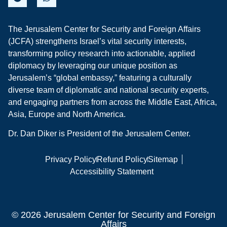
The Jerusalem Center for Security and Foreign Affairs
(JCFA) strengthens Israel’s vital security interests,
transforming policy research into actionable, applied
diplomacy by leveraging our unique position as
Jerusalem’s “global embassy,” featuring a culturally
diverse team of diplomatic and national security experts,
and engaging partners from across the Middle East, Africa,
Asia, Europe and North America.
Dr. Dan Diker is President of the Jerusalem Center.
Privacy Policy
Refund Policy
Sitemap
Accessibility Statement
© 2026 Jerusalem Center for Security and Foreign
Affairs