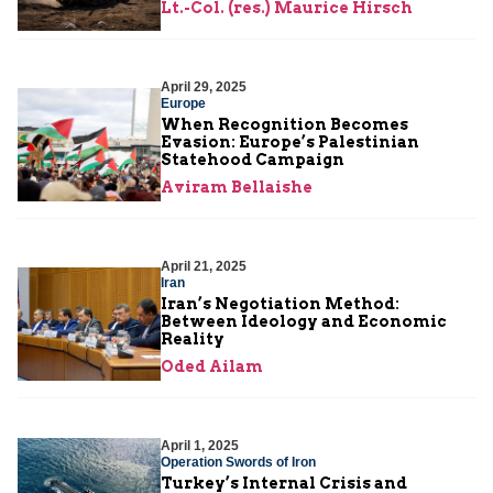
Lt.-Col. (res.) Maurice Hirsch
April 29, 2025
Europe
When Recognition Becomes
Evasion: Europe’s Palestinian
Statehood Campaign
Aviram Bellaishe
April 21, 2025
Iran
Iran’s Negotiation Method:
Between Ideology and Economic
Reality
Oded Ailam
April 1, 2025
Operation Swords of Iron
Turkey’s Internal Crisis and