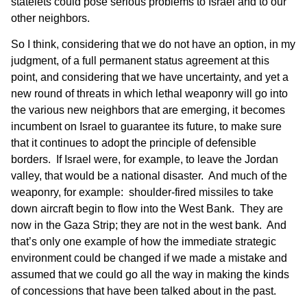
statelets could pose serious problems to Israel and to our
other neighbors.
So I think, considering that we do not have an option, in my
judgment, of a full permanent status agreement at this
point, and considering that we have uncertainty, and yet a
new round of threats in which lethal weaponry will go into
the various new neighbors that are emerging, it becomes
incumbent on Israel to guarantee its future, to make sure
that it continues to adopt the principle of defensible
borders. If Israel were, for example, to leave the Jordan
valley, that would be a national disaster. And much of the
weaponry, for example: shoulder-fired missiles to take
down aircraft begin to flow into the West Bank. They are
now in the Gaza Strip; they are not in the west bank. And
that’s only one example of how the immediate strategic
environment could be changed if we made a mistake and
assumed that we could go all the way in making the kinds
of concessions that have been talked about in the past.