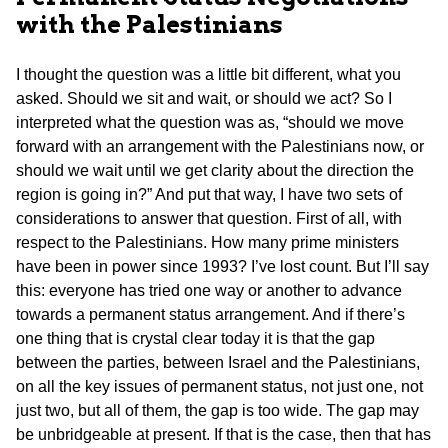
with the Palestinians
I thought the question was a little bit different, what you
asked. Should we sit and wait, or should we act? So I
interpreted what the question was as, “should we move
forward with an arrangement with the Palestinians now, or
should we wait until we get clarity about the direction the
region is going in?” And put that way, I have two sets of
considerations to answer that question. First of all, with
respect to the Palestinians. How many prime ministers
have been in power since 1993? I’ve lost count. But I’ll say
this: everyone has tried one way or another to advance
towards a permanent status arrangement. And if there’s
one thing that is crystal clear today it is that the gap
between the parties, between Israel and the Palestinians,
on all the key issues of permanent status, not just one, not
just two, but all of them, the gap is too wide. The gap may
be unbridgeable at present. If that is the case, then that has