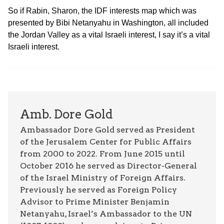
So if Rabin, Sharon, the IDF interests map which was
presented by Bibi Netanyahu in Washington, all included
the Jordan Valley as a vital Israeli interest, I say it’s a vital
Israeli interest.
Amb. Dore Gold
Ambassador Dore Gold served as President
of the Jerusalem Center for Public Affairs
from 2000 to 2022. From June 2015 until
October 2016 he served as Director-General
of the Israel Ministry of Foreign Affairs.
Previously he served as Foreign Policy
Advisor to Prime Minister Benjamin
Netanyahu, Israel’s Ambassador to the UN