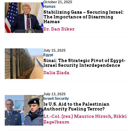
October 21, 2025
Hamas
Stabilizing Gaza – Securing Israel:
The Importance of Disarming
Hamas
Dr. Dan Diker
July 15, 2025
Egypt
Sinai: The Strategic Pivot of Egypt-
Israel Security Interdependence
Dalia Ziada
July 13, 2025
Israeli Security
Is U.S. Aid to the Palestinian
Authority Fueling Terror?
Lt.-Col. (res.) Maurice Hirsch
,
Rikki
Zagelbaum