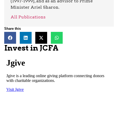
(1997-1999), and as an advisor to Prime
Minister Ariel Sharon.
All Publications
Share this
Invest in JCFA