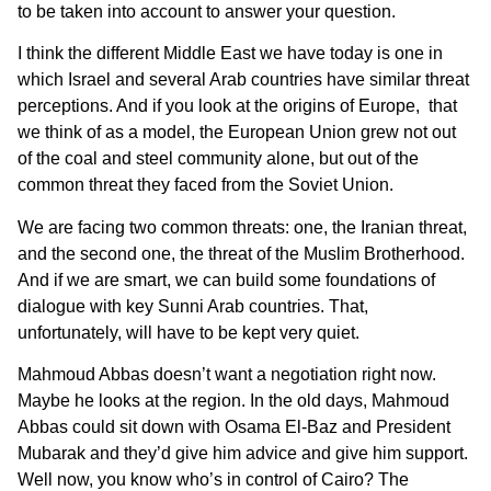
to be taken into account to answer your question.
I think the different Middle East we have today is one in
which Israel and several Arab countries have similar threat
perceptions. And if you look at the origins of Europe, that
we think of as a model, the European Union grew not out
of the coal and steel community alone, but out of the
common threat they faced from the Soviet Union.
We are facing two common threats: one, the Iranian threat,
and the second one, the threat of the Muslim Brotherhood.
And if we are smart, we can build some foundations of
dialogue with key Sunni Arab countries. That,
unfortunately, will have to be kept very quiet.
Mahmoud Abbas doesn’t want a negotiation right now.
Maybe he looks at the region. In the old days, Mahmoud
Abbas could sit down with Osama El-Baz and President
Mubarak and they’d give him advice and give him support.
Well now, you know who’s in control of Cairo? The