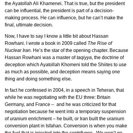
the Ayatollah Ali Khamenei. That is true, but the president
can be influential, the president is part of a decision-
making process. He can influence, but he can’t make the
final, ultimate decision.
Now, I have to say I know a little bit about Hassan
Rowhani. I wrote a book in 2009 called
The Rise of
Nuclear Iran
. He’s the star of the opening chapter. Because
Hassan Rowhani was a master of
taqiyya
, the doctrine of
deception which Ayatollah Khomeni told the Shiites to use
as much as possible, and deception means saying one
thing and doing something else.
In fact he confessed in 2004, in a speech in Teheran, that
while he was negotiating with the EU three: Britain
Germany, and France – and he was criticized for that
negotiation because he went into a temporary suspension
of uranium enrichment – he built, or Iran built the uranium
conversion plant in Isfahan. Conversion is when you make
the fuel that is injected into the centrifuges. We won’t go