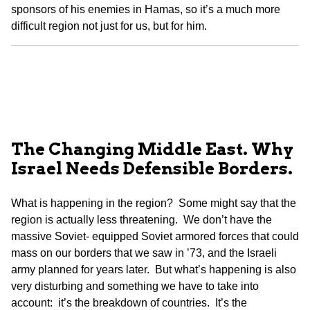
sponsors of his enemies in Hamas, so it’s a much more
difficult region not just for us, but for him.
The Changing Middle East. Why
Israel Needs Defensible Borders.
What is happening in the region? Some might say that the
region is actually less threatening. We don’t have the
massive Soviet- equipped Soviet armored forces that could
mass on our borders that we saw in ’73, and the Israeli
army planned for years later. But what’s happening is also
very disturbing and something we have to take into
account: it’s the breakdown of countries. It’s the