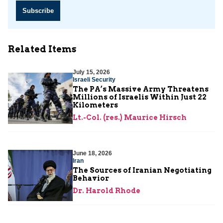
Subscribe
Related Items
July 15, 2026
Israeli Security
The PA’s Massive Army Threatens
Millions of Israelis Within Just 22
Kilometers
Lt.-Col. (res.) Maurice Hirsch
June 18, 2026
Iran
The Sources of Iranian Negotiating
Behavior
Dr. Harold Rhode