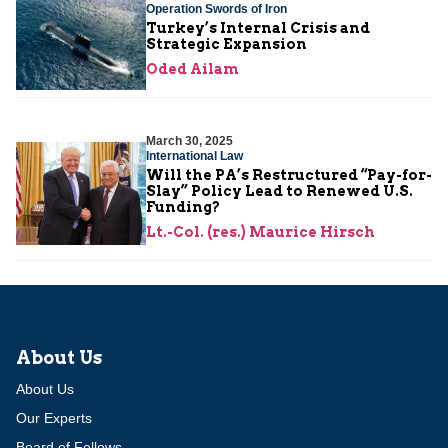
Operation Swords of Iron
Turkey’s Internal Crisis and
Strategic Expansion
Oded Ailam
March 30, 2025
International Law
Will the PA’s Restructured “Pay-for-
Slay” Policy Lead to Renewed U.S.
Funding?
Lt.-Col. (res.) Maurice Hirsch
About Us
About Us
Our Experts
Board of Fellows