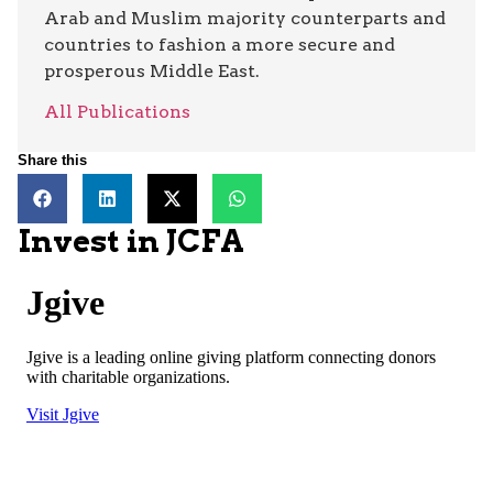
Arab and Muslim majority counterparts and
countries to fashion a more secure and
prosperous Middle East.
All Publications
Share this
Invest in JCFA