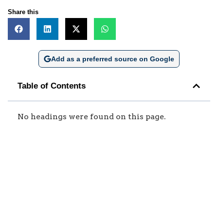
Share this
Add as a preferred source on Google
Table of Contents
No headings were found on this page.