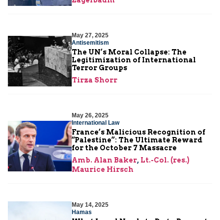
May 27, 2025
Antisemitism
The UN’s Moral Collapse: The
Legitimization of International
Terror Groups
Tirza Shorr
May 26, 2025
International Law
France’s Malicious Recognition of
“Palestine”: The Ultimate Reward
for the October 7 Massacre
Amb. Alan Baker
,
Lt.-Col. (res.)
Maurice Hirsch
May 14, 2025
Hamas