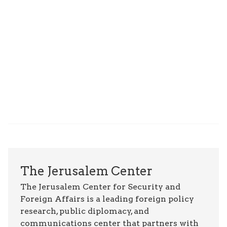
The Jerusalem Center
The Jerusalem Center for Security and
Foreign Affairs is a leading foreign policy
research, public diplomacy, and
communications center that partners with