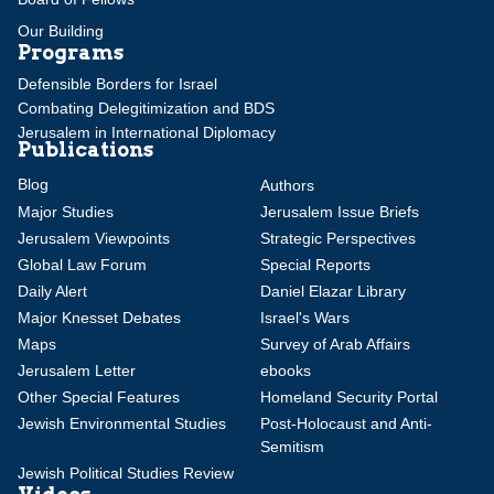
Our Building
Programs
Defensible Borders for Israel
Combating Delegitimization and BDS
Jerusalem in International Diplomacy
Publications
Blog
Authors
Major Studies
Jerusalem Issue Briefs
Jerusalem Viewpoints
Strategic Perspectives
Global Law Forum
Special Reports
Daily Alert
Daniel Elazar Library
Major Knesset Debates
Israel's Wars
Maps
Survey of Arab Affairs
Jerusalem Letter
ebooks
Other Special Features
Homeland Security Portal
Jewish Environmental Studies
Post-Holocaust and Anti-
Semitism
Jewish Political Studies Review