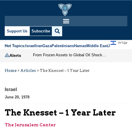
Support Us
Subscribe
עברית
Hot Topics:
Israel
Iran
Gaza
Palestinians
Hamas
Middle East
Jews
Jerusal
From Frozen Assets to Global Oil Shock: How U.S. Sanctions and Iran’s Hormuz Threat Could Reshape Energy Markets
Alerts
Home
>
Articles
>
The Knesset – 1 Year Later
Israel
June 20, 1978
The Knesset – 1 Year Later
The Jerusalem Center