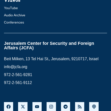
Videos
YouTube
Audio Archive
Conferences
Jerusalem Center for Security and Foreign
Affairs (JCFA)
Beit Milken, 13 Tel Hai St., Jerusalem, 9210717, Israel
info@jcfa.org
972-2-561-9281
972-2-561-9112