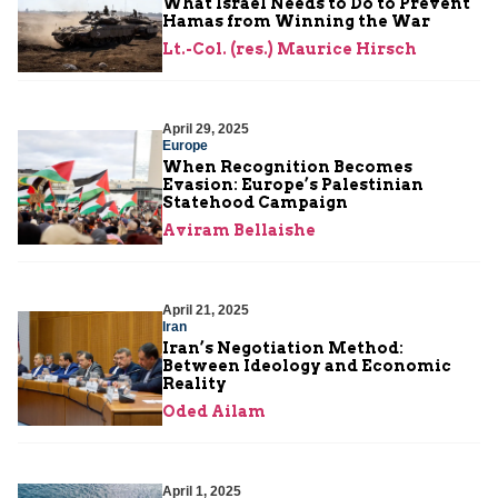
What Israel Needs to Do to Prevent
Hamas from Winning the War
Lt.-Col. (res.) Maurice Hirsch
April 29, 2025
Europe
When Recognition Becomes
Evasion: Europe’s Palestinian
Statehood Campaign
Aviram Bellaishe
April 21, 2025
Iran
Iran’s Negotiation Method:
Between Ideology and Economic
Reality
Oded Ailam
April 1, 2025