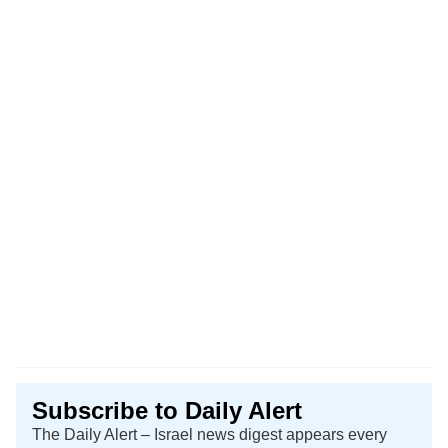
Subscribe to Daily Alert
The Daily Alert – Israel news digest appears every