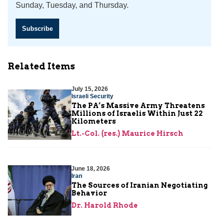
Sunday, Tuesday, and Thursday.
Subscribe
Related Items
July 15, 2026
Israeli Security
The PA’s Massive Army Threatens
Millions of Israelis Within Just 22
Kilometers
Lt.-Col. (res.) Maurice Hirsch
June 18, 2026
Iran
The Sources of Iranian Negotiating
Behavior
Dr. Harold Rhode