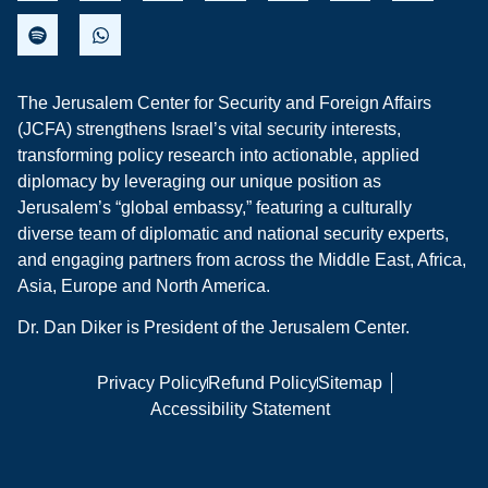
The Jerusalem Center for Security and Foreign Affairs
(JCFA) strengthens Israel’s vital security interests,
transforming policy research into actionable, applied
diplomacy by leveraging our unique position as
Jerusalem’s “global embassy,” featuring a culturally
diverse team of diplomatic and national security experts,
and engaging partners from across the Middle East, Africa,
Asia, Europe and North America.
Dr. Dan Diker is President of the Jerusalem Center.
Privacy Policy
Refund Policy
Sitemap
Accessibility Statement