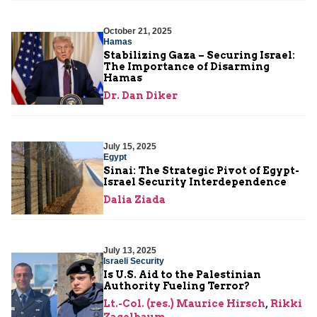
October 21, 2025
Hamas
Stabilizing Gaza – Securing Israel:
The Importance of Disarming
Hamas
Dr. Dan Diker
July 15, 2025
Egypt
Sinai: The Strategic Pivot of Egypt-
Israel Security Interdependence
Dalia Ziada
July 13, 2025
Israeli Security
Is U.S. Aid to the Palestinian
Authority Fueling Terror?
Lt.-Col. (res.) Maurice Hirsch
,
Rikki
Zagelbaum