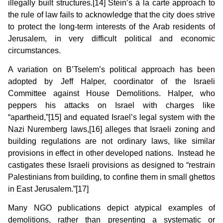
illegally built structures.[14] Stein’s à la carte approach to
the rule of law fails to acknowledge that the city does strive
to protect the long-term interests of the Arab residents of
Jerusalem, in very difficult political and economic
circumstances.
A variation on B’Tselem’s political approach has been
adopted by Jeff Halper, coordinator of the Israeli
Committee against House Demolitions. Halper, who
peppers his attacks on Israel with charges like
“apartheid,”[15] and equated Israel’s legal system with the
Nazi Nuremberg laws,[16] alleges that Israeli zoning and
building regulations are not ordinary laws, like similar
provisions in effect in other developed nations. Instead he
castigates these Israeli provisions as designed to “restrain
Palestinians from building, to confine them in small ghettos
in East Jerusalem.”[17]
Many NGO publications depict atypical examples of
demolitions, rather than presenting a systematic or