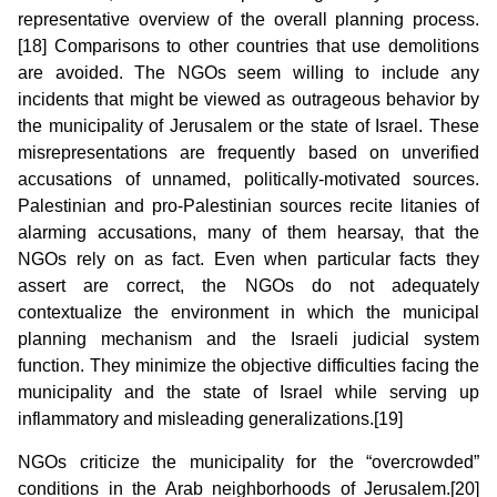
representative overview of the overall planning process.
[18] Comparisons to other countries that use demolitions
are avoided. The NGOs seem willing to include any
incidents that might be viewed as outrageous behavior by
the municipality of Jerusalem or the state of Israel. These
misrepresentations are frequently based on unverified
accusations of unnamed, politically-motivated sources.
Palestinian and pro-Palestinian sources recite litanies of
alarming accusations, many of them hearsay, that the
NGOs rely on as fact. Even when particular facts they
assert are correct, the NGOs do not adequately
contextualize the environment in which the municipal
planning mechanism and the Israeli judicial system
function. They minimize the objective difficulties facing the
municipality and the state of Israel while serving up
inflammatory and misleading generalizations.[19]
NGOs criticize the municipality for the “overcrowded”
conditions in the Arab neighborhoods of Jerusalem.[20]