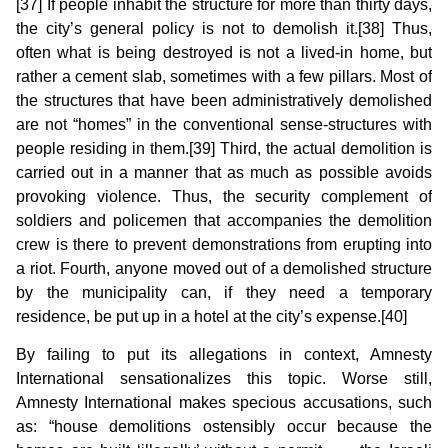
[37] If people inhabit the structure for more than thirty days,
the city’s general policy is not to demolish it.[38] Thus,
often what is being destroyed is not a lived-in home, but
rather a cement slab, sometimes with a few pillars. Most of
the structures that have been administratively demolished
are not “homes” in the conventional sense-structures with
people residing in them.[39] Third, the actual demolition is
carried out in a manner that as much as possible avoids
provoking violence. Thus, the security complement of
soldiers and policemen that accompanies the demolition
crew is there to prevent demonstrations from erupting into
a riot. Fourth, anyone moved out of a demolished structure
by the municipality can, if they need a temporary
residence, be put up in a hotel at the city’s expense.[40]
By failing to put its allegations in context, Amnesty
International sensationalizes this topic. Worse still,
Amnesty International makes specious accusations, such
as: “house demolitions ostensibly occur because the