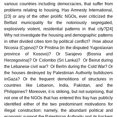
various countries including democracies, that suffer from
problems relating to housing. Has Amnesty International,
[23] or any of the other prolific NGOs, ever criticized the
Belfast municipality for the notoriously segregated,
explosively violent, residential patterns in that city?[24]
Why not investigate the housing and demographic patterns
in other divided cities torn by political conflict? How about
Nicosia (Cyprus)? Or Pristina (in the disputed Yugoslavian
province of Kosovo)? Or Sarajevo (Bosnia and
Herzegovina)? Or Colombo (Sri Lanka)? Or Beirut during
the Lebanese civil war? Or Berlin during the Cold War? Or
the houses destroyed by Palestinian Authority bulldozers
inGaza? Or the frequent demolitions of structures in
countries like Lebanon, India, Pakistan, and the
Philippines? Moreover, it is striking, but not surprising, that
not one of the NGOs that has entered this fray has publicly
identified either of the two predominant motivations for
illegal construction: namely, the abundant political and
economic support the Palestinian Authority and its backers