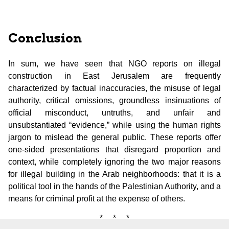
Conclusion
In sum, we have seen that NGO reports on illegal
construction in East Jerusalem are frequently
characterized by factual inaccuracies, the misuse of legal
authority, critical omissions, groundless insinuations of
official misconduct, untruths, and unfair and
unsubstantiated “evidence,” while using the human rights
jargon to mislead the general public. These reports offer
one-sided presentations that disregard proportion and
context, while completely ignoring the two major reasons
for illegal building in the Arab neighborhoods: that it is a
political tool in the hands of the Palestinian Authority, and a
means for criminal profit at the expense of others.
* * *