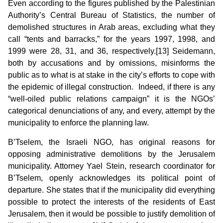
Even according to the figures published by the Palestinian
Authority’s Central Bureau of Statistics, the number of
demolished structures in Arab areas, excluding what they
call “tents and barracks,” for the years 1997, 1998, and
1999 were 28, 31, and 36, respectively.[13] Seidemann,
both by accusations and by omissions, misinforms the
public as to what is at stake in the city’s efforts to cope with
the epidemic of illegal construction. Indeed, if there is any
“well-oiled public relations campaign” it is the NGOs’
categorical denunciations of any, and every, attempt by the
municipality to enforce the planning law.
B’Tselem, the Israeli NGO, has original reasons for
opposing administrative demolitions by the Jerusalem
municipality. Attorney Yael Stein, research coordinator for
B’Tselem, openly acknowledges its political point of
departure. She states that if the municipality did everything
possible to protect the interests of the residents of East
Jerusalem, then it would be possible to justify demolition of