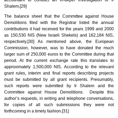
Shalem.[29]
The balance sheet that the Committee against House
Demolitions filed with the Registrar listed the annual
contributions it had received for the years 1999 and 2000
as 150,530 NIS (New Israeli Shekels) and 162,184 NIS,
respectively.[30] As mentioned above, the European
Commission, however, was to have donated the much
larger sum of 250,000 euros to the Committee during that
period. At the current exchange rate this translates to
approximately 1,500,000 NIS. According to the relevant
grant rules, interim and final reports describing projects
must be submitted by all grant recipients. Presumably,
such reports were submitted by Ir Shalem and the
Committee against House Demolitions. Despite this
author’s requests, in writing and telephone conversations,
for copies of all such submissions they were not
forthcoming in a timely fashion.[31]