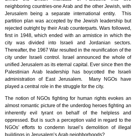
neighboring countries-one Arab and the other Jewish, with
Jerusalem being a separate international entity. This
partition plan was accepted by the Jewish leadership but
rejected outright by their Arab counterparts. Wars followed,
first in 1948, which ended with an armistice in which the
city was divided into Israeli and Jordanian sectors.
Thereafter, the 1967 War resulted in the reunification of the
city under Israeli control. Israel announced the whole of
unified Jerusalem as its eternal capital. Ever since then the
Palestinian Arab leadership has boycotted the Israeli
administration of East Jerusalem. Many NGOs have
played a central role in the struggle for the city.
The notion of NGOs fighting for human rights evokes an
almost romantic picture of the underdog heroes fighting an
inherently evil tyrant on behalf of the helpless and
oppressed. But is such a perception valid in regard to the
NGOs’ efforts to condemn Israel’s demolition of illegal
buildings in Jerusalem’s Arab neighborhoods?