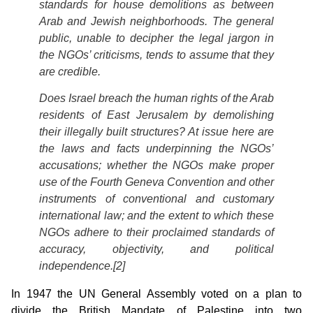
standards for house demolitions as between
Arab and Jewish neighborhoods. The general
public, unable to decipher the legal jargon in
the NGOs’ criticisms, tends to assume that they
are credible.
Does Israel breach the human rights of the Arab
residents of East Jerusalem by demolishing
their illegally built structures? At issue here are
the laws and facts underpinning the NGOs’
accusations; whether the NGOs make proper
use of the Fourth Geneva Convention and other
instruments of conventional and customary
international law; and the extent to which these
NGOs adhere to their proclaimed standards of
accuracy, objectivity, and political
independence.[2]
In 1947 the UN General Assembly voted on a plan to
divide the British Mandate of Palestine into two