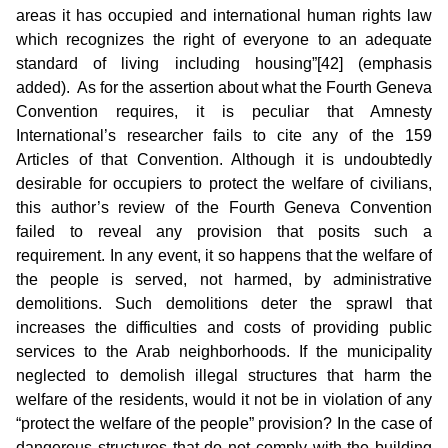
areas it has occupied and international human rights law
which recognizes the right of everyone to an adequate
standard of living including housing”[42] (emphasis
added). As for the assertion about what the Fourth Geneva
Convention requires, it is peculiar that Amnesty
International’s researcher fails to cite any of the 159
Articles of that Convention. Although it is undoubtedly
desirable for occupiers to protect the welfare of civilians,
this author’s review of the Fourth Geneva Convention
failed to reveal any provision that posits such a
requirement. In any event, it so happens that the welfare of
the people is served, not harmed, by administrative
demolitions. Such demolitions deter the sprawl that
increases the difficulties and costs of providing public
services to the Arab neighborhoods. If the municipality
neglected to demolish illegal structures that harm the
welfare of the residents, would it not be in violation of any
“protect the welfare of the people” provision? In the case of
dangerous structures that do not comply with the building