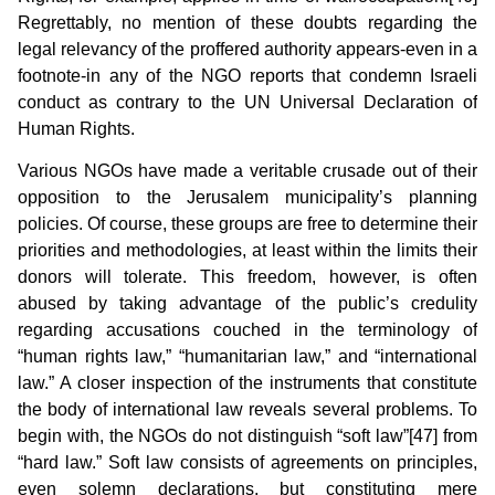
Regrettably, no mention of these doubts regarding the
legal relevancy of the proffered authority appears-even in a
footnote-in any of the NGO reports that condemn Israeli
conduct as contrary to the UN Universal Declaration of
Human Rights.
Various NGOs have made a veritable crusade out of their
opposition to the Jerusalem municipality’s planning
policies. Of course, these groups are free to determine their
priorities and methodologies, at least within the limits their
donors will tolerate. This freedom, however, is often
abused by taking advantage of the public’s credulity
regarding accusations couched in the terminology of
“human rights law,” “humanitarian law,” and “international
law.” A closer inspection of the instruments that constitute
the body of international law reveals several problems. To
begin with, the NGOs do not distinguish “soft law”[47] from
“hard law.” Soft law consists of agreements on principles,
even solemn declarations, but constituting mere