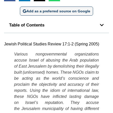
Add as a preferred source on Google
Table of Contents
Jewish Political Studies Review 17:1-2 (Spring 2005)
Various nongovernmental organizations
accuse Israel of abusing the Arab population
of East Jerusalem by demolishing their illegally
built (unlicensed) homes. These NGOs claim to
be acting as the world’s conscience and
proclaim the objectivity and accuracy of their
reports. Using the idiom of international law,
these NGOs have inflicted lasting damage
on Israel’s reputation. They accuse
the Jerusalem municipality of having different