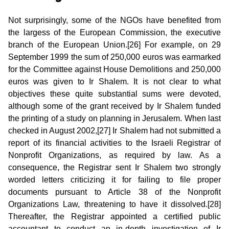
Not surprisingly, some of the NGOs have benefited from
the largess of the European Commission, the executive
branch of the European Union.[26] For example, on 29
September 1999 the sum of 250,000 euros was earmarked
for the Committee against House Demolitions and 250,000
euros was given to Ir Shalem. It is not clear to what
objectives these quite substantial sums were devoted,
although some of the grant received by Ir Shalem funded
the printing of a study on planning in Jerusalem. When last
checked in August 2002,[27] Ir Shalem had not submitted a
report of its financial activities to the Israeli Registrar of
Nonprofit Organizations, as required by law. As a
consequence, the Registrar sent Ir Shalem two strongly
worded letters criticizing it for failing to file proper
documents pursuant to Article 38 of the Nonprofit
Organizations Law, threatening to have it dissolved.[28]
Thereafter, the Registrar appointed a certified public
accountant to conduct an in-depth investigation of Ir