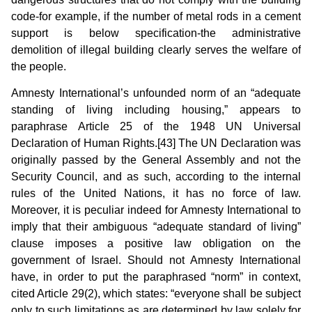
code-for example, if the number of metal rods in a cement
support is below specification-the administrative
demolition of illegal building clearly serves the welfare of
the people.
Amnesty International’s unfounded norm of an “adequate
standing of living including housing,” appears to
paraphrase Article 25 of the 1948 UN Universal
Declaration of Human Rights.[43] The UN Declaration was
originally passed by the General Assembly and not the
Security Council, and as such, according to the internal
rules of the United Nations, it has no force of law.
Moreover, it is peculiar indeed for Amnesty International to
imply that their ambiguous “adequate standard of living”
clause imposes a positive law obligation on the
government of Israel. Should not Amnesty International
have, in order to put the paraphrased “norm” in context,
cited Article 29(2), which states: “everyone shall be subject
only to such limitations as are determined by law solely for