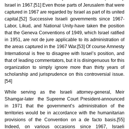
Israel in 1967.[51] Even those parts of Jerusalem that were
captured in 1967 are regarded by Israel as part of its united
capital.[52] Successive Israeli governments since 1967-
Labor, Likud, and National Unity-have taken the position
that the Geneva Conventions of 1949, which Israel ratified
in 1951, are not de jure applicable to its administration of
the areas captured in the 1967 War.[53] Of course Amnesty
International is free to disagree with Israel’s position, and
that of leading commentators, but it is disingenuous for this
organization to simply ignore more than thirty years of
scholarship and jurisprudence on this controversial issue.
[54]
While serving as the Israeli attorney-general, Meir
Shamgar-later the Supreme Court President-announced
in 1971 that the government’s administration of the
territories would be in accordance with the humani­tarian
provisions of the Convention on a de facto basis.[55]
Indeed, on various occasions since 1967, Israeli