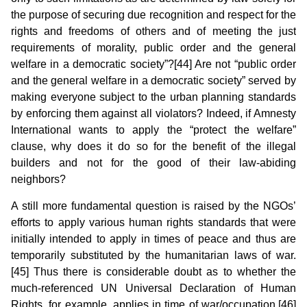
the purpose of securing due recognition and respect for the
rights and freedoms of others and of meeting the just
requirements of morality, public order and the general
welfare in a democratic society”?[44] Are not “public order
and the general welfare in a democratic society” served by
making everyone subject to the urban planning standards
by enforcing them against all violators? Indeed, if Amnesty
International wants to apply the “protect the welfare”
clause, why does it do so for the benefit of the illegal
builders and not for the good of their law-abiding
neighbors?
A still more fundamental question is raised by the NGOs’
efforts to apply various human rights standards that were
initially intended to apply in times of peace and thus are
temporarily substituted by the humanitarian laws of war.
[45] Thus there is considerable doubt as to whether the
much-referenced UN Universal Declaration of Human
Rights, for example, applies in time of war/occupation.[46]