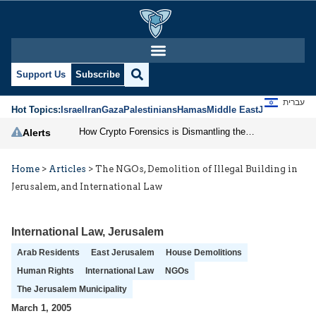
Support Us
Subscribe
עברית
Hot Topics:
Israel
Iran
Gaza
Palestinians
Hamas
Middle East
Jews
Jerusal
How Crypto Forensics is Dismantling the IRGC
Alerts
Home
>
Articles
>
The NGOs, Demolition of Illegal Building in
Jerusalem, and International Law
International Law
,
Jerusalem
Arab Residents
East Jerusalem
House Demolitions
Human Rights
International Law
NGOs
The Jerusalem Municipality
March 1, 2005