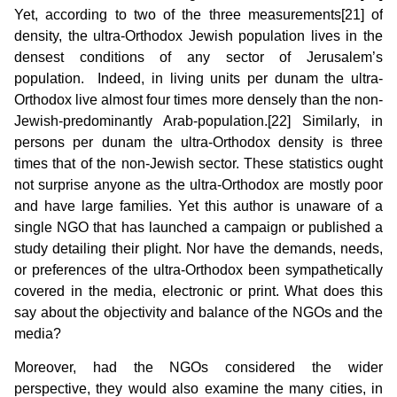
Yet, according to two of the three measurements[21] of
density, the ultra-Orthodox Jewish population lives in the
densest conditions of any sector of Jerusalem’s
population. Indeed, in living units per dunam the ultra-
Orthodox live almost four times more densely than the non-
Jewish-predominantly Arab-population.[22] Similarly, in
persons per dunam the ultra-Orthodox density is three
times that of the non-Jewish sector. These statistics ought
not surprise anyone as the ultra-Orthodox are mostly poor
and have large families. Yet this author is unaware of a
single NGO that has launched a campaign or published a
study detailing their plight. Nor have the demands, needs,
or preferences of the ultra-Orthodox been sympathetically
covered in the media, electronic or print. What does this
say about the objectivity and balance of the NGOs and the
media?
Moreover, had the NGOs considered the wider
perspective, they would also examine the many cities, in