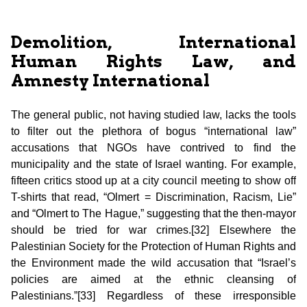
Demolition, International
Human Rights Law, and
Amnesty International
The general public, not having studied law, lacks the tools
to filter out the plethora of bogus “international law”
accusations that NGOs have contrived to find the
municipality and the state of Israel wanting. For example,
fifteen critics stood up at a city council meeting to show off
T-shirts that read, “Olmert = Discrimination, Racism, Lie”
and “Olmert to The Hague,” suggesting that the then-mayor
should be tried for war crimes.[32] Elsewhere the
Palestinian Society for the Protection of Human Rights and
the Environment made the wild accusation that “Israel’s
policies are aimed at the ethnic cleansing of
Palestinians.”[33] Regardless of these irresponsible