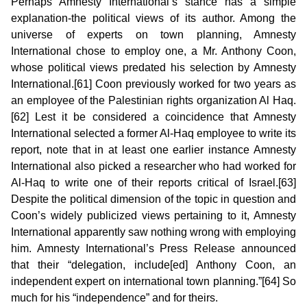
Perhaps Amnesty International’s stance has a simple
explanation-the political views of its author. Among the
universe of experts on town planning, Amnesty
International chose to employ one, a Mr. Anthony Coon,
whose political views predated his selection by Amnesty
International.[61] Coon previously worked for two years as
an employee of the Palestinian rights organization Al Haq.
[62] Lest it be considered a coincidence that Amnesty
International selected a former Al-Haq employee to write its
report, note that in at least one earlier instance Amnesty
International also picked a researcher who had worked for
Al-Haq to write one of their reports critical of Israel.[63]
Despite the political dimension of the topic in question and
Coon’s widely publicized views pertaining to it, Amnesty
International apparently saw nothing wrong with employing
him. Amnesty International’s Press Release announced
that their “delegation, include[ed] Anthony Coon, an
independent expert on international town planning.”[64] So
much for his “independence” and for theirs.