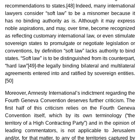
recommendations to states.[48] Indeed, many international
lawyers consider “soft law” to be a misnomer because it
has no binding authority as is. Although it may express
noble aspirations, and may, over time, become recognized
as reflecting customary international law, or even stimulate
sovereign states to promulgate or negotiate legislation or
conventions, by definition “soft law” lacks authority to bind
states. “Soft law” is to be distinguished from its counterpart,
“hard law”[49]-the legally binding bilateral and multilateral
agreements entered into and ratified by sovereign entities.
[50]
Moreover, Amnesty International’s indictment regarding the
Fourth Geneva Convention deserves further criticism. The
first half of this criticism relies on the Fourth Geneva
Convention itself, which by its own terminology (“the
territory of a High Contracting Party”) and in the opinion of
leading commentators, is not applicable to Jerusalem
and/or, for that matter, to any of the territories captured by