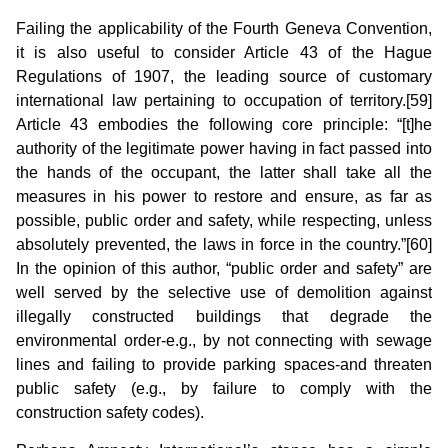
Failing the applicability of the Fourth Geneva Convention,
it is also useful to consider Article 43 of the Hague
Regulations of 1907, the leading source of customary
international law pertaining to occupation of territory.[59]
Article 43 embodies the following core principle: “[t]he
authority of the legitimate power having in fact passed into
the hands of the occupant, the latter shall take all the
measures in his power to restore and ensure, as far as
possible, public order and safety, while respecting, unless
absolutely prevent­ed, the laws in force in the country.”[60]
In the opinion of this author, “public order and safety” are
well served by the selective use of demolition against
illegally constructed buildings that degrade the
environmental order-e.g., by not connecting with sewage
lines and failing to provide parking spaces-and threaten
public safety (e.g., by failure to comply with the
construction safety codes).