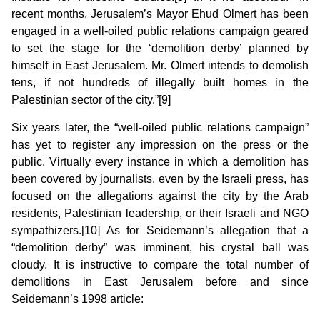
recent months, Jerusalem’s Mayor Ehud Olmert has been
engaged in a well-oiled public relations campaign geared
to set the stage for the ‘demolition derby’ planned by
himself in East Jerusalem. Mr. Olmert intends to demolish
tens, if not hundreds of illegally built homes in the
Palestinian sector of the city.”[9]
Six years later, the “well-oiled public relations campaign”
has yet to register any impression on the press or the
public. Virtually every instance in which a demolition has
been covered by journalists, even by the Israeli press, has
focused on the allegations against the city by the Arab
residents, Palestinian leadership, or their Israeli and NGO
sympathizers.[10] As for Seidemann’s allegation that a
“demolition derby” was imminent, his crystal ball was
cloudy. It is instructive to compare the total number of
demolitions in East Jerusalem before and since
Seidemann’s 1998 article: