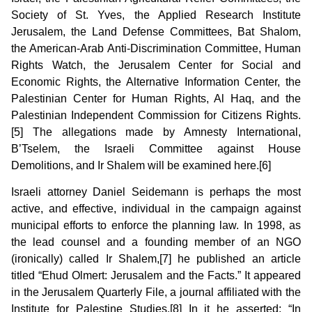
Society of St. Yves, the Applied Research Institute
Jerusalem, the Land Defense Committees, Bat Shalom,
the American-Arab Anti-Discrimination Committee, Human
Rights Watch, the Jerusalem Center for Social and
Economic Rights, the Alternative Information Center, the
Palestinian Center for Human Rights, Al Haq, and the
Palestinian Independent Commission for Citizens Rights.
[5] The allegations made by Amnesty International,
B’Tselem, the Israeli Committee against House
Demolitions, and Ir Shalem will be examined here.[6]
Israeli attorney Daniel Seidemann is perhaps the most
active, and effective, individual in the campaign against
municipal efforts to enforce the planning law. In 1998, as
the lead counsel and a founding member of an NGO
(ironically) called Ir Shalem,[7] he published an article
titled “Ehud Olmert: Jerusalem and the Facts.” It appeared
in the Jerusalem Quarterly File, a journal affiliated with the
Institute for Palestine Studies.[8] In it he asserted: “In