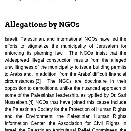
Allegations by NGOs
Israeli, Palestinian, and international NGOs have led the
efforts to stigmatize the municipality of Jerusalem for
enforcing its planning law. The NGOs insist that the
widespread illegal construction results from the alleged
unwillingness of the municipality to issue building permits
to Arabs and, in addition, from the Arabs’ difficult financial
circumstances.[3] The NGOs are doctrinaire in their
opposition to demolitions, unlike the nuanced approach of
some of the Palestinian leadership, as typified by Dr. Sari
Nusseibeh.[4] NGOs that have joined this cause include
the Palestinian Society for the Protection of Human Rights
and the Environment, the Palestinian Human Rights
Information Center, the Association for Civil Rights in
Israel, the Palestinian Agricultural Relief Committees, the