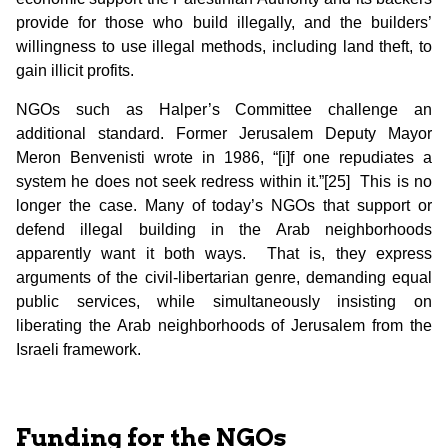
provide for those who build illegally, and the builders’
willingness to use illegal methods, including land theft, to
gain illicit profits.
NGOs such as Halper’s Committee challenge an
additional standard. Former Jerusalem Deputy Mayor
Meron Benvenisti wrote in 1986, “[i]f one repudiates a
system he does not seek redress within it.”[25] This is no
longer the case. Many of today’s NGOs that support or
defend illegal building in the Arab neighborhoods
apparently want it both ways. That is, they express
arguments of the civil-libertarian genre, demanding equal
public services, while simultaneously insisting on
liberating the Arab neighborhoods of Jerusalem from the
Israeli framework.
Funding for the NGOs