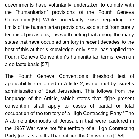
governments have voluntarily undertaken to comply with
the “humanitarian” provisions of the Fourth Geneva
Convention.[56] While uncertainty exists regarding the
limits of the humanitarian provisions, as distinct from purely
technical provisions, it is worth noting that among the many
states that have occupied territory in recent decades, to the
best of this author’s knowledge, only Israel has applied the
Fourth Geneva Convention’s humanitarian terms, even on
a de facto basis.[57]
The Fourth Geneva Convention’s threshold test of
applicability, contained in Article 2, is not met by Israel’s
administration of East Jerusalem. This follows from the
language of the Article, which states that: “[t]he present
convention shall apply to cases of partial or total
occupation of the territory of a High Contracting Party.” The
Arab neighborhoods of Jerusalem that were captured in
the 1967 War were not “the territory of a High Contracting
Party [i.e., a state that had ratified the Convention].”[58]