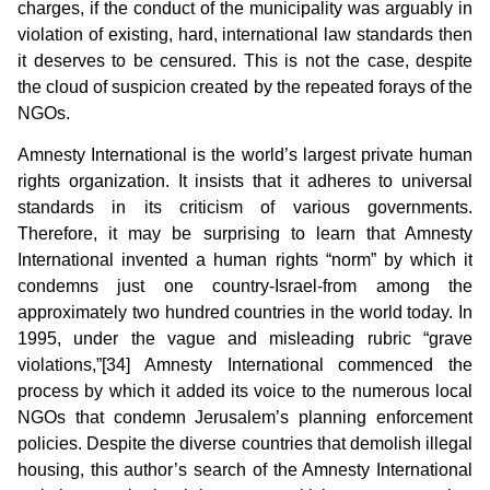
charges, if the conduct of the municipality was arguably in
violation of existing, hard, international law standards then
it deserves to be censured. This is not the case, despite
the cloud of suspicion created by the repeated forays of the
NGOs.
Amnesty International is the world’s largest private human
rights organization. It insists that it adheres to universal
standards in its criticism of various governments.
Therefore, it may be surprising to learn that Amnesty
International invented a human rights “norm” by which it
condemns just one country-Israel-from among the
approximately two hundred countries in the world today. In
1995, under the vague and misleading rubric “grave
violations,”[34] Amnesty International commenced the
process by which it added its voice to the numerous local
NGOs that condemn Jerusalem’s planning enforcement
policies. Despite the diverse countries that demolish illegal
housing, this author’s search of the Amnesty International