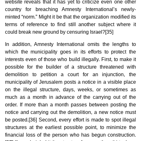
website reveals that it has yet to criticize even one other
country for breaching Amnesty International’s newly-
minted “norm.” Might it be that the organization modified its
terms of reference to find still another subject where it
could break new ground by censuring Israel?[35]
In addition, Amnesty International omits the lengths to
which the municipality goes in its efforts to protect the
interests even of those who build illegally. First, to make it
possible for the builder of a structure threatened with
demolition to petition a court for an injunction, the
municipality of Jerusalem posts a notice in a visible place
on the illegal structure, days, weeks, or sometimes as
much as a month in advance of the carrying out of the
order. If more than a month passes between posting the
notice and carrying out the demolition, a new notice must
be posted.[36] Second, every effort is made to spot illegal
structures at the earliest possible point, to minimize the
financial loss of the person who has begun construction.