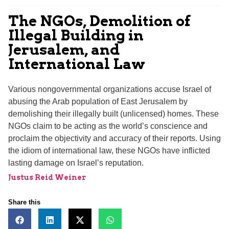
The NGOs, Demolition of
Illegal Building in
Jerusalem, and
International Law
Various nongovernmental organizations accuse Israel of
abusing the Arab population of East Jerusalem by
demolishing their illegally built (unlicensed) homes. These
NGOs claim to be acting as the world’s conscience and
proclaim the objectivity and accuracy of their reports. Using
the idiom of international law, these NGOs have inflicted
lasting damage on Israel’s reputation.
Justus Reid Weiner
Share this