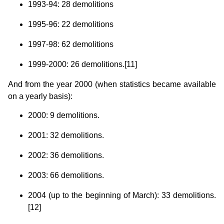
1993-94: 28 demolitions
1995-96: 22 demolitions
1997-98: 62 demolitions
1999-2000: 26 demolitions.[11]
And from the year 2000 (when statistics became available
on a yearly basis):
2000: 9 demolitions.
2001: 32 demolitions.
2002: 36 demolitions.
2003: 66 demolitions.
2004 (up to the beginning of March): 33 demolitions.
[12]