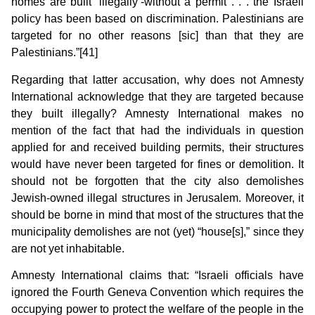
homes are built ‘illegally’-without a permit . . . the Israeli
policy has been based on discrimination. Palestinians are
targeted for no other reasons [sic] than that they are
Palestinians.”[41]
Regarding that latter accusation, why does not Amnesty
International acknowledge that they are targeted because
they built illegally? Amnesty International makes no
mention of the fact that had the individuals in question
applied for and received building permits, their structures
would have never been targeted for fines or demolition. It
should not be forgotten that the city also demolishes
Jewish-owned illegal structures in Jerusalem. Moreover, it
should be borne in mind that most of the structures that the
municipality demolishes are not (yet) “house[s],” since they
are not yet inhabitable.
Amnesty International claims that: “Israeli officials have
ignored the Fourth Geneva Convention which requires the
occupying power to protect the welfare of the people in the