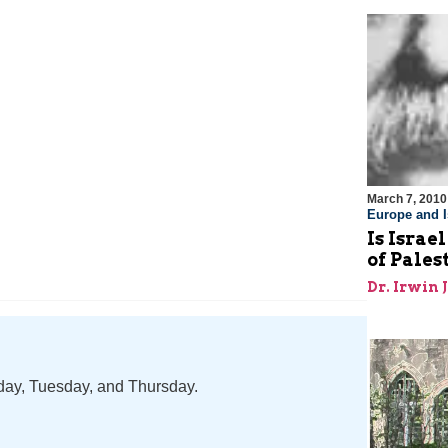
March 7, 2010
Europe and I
Is Israe
of Pale
Dr. Irwin 
nday, Tuesday, and Thursday.