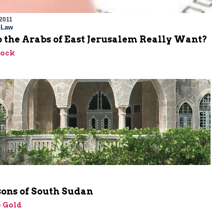
2011
l Law
 the Arabs of East Jerusalem Really Want?
lock
sons of South Sudan
 Gold