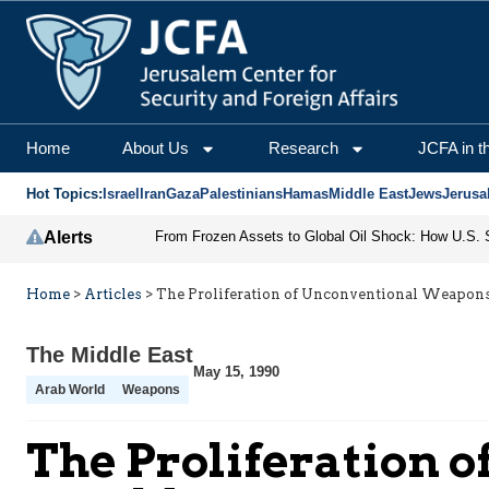
Home
About Us
Research
JCFA in t
Hot Topics:
Israel
Iran
Gaza
Palestinians
Hamas
Middle East
Jews
Jerusa
Alerts
Home
>
Articles
>
The Proliferation of Unconventional Weapon
The Middle East
May 15, 1990
Arab World
Weapons
The Proliferation 