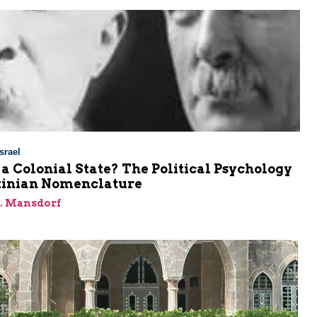
srael
l a Colonial State? The Political Psychology
stinian Nomenclature
J. Mansdorf