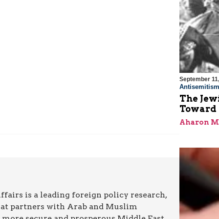
September 11
Antisemitis
The Jew
Toward R
Aharon M
airs is a leading foreign policy research,
hat partners with Arab and Muslim
a more secure and prosperous Middle East.