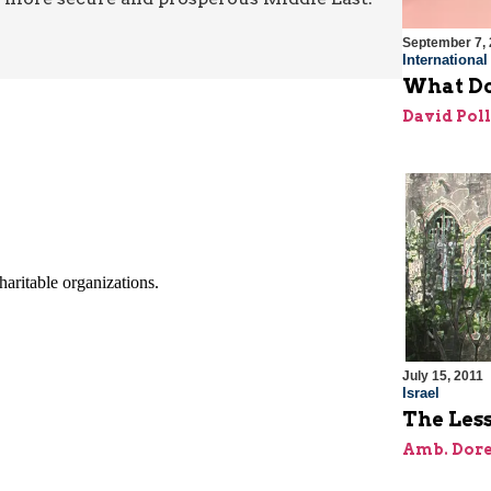
September 7, 
Internationa
What Do
David Pol
July 15, 2011
Israel
The Les
Amb. Dore