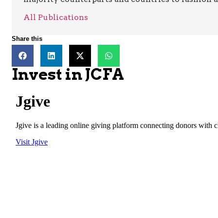
All Publications
Share this
Invest in JCFA