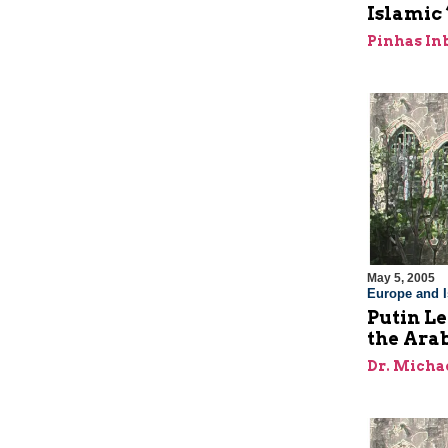
Islamic
Pinhas In
May 5, 2005
Europe and I
Putin Le
the Ara
Dr. Micha