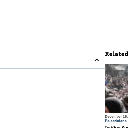
Related
December 16,
Palestinians
Is the A