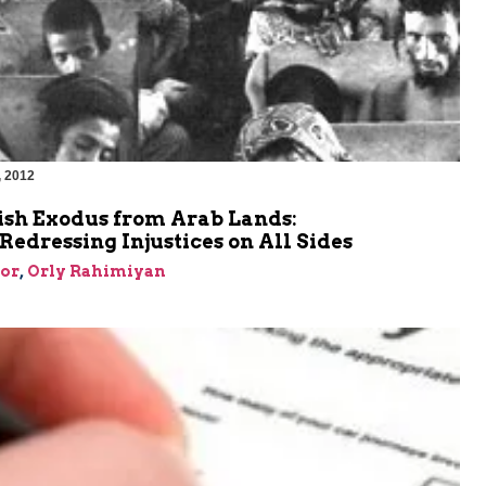
, 2012
m
ish Exodus from Arab Lands:
edressing Injustices on All Sides
or
,
Orly Rahimiyan