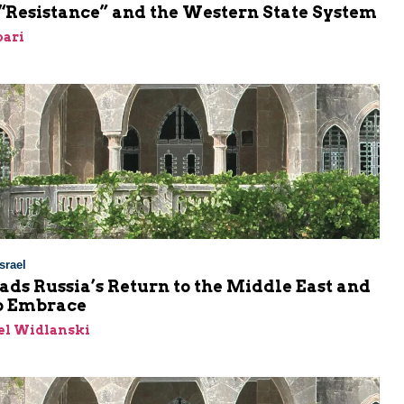
 “Resistance” and the Western State System
bari
srael
ads Russia’s Return to the Middle East and
b Embrace
el Widlanski