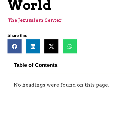
World
The Jerusalem Center
Share this
Table of Contents
No headings were found on this page.