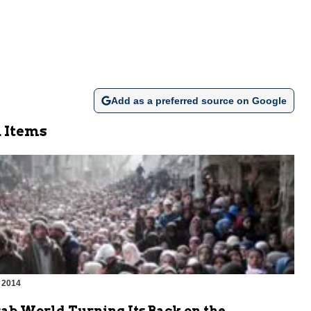
Add as a preferred source on Google
 Items
 2014
rab World Turning Its Back on the