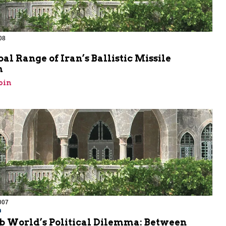
08
al Range of Iran’s Ballistic Missile
m
bin
007
m
b World’s Political Dilemma: Between