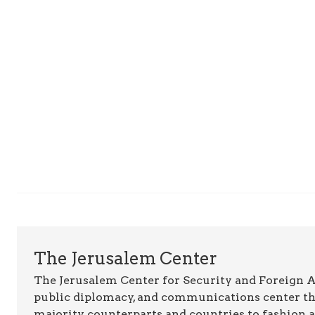
The Jerusalem Center
The Jerusalem Center for Security and Foreign Aff
public diplomacy, and communications center t
majority counterparts and countries to fashion 