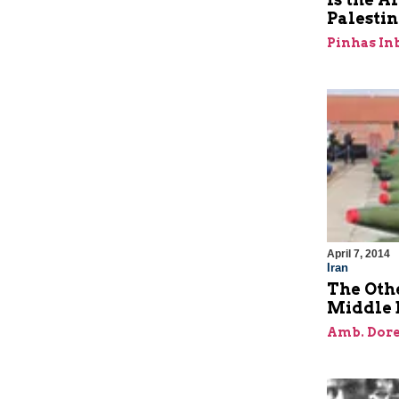
Palestin
Pinhas In
April 7, 2014
Iran
The Oth
Middle 
Amb. Dore