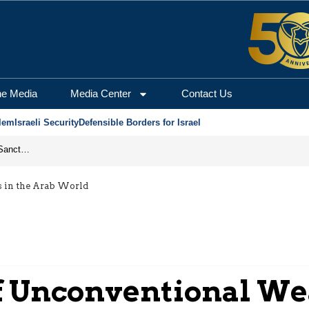
he Media
Media Center
Contact Us
lem
Israeli Security
Defensible Borders for Israel
From Frozen Assets to Global Oil Shock: How U.S. Sanctions and Iran’s Hormuz Threat Could Reshape Energy Markets
s in the Arab World
of Unconventional We