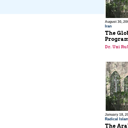
August 30, 20
Iran
The Glob
Progra
Dr. Uzi Ru
January 18, 2
Radical Isla
The Ara