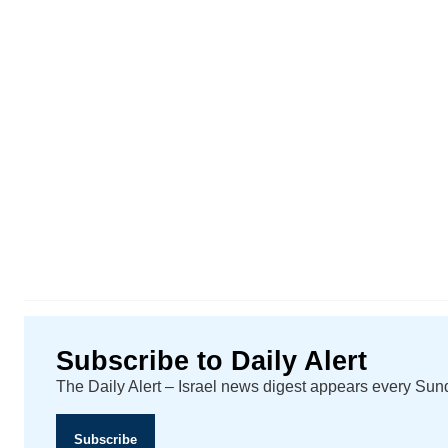
Subscribe to Daily Alert
The Daily Alert – Israel news digest appears every Su
Subscribe