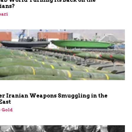
ians?
bari
er Iranian Weapons Smuggling in the
East
 Gold