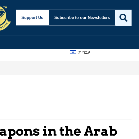
Support Us
Subscribe
to our Newsletters
עברית
apons in the Arab