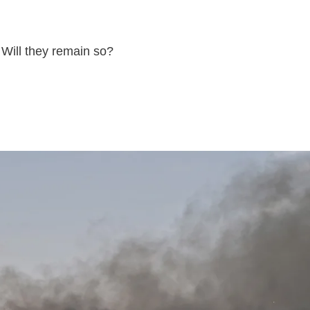
 Will they remain so?