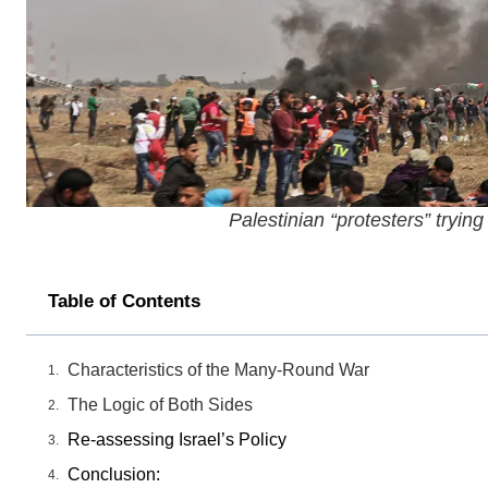
Palestinian “protesters” trying
Table of Contents
Characteristics of the Many-Round War
The Logic of Both Sides
Re-assessing Israel’s Policy
Conclusion: