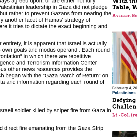
ays agreed upon, or are either not fully
With th
Palestinian leadership in Gaza did not pledge
Table, W
 but rather to prevent Gazans from nearing the
Aviram Be
ply another facet of Hamas’ strategy of
re it tries to dictate the exact beginning and
ntirety, it is apparent that Israel is actually
ts own goals and modus operandi. Each round
rontation” in which there are repetitive
ligence and Terrorism Information Center
arious other news resources provides the
hich began with the “Gaza March of Return” on
ata and information regarding each round of
February 4, 2
Palestinians
Defying 
Challen
Israeli soldier killed by sniper fire from Gaza in
Lt.-Col. (
d direct fire emanating from the Gaza Strip