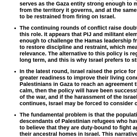
serves as the Gaza entity strong enough to 
from the territory it governs, and at the sa
to be restrained from firing on Israel.
The continuing rounds of conflict raise doubts
this role. It appears that PIJ and militant 
enough to challenge the Hamas leadership fr
to restore discipline and restraint, which mean
relevance. The alternative to this policy is r
long term, and this is why Israel prefers to st
In the latest round, Israel raised the price f
greater readiness to improve their living cond
Palestinians in Gaza to reach an agreement t
calm, then the policy will have been successfu
of the war, and if the harassment of the Isra
continues, Israel may be forced to consider 
The fundamental problem is that the populati
descendants of Palestinian refugees who hav
to believe that they are duty-bound to fight a
their ancestral homes in Israel. This narrati