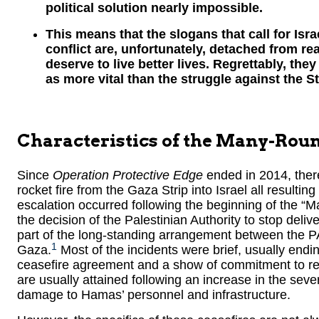
political solution nearly impossible.
This means that the slogans that call for Israe
conflict are, unfortunately, detached from rea
deserve to live better lives. Regrettably, the
as more vital than the struggle against the Sta
Characteristics of the Many-Ro
Since
Operation Protective Edge
ended in 2014, ther
rocket fire from the Gaza Strip into Israel all resulting i
escalation occurred following the beginning of the “M
the decision of the Palestinian Authority to stop deliv
part of the long-standing arrangement between the 
1
Gaza.
Most of the incidents were brief, usually en
ceasefire agreement and a show of commitment to re
are usually attained following an increase in the seve
damage to Hamas’ personnel and infrastructure.