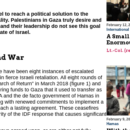
l to reach a political solution to the
lity. Palestinians in Gaza truly desire and
February 12, 
y and their leadership do not see this goal
Internationa
te of Israel.
A Small
Enormou
Lt.-Col. (
und War
e have been eight instances of escalated
n fierce Israeli retaliation. All eight rounds of
arch of Return” in March 2018 (figure 1) and
ering funds to Gaza that it used to transfer as
PA and the de facto government of Hamas in
ding with renewed commitments to implement a
ach a lasting agreement. These ceasefires
rity of the IDF response that causes significant
February 9, 2
Hamas