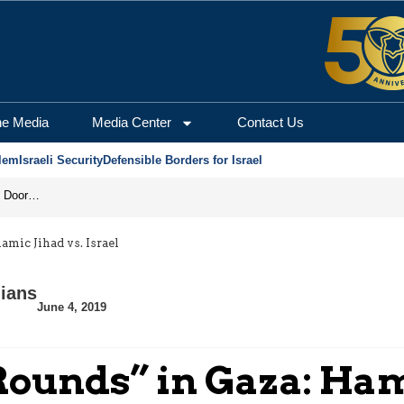
he Media
Media Center
Contact Us
lem
Israeli Security
Defensible Borders for Israel
Revenge in the Headlines, Agreement Behind Closed Doors: Iran Moves Closer to Reopening Hormuz
mic Jihad vs. Israel
nians
June 4, 2019
ounds” in Gaza: Ham