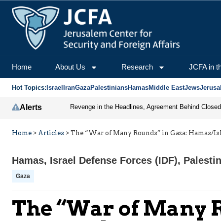
Home
About Us
Research
JCFA in t
Hot Topics:
Israel
Iran
Gaza
Palestinians
Hamas
Middle East
Jews
Jerusa
Alerts
Home
>
Articles
>
The “War of Many Rounds” in Gaza: Hamas/Isla
Hamas
,
Israel Defense Forces (IDF)
,
Palesti
Gaza
The “War of Many R