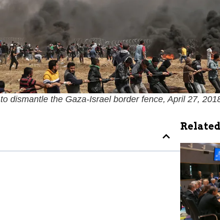
 to dismantle the Gaza-Israel border fence, April 27, 2018
Related