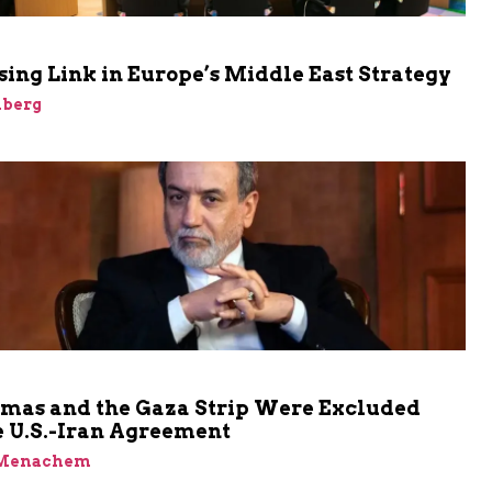
ing Link in Europe’s Middle East Strategy
nberg
as and the Gaza Strip Were Excluded
e U.S.-Iran Agreement
 Menachem