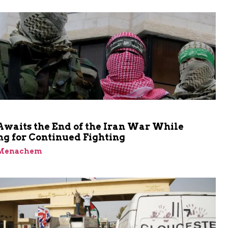
waits the End of the Iran War While
ng for Continued Fighting
 Menachem