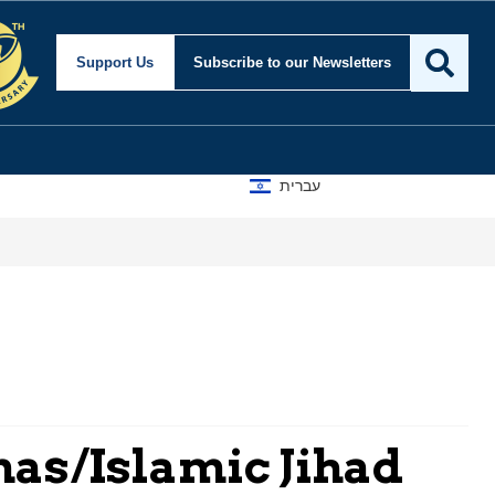
Support Us
Subscribe
to our Newsletters
עברית
A D
as/Islamic Jihad