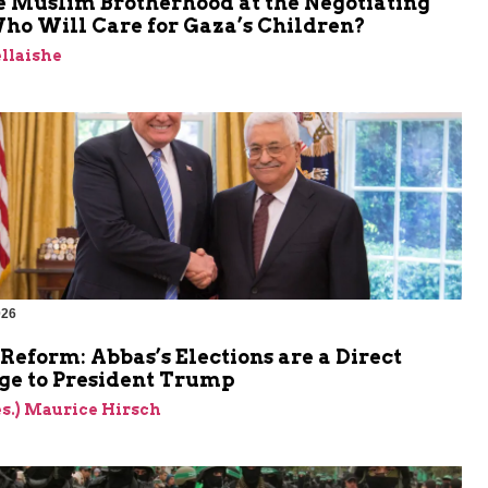
e Muslim Brotherhood at the Negotiating
ho Will Care for Gaza’s Children?
llaishe
026
Reform: Abbas’s Elections are a Direct
ge to President Trump
res.) Maurice Hirsch