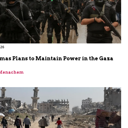
026
as Plans to Maintain Power in the Gaza
 Menachem