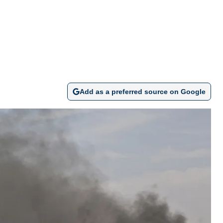
Add as a preferred source on Google