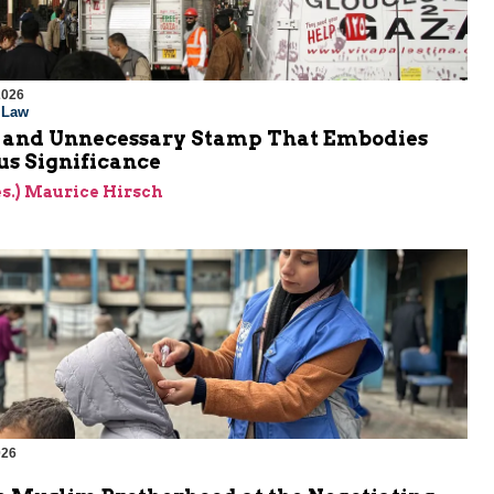
2026
l Law
 and Unnecessary Stamp That Embodies
s Significance
res.) Maurice Hirsch
026