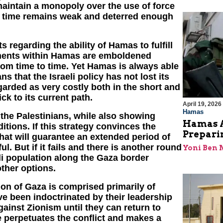
maintain a monopoly over the use of force
me time remains weak and deterred enough
 regarding the ability of Hamas to fulfill
elements within Hamas are emboldened
om time to time. Yet Hamas is always able
s that the Israeli policy has not lost its
egarded as very costly both in the short and
ick to its current path.
April 19, 2026
Hamas
or the Palestinians, while also showing
Hamas A
itions. If this strategy convinces the
Prepari
hat will guarantee an extended period of
l. But if it fails and there is another round
Yoni Ben
eli population along the Gaza border
other options.
on of Gaza is comprised primarily of
e been indoctrinated by their leadership
gainst Zionism until they can return to
ve perpetuates the conflict and makes a