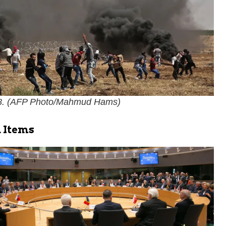
. (
AFP Photo/Mahmud Hams
)
 Items