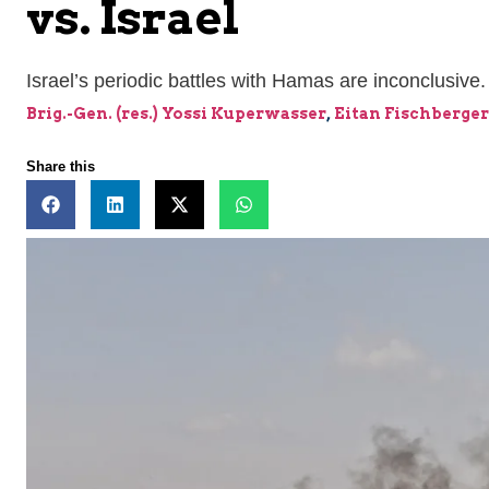
vs. Israel
Israel’s periodic battles with Hamas are inconclusive.
Brig.-Gen. (res.) Yossi Kuperwasser
,
Eitan Fischberger
Share this