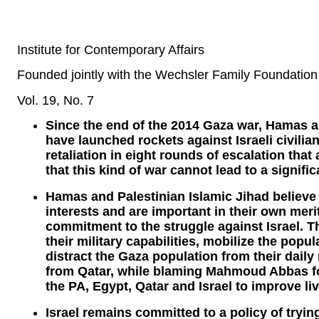
Institute for Contemporary Affairs
Founded jointly with the Wechsler Family Foundation
Vol. 19, No. 7
Since the end of the 2014 Gaza war, Hamas an
have launched rockets against Israeli civilian
retaliation in eight rounds of escalation that
that this kind of war cannot lead to a signifi
Hamas and Palestinian Islamic Jihad believe 
interests and are important in their own meri
commitment to the struggle against Israel. T
their military capabilities, mobilize the popu
distract the Gaza population from their dail
from Qatar, while blaming Mahmoud Abbas for
the PA, Egypt, Qatar and Israel to improve li
Israel remains committed to a policy of tryi