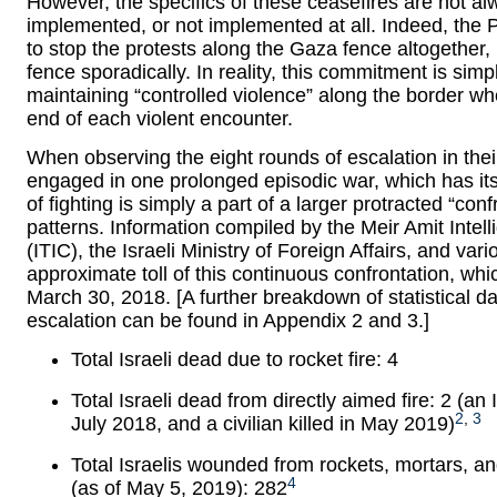
However, the specifics of these ceasefires are not alw
implemented, or not implemented at all. Indeed, the 
to stop the protests along the Gaza fence altogether,
fence sporadically. In reality, this commitment is sim
maintaining “controlled violence” along the border whe
end of each violent encounter.
When observing the eight rounds of escalation in their e
engaged in one prolonged episodic war, which has i
of fighting is simply a part of a larger protracted “conf
patterns. Information compiled by the Meir Amit Intel
(ITIC), the Israeli Ministry of Foreign Affairs, and v
approximate toll of this continuous confrontation, w
March 30, 2018. [A further breakdown of statistical d
escalation can be found in Appendix 2 and 3.]
Total Israeli dead due to rocket fire: 4
Total Israeli dead from directly aimed fire: 2 (an 
2
,
3
July 2018, and a civilian killed in May 2019)
Total Israelis wounded from rockets, mortars, an
4
(as of May 5, 2019): 282