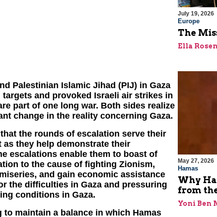
July 19, 2026
Europe
The Miss
Ella Rose
d Palestinian Islamic Jihad (PIJ) in Gaza
 targets and provoked Israeli air strikes in
 are part of one long war. Both sides realize
cant change in the reality concerning Gaza.
that the rounds of escalation serve their
t as they help demonstrate their
he escalations enable them to boast of
May 27, 2026
lation to the cause of fighting Zionism,
Hamas
y miseries, and gain economic assistance
Why Ham
 the difficulties in Gaza and pressuring
from th
ving conditions in Gaza.
Yoni Ben
ng to maintain a balance in which Hamas