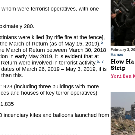
f whom were terrorist operatives, with one
roximately 280.
tinians were killed [by rifle fire at the fence],
5
 the March of Return (as of May 15, 2019).
the March of Return between March 30, 2018
February 3, 2
Hamas
on in early May 2019, it is evident that at
How Ham
6
,
7
 Return were involved in terrorist activity.
Strip
e dates of March 26, 2019 – May 3, 2019, it is
 than this.
Yoni Ben
es: 923 (including three buildings with more
ffices and houses of key terror operatives)
 1,835
 incendiary kites and balloons launched from