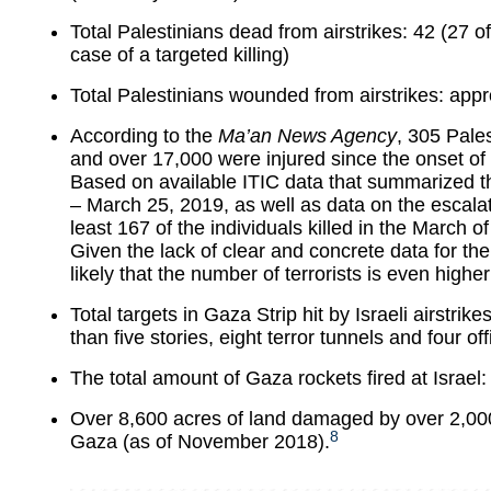
Total Palestinians dead from airstrikes: 42 (27 o
case of a targeted killing)
Total Palestinians wounded from airstrikes: app
According to the
Ma’an News Agency
, 305 Pales
and over 17,000 were injured since the onset of
Based on available ITIC data that summarized 
– March 25, 2019, as well as data on the escalati
least 167 of the individuals killed in the March of
Given the lack of clear and concrete data for th
likely that the number of terrorists is even higher
Total targets in Gaza Strip hit by Israeli airstrik
than five stories, eight terror tunnels and four o
The total amount of Gaza rockets fired at Israel:
Over 8,600 acres of land damaged by over 2,000
8
Gaza (as of November 2018).