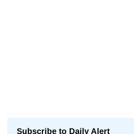
Subscribe to Daily Alert