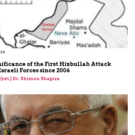
014
ificance of the First Hizbullah Attack
Israeli Forces since 2006
 (ret.) Dr. Shimon Shapira