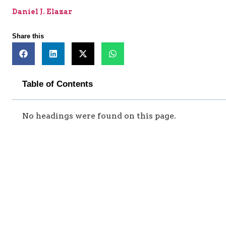
Daniel J. Elazar
Share this
Table of Contents
No headings were found on this page.