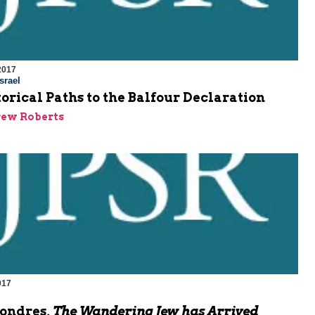
2017
srael
orical Paths to the Balfour Declaration
rew Roberts
017
Londres,
The Wandering Jew has Arrived