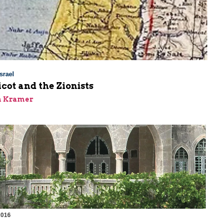
srael
cot and the Zionists
n Kramer
2016