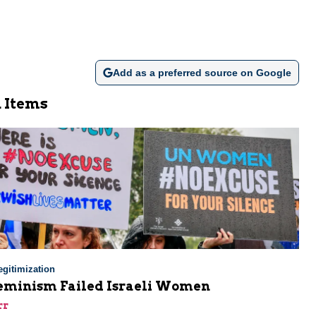
Add as a preferred source on Google
 Items
gitimization
minism Failed Israeli Women
rr