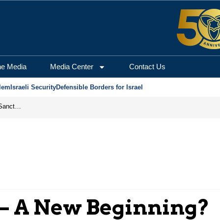
he Media
Media Center
Contact Us
lem
Israeli Security
Defensible Borders for Israel
From Frozen Assets to Global Oil Shock: How U.S. Sanctions and Iran’s Hormuz Threat Could Reshape Energy Markets
 – A New Beginning?