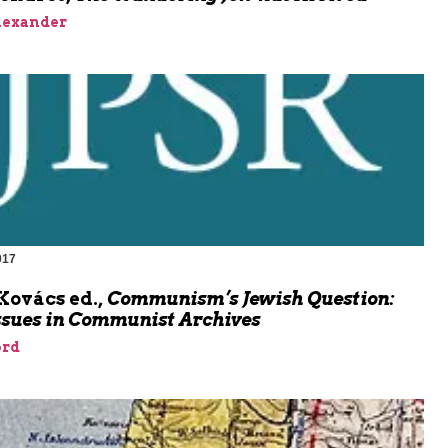
lexander
017
Kovács ed.,
Communism’s Jewish Question:
ssues in Communist Archives
rd