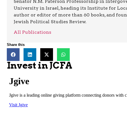
Senator N.M. Paterson Professorship in Intergov
University in Israel, heading its Institute for L
author or editor of more than 60 books, and foun
Jewish Political Studies Review.
All Publications
Share this
Invest in JCFA