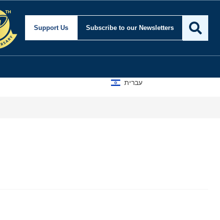
Support Us
Subscribe
to our Newsletters
עברית