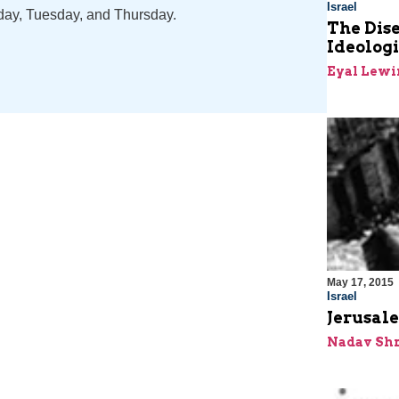
Israel
nday, Tuesday, and Thursday.
The Dis
Ideolog
Eyal Lewi
May 17, 2015
Israel
Jerusale
Nadav Shr