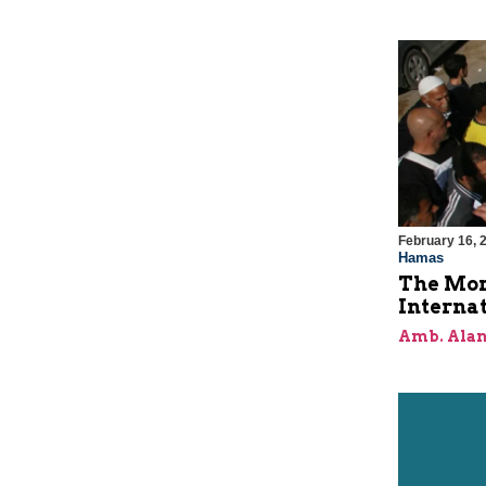
February 16, 
Hamas
The Mor
Internat
Amb. Alan