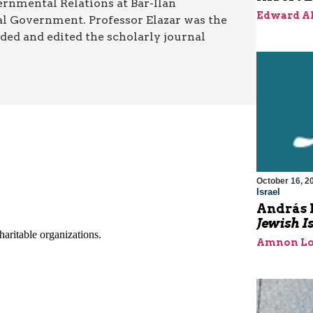
ernmental Relations at Bar-Ilan
Edward A
ocal Government. Professor Elazar was the
ded and edited the scholarly journal
October 16, 2
Israel
András 
Jewish I
Amnon Lo