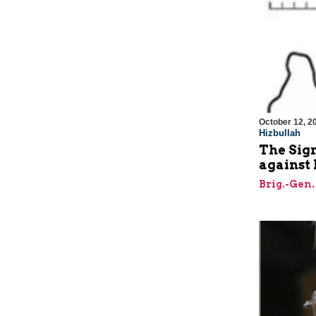
October 12, 2
Hizbullah
The Sign
against 
Brig.-Gen.