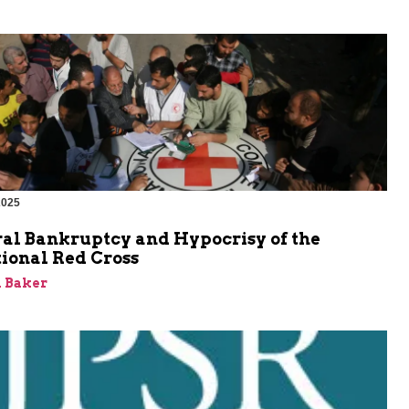
2025
al Bankruptcy and Hypocrisy of the
ional Red Cross
 Baker