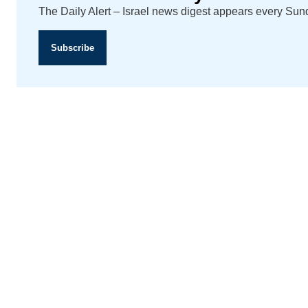
The Daily Alert – Israel news digest appears every Su
Subscribe