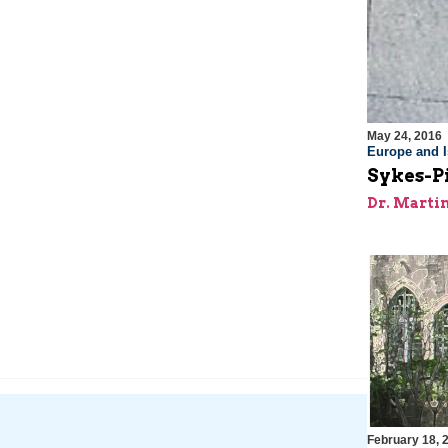
May 24, 2016
Europe and I
Sykes-Pi
Dr. Marti
February 18, 