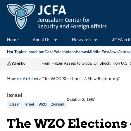
Home
About Us
Research
JCFA in t
Hot Topics:
Israel
Iran
Gaza
Palestinians
Hamas
Middle East
Jews
Jerusa
Alerts
Home
>
Articles
>
The WZO Elections – A New Beginning?
Israel
October 2, 1997
Elazar
Israel
WZO
Zionism
The WZO Elections