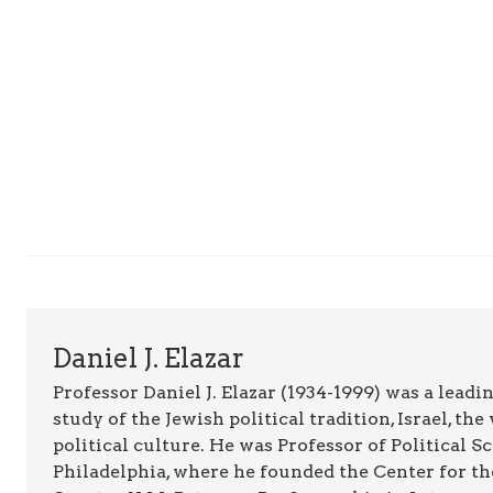
Daniel J. Elazar
Professor Daniel J. Elazar (1934-1999) was a leadin
study of the Jewish political tradition, Israel, t
political culture. He was Professor of Political 
Philadelphia, where he founded the Center for th