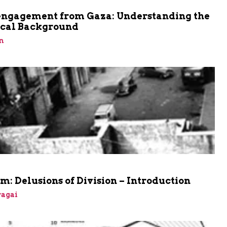
engagement from Gaza: Understanding the
ical Background
n
m: Delusions of Division – Introduction
agai