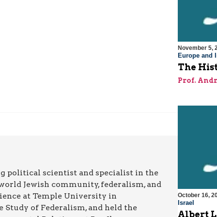
November 5, 
Europe and I
The Hist
Prof. And
g political scientist and specialist in the
he world Jewish community, federalism, and
Science at Temple University in
October 16, 2
Israel
e Study of Federalism, and held the
Albert 