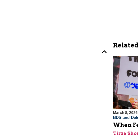
Related
March 8, 2026
BDS and Dele
When Fe
Tirza Sho