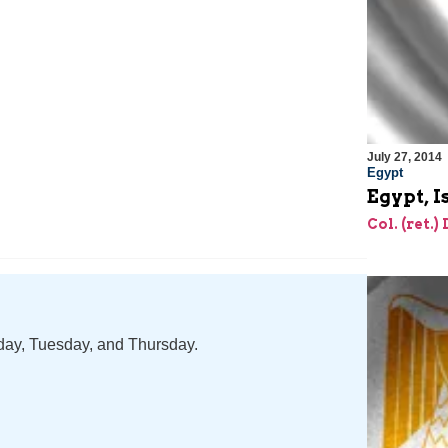
July 27, 2014
Egypt
Egypt, 
Col. (ret.)
nday, Tuesday, and Thursday.