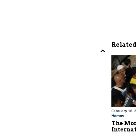
Related
February 16, 
Hamas
The Mor
Internat