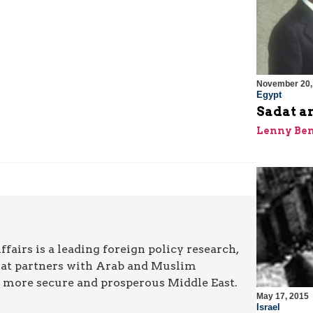
November 20,
Egypt
Sadat a
Lenny Be
airs is a leading foreign policy research,
hat partners with Arab and Muslim
a more secure and prosperous Middle East.
May 17, 2015
Israel