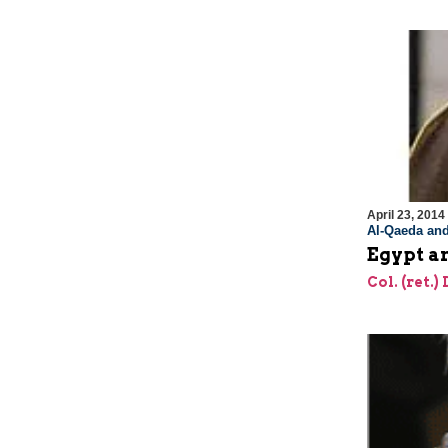
April 23, 2014
Al-Qaeda and
Egypt an
Col. (ret.)