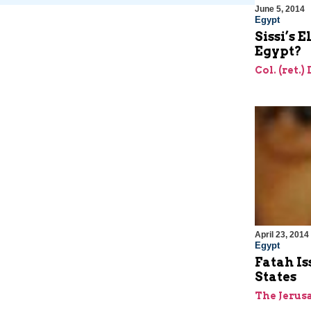
June 5, 2014
Egypt
Sissi’s 
Egypt?
Col. (ret.)
April 23, 2014
Egypt
Fatah Is
States
The Jerus