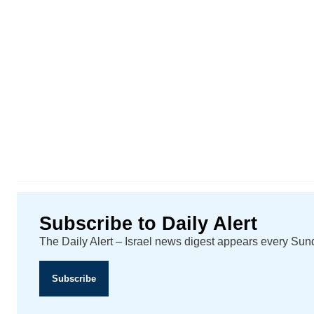
Subscribe to Daily Alert
The Daily Alert – Israel news digest appears every Su
Subscribe