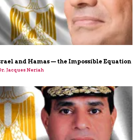
Israel and Hamas — the Impossible Equation
 Dr. Jacques Neriah