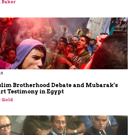
 Baker
19
lim Brotherhood Debate and Mubarak’s
rt Testimony in Egypt
 Gold