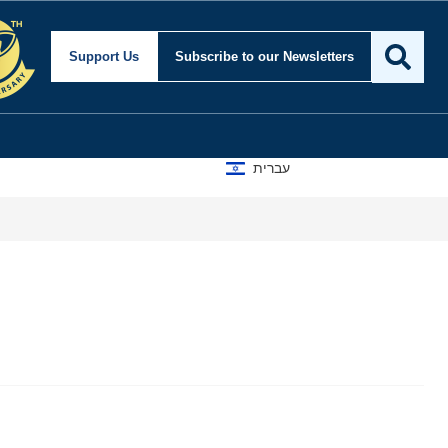
Support Us
Subscribe
to our Newsletters
עברית