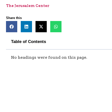
The Jerusalem Center
Share this
Table of Contents
No headings were found on this page.