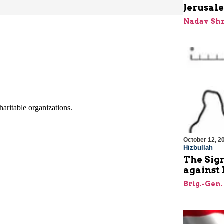
Jerusale
Nadav Shr
October 12, 2
Hizbullah
The Sign
against 
Brig.-Gen.