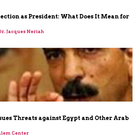
Election as President: What Does It Mean for
 Dr. Jacques Neriah
sues Threats against Egypt and Other Arab
alem Center