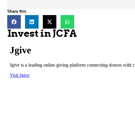
Share this
Invest in JCFA