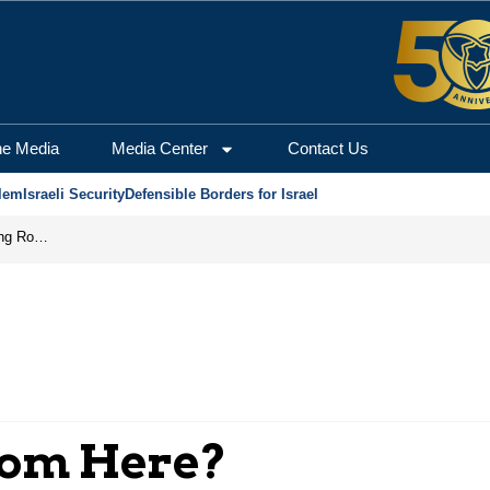
he Media
Media Center
Contact Us
lem
Israeli Security
Defensible Borders for Israel
Iran Prepares to Reopen Hormuz, Turning the Shipping Route into an Instrument of Regional Pressure
rom Here?