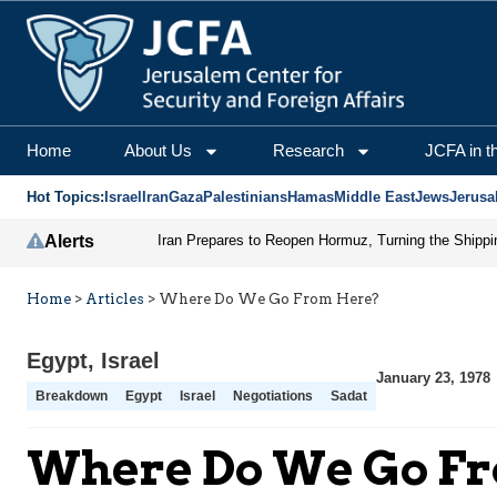
Home
About Us
Research
JCFA in t
Hot Topics:
Israel
Iran
Gaza
Palestinians
Hamas
Middle East
Jews
Jerusa
Alerts
Home
>
Articles
>
Where Do We Go From Here?
Egypt
,
Israel
January 23, 1978
Breakdown
Egypt
Israel
Negotiations
Sadat
Where Do We Go F