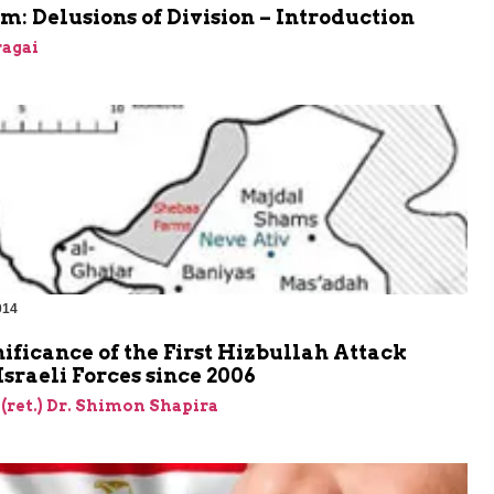
m: Delusions of Division – Introduction
agai
014
ificance of the First Hizbullah Attack
Israeli Forces since 2006
 (ret.) Dr. Shimon Shapira