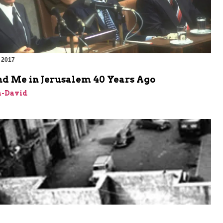
 2017
nd Me in Jerusalem 40 Years Ago
n-David