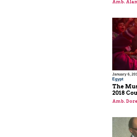
Amb. Alan
January 6, 20
Egypt
The Mus
2018 Cou
Amb. Dore