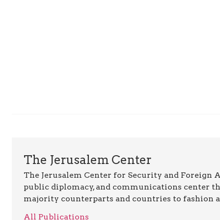
The Jerusalem Center
The Jerusalem Center for Security and Foreign Aff
public diplomacy, and communications center t
majority counterparts and countries to fashion 
All Publications