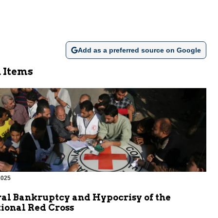
Add as a preferred source on Google
 Items
2025
al Bankruptcy and Hypocrisy of the
ional Red Cross