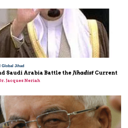
 Global Jihad
d Saudi Arabia Battle the
Jihadist
Current
 Dr. Jacques Neriah