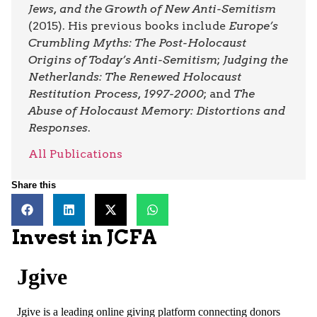
Jews, and the Growth of New Anti-Semitism
(2015). His previous books include
Europe’s
Crumbling Myths: The Post-Holocaust
Origins of Today’s Anti-Semitism
;
Judging the
Netherlands: The Renewed Holocaust
Restitution Process, 1997-2000
; and
The
Abuse of Holocaust Memory: Distortions and
Responses
.
All Publications
Share this
Invest in JCFA