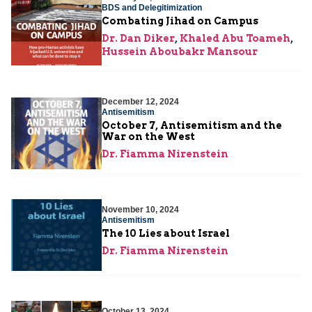
BDS and Delegitimization
Combating Jihad on Campus
Dr. Dan Diker
,
Khaled Abu Toameh
,
Hussein Aboubakr Mansour
December 12, 2024
Antisemitism
October 7, Antisemitism and the
War on the West
Dr. Fiamma Nirenstein
November 10, 2024
Antisemitism
The 10 Lies about Israel
Dr. Fiamma Nirenstein
October 13, 2024