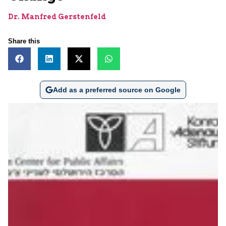
Dr. Manfred Gerstenfeld
Share this
Add as a preferred source on Google