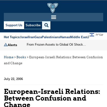
Support Us
Subscribe
עברית
Hot Topics:
Israel
Iran
Gaza
Palestinians
Hamas
Middle East
Jews
Jerusal
From Frozen Assets to Global Oil Shock: How U.S. Sanctions and Iran’s Hormuz Threat Could Reshape Energy Markets
Alerts
Home
>
Books
>
European-Israeli Relations: Between Confusion
and Change
July 22, 2006
European-Israeli Relations:
Between Confusion and
Change