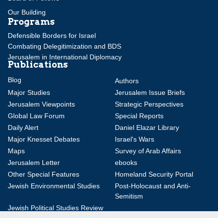
Our Building
Programs
Defensible Borders for Israel
Combating Delegitimization and BDS
Jerusalem in International Diplomacy
Publications
Blog
Authors
Major Studies
Jerusalem Issue Briefs
Jerusalem Viewpoints
Strategic Perspectives
Global Law Forum
Special Reports
Daily Alert
Daniel Elazar Library
Major Knesset Debates
Israel's Wars
Maps
Survey of Arab Affairs
Jerusalem Letter
ebooks
Other Special Features
Homeland Security Portal
Jewish Environmental Studies
Post-Holocaust and Anti-
Semitism
Jewish Political Studies Review
Videos