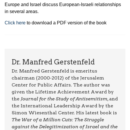
Europe and Israel discuss European-Israeli relationships
in several areas.
Click here
to download a PDF version of the book
Dr. Manfred Gerstenfeld
Dr. Manfred Gerstenfeld is emeritus
chairman (2000-2012) of the Jerusalem
Center for Public Affairs. The author was
given the Lifetime Achievement Award by
the
Journal for the Study of Antisemitism
, and
the International Leadership Award by the
Simon Wiesenthal Center. His latest book is
The War of a Million Cuts: The Struggle
against the Delegitimization of Israel and the