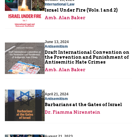
International Law
Israel Under Fire (Vols. 1 and 2)
Amb. Alan Baker
June 13, 2024
Antisemitism
Draft International Convention on
the Prevention and Punishment of
Antisemitic Hate Crimes
Amb. Alan Baker
April 21, 2024
Antisemitism
Barbarians at the Gates of Israel
Dr. Fiamma Nirenstein
August 21, 2023