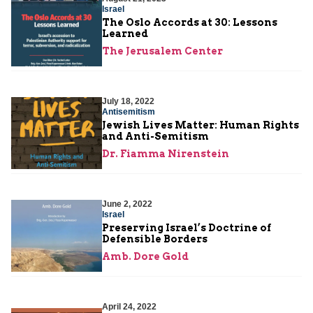
Israel
The Oslo Accords at 30: Lessons
Learned
The Jerusalem Center
July 18, 2022
Antisemitism
Jewish Lives Matter: Human Rights
and Anti-Semitism
Dr. Fiamma Nirenstein
June 2, 2022
Israel
Preserving Israel’s Doctrine of
Defensible Borders
Amb. Dore Gold
April 24, 2022