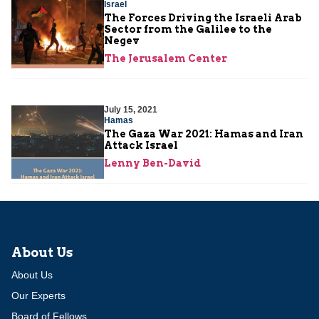
Israel
The Forces Driving the Israeli Arab
Sector from the Galilee to the
Negev
The Jerusalem Center
July 15, 2021
Hamas
The Gaza War 2021: Hamas and Iran
Attack Israel
Lenny Ben-David
About Us
About Us
Our Experts
Board of Fellows