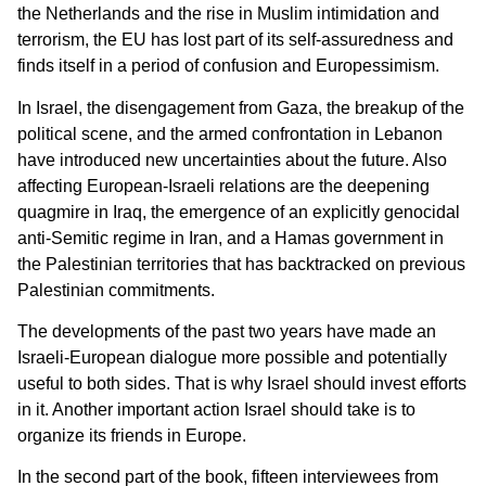
the Netherlands and the rise in Muslim intimidation and
terrorism, the EU has lost part of its self-assuredness and
finds itself in a period of confusion and Europessimism.
In Israel, the disengagement from Gaza, the breakup of the
political scene, and the armed confrontation in Lebanon
have introduced new uncertainties about the future. Also
affecting European-Israeli relations are the deepening
quagmire in Iraq, the emergence of an explicitly genocidal
anti-Semitic regime in Iran, and a Hamas government in
the Palestinian territories that has backtracked on previous
Palestinian commitments.
The developments of the past two years have made an
Israeli-European dialogue more possible and potentially
useful to both sides. That is why Israel should invest efforts
in it. Another important action Israel should take is to
organize its friends in Europe.
In the second part of the book, fifteen interviewees from