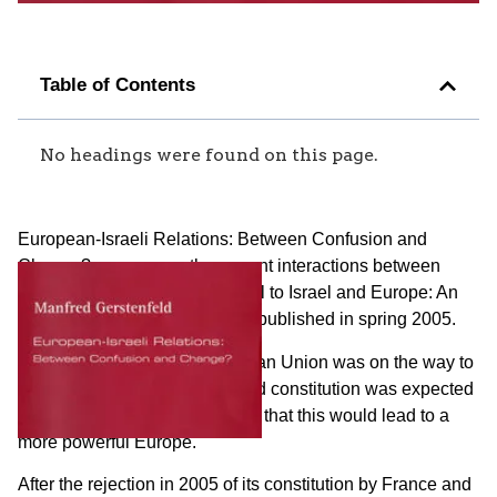
Table of Contents
No headings were found on this page.
European-Israeli Relations: Between Confusion and
Change? reassesses the current interactions between
Europe and Israel. It is a sequel to Israel and Europe: An
Expanding Abyss? which was published in spring 2005.
By the end of 2004 the European Union was on the way to
greater integration. Its proposed constitution was expected
to be ratified. It was anticipated that this would lead to a
more powerful Europe.
After the rejection in 2005 of its constitution by France and