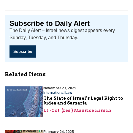
Subscribe to Daily Alert
The Daily Alert – Israel news digest appears every
Sunday, Tuesday, and Thursday.
Subscribe
Related Items
November 23, 2025
International Law
The State of Israel’s Legal Right to
Judea and Samaria
Lt.-Col. (res.) Maurice Hirsch
February 24, 2025