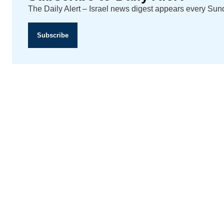
The Daily Alert – Israel news digest appears every Su
Subscribe