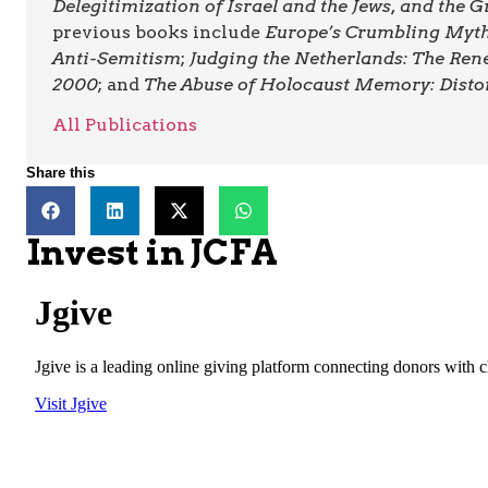
Delegitimization of Israel and the Jews, and the
previous books include
Europe’s Crumbling Myths
Anti-Semitism
;
Judging the Netherlands: The Ren
2000
; and
The Abuse of Holocaust Memory: Disto
All Publications
Share this
Invest in JCFA