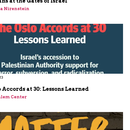
ns at the Gates of Israel
a Nirenstein
23
 Accords at 30: Lessons Learned
alem Center