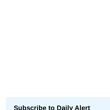
Subscribe to Daily Alert