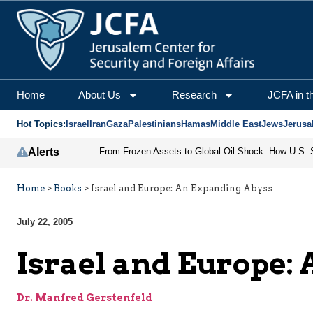
Home
About Us
Research
JCFA in t
Hot Topics:
Israel
Iran
Gaza
Palestinians
Hamas
Middle East
Jews
Jerusa
Alerts
Home
>
Books
>
Israel and Europe: An Expanding Abyss
July 22, 2005
Israel and Europe:
Dr. Manfred Gerstenfeld