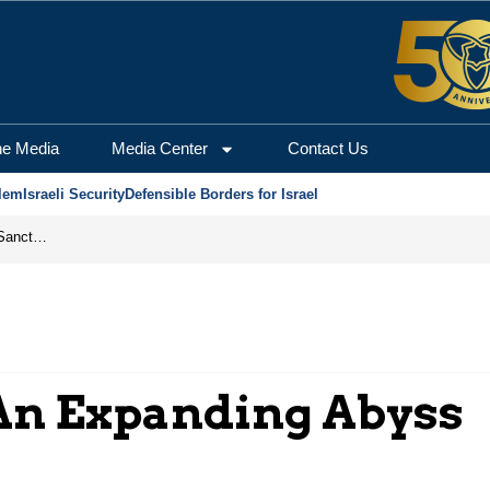
he Media
Media Center
Contact Us
lem
Israeli Security
Defensible Borders for Israel
From Frozen Assets to Global Oil Shock: How U.S. Sanctions and Iran’s Hormuz Threat Could Reshape Energy Markets
 An Expanding Abyss