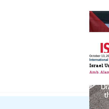
October 13, 2
Internationa
Israel Un
Amb. Alan