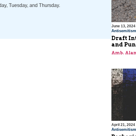
nday, Tuesday, and Thursday.
June 13, 2024
Antisemitis
Draft In
and Pun
Amb. Alan
April 21, 2024
Antisemitis