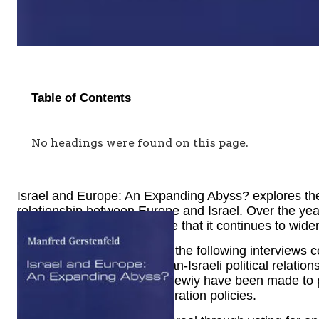
Table of Contents
No headings were found on this page.
Israel and Europe: An Expanding Abyss? explores the
relationship between Europe and Israel. Over the ye
political views. Many believe that it continues to w
The introductory essay and the following interviews
into the essence of European-Israeli political relations
Israel and often European Jewiy have been made to p
defense, energy, and immigration policies.