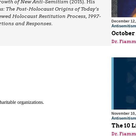
 Growth of New Anti-Semitism
(2015). His
: The Post-Holocaust Origins of Today’s
ewed Holocaust Restitution Process, 1997-
December 12,
rtions and Responses
.
Antisemitis
October
Dr. Fiamm
November 10,
Antisemitis
The 10 L
Dr. Fiamm