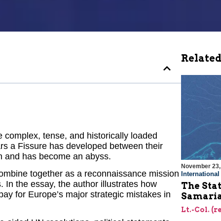
Related
 complex, tense, and historically loaded
ars a Fissure has developed between their
iden and has become an abyss.
November 23,
 combine together as a reconnaissance mission
Internationa
. In the essay, the author illustrates how
The Stat
ay for Europe’s major strategic mistakes in
Samari
Lt.-Col. (