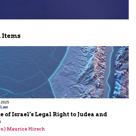
 Items
 2025
l Law
e of Israel’s Legal Right to Judea and
a
res.) Maurice Hirsch