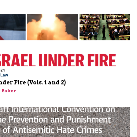
024
l Law
der Fire (Vols. 1 and 2)
 Baker