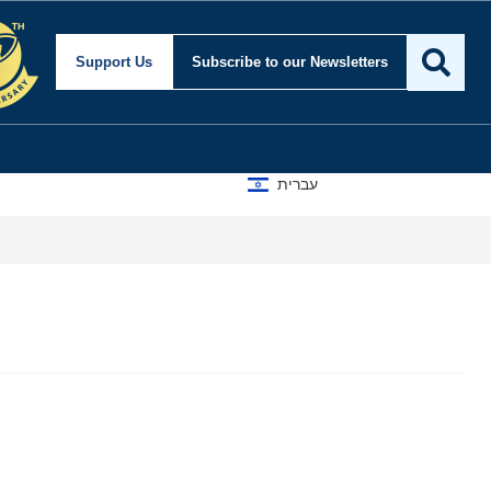
Support Us
Subscribe
to our Newsletters
עברית