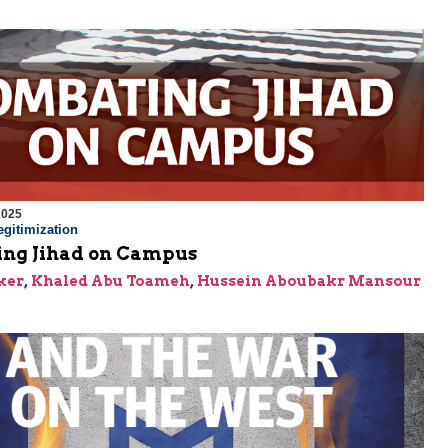
2025
gitimization
ng Jihad on Campus
ker
,
Khaled Abu Toameh
,
Hussein Aboubakr Mansour