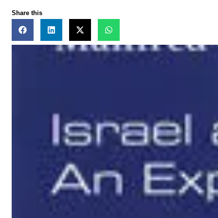
Share this