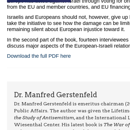
Europe has acted against Israel through voting for on
from the EU and member countries, and EU financing 
Israelis and Europeans should not, however, give up 
take the initiative to see how the damage can be limite
remaining silent about European injustice toward it.
In the second part of the book, fourteen interviewees
discuss major aspects of the European-Israeli relatio
Download the full PDF here
Dr. Manfred Gerstenfeld
Dr. Manfred Gerstenfeld is emeritus chairman (2
Public Affairs. The author was given the Lifet
the Study of Antisemitism
, and the Internationa
Wiesenthal Center. His latest book is
The War of 