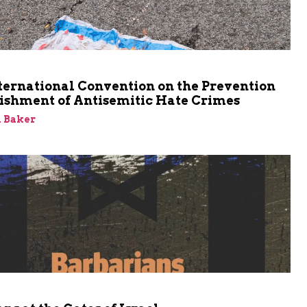
m
ternational Convention on the Prevention
ishment of Antisemitic Hate Crimes
 Baker
m