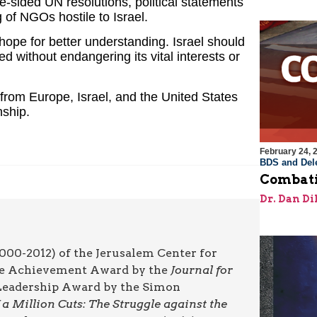
e-sided UN resolutions, political statements
of NGOs hostile to Israel.
hope for better understanding. Israel should
d without endangering its vital interests or
 from Europe, Israel, and the United States
nship.
February 24, 
BDS and Dele
Combati
Dr. Dan Di
000-2012) of the Jerusalem Center for
ime Achievement Award by the
Journal for
l Leadership Award by the Simon
a Million Cuts: The Struggle against the