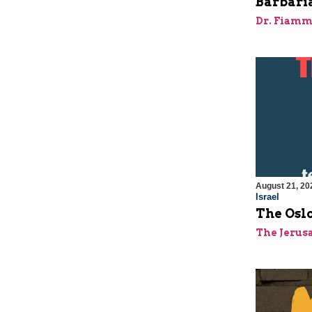
Barbaria
Dr. Fiamm
August 21, 20
Israel
The Oslo
The Jerus