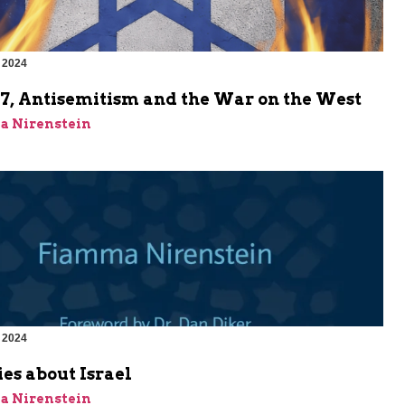
 2024
m
 7, Antisemitism and the War on the West
a Nirenstein
 2024
m
ies about Israel
a Nirenstein