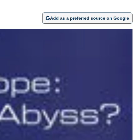
Add as a preferred source on Google