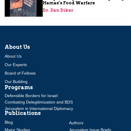
Hamas’s Food Warfare
Dr. Dan Diker
About Us
About Us
Our Experts
Board of Fellows
Our Building
Programs
Defensible Borders for Israel
Combating Delegitimization and BDS
Jerusalem in International Diplomacy
Publications
Blog
Authors
Major Studies
Jerusalem Issue Briefs