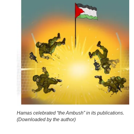
Hamas celebrated “the Ambush” in its publications.
(
Downloaded by the author
)