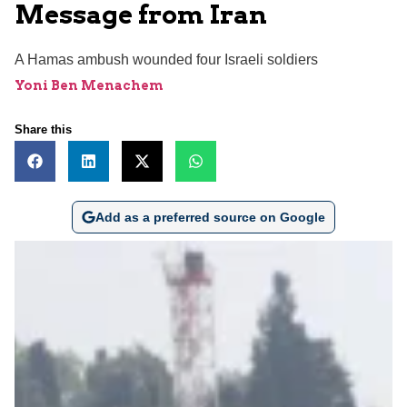
Message from Iran
A Hamas ambush wounded four Israeli soldiers
Yoni Ben Menachem
Share this
Add as a preferred source on Google