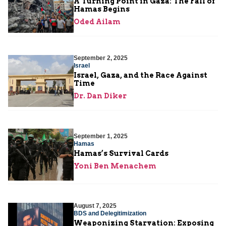
A Turning Point in Gaza: The Fall of
Hamas Begins
Oded Ailam
September 2, 2025
Israel
Israel, Gaza, and the Race Against
Time
Dr. Dan Diker
September 1, 2025
Hamas
Hamas’s Survival Cards
Yoni Ben Menachem
August 7, 2025
BDS and Delegitimization
Weaponizing Starvation: Exposing