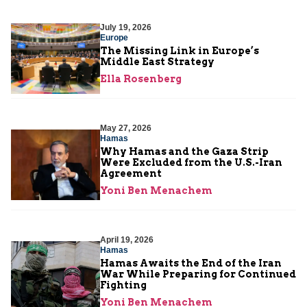
July 19, 2026
Europe
The Missing Link in Europe’s
Middle East Strategy
Ella Rosenberg
May 27, 2026
Hamas
Why Hamas and the Gaza Strip
Were Excluded from the U.S.-Iran
Agreement
Yoni Ben Menachem
April 19, 2026
Hamas
Hamas Awaits the End of the Iran
War While Preparing for Continued
Fighting
Yoni Ben Menachem