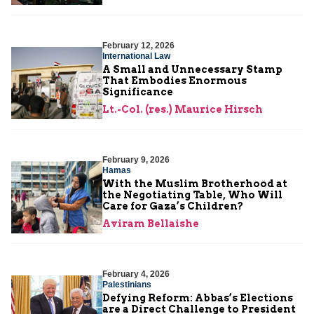
February 12, 2026
International Law
A Small and Unnecessary Stamp
That Embodies Enormous
Significance
Lt.-Col. (res.) Maurice Hirsch
February 9, 2026
Hamas
With the Muslim Brotherhood at
the Negotiating Table, Who Will
Care for Gaza’s Children?
Aviram Bellaishe
February 4, 2026
Palestinians
Defying Reform: Abbas’s Elections
are a Direct Challenge to President