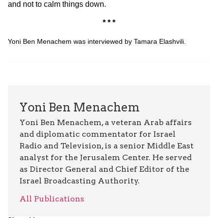
and not to calm things down.
* * *
Yoni Ben Menachem was interviewed by Tamara Elashvili.
Yoni Ben Menachem
Yoni Ben Menachem, a veteran Arab affairs
and diplomatic commentator for Israel
Radio and Television, is a senior Middle East
analyst for the Jerusalem Center. He served
as Director General and Chief Editor of the
Israel Broadcasting Authority.
All Publications