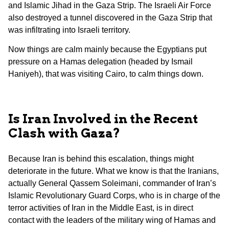
and Islamic Jihad in the Gaza Strip. The Israeli Air Force
also destroyed a tunnel discovered in the Gaza Strip that
was infiltrating into Israeli territory.
Now things are calm mainly because the Egyptians put
pressure on a Hamas delegation (headed by Ismail
Haniyeh), that was visiting Cairo, to calm things down.
Is Iran Involved in the Recent
Clash with Gaza?
Because Iran is behind this escalation, things might
deteriorate in the future. What we know is that the Iranians,
actually General Qassem Soleimani, commander of Iran’s
Islamic Revolutionary Guard Corps, who is in charge of the
terror activities of Iran in the Middle East, is in direct
contact with the leaders of the military wing of Hamas and