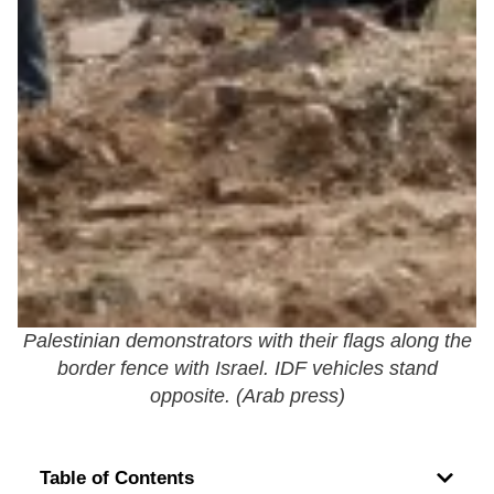
Palestinian demonstrators with their flags along the
border fence with Israel. IDF vehicles stand
opposite. (
Arab press
)
Table of Contents