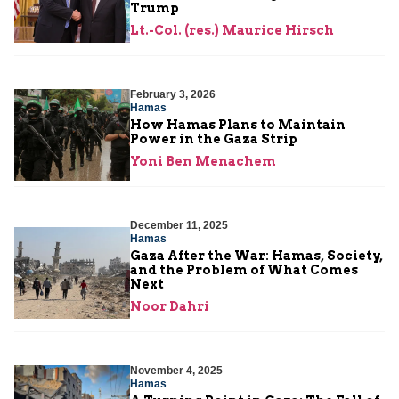
Trump
Lt.-Col. (res.) Maurice Hirsch
February 3, 2026
Hamas
How Hamas Plans to Maintain
Power in the Gaza Strip
Yoni Ben Menachem
December 11, 2025
Hamas
Gaza After the War: Hamas, Society,
and the Problem of What Comes
Next
Noor Dahri
November 4, 2025
Hamas