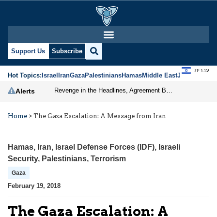
Support Us
Subscribe
עברית
Hot Topics:
Israel
Iran
Gaza
Palestinians
Hamas
Middle East
Jews
Jerusal
Revenge in the Headlines, Agreement Behind Closed Doors: Iran Moves Closer to Reopening Hormuz
Alerts
Home
>
The Gaza Escalation: A Message from Iran
Hamas
,
Iran
,
Israel Defense Forces (IDF)
,
Israeli
Security
,
Palestinians
,
Terrorism
Gaza
February 19, 2018
The Gaza Escalation: A