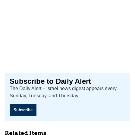
Subscribe to Daily Alert
The Daily Alert – Israel news digest appears every
Sunday, Tuesday, and Thursday.
Subscribe
Related Items