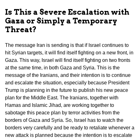
Is This a Severe Escalation with
Gaza or Simply a Temporary
Threat?
The message Iran is sending is that if Israel continues to
hit Syrian targets, it will find itself fighting on a new front, in
Gaza. This way, Israel will find itself fighting on two fronts
at the same time, in both Gaza and Syria. This is the
message of the Iranians, and their intention is to continue
and escalate the situation, especially because President
Trump is planning in the future to publish his new peace
plan for the Middle East. The Iranians, together with
Hamas and Islamic Jihad, are working together to
sabotage this peace plan by terror activities from the
borders of Gaza and Syria. So, Israel has to watch the
borders very carefully and be ready to retaliate whenever a
new attack is planned because the intention is to escalate