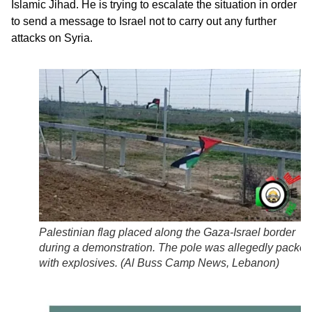
Islamic Jihad. He is trying to escalate the situation in order
to send a message to Israel not to carry out any further
attacks on Syria.
Palestinian flag placed along the Gaza-Israel border
during a demonstration. The pole was allegedly packed
with explosives. (
Al Buss Camp News, Lebanon
)