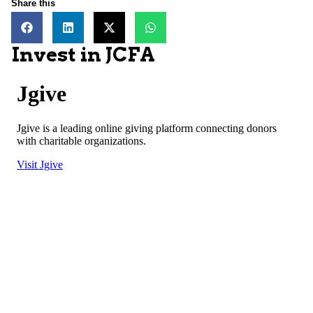
Share this
Invest in JCFA