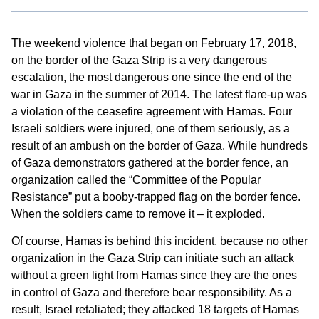
The weekend violence that began on February 17, 2018,
on the border of the Gaza Strip is a very dangerous
escalation, the most dangerous one since the end of the
war in Gaza in the summer of 2014. The latest flare-up was
a violation of the ceasefire agreement with Hamas. Four
Israeli soldiers were injured, one of them seriously, as a
result of an ambush on the border of Gaza. While hundreds
of Gaza demonstrators gathered at the border fence, an
organization called the “Committee of the Popular
Resistance” put a booby-trapped flag on the border fence.
When the soldiers came to remove it – it exploded.
Of course, Hamas is behind this incident, because no other
organization in the Gaza Strip can initiate such an attack
without a green light from Hamas since they are the ones
in control of Gaza and therefore bear responsibility. As a
result, Israel retaliated; they attacked 18 targets of Hamas