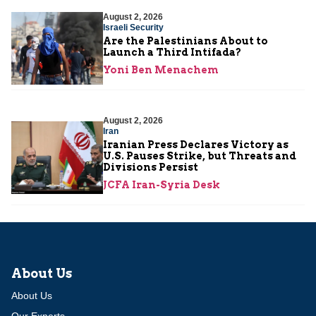
August 2, 2026
Israeli Security
Are the Palestinians About to
Launch a Third Intifada?
Yoni Ben Menachem
August 2, 2026
Iran
Iranian Press Declares Victory as
U.S. Pauses Strike, but Threats and
Divisions Persist
JCFA Iran-Syria Desk
About Us
About Us
Our Experts