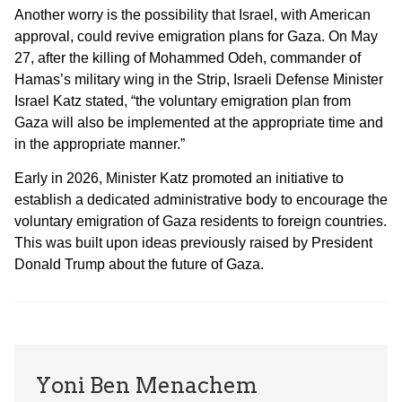
Another worry is the possibility that Israel, with American
approval, could revive emigration plans for Gaza. On May
27, after the killing of Mohammed Odeh, commander of
Hamas’s military wing in the Strip, Israeli Defense Minister
Israel Katz stated, “the voluntary emigration plan from
Gaza will also be implemented at the appropriate time and
in the appropriate manner.”
Early in 2026, Minister Katz promoted an initiative to
establish a dedicated administrative body to encourage the
voluntary emigration of Gaza residents to foreign countries.
This was built upon ideas previously raised by President
Donald Trump about the future of Gaza.
Yoni Ben Menachem