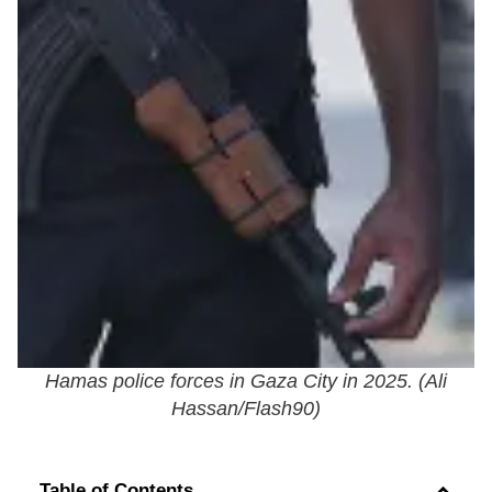
Hamas police forces in Gaza City in 2025. (
Ali
Hassan/Flash90
)
Table of Contents