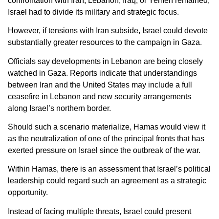
confrontation with Iran, Lebanon, Iraq, or Yemen remained,
Israel had to divide its military and strategic focus.
However, if tensions with Iran subside, Israel could devote
substantially greater resources to the campaign in Gaza.
Officials say developments in Lebanon are being closely
watched in Gaza. Reports indicate that understandings
between Iran and the United States may include a full
ceasefire in Lebanon and new security arrangements
along Israel’s northern border.
Should such a scenario materialize, Hamas would view it
as the neutralization of one of the principal fronts that has
exerted pressure on Israel since the outbreak of the war.
Within Hamas, there is an assessment that Israel’s political
leadership could regard such an agreement as a strategic
opportunity.
Instead of facing multiple threats, Israel could present