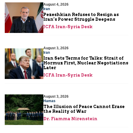
August 4, 2026
Iran
Pezeshkian Refuses to Resign as
Iran’s Power Struggle Deepens
JCFA Iran-Syria Desk
August 3, 2026
Iran
Iran Sets Terms for Talks: Strait of
Hormuz First, Nuclear Negotiations
Later
JCFA Iran-Syria Desk
August 3, 2026
Hamas
The Illusion of Peace Cannot Erase
the Reality of War
Dr. Fiamma Nirenstein