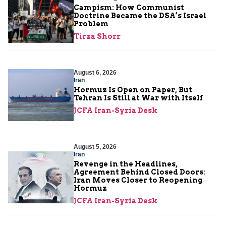
Campism: How Communist
Doctrine Became the DSA’s Israel
Problem
Tirza Shorr
August 6, 2026
Iran
Hormuz Is Open on Paper, But
Tehran Is Still at War with Itself
JCFA Iran-Syria Desk
August 5, 2026
Iran
Revenge in the Headlines,
Agreement Behind Closed Doors:
Iran Moves Closer to Reopening
Hormuz
JCFA Iran-Syria Desk