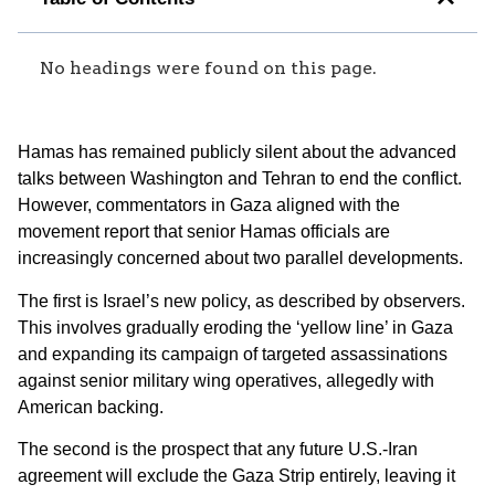
No headings were found on this page.
Hamas has remained publicly silent about the advanced
talks between Washington and Tehran to end the conflict.
However, commentators in Gaza aligned with the
movement report that senior Hamas officials are
increasingly concerned about two parallel developments.
The first is Israel’s new policy, as described by observers.
This involves gradually eroding the ‘yellow line’ in Gaza
and expanding its campaign of targeted assassinations
against senior military wing operatives, allegedly with
American backing.
The second is the prospect that any future U.S.-Iran
agreement will exclude the Gaza Strip entirely, leaving it