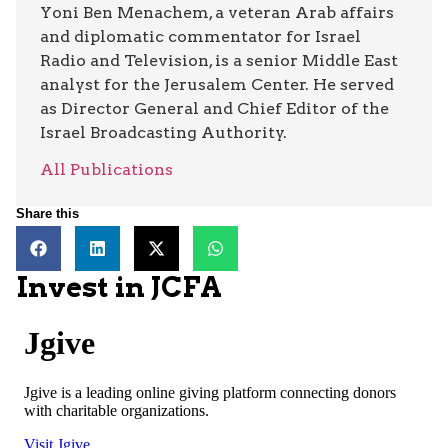
Yoni Ben Menachem, a veteran Arab affairs
and diplomatic commentator for Israel
Radio and Television, is a senior Middle East
analyst for the Jerusalem Center. He served
as Director General and Chief Editor of the
Israel Broadcasting Authority.
All Publications
Share this
Invest in JCFA