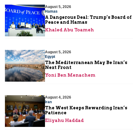
August 5, 2026
Hamas
A Dangerous Deal: Trump’s Board of
Peace and Hamas
Khaled Abu Toameh
August 5, 2026
Egypt
The Mediterranean May Be Iran’s
Next Front
Yoni Ben Menachem
August 4, 2026
Iran
The West Keeps Rewarding Iran’s
Patience
Eliyahu Haddad