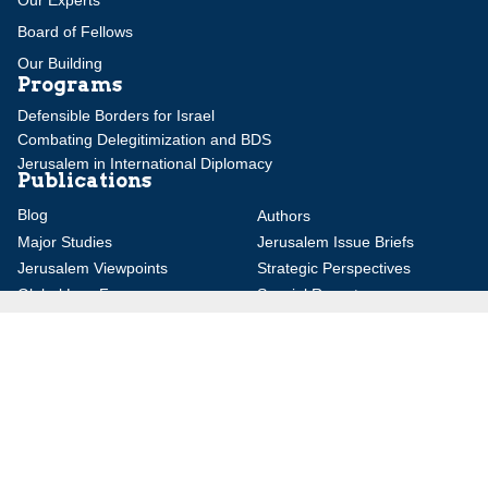
Board of Fellows
Our Building
Programs
Defensible Borders for Israel
Combating Delegitimization and BDS
Jerusalem in International Diplomacy
Publications
Blog
Authors
Major Studies
Jerusalem Issue Briefs
Jerusalem Viewpoints
Strategic Perspectives
Global Law Forum
Special Reports
Daily Alert
Daniel Elazar Library
Major Knesset Debates
Israel's Wars
Maps
Survey of Arab Affairs
Jerusalem Letter
ebooks
Other Special Features
Homeland Security Portal
Jewish Environmental Studies
Post-Holocaust and Anti-
Semitism