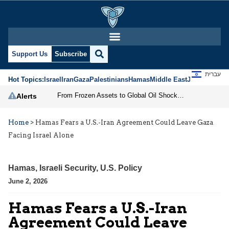
Support Us
Subscribe
עברית
Hot Topics:
Israel
Iran
Gaza
Palestinians
Hamas
Middle East
Jews
Jerusal
From Frozen Assets to Global Oil Shock: How U.S. Sanctions and Iran’s Hormuz Threat Could Reshape Energy Markets
Alerts
Home
>
Hamas Fears a U.S.-Iran Agreement Could Leave Gaza
Facing Israel Alone
Hamas
,
Israeli Security
,
U.S. Policy
June 2, 2026
Hamas Fears a U.S.-Iran
Agreement Could Leave