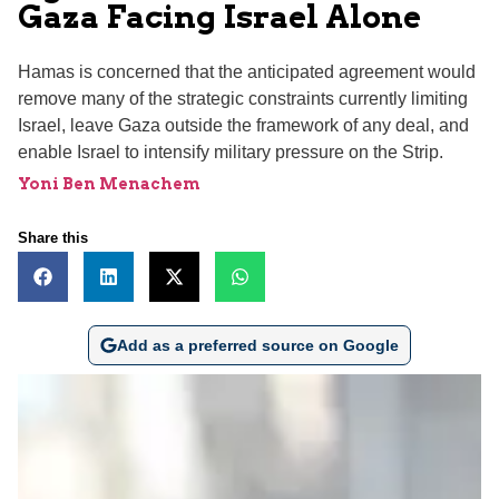
Gaza Facing Israel Alone
Hamas is concerned that the anticipated agreement would
remove many of the strategic constraints currently limiting
Israel, leave Gaza outside the framework of any deal, and
enable Israel to intensify military pressure on the Strip.
Yoni Ben Menachem
Share this
Add as a preferred source on Google