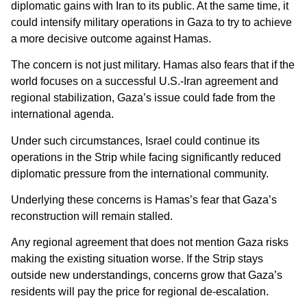
diplomatic gains with Iran to its public. At the same time, it
could intensify military operations in Gaza to try to achieve
a more decisive outcome against Hamas.
The concern is not just military. Hamas also fears that if the
world focuses on a successful U.S.-Iran agreement and
regional stabilization, Gaza’s issue could fade from the
international agenda.
Under such circumstances, Israel could continue its
operations in the Strip while facing significantly reduced
diplomatic pressure from the international community.
Underlying these concerns is Hamas’s fear that Gaza’s
reconstruction will remain stalled.
Any regional agreement that does not mention Gaza risks
making the existing situation worse. If the Strip stays
outside new understandings, concerns grow that Gaza’s
residents will pay the price for regional de-escalation.