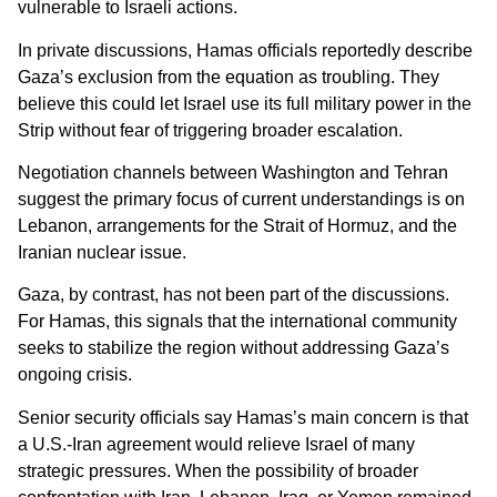
vulnerable to Israeli actions.
In private discussions, Hamas officials reportedly describe
Gaza’s exclusion from the equation as troubling. They
believe this could let Israel use its full military power in the
Strip without fear of triggering broader escalation.
Negotiation channels between Washington and Tehran
suggest the primary focus of current understandings is on
Lebanon, arrangements for the Strait of Hormuz, and the
Iranian nuclear issue.
Gaza, by contrast, has not been part of the discussions.
For Hamas, this signals that the international community
seeks to stabilize the region without addressing Gaza’s
ongoing crisis.
Senior security officials say Hamas’s main concern is that
a U.S.-Iran agreement would relieve Israel of many
strategic pressures. When the possibility of broader