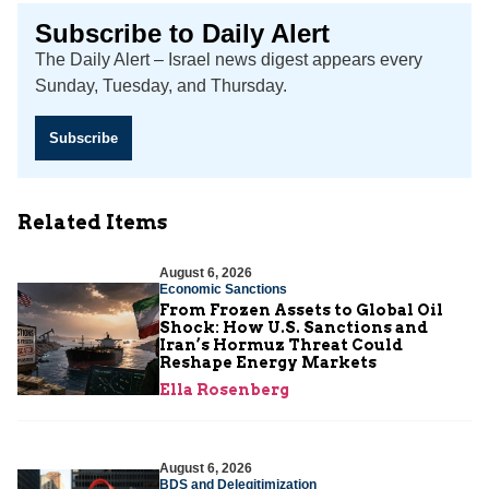
Subscribe to Daily Alert
The Daily Alert – Israel news digest appears every
Sunday, Tuesday, and Thursday.
Subscribe
Related Items
August 6, 2026
Economic Sanctions
From Frozen Assets to Global Oil
Shock: How U.S. Sanctions and
Iran’s Hormuz Threat Could
Reshape Energy Markets
Ella Rosenberg
August 6, 2026
BDS and Delegitimization