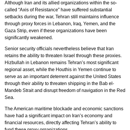
Although Iran and its allied organizations within the so-
called “Axis of Resistance” have suffered substantial
setbacks during the war, Tehran still maintains influence
through proxy forces in Lebanon, Iraq, Yemen, and the
Gaza Strip, even if these organizations have been
significantly weakened.
Senior security officials nevertheless believe that Iran
retains the ability to threaten Israel through these proxies.
Hizbullah in Lebanon remains Tehran’s most significant
regional asset, while the Houthis in Yemen continue to
serve as an important deterrent against the United States
through their ability to threaten shipping in the Bab el-
Mandeb Strait and disrupt freedom of navigation in the Red
Sea.
The American maritime blockade and economic sanctions
have had a significant impact on Iran’s economy and
financial resources, directly affecting Tehran’s ability to
fund these proxy organizations.