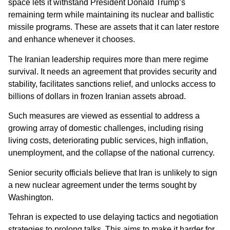
space lets it withstand President Donald Trump’s
remaining term while maintaining its nuclear and ballistic
missile programs. These are assets that it can later restore
and enhance whenever it chooses.
The Iranian leadership requires more than mere regime
survival. It needs an agreement that provides security and
stability, facilitates sanctions relief, and unlocks access to
billions of dollars in frozen Iranian assets abroad.
Such measures are viewed as essential to address a
growing array of domestic challenges, including rising
living costs, deteriorating public services, high inflation,
unemployment, and the collapse of the national currency.
Senior security officials believe that Iran is unlikely to sign
a new nuclear agreement under the terms sought by
Washington.
Tehran is expected to use delaying tactics and negotiation
strategies to prolong talks. This aims to make it harder for