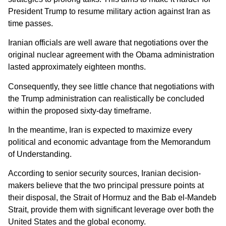
President Trump to resume military action against Iran as
time passes.
Iranian officials are well aware that negotiations over the
original nuclear agreement with the Obama administration
lasted approximately eighteen months.
Consequently, they see little chance that negotiations with
the Trump administration can realistically be concluded
within the proposed sixty-day timeframe.
In the meantime, Iran is expected to maximize every
political and economic advantage from the Memorandum
of Understanding.
According to senior security sources, Iranian decision-
makers believe that the two principal pressure points at
their disposal, the Strait of Hormuz and the Bab el-Mandeb
Strait, provide them with significant leverage over both the
United States and the global economy.