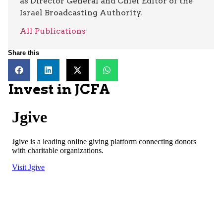
as Director General and Chief Editor of the
Israel Broadcasting Authority.
All Publications
Share this
Invest in JCFA