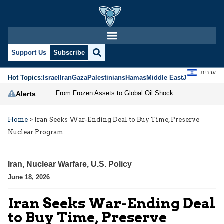
Support Us
Subscribe
עברית
Hot Topics:
Israel
Iran
Gaza
Palestinians
Hamas
Middle East
Jews
Jerusal
From Frozen Assets to Global Oil Shock: How U.S. Sanctions and Iran’s Hormuz Threat Could Reshape Energy Markets
Alerts
Home
>
Iran Seeks War-Ending Deal to Buy Time, Preserve
Nuclear Program
Iran
,
Nuclear Warfare
,
U.S. Policy
June 18, 2026
Iran Seeks War-Ending Deal
to Buy Time, Preserve