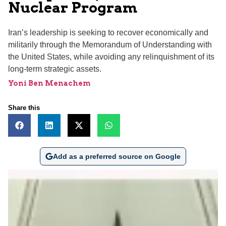
Nuclear Program
Iran’s leadership is seeking to recover economically and
militarily through the Memorandum of Understanding with
the United States, while avoiding any relinquishment of its
long-term strategic assets.
Yoni Ben Menachem
Share this
Add as a preferred source on Google