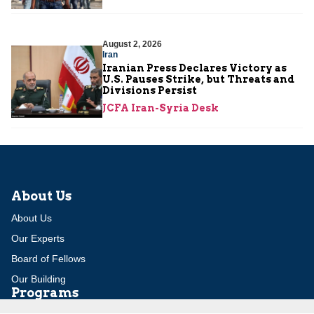
August 2, 2026
Iran
Iranian Press Declares Victory as
U.S. Pauses Strike, but Threats and
Divisions Persist
JCFA Iran-Syria Desk
About Us
About Us
Our Experts
Board of Fellows
Our Building
Programs
Defensible Borders for Israel