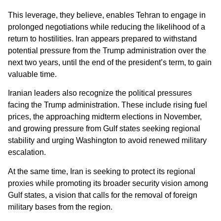
This leverage, they believe, enables Tehran to engage in
prolonged negotiations while reducing the likelihood of a
return to hostilities. Iran appears prepared to withstand
potential pressure from the Trump administration over the
next two years, until the end of the president’s term, to gain
valuable time.
Iranian leaders also recognize the political pressures
facing the Trump administration. These include rising fuel
prices, the approaching midterm elections in November,
and growing pressure from Gulf states seeking regional
stability and urging Washington to avoid renewed military
escalation.
At the same time, Iran is seeking to protect its regional
proxies while promoting its broader security vision among
Gulf states, a vision that calls for the removal of foreign
military bases from the region.