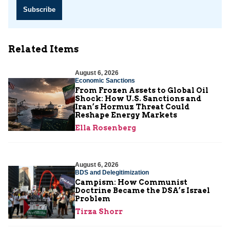
Subscribe
Related Items
August 6, 2026
Economic Sanctions
From Frozen Assets to Global Oil
Shock: How U.S. Sanctions and
Iran’s Hormuz Threat Could
Reshape Energy Markets
Ella Rosenberg
August 6, 2026
BDS and Delegitimization
Campism: How Communist
Doctrine Became the DSA’s Israel
Problem
Tirza Shorr