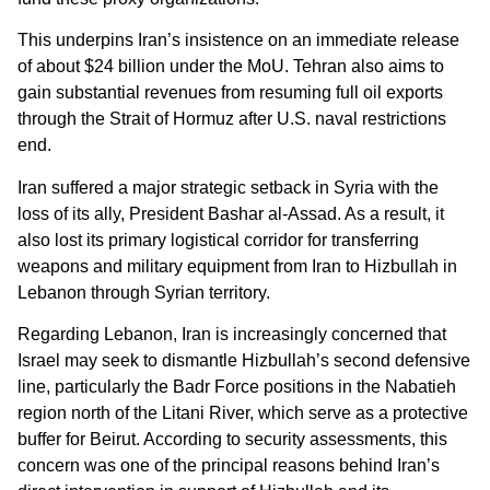
This underpins Iran’s insistence on an immediate release
of about $24 billion under the MoU. Tehran also aims to
gain substantial revenues from resuming full oil exports
through the Strait of Hormuz after U.S. naval restrictions
end.
Iran suffered a major strategic setback in Syria with the
loss of its ally, President Bashar al-Assad. As a result, it
also lost its primary logistical corridor for transferring
weapons and military equipment from Iran to Hizbullah in
Lebanon through Syrian territory.
Regarding Lebanon, Iran is increasingly concerned that
Israel may seek to dismantle Hizbullah’s second defensive
line, particularly the Badr Force positions in the Nabatieh
region north of the Litani River, which serve as a protective
buffer for Beirut. According to security assessments, this
concern was one of the principal reasons behind Iran’s