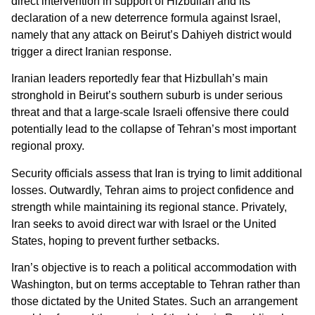
direct intervention in support of Hizbullah and its
declaration of a new deterrence formula against Israel,
namely that any attack on Beirut’s Dahiyeh district would
trigger a direct Iranian response.
Iranian leaders reportedly fear that Hizbullah’s main
stronghold in Beirut’s southern suburb is under serious
threat and that a large-scale Israeli offensive there could
potentially lead to the collapse of Tehran’s most important
regional proxy.
Security officials assess that Iran is trying to limit additional
losses. Outwardly, Tehran aims to project confidence and
strength while maintaining its regional stance. Privately,
Iran seeks to avoid direct war with Israel or the United
States, hoping to prevent further setbacks.
Iran’s objective is to reach a political accommodation with
Washington, but on terms acceptable to Tehran rather than
those dictated by the United States. Such an arrangement