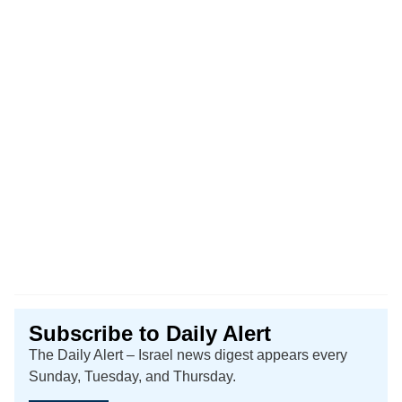
Subscribe to Daily Alert
The Daily Alert – Israel news digest appears every
Sunday, Tuesday, and Thursday.