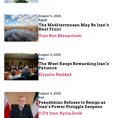
August 5, 2026
Egypt
The Mediterranean May Be Iran’s
Next Front
Yoni Ben Menachem
August 4, 2026
Iran
The West Keeps Rewarding Iran’s
Patience
Eliyahu Haddad
August 4, 2026
Iran
Pezeshkian Refuses to Resign as
Iran’s Power Struggle Deepens
JCFA Iran-Syria Desk