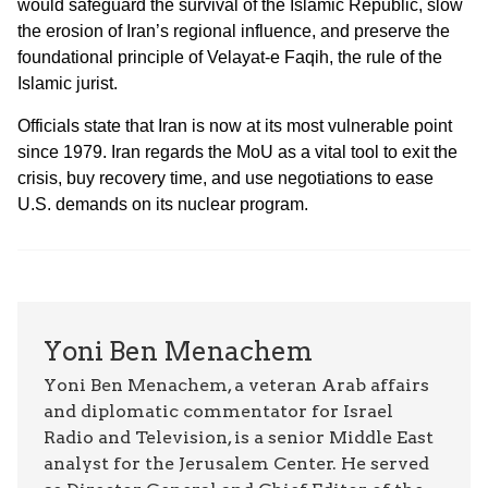
would safeguard the survival of the Islamic Republic, slow
the erosion of Iran’s regional influence, and preserve the
foundational principle of Velayat-e Faqih, the rule of the
Islamic jurist.
Officials state that Iran is now at its most vulnerable point
since 1979. Iran regards the MoU as a vital tool to exit the
crisis, buy recovery time, and use negotiations to ease
U.S. demands on its nuclear program.
Yoni Ben Menachem
Yoni Ben Menachem, a veteran Arab affairs
and diplomatic commentator for Israel
Radio and Television, is a senior Middle East
analyst for the Jerusalem Center. He served