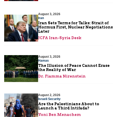
August 3, 2026
Iran
Iran Sets Terms for Talks: Strait of
Hormuz First, Nuclear Negotiations
Later
JCFA Iran-Syria Desk
August 3, 2026
Hamas
The Illusion of Peace Cannot Erase
the Reality of War
Dr. Fiamma Nirenstein
August 2, 2026
Israeli Security
Are the Palestinians About to
Launch a Third Intifada?
Yoni Ben Menachem