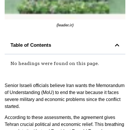
(
leader.ir
)
Table of Contents
No headings were found on this page.
Senior Israeli officials believe Iran wants the Memorandum
of Understanding (MoU) to end the war because it faces
severe military and economic problems since the conflict
started.
According to these assessments, the agreement gives
Tehran crucial political and economic relief. This breathing