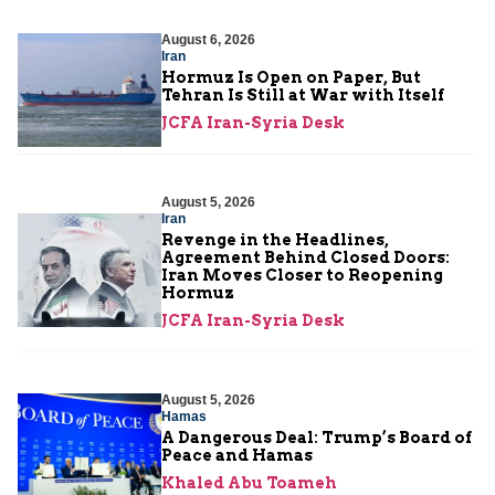
August 6, 2026
Iran
Hormuz Is Open on Paper, But
Tehran Is Still at War with Itself
JCFA Iran-Syria Desk
August 5, 2026
Iran
Revenge in the Headlines,
Agreement Behind Closed Doors:
Iran Moves Closer to Reopening
Hormuz
JCFA Iran-Syria Desk
August 5, 2026
Hamas
A Dangerous Deal: Trump’s Board of
Peace and Hamas
Khaled Abu Toameh