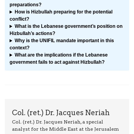
preparations?
How is Hizbullah preparing for the potential
conflict?
What is the Lebanese government’s position on
Hizbullah’s actions?
Why is the UNIFIL mandate important in this
context?
What are the implications if the Lebanese
government fails to act against Hizbullah?
Col. (ret.) Dr. Jacques Neriah
Col. (ret.) Dr. Jacques Neriah, a special
analyst for the Middle East at the Jerusalem