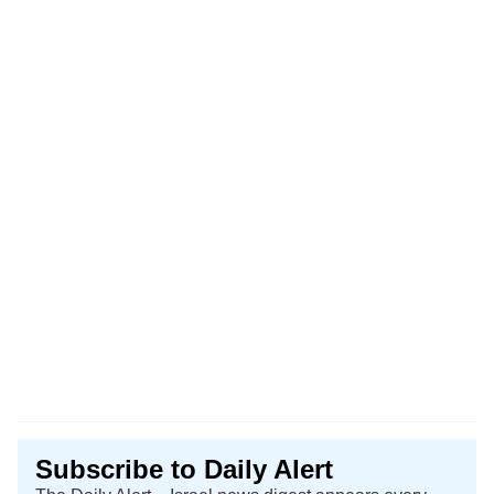
Subscribe to Daily Alert