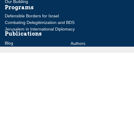
Our Building
Programs
Defensible Borders for Israel
Combating Delegitimization and BDS
Jerusalem in International Diplomacy
Publications
Blog
Authors
Major Studies
Jerusalem Issue Briefs
Jerusalem Viewpoints
Strategic Perspectives
Global Law Forum
Special Reports
Daily Alert
Daniel Elazar Library
Major Knesset Debates
Israel's Wars
Maps
Survey of Arab Affairs
Jerusalem Letter
ebooks
Other Special Features
Homeland Security Portal
Jewish Environmental Studies
Post-Holocaust and Anti-
Semitism
Jewish Political Studies Review
Videos