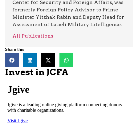
Center for Security and Foreign Affairs, was
formerly Foreign Policy Advisor to Prime
Minister Yitzhak Rabin and Deputy Head for
Assessment of Israeli Military Intelligence.
All Publications
Share this
Invest in JCFA