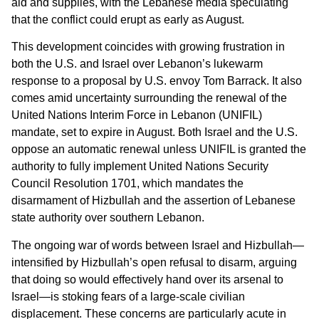
aid and supplies, with the Lebanese media speculating
that the conflict could erupt as early as August.
This development coincides with growing frustration in
both the U.S. and Israel over Lebanon’s lukewarm
response to a proposal by U.S. envoy Tom Barrack. It also
comes amid uncertainty surrounding the renewal of the
United Nations Interim Force in Lebanon (UNIFIL)
mandate, set to expire in August. Both Israel and the U.S.
oppose an automatic renewal unless UNIFIL is granted the
authority to fully implement United Nations Security
Council Resolution 1701, which mandates the
disarmament of Hizbullah and the assertion of Lebanese
state authority over southern Lebanon.
The ongoing war of words between Israel and Hizbullah—
intensified by Hizbullah’s open refusal to disarm, arguing
that doing so would effectively hand over its arsenal to
Israel—is stoking fears of a large-scale civilian
displacement. These concerns are particularly acute in