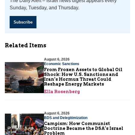
The Daily Alert – Israel news digest appears every
Sunday, Tuesday, and Thursday.
Subscribe
Related Items
August 6, 2026
Economic Sanctions
From Frozen Assets to Global Oil
Shock: How U.S. Sanctions and
Iran’s Hormuz Threat Could
Reshape Energy Markets
Ella Rosenberg
August 6, 2026
BDS and Delegitimization
Campism: How Communist
Doctrine Became the DSA’s Israel
Problem