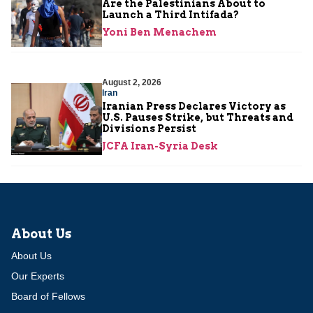
Are the Palestinians About to
Launch a Third Intifada?
Yoni Ben Menachem
August 2, 2026
Iran
Iranian Press Declares Victory as
U.S. Pauses Strike, but Threats and
Divisions Persist
JCFA Iran-Syria Desk
About Us
About Us
Our Experts
Board of Fellows