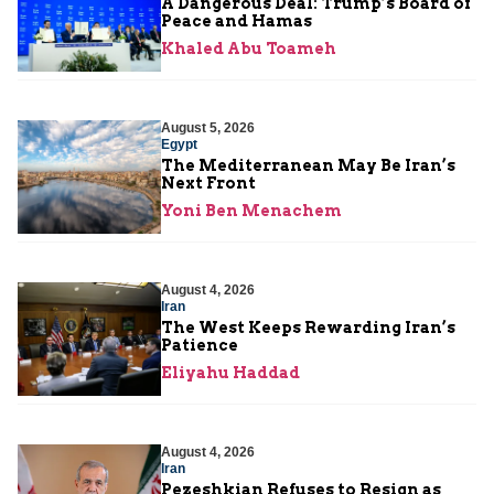
A Dangerous Deal: Trump’s Board of
Peace and Hamas
Khaled Abu Toameh
August 5, 2026
Egypt
The Mediterranean May Be Iran’s
Next Front
Yoni Ben Menachem
August 4, 2026
Iran
The West Keeps Rewarding Iran’s
Patience
Eliyahu Haddad
August 4, 2026
Iran
Pezeshkian Refuses to Resign as