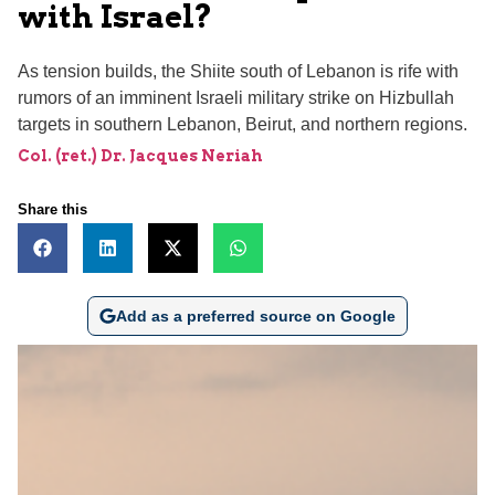
with Israel?
As tension builds, the Shiite south of Lebanon is rife with
rumors of an imminent Israeli military strike on Hizbullah
targets in southern Lebanon, Beirut, and northern regions.
Col. (ret.) Dr. Jacques Neriah
Share this
Add as a preferred source on Google