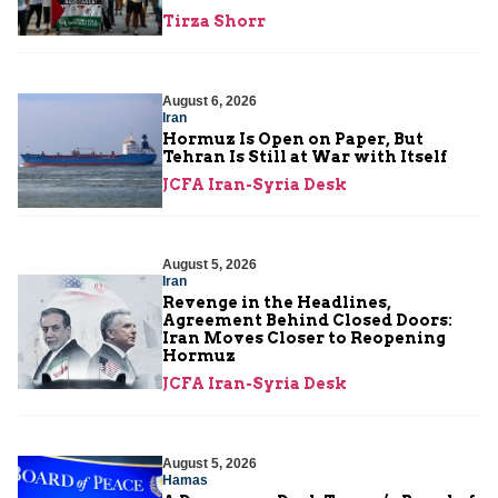
Tirza Shorr
August 6, 2026
Iran
Hormuz Is Open on Paper, But
Tehran Is Still at War with Itself
JCFA Iran-Syria Desk
August 5, 2026
Iran
Revenge in the Headlines,
Agreement Behind Closed Doors:
Iran Moves Closer to Reopening
Hormuz
JCFA Iran-Syria Desk
August 5, 2026
Hamas