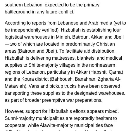
southern Lebanon, expected to be the primary
battleground in any future conflict.
According to reports from Lebanese and Arab media (yet to
be independently verified), Hizbullah is establishing four
logistical warehouses in Minieh, Batroun, Akkar, and Jbeil
—two of which are located in predominantly Christian
areas (Batroun and Jbeil). To facilitate aid distribution,
Hizbullah is delivering mattresses, blankets, and medical
supplies to Shiite-majority villages in the northeastern
regions of Lebanon, particularly in Akkar (Habshit, Qarha)
and the Koura district (Bahboush, Banahran, Zgharta Al-
Matawleh). Vans and pickup trucks have been observed
transporting these supplies to the designated warehouses,
as part of broader preemptive war preparations.
However, support for Hizbullah’s efforts appears mixed.
Sunni-majority municipalities are reportedly hesitant to
cooperate, while Alawite-majority municipalities face