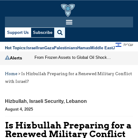
Support Us
Subscribe
עברית
Hot Topics:
Israel
Iran
Gaza
Palestinians
Hamas
Middle East
Jews
Jerusal
From Frozen Assets to Global Oil Shock: How U.S. Sanctions and Iran’s Hormuz Threat Could Reshape Energy Markets
Alerts
Home
>
Is Hizbullah Preparing for a Renewed Military Conflict
with Israel?
Hizbullah
,
Israeli Security
,
Lebanon
August 4, 2025
Is Hizbullah Preparing for a
Renewed Military Conflict