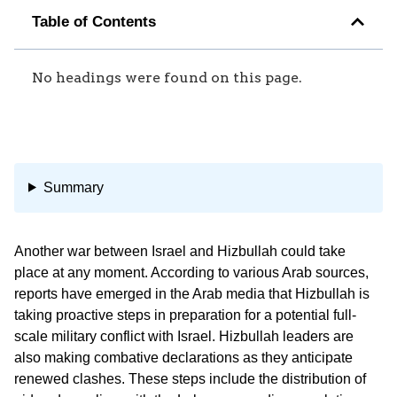
Table of Contents
No headings were found on this page.
Summary
Another war between Israel and Hizbullah could take
place at any moment. According to various Arab sources,
reports have emerged in the Arab media that Hizbullah is
taking proactive steps in preparation for a potential full-
scale military conflict with Israel. Hizbullah leaders are
also making combative declarations as they anticipate
renewed clashes. These steps include the distribution of