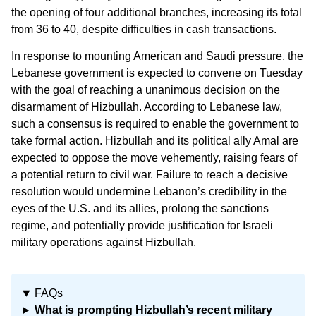
the opening of four additional branches, increasing its total
from 36 to 40, despite difficulties in cash transactions.
In response to mounting American and Saudi pressure, the
Lebanese government is expected to convene on Tuesday
with the goal of reaching a unanimous decision on the
disarmament of Hizbullah. According to Lebanese law,
such a consensus is required to enable the government to
take formal action. Hizbullah and its political ally Amal are
expected to oppose the move vehemently, raising fears of
a potential return to civil war. Failure to reach a decisive
resolution would undermine Lebanon’s credibility in the
eyes of the U.S. and its allies, prolong the sanctions
regime, and potentially provide justification for Israeli
military operations against Hizbullah.
FAQs
What is prompting Hizbullah’s recent military