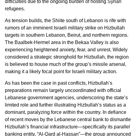
difficulties due to the ongoing burden of hosting Syrian
refugees.
As tension builds, the Shiite south of Lebanon is rife with
rumors of an imminent Israeli military strike on Hizbullah
targets in southern Lebanon, Beirut, and northern regions.
The Baalbek-Hermel area in the Bekaa Valley is also
experiencing heightened anxiety, fear, and unrest. Widely
considered a strategic stronghold for Hizbullah, the region
is believed to house much of the group’s missile arsenal,
making it a likely focal point for Israeli military action.
As has been the case in past conflicts, Hizbullah’s
preparations remain largely uncoordinated with official
Lebanese government agencies, underscoring the state’s
limited role and further illustrating Hizbullah’s status as a
dominant, paralyzing force within the country. In defiance
of recent moves by the Lebanese central bank to dismantle
Hizbullah’s financial infrastructure—specifically its parallel
banking entity, “Al-Qard al-Hassan”—the group announced