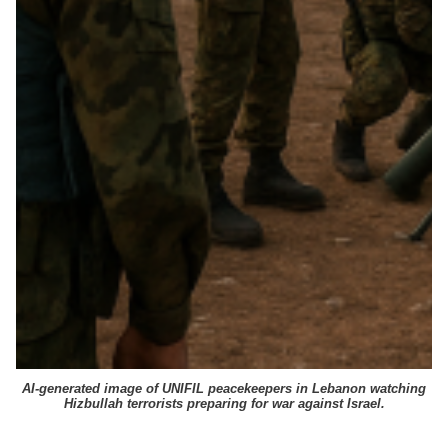
AI-generated image of UNIFIL peacekeepers in Lebanon watching
Hizbullah terrorists preparing for war against Israel.