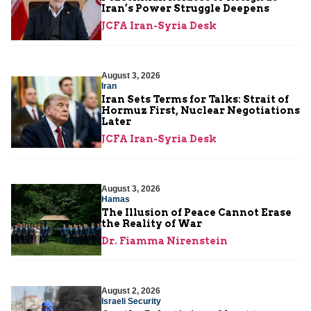
Iran’s Power Struggle Deepens
JCFA Iran-Syria Desk
August 3, 2026
Iran
Iran Sets Terms for Talks: Strait of
Hormuz First, Nuclear Negotiations
Later
JCFA Iran-Syria Desk
August 3, 2026
Hamas
The Illusion of Peace Cannot Erase
the Reality of War
Dr. Fiamma Nirenstein
August 2, 2026
Israeli Security