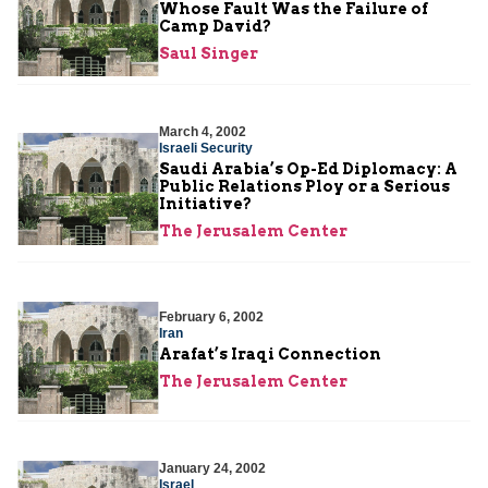
Whose Fault Was the Failure of
Camp David?
Saul Singer
March 4, 2002
Israeli Security
Saudi Arabia’s Op-Ed Diplomacy: A
Public Relations Ploy or a Serious
Initiative?
The Jerusalem Center
February 6, 2002
Iran
Arafat’s Iraqi Connection
The Jerusalem Center
January 24, 2002
Israel