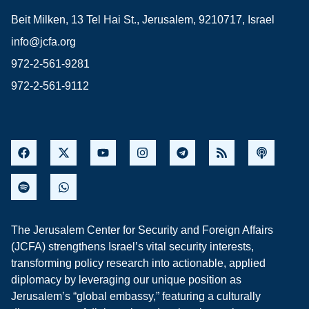
Beit Milken, 13 Tel Hai St., Jerusalem, 9210717, Israel
info@jcfa.org
972-2-561-9281
972-2-561-9112
The Jerusalem Center for Security and Foreign Affairs
(JCFA) strengthens Israel’s vital security interests,
transforming policy research into actionable, applied
diplomacy by leveraging our unique position as
Jerusalem’s “global embassy,” featuring a culturally