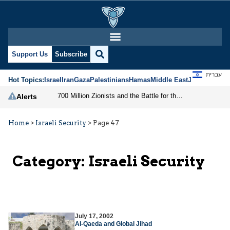
Support Us
Subscribe
עברית
Hot Topics:
Israel
Iran
Gaza
Palestinians
Hamas
Middle East
Jews
Jerusal
700 Million Zionists and the Battle for the Free World
Alerts
Home
>
Israeli Security
>
Page 47
Category:
Israeli Security
July 17, 2002
Al-Qaeda and Global Jihad