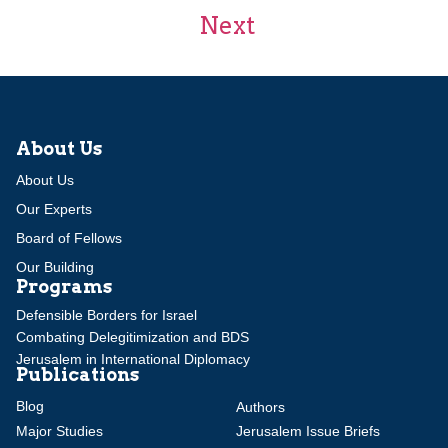
Next
About Us
About Us
Our Experts
Board of Fellows
Our Building
Programs
Defensible Borders for Israel
Combating Delegitimization and BDS
Jerusalem in International Diplomacy
Publications
Blog
Authors
Major Studies
Jerusalem Issue Briefs