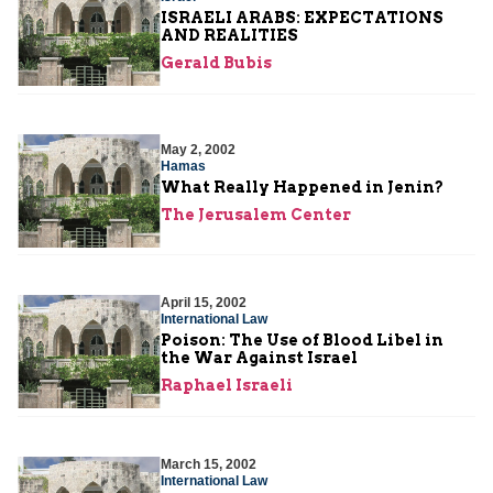
ISRAELI ARABS: EXPECTATIONS
AND REALITIES
Gerald Bubis
May 2, 2002
Hamas
What Really Happened in Jenin?
The Jerusalem Center
April 15, 2002
International Law
Poison: The Use of Blood Libel in
the War Against Israel
Raphael Israeli
March 15, 2002
International Law