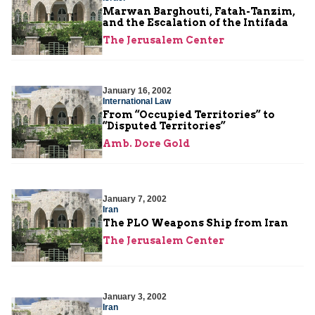
Marwan Barghouti, Fatah-Tanzim,
and the Escalation of the Intifada
The Jerusalem Center
January 16, 2002
International Law
From “Occupied Territories” to
“Disputed Territories”
Amb. Dore Gold
January 7, 2002
Iran
The PLO Weapons Ship from Iran
The Jerusalem Center
January 3, 2002
Iran