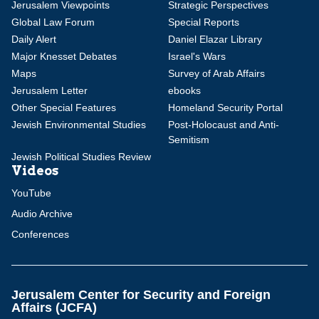
Jerusalem Viewpoints
Strategic Perspectives
Global Law Forum
Special Reports
Daily Alert
Daniel Elazar Library
Major Knesset Debates
Israel's Wars
Maps
Survey of Arab Affairs
Jerusalem Letter
ebooks
Other Special Features
Homeland Security Portal
Jewish Environmental Studies
Post-Holocaust and Anti-
Semitism
Jewish Political Studies Review
Videos
YouTube
Audio Archive
Conferences
Jerusalem Center for Security and Foreign
Affairs (JCFA)