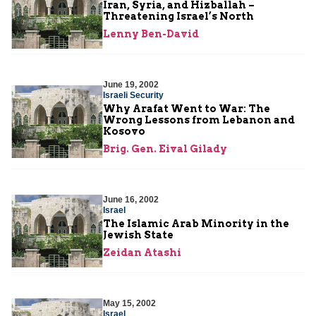
Iran, Syria, and Hizballah –
Threatening Israel’s North
Lenny Ben-David
June 19, 2002
Israeli Security
Why Arafat Went to War: The
Wrong Lessons from Lebanon and
Kosovo
Brig. Gen. Eival Gilady
June 16, 2002
Israel
The Islamic Arab Minority in the
Jewish State
Zeidan Atashi
May 15, 2002
Israel