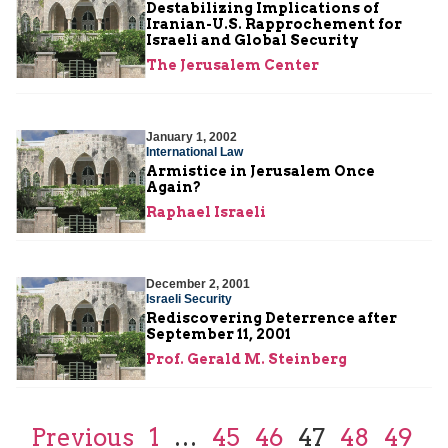
Destabilizing Implications of
Iranian-U.S. Rapprochement for
Israeli and Global Security
The Jerusalem Center
January 1, 2002
International Law
Armistice in Jerusalem Once
Again?
Raphael Israeli
December 2, 2001
Israeli Security
Rediscovering Deterrence after
September 11, 2001
Prof. Gerald M. Steinberg
Previous
1
…
45
46
47
48
49