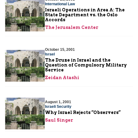
International Law
Israeli Operations in Area A: The
State Department vs. the Oslo
Accords
The Jerusalem Center
October 15, 2001
Israel
The Druze in Israel and the
Question of Compulsory Military
Service
Zeidan Atashi
August 1, 2001
Israeli Security
Why Israel Rejects “Observers”
Saul Singer