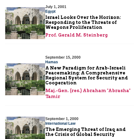
July 1, 2001
Egypt
Israel Looks Over the Horizon:
Responding to the Threats of
Weapons Proliferation
Prof. Gerald M. Steinberg
September 15, 2000
Hamas
A New Paradigm for Arab-Israeli
Peacemaking: A Comprehensive
Regional System for Security and
Cooperation
Maj.-Gen. (res.) Abraham "Abrasha"
Tamir
September 1, 2000
International Law
The Emerging Threat of Iraq and
the Crisis of Global Security