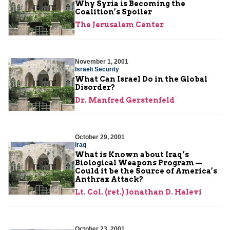
Why Syria is Becoming the
Coalition’s Spoiler
The Jerusalem Center
November 1, 2001
Israeli Security
What Can Israel Do in the Global
Disorder?
Dr. Manfred Gerstenfeld
October 29, 2001
Iraq
What is Known about Iraq’s
Biological Weapons Program —
Could it be the Source of America’s
Anthrax Attack?
Lt. Col. (ret.) Jonathan D. Halevi
October 23, 2001