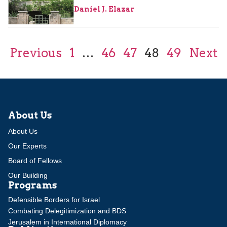
Daniel J. Elazar
Previous
1
…
46
47
48
49
Next
About Us
About Us
Our Experts
Board of Fellows
Our Building
Programs
Defensible Borders for Israel
Combating Delegitimization and BDS
Jerusalem in International Diplomacy