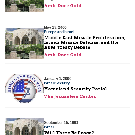
Amb. Dore Gold
May 15, 2000
Europe and Israel
Middle East Missile Proliferation,
Israeli Missile Defense, and the
ABM Treaty Debate
Amb. Dore Gold
January 1, 2000
Israeli Security
Homeland Security Portal
The Jerusalem Center
September 15, 1993
Israel
Will There Be Peace?