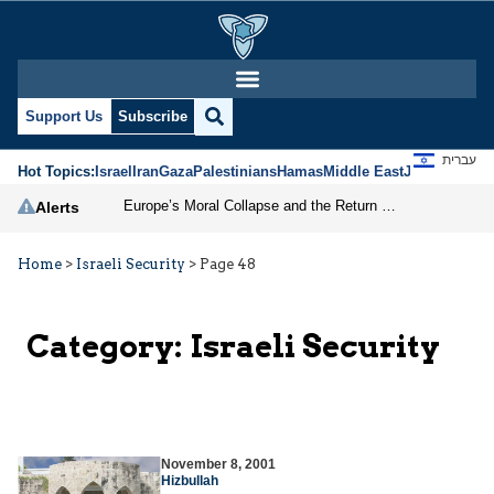
Support Us
Subscribe
עברית
Hot Topics:
Israel
Iran
Gaza
Palestinians
Hamas
Middle East
Jews
Jerusal
Europe’s Moral Collapse and the Return of Antisemitism
Alerts
Home
>
Israeli Security
>
Page 48
Category:
Israeli Security
November 8, 2001
Hizbullah