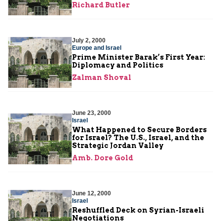
Richard Butler
July 2, 2000
Europe and Israel
Prime Minister Barak’s First Year:
Diplomacy and Politics
Zalman Shoval
June 23, 2000
Israel
What Happened to Secure Borders
for Israel? The U.S., Israel, and the
Strategic Jordan Valley
Amb. Dore Gold
June 12, 2000
Israel
Reshuffled Deck on Syrian-Israeli
Negotiations