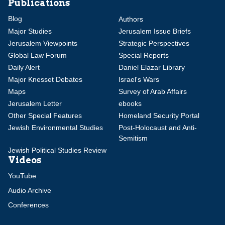
Publications
Blog
Authors
Major Studies
Jerusalem Issue Briefs
Jerusalem Viewpoints
Strategic Perspectives
Global Law Forum
Special Reports
Daily Alert
Daniel Elazar Library
Major Knesset Debates
Israel's Wars
Maps
Survey of Arab Affairs
Jerusalem Letter
ebooks
Other Special Features
Homeland Security Portal
Jewish Environmental Studies
Post-Holocaust and Anti-
Semitism
Jewish Political Studies Review
Videos
YouTube
Audio Archive
Conferences