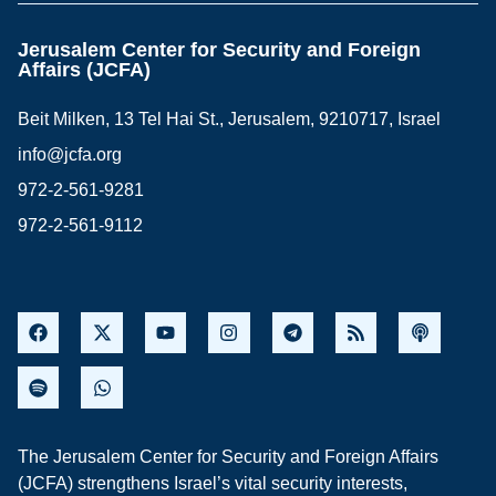
Jerusalem Center for Security and Foreign
Affairs (JCFA)
Beit Milken, 13 Tel Hai St., Jerusalem, 9210717, Israel
info@jcfa.org
972-2-561-9281
972-2-561-9112
The Jerusalem Center for Security and Foreign Affairs
(JCFA) strengthens Israel’s vital security interests,