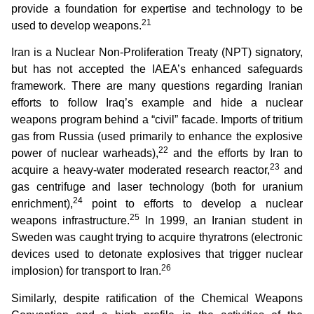
provide a foundation for expertise and technology to be
21
used to develop weapons.
Iran is a Nuclear Non-Proliferation Treaty (NPT) signatory,
but has not accepted the IAEA’s enhanced safeguards
framework. There are many questions regarding Iranian
efforts to follow Iraq’s example and hide a nuclear
weapons program behind a “civil” facade. Imports of tritium
gas from Russia (used primarily to enhance the explosive
22
power of nuclear warheads),
and the efforts by Iran to
23
acquire a heavy-water moderated research reactor,
and
gas centrifuge and laser technology (both for uranium
24
enrichment),
point to efforts to develop a nuclear
25
weapons infrastructure.
In 1999, an Iranian student in
Sweden was caught trying to acquire thyratrons (electronic
devices used to detonate explosives that trigger nuclear
26
implosion) for transport to Iran.
Similarly, despite ratification of the Chemical Weapons