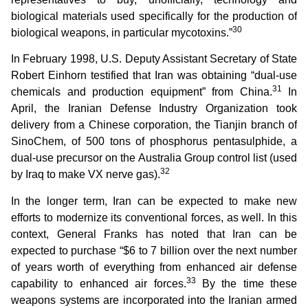
biological materials used specifically for the production of
30
biological weapons, in particular mycotoxins.”
In February 1998, U.S. Deputy Assistant Secretary of State
Robert Einhorn testified that Iran was obtaining “dual-use
31
chemicals and production equipment” from China.
In
April, the Iranian Defense Industry Organization took
delivery from a Chinese corporation, the Tianjin branch of
SinoChem, of 500 tons of phosphorus pentasulphide, a
dual-use precursor on the Australia Group control list (used
32
by Iraq to make VX nerve gas).
In the longer term, Iran can be expected to make new
efforts to modernize its conventional forces, as well. In this
context, General Franks has noted that Iran can be
expected to purchase “$6 to 7 billion over the next number
of years worth of everything from enhanced air defense
33
capability to enhanced air forces.
By the time these
weapons systems are incorporated into the Iranian armed