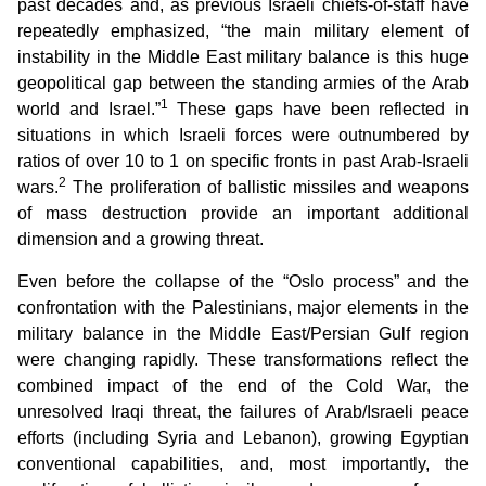
past decades and, as previous Israeli chiefs-of-staff have
repeatedly emphasized, “the main military element of
instability in the Middle East military balance is this huge
geopolitical gap between the standing armies of the Arab
1
world and Israel.”
These gaps have been reflected in
situations in which Israeli forces were outnumbered by
ratios of over 10 to 1 on specific fronts in past Arab-Israeli
2
wars.
The proliferation of ballistic missiles and weapons
of mass destruction provide an important additional
dimension and a growing threat.
Even before the collapse of the “Oslo process” and the
confrontation with the Palestinians, major elements in the
military balance in the Middle East/Persian Gulf region
were changing rapidly. These transformations reflect the
combined impact of the end of the Cold War, the
unresolved Iraqi threat, the failures of Arab/Israeli peace
efforts (including Syria and Lebanon), growing Egyptian
conventional capabilities, and, most importantly, the