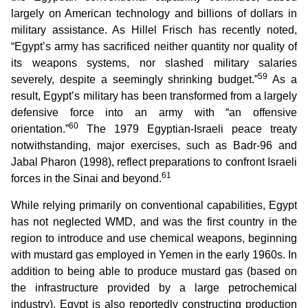
largely on American technology and billions of dollars in
military assistance. As Hillel Frisch has recently noted,
“Egypt’s army has sacrificed neither quantity nor quality of
its weapons systems, nor slashed military salaries
59
severely, despite a seemingly shrinking budget.”
As a
result, Egypt’s military has been transformed from a largely
defensive force into an army with “an offensive
60
orientation.”
The 1979 Egyptian-Israeli peace treaty
notwithstanding, major exercises, such as Badr-96 and
Jabal Pharon (1998), reflect preparations to confront Israeli
61
forces in the Sinai and beyond.
While relying primarily on conventional capabilities, Egypt
has not neglected WMD, and was the first country in the
region to introduce and use chemical weapons, beginning
with mustard gas employed in Yemen in the early 1960s. In
addition to being able to produce mustard gas (based on
the infrastructure provided by a large petrochemical
industry), Egypt is also reportedly constructing production