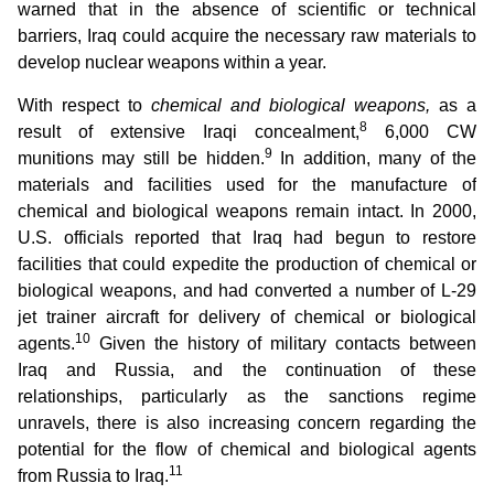
warned that in the absence of scientific or technical
barriers, Iraq could acquire the necessary raw materials to
develop nuclear weapons within a year.
With respect to
chemical and biological weapons,
as a
8
result of extensive Iraqi concealment,
6,000 CW
9
munitions may still be hidden.
In addition, many of the
materials and facilities used for the manufacture of
chemical and biological weapons remain intact. In 2000,
U.S. officials reported that Iraq had begun to restore
facilities that could expedite the production of chemical or
biological weapons, and had converted a number of L-29
jet trainer aircraft for delivery of chemical or biological
10
agents.
Given the history of military contacts between
Iraq and Russia, and the continuation of these
relationships, particularly as the sanctions regime
unravels, there is also increasing concern regarding the
potential for the flow of chemical and biological agents
11
from Russia to Iraq.