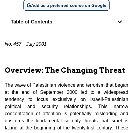
Add as a preferred source on Google
Table of Contents
No. 457
July 2001
Overview: The Changing Threat
The wave of Palestinian violence and terrorism that began
at the end of September 2000 led to a widespread
tendency to focus exclusively on Israeli-Palestinian
political and security relationships. This narrow
concentration of attention is potentially misleading and
obscures the fundamental security threats that Israel is
facing at the beginning of the twenty-first century. These