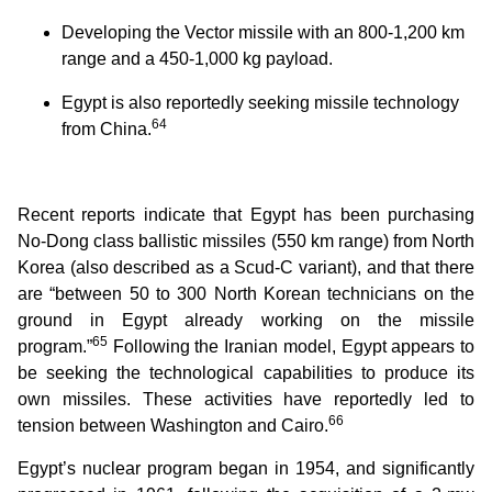
Developing the Vector missile with an 800-1,200 km
range and a 450-1,000 kg payload.
Egypt is also reportedly seeking missile technology
64
from China.
Recent reports indicate that Egypt has been purchasing
No-Dong class ballistic missiles (550 km range) from North
Korea (also described as a Scud-C variant), and that there
are “between 50 to 300 North Korean technicians on the
ground in Egypt already working on the missile
65
program.”
Following the Iranian model, Egypt appears to
be seeking the technological capabilities to produce its
own missiles. These activities have reportedly led to
66
tension between Washington and Cairo.
Egypt’s nuclear program began in 1954, and significantly