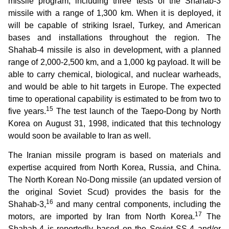
missile program, including three tests of the Shahab-3
missile with a range of 1,300 km. When it is deployed, it
will be capable of striking Israel, Turkey, and American
bases and installations throughout the region. The
Shahab-4 missile is also in development, with a planned
range of 2,000-2,500 km, and a 1,000 kg payload. It will be
able to carry chemical, biological, and nuclear warheads,
and would be able to hit targets in Europe. The expected
time to operational capability is estimated to be from two to
15
five years.
The test launch of the Taepo-Dong by North
Korea on August 31, 1998, indicated that this technology
would soon be available to Iran as well.
The Iranian missile program is based on materials and
expertise acquired from North Korea, Russia, and China.
The North Korean No-Dong missile (an updated version of
the original Soviet Scud) provides the basis for the
16
Shahab-3,
and many central components, including the
17
motors, are imported by Iran from North Korea.
The
Shahab-4 is reportedly based on the Soviet SS-4 and/or