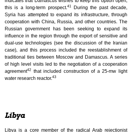
indicates that Damascus wishes to keep this option open,
41
this is a long-term prospect.
During the past decade,
Syria has attempted to expand its infrastructure, through
cooperation with China, Russia, and other countries. The
Russian government has been seeking to expand its
influence in the region through the export of sensitive and
dual-use technologies (see the discussion of the Iranian
case), and this process included the reestablishment of
traditional ties between Moscow and Damascus. A series
of high level visits led to the negotiation of a cooperation
42
agreement
that included construction of a 25-mw light
43
water research reactor.
Libya
Libya is a core member of the radical Arab rejectionist