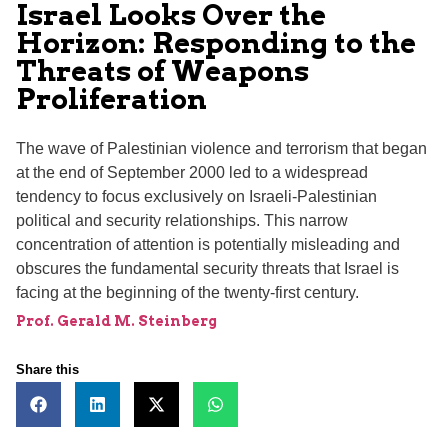
Israel Looks Over the
Horizon: Responding to the
Threats of Weapons
Proliferation
The wave of Palestinian violence and terrorism that began
at the end of September 2000 led to a widespread
tendency to focus exclusively on Israeli-Palestinian
political and security relationships. This narrow
concentration of attention is potentially misleading and
obscures the fundamental security threats that Israel is
facing at the beginning of the twenty-first century.
Prof. Gerald M. Steinberg
Share this