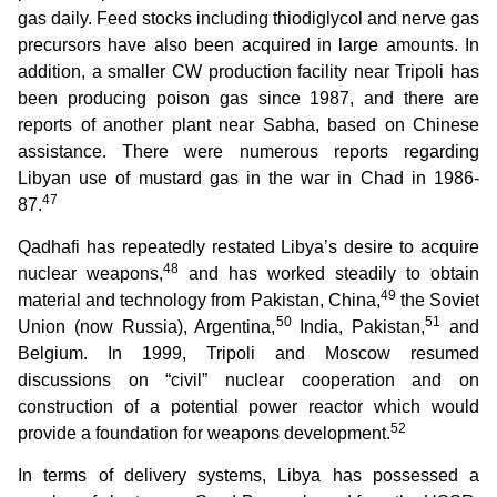
gas daily. Feed stocks including thiodiglycol and nerve gas
precursors have also been acquired in large amounts. In
addition, a smaller CW production facility near Tripoli has
been producing poison gas since 1987, and there are
reports of another plant near Sabha, based on Chinese
assistance. There were numerous reports regarding
Libyan use of mustard gas in the war in Chad in 1986-
47
87.
Qadhafi has repeatedly restated Libya’s desire to acquire
48
nuclear weapons,
and has worked steadily to obtain
49
material and technology from Pakistan, China,
the Soviet
50
51
Union (now Russia), Argentina,
India, Pakistan,
and
Belgium. In 1999, Tripoli and Moscow resumed
discussions on “civil” nuclear cooperation and on
construction of a potential power reactor which would
52
provide a foundation for weapons development.
In terms of delivery systems, Libya has possessed a