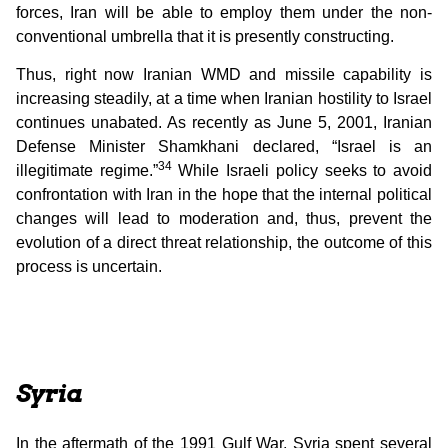
forces, Iran will be able to employ them under the non-
conventional umbrella that it is presently constructing.
Thus, right now Iranian WMD and missile capability is
increasing steadily, at a time when Iranian hostility to Israel
continues unabated. As recently as June 5, 2001, Iranian
Defense Minister Shamkhani declared, “Israel is an
34
illegitimate regime.”
While Israeli policy seeks to avoid
confrontation with Iran in the hope that the internal political
changes will lead to moderation and, thus, prevent the
evolution of a direct threat relationship, the outcome of this
process is uncertain.
Syria
In the aftermath of the 1991 Gulf War, Syria spent several