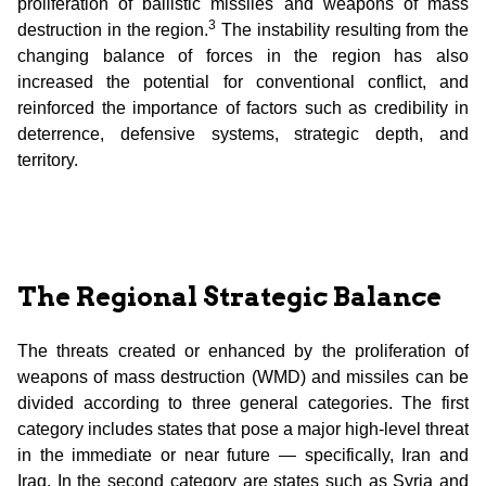
proliferation of ballistic missiles and weapons of mass
3
destruction in the region.
The instability resulting from the
changing balance of forces in the region has also
increased the potential for conventional conflict, and
reinforced the importance of factors such as credibility in
deterrence, defensive systems, strategic depth, and
territory.
The Regional Strategic Balance
The threats created or enhanced by the proliferation of
weapons of mass destruction (WMD) and missiles can be
divided according to three general categories. The first
category includes states that pose a major high-level threat
in the immediate or near future — specifically, Iran and
Iraq. In the second category are states such as Syria and