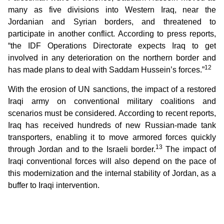
many as five divisions into Western Iraq, near the
Jordanian and Syrian borders, and threatened to
participate in another conflict. According to press reports,
“the IDF Operations Directorate expects Iraq to get
involved in any deterioration on the northern border and
12
has made plans to deal with Saddam Hussein’s forces.”
With the erosion of UN sanctions, the impact of a restored
Iraqi army on conventional military coalitions and
scenarios must be considered. According to recent reports,
Iraq has received hundreds of new Russian-made tank
transporters, enabling it to move armored forces quickly
13
through Jordan and to the Israeli border.
The impact of
Iraqi conventional forces will also depend on the pace of
this modernization and the internal stability of Jordan, as a
buffer to Iraqi intervention.