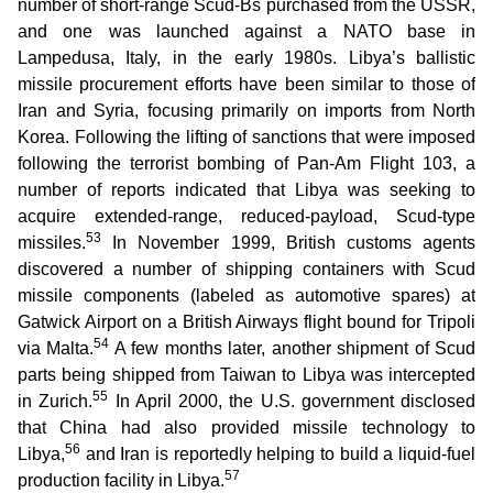
number of short-range Scud-Bs purchased from the USSR,
and one was launched against a NATO base in
Lampedusa, Italy, in the early 1980s. Libya’s ballistic
missile procurement efforts have been similar to those of
Iran and Syria, focusing primarily on imports from North
Korea. Following the lifting of sanctions that were imposed
following the terrorist bombing of Pan-Am Flight 103, a
number of reports indicated that Libya was seeking to
acquire extended-range, reduced-payload, Scud-type
53
missiles.
In November 1999, British customs agents
discovered a number of shipping containers with Scud
missile components (labeled as automotive spares) at
Gatwick Airport on a British Airways flight bound for Tripoli
54
via Malta.
A few months later, another shipment of Scud
parts being shipped from Taiwan to Libya was intercepted
55
in Zurich.
In April 2000, the U.S. government disclosed
that China had also provided missile technology to
56
Libya,
and Iran is reportedly helping to build a liquid-fuel
57
production facility in Libya.