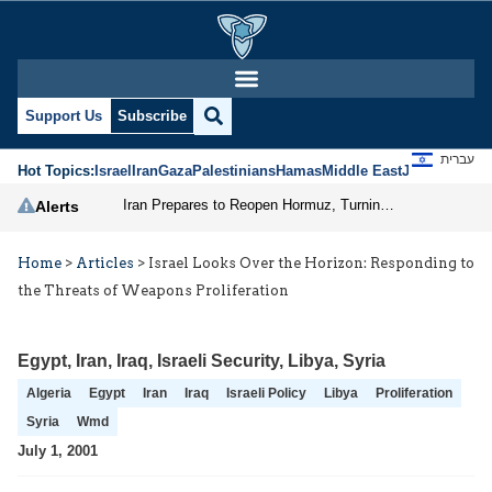
Support Us
Subscribe
עברית
Hot Topics:
Israel
Iran
Gaza
Palestinians
Hamas
Middle East
Jews
Jerusal
Iran Prepares to Reopen Hormuz, Turning the Shipping Route into an Instrument of Regional Pressure
Alerts
Home
>
Articles
>
Israel Looks Over the Horizon: Responding to
the Threats of Weapons Proliferation
Egypt
,
Iran
,
Iraq
,
Israeli Security
,
Libya
,
Syria
Algeria
Egypt
Iran
Iraq
Israeli Policy
Libya
Proliferation
Syria
Wmd
July 1, 2001