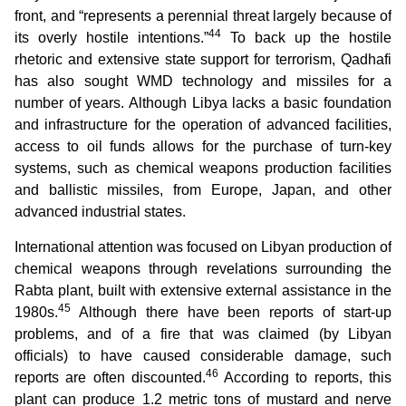
front, and “represents a perennial threat largely because of
44
its overly hostile intentions.”
To back up the hostile
rhetoric and extensive state support for terrorism, Qadhafi
has also sought WMD technology and missiles for a
number of years. Although Libya lacks a basic foundation
and infrastructure for the operation of advanced facilities,
access to oil funds allows for the purchase of turn-key
systems, such as chemical weapons production facilities
and ballistic missiles, from Europe, Japan, and other
advanced industrial states.
International attention was focused on Libyan production of
chemical weapons through revelations surrounding the
Rabta plant, built with extensive external assistance in the
45
1980s.
Although there have been reports of start-up
problems, and of a fire that was claimed (by Libyan
officials) to have caused considerable damage, such
46
reports are often discounted.
According to reports, this
plant can produce 1.2 metric tons of mustard and nerve