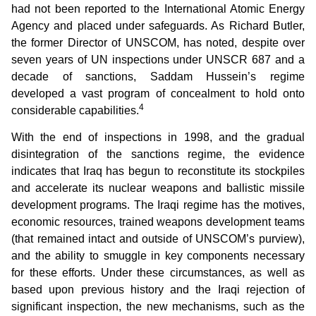
had not been reported to the International Atomic Energy
Agency and placed under safeguards. As Richard Butler,
the former Director of UNSCOM, has noted, despite over
seven years of UN inspections under UNSCR 687 and a
decade of sanctions, Saddam Hussein’s regime
developed a vast program of concealment to hold onto
4
considerable capabilities.
With the end of inspections in 1998, and the gradual
disintegration of the sanctions regime, the evidence
indicates that Iraq has begun to reconstitute its stockpiles
and accelerate its nuclear weapons and ballistic missile
development programs. The Iraqi regime has the motives,
economic resources, trained weapons development teams
(that remained intact and outside of UNSCOM’s purview),
and the ability to smuggle in key components necessary
for these efforts. Under these circumstances, as well as
based upon previous history and the Iraqi rejection of
significant inspection, the new mechanisms, such as the