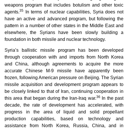
weapons program that includes botulism and other toxic
35
agents.
In terms of nuclear capabilities, Syria does not
have an active and advanced program, but following the
pattern in a number of other states in the Middle East and
elsewhere, the Syrians have been slowly building a
foundation in both missile and nuclear technology.
Syria’s ballistic missile program has been developed
through cooperation with and imports from North Korea
and China, although agreements to acquire the more
accurate Chinese M-9 missile have apparently been
frozen, following American pressure on Beijing. The Syrian
missile acquisition and development program appears to
be closely linked to that of Iran, continuing cooperation in
36
this area that began during the Iran-Iraq war.
In the past
decade, the rate of development has accelerated, with
progress in the area of liquid and solid propellant
production capabilities, based on technology and
assistance from North Korea, Russia, China, and in