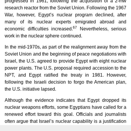
progressed in 1961, following the acquisition of a 2-mw
research reactor from the Soviet Union. Following the 1967
War, however, Egypt’s nuclear program declined, after
many of its nuclear experts emigrated abroad and
67
economic difficulties increased.
Nevertheless, serious
work in the nuclear sphere continued.
In the mid-1970s, as part of the realignment away from the
Soviet Union and the beginning of peace negotiations with
Israel, the U.S. agreed to provide Egypt with eight nuclear
power plants. The U.S. proposal required accession to the
NPT, and Egypt ratified the treaty in 1981. However,
following the Israeli decision to forgo the American plan,
the U.S. initiative lapsed.
Although the evidence indicates that Egypt dropped its
nuclear weapons efforts, some Egyptians have called for a
renewed effort toward this goal. Officials and journalists
often argue that Israel’s nuclear capability is a justification
for Arab nations to build atomic bombs. According to