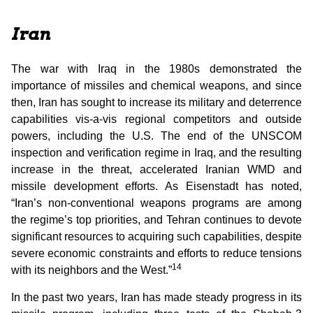
Iran
The war with Iraq in the 1980s demonstrated the
importance of missiles and chemical weapons, and since
then, Iran has sought to increase its military and deterrence
capabilities vis-a-vis regional competitors and outside
powers, including the U.S. The end of the UNSCOM
inspection and verification regime in Iraq, and the resulting
increase in the threat, accelerated Iranian WMD and
missile development efforts. As Eisenstadt has noted,
“Iran’s non-conventional weapons programs are among
the regime’s top priorities, and Tehran continues to devote
significant resources to acquiring such capabilities, despite
severe economic constraints and efforts to reduce tensions
14
with its neighbors and the West.”
In the past two years, Iran has made steady progress in its