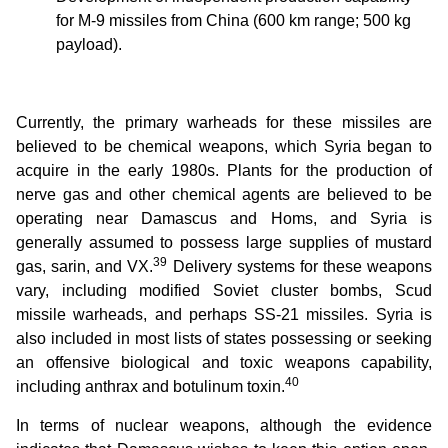
for M-9 missiles from China (600 km range; 500 kg
payload).
Currently, the primary warheads for these missiles are
believed to be chemical weapons, which Syria began to
acquire in the early 1980s. Plants for the production of
nerve gas and other chemical agents are believed to be
operating near Damascus and Homs, and Syria is
generally assumed to possess large supplies of mustard
39
gas, sarin, and VX.
Delivery systems for these weapons
vary, including modified Soviet cluster bombs, Scud
missile warheads, and perhaps SS-21 missiles. Syria is
also included in most lists of states possessing or seeking
an offensive biological and toxic weapons capability,
40
including anthrax and botulinum toxin.
In terms of nuclear weapons, although the evidence