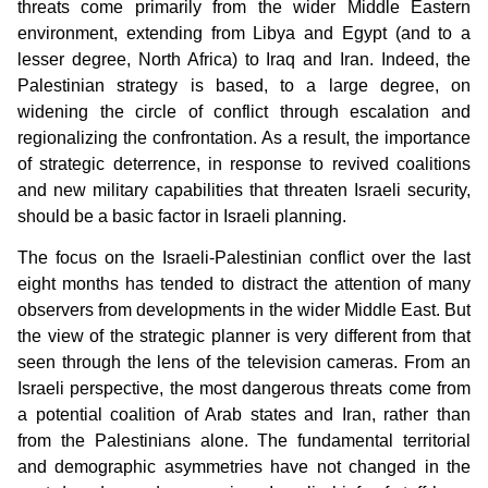
threats come primarily from the wider Middle Eastern
environment, extending from Libya and Egypt (and to a
lesser degree, North Africa) to Iraq and Iran. Indeed, the
Palestinian strategy is based, to a large degree, on
widening the circle of conflict through escalation and
regionalizing the confrontation. As a result, the importance
of strategic deterrence, in response to revived coalitions
and new military capabilities that threaten Israeli security,
should be a basic factor in Israeli planning.
The focus on the Israeli-Palestinian conflict over the last
eight months has tended to distract the attention of many
observers from developments in the wider Middle East. But
the view of the strategic planner is very different from that
seen through the lens of the television cameras. From an
Israeli perspective, the most dangerous threats come from
a potential coalition of Arab states and Iran, rather than
from the Palestinians alone. The fundamental territorial
and demographic asymmetries have not changed in the