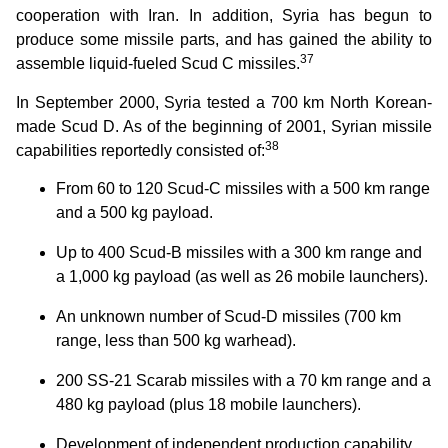
cooperation with Iran. In addition, Syria has begun to
produce some missile parts, and has gained the ability to
37
assemble liquid-fueled Scud C missiles.
In September 2000, Syria tested a 700 km North Korean-
made Scud D. As of the beginning of 2001, Syrian missile
38
capabilities reportedly consisted of:
From 60 to 120 Scud-C missiles with a 500 km range
and a 500 kg payload.
Up to 400 Scud-B missiles with a 300 km range and
a 1,000 kg payload (as well as 26 mobile launchers).
An unknown number of Scud-D missiles (700 km
range, less than 500 kg warhead).
200 SS-21 Scarab missiles with a 70 km range and a
480 kg payload (plus 18 mobile launchers).
Development of independent production capability