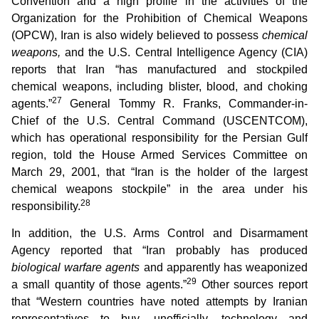
Convention and a high profile in the activities of the
Organization for the Prohibition of Chemical Weapons
(OPCW), Iran is also widely believed to possess
chemical
weapons,
and the U.S. Central Intelligence Agency (CIA)
reports that Iran “has manufactured and stockpiled
chemical weapons, including blister, blood, and choking
27
agents.”
General Tommy R. Franks, Commander-in-
Chief of the U.S. Central Command (USCENTCOM),
which has operational responsibility for the Persian Gulf
region, told the House Armed Services Committee on
March 29, 2001, that “Iran is the holder of the largest
chemical weapons stockpile” in the area under his
28
responsibility.
In addition, the U.S. Arms Control and Disarmament
Agency reported that “Iran probably has produced
biological warfare agents
and apparently has weaponized
29
a small quantity of those agents.”
Other sources report
that “Western countries have noted attempts by Iranian
representatives to buy, unofficially, technology and