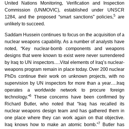
United Nations Monitoring, Verification and Inspection
Commission (UNMOVIC), established under UNSCR
5
1284, and the proposed “smart sanctions” policies,
are
unlikely to succeed.
Saddam Hussein continues to focus on the acquisition of a
nuclear weapons capability. As a number of analysts have
noted, “Key nuclear-bomb components and weapons
designs that were known to exist were never surrendered
by Iraq to UN inspectors….Vital elements of Iraq’s nuclear-
weapons program remain in place today. Over 200 nuclear
PhDs continue their work on unknown projects, with no
supervision by UN inspectors for more than a year….Iraq
operates a worldwide network to procure foreign
6
technology.”
These concerns have been confirmed by
Richard Butler, who noted that “Iraq has recalled its
nuclear weapons design team and has gathered them in
one place where they can work again on that objective.
7
Iraq knows how to make an atomic bomb.”
Butler has