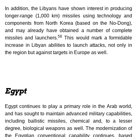
In addition, the Libyans have shown interest in producing
longer-range (1,000 km) missiles using technology and
components from North Korea (based on the No-Dong),
and may already have obtained a number of complete
58
missiles and launchers.
This would mark a formidable
increase in Libyan abilities to launch attacks, not only in
the region but against targets in Europe as well.
Egypt
Egypt continues to play a primary role in the Arab world,
and has sought to maintain advanced military capabilities,
including ballistic missiles, chemical and, to a lesser
degree, biological weapons as well. The modernization of
the Egyptian conventional capability continues, based