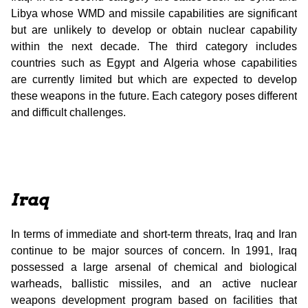
Libya whose WMD and missile capabilities are significant
but are unlikely to develop or obtain nuclear capability
within the next decade. The third category includes
countries such as Egypt and Algeria whose capabilities
are currently limited but which are expected to develop
these weapons in the future. Each category poses different
and difficult challenges.
Iraq
In terms of immediate and short-term threats, Iraq and Iran
continue to be major sources of concern. In 1991, Iraq
possessed a large arsenal of chemical and biological
warheads, ballistic missiles, and an active nuclear
weapons development program based on facilities that