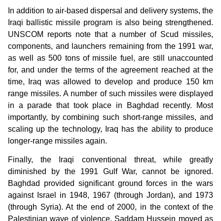
In addition to air-based dispersal and delivery systems, the
Iraqi ballistic missile program is also being strengthened.
UNSCOM reports note that a number of Scud missiles,
components, and launchers remaining from the 1991 war,
as well as 500 tons of missile fuel, are still unaccounted
for, and under the terms of the agreement reached at the
time, Iraq was allowed to develop and produce 150 km
range missiles. A number of such missiles were displayed
in a parade that took place in Baghdad recently. Most
importantly, by combining such short-range missiles, and
scaling up the technology, Iraq has the ability to produce
longer-range missiles again.
Finally, the Iraqi conventional threat, while greatly
diminished by the 1991 Gulf War, cannot be ignored.
Baghdad provided significant ground forces in the wars
against Israel in 1948, 1967 (through Jordan), and 1973
(through Syria). At the end of 2000, in the context of the
Palestinian wave of violence, Saddam Hussein moved as