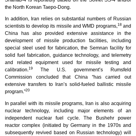
the North Korean Taepo-Dong.
In addition, Iran relies on substantial numbers of Russian
18
scientists to develop its missile and WMD programs,
and
China has also provided extensive assistance in the
development of missile production facilities, including
special steel used for fabrication, the Semnan facility for
solid fuel fabrication, guidance technology, and telemetry
and related equipment used for missile testing and
19
calibration.
The U.S. government’s Rumsfeld
Commission concluded that China “has carried out
extensive transfers to Iran’s solid-fueled ballistic missile
20
program.”
In parallel with its missile programs, Iran is also acquiring
nuclear technology, including major elements of an
independent nuclear fuel cycle. The Bushehr power
reactor complex (initiated by Germany in the 1970s and
subsequently revived based on Russian technology) will