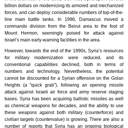
billion dollars on modernizing its armored and mechanized
forces, and can deploy considerable numbers of top-of-the-
line main battle tanks. In 1996, Damascus moved a
commando division from the Beirut area to the foot of
Mount Hermon, seemingly poised for attack against
Israel’s main early-warning facilities in the area.
However, towards the end of the 1990s, Syria’s resources
for military modernization were reduced, and its
conventional capabilities declined, both in terms of
numbers and technology. Nevertheless, the potential
cannot be discounted for a Syrian offensive on the Golan
Heights (a “quick grab”), following an opening missile
attack against Israeli air force and army reserve staging
bases. Syria has been acquiring ballistic missiles as well
as chemical weapons for decades, and the ability to use
these weapons against both military (counterforce) and
civilian targets (countervalue) is growing. There are also a
number of reports that Syria has an ongoing biological