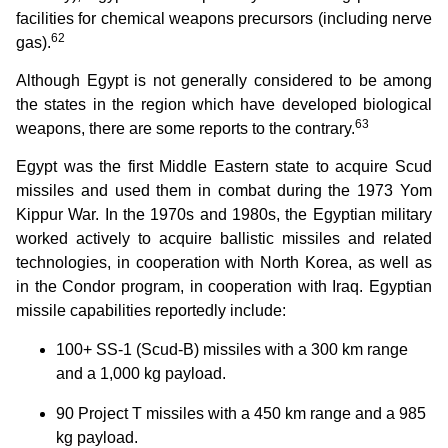
facilities for chemical weapons precursors (including nerve
62
gas).
Although Egypt is not generally considered to be among
the states in the region which have developed biological
63
weapons, there are some reports to the contrary.
Egypt was the first Middle Eastern state to acquire Scud
missiles and used them in combat during the 1973 Yom
Kippur War. In the 1970s and 1980s, the Egyptian military
worked actively to acquire ballistic missiles and related
technologies, in cooperation with North Korea, as well as
in the Condor program, in cooperation with Iraq. Egyptian
missile capabilities reportedly include:
100+ SS-1 (Scud-B) missiles with a 300 km range
and a 1,000 kg payload.
90 Project T missiles with a 450 km range and a 985
kg payload.