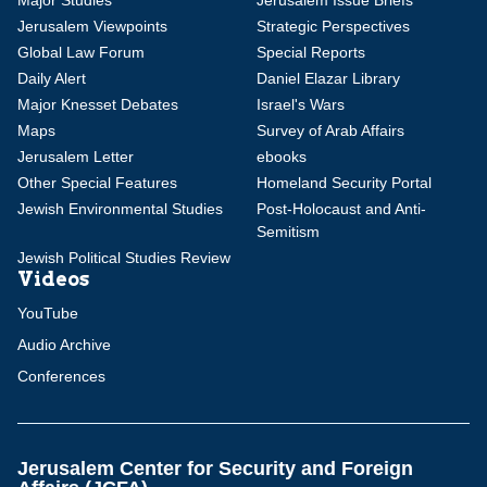
Major Studies
Jerusalem Issue Briefs
Jerusalem Viewpoints
Strategic Perspectives
Global Law Forum
Special Reports
Daily Alert
Daniel Elazar Library
Major Knesset Debates
Israel's Wars
Maps
Survey of Arab Affairs
Jerusalem Letter
ebooks
Other Special Features
Homeland Security Portal
Jewish Environmental Studies
Post-Holocaust and Anti-
Semitism
Jewish Political Studies Review
Videos
YouTube
Audio Archive
Conferences
Jerusalem Center for Security and Foreign