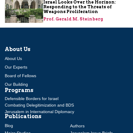
Israel Looks Over the Horizon:
Responding to the Threats of
Weapons Proliferation
Prof. Gerald M. Steinberg
About Us
About Us
Our Experts
Board of Fellows
Our Building
Programs
Defensible Borders for Israel
Combating Delegitimization and BDS
Jerusalem in International Diplomacy
Publications
Blog
Authors