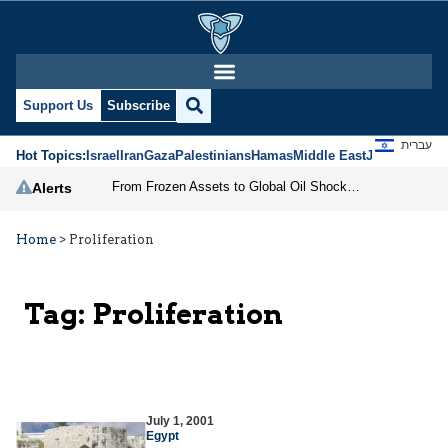
Support Us
Subscribe
עברית
Hot Topics:
Israel
Iran
Gaza
Palestinians
Hamas
Middle East
Jews
Jerusal
From Frozen Assets to Global Oil Shock: How U.S. Sanctions and Iran’s Hormuz Threat Could Reshape Energy Markets
Alerts
Home
>
Proliferation
Tag:
Proliferation
July 1, 2001
Egypt