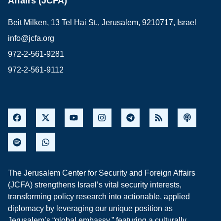
Affairs (JCFA)
Beit Milken, 13 Tel Hai St., Jerusalem, 9210717, Israel
info@jcfa.org
972-2-561-9281
972-2-561-9112
The Jerusalem Center for Security and Foreign Affairs
(JCFA) strengthens Israel’s vital security interests,
transforming policy research into actionable, applied
diplomacy by leveraging our unique position as
Jerusalem’s “global embassy,” featuring a culturally