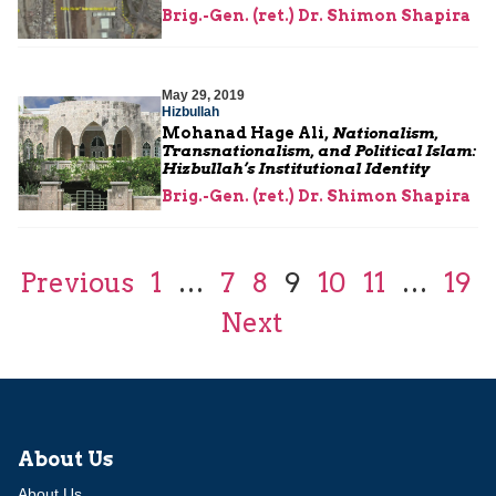
Brig.-Gen. (ret.) Dr. Shimon Shapira
May 29, 2019
Hizbullah
Mohanad Hage Ali,
Nationalism,
Transnationalism, and Political Islam:
Hizbullah’s Institutional Identity
Brig.-Gen. (ret.) Dr. Shimon Shapira
Previous
1
…
7
8
9
10
11
…
19
Next
About Us
About Us