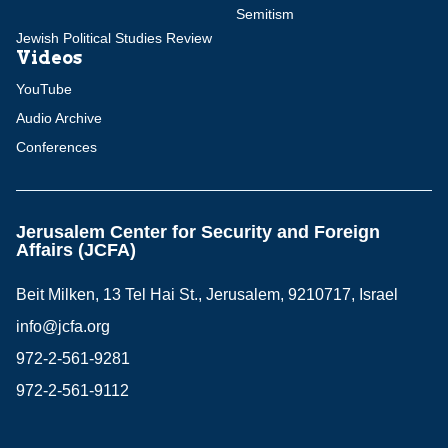
Semitism
Jewish Political Studies Review
Videos
YouTube
Audio Archive
Conferences
Jerusalem Center for Security and Foreign
Affairs (JCFA)
Beit Milken, 13 Tel Hai St., Jerusalem, 9210717, Israel
info@jcfa.org
972-2-561-9281
972-2-561-9112