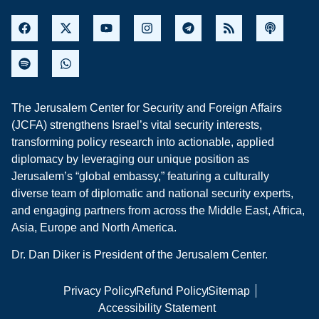
The Jerusalem Center for Security and Foreign Affairs
(JCFA) strengthens Israel’s vital security interests,
transforming policy research into actionable, applied
diplomacy by leveraging our unique position as
Jerusalem’s “global embassy,” featuring a culturally
diverse team of diplomatic and national security experts,
and engaging partners from across the Middle East, Africa,
Asia, Europe and North America.
Dr. Dan Diker is President of the Jerusalem Center.
Privacy Policy
Refund Policy
Sitemap
Accessibility Statement