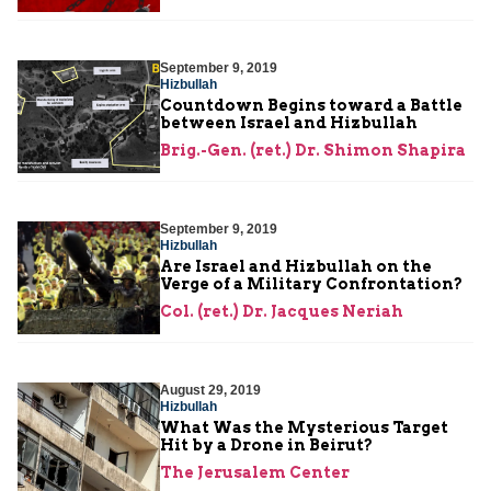
September 9, 2019
Hizbullah
Countdown Begins toward a Battle
between Israel and Hizbullah
Brig.-Gen. (ret.) Dr. Shimon Shapira
September 9, 2019
Hizbullah
Are Israel and Hizbullah on the
Verge of a Military Confrontation?
Col. (ret.) Dr. Jacques Neriah
August 29, 2019
Hizbullah
What Was the Mysterious Target
Hit by a Drone in Beirut?
The Jerusalem Center