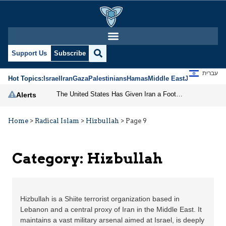
Support Us
Subscribe
עברית
Hot Topics:
Israel
Iran
Gaza
Palestinians
Hamas
Middle East
Jews
Jerusal
The United States Has Given Iran a Foothold in Lebanon
Alerts
Home
>
Radical Islam
>
Hizbullah
>
Page 9
Category:
Hizbullah
Hizbullah is a Shiite terrorist organization based in
Lebanon and a central proxy of Iran in the Middle East. It
maintains a vast military arsenal aimed at Israel, is deeply