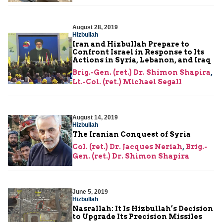
August 28, 2019
Hizbullah
Iran and Hizbullah Prepare to
Confront Israel in Response to Its
Actions in Syria, Lebanon, and Iraq
Brig.-Gen. (ret.) Dr. Shimon Shapira
,
Lt.-Col. (ret.) Michael Segall
August 14, 2019
Hizbullah
The Iranian Conquest of Syria
Col. (ret.) Dr. Jacques Neriah
,
Brig.-
Gen. (ret.) Dr. Shimon Shapira
June 5, 2019
Hizbullah
Nasrallah: It Is Hizbullah’s Decision
to Upgrade Its Precision Missiles