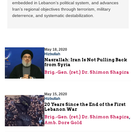
embedded in Lebanon’s political system, and advances
Iran’s regional objectives through terrorism, military
deterrence, and systematic destabilization.
May 18, 2020
Hizbullah
Nasrallah: Iran Is Not Pulling Back
from Syria
Brig.-Gen. (ret.) Dr. Shimon Shapira
May 15, 2020
Hizbullah
20 Years Since the End of the First
Lebanon War
Brig.-Gen. (ret.) Dr. Shimon Shapira
,
Amb. Dore Gold