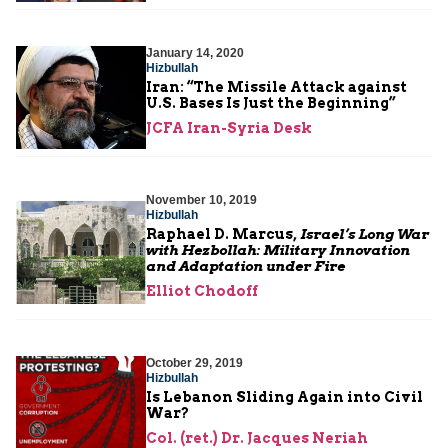
January 14, 2020
Hizbullah
Iran: “The Missile Attack against
U.S. Bases Is Just the Beginning”
JCFA Iran-Syria Desk
November 10, 2019
Hizbullah
Raphael D. Marcus,
Israel’s Long War
with Hezbollah: Military Innovation
and Adaptation under Fire
Elliot Chodoff
October 29, 2019
Hizbullah
Is Lebanon Sliding Again into Civil
War?
Col. (ret.) Dr. Jacques Neriah