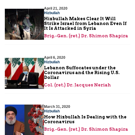
April 21, 2020
Hizbullah
Hizbullah Makes Clear It Will
Strike Israel from Lebanon Even If
It Is Attacked in Syria
Brig.-Gen. (ret.) Dr. Shimon Shapira
April 6, 2020
Hizbullah
Lebanon Suffocates under the
Coronavirus and the Rising U.S.
Dollar
Col. (ret.) Dr. Jacques Neriah
March 31, 2020
Hizbullah
How Hizbullah Is Dealing with the
Coronavirus
Brig.-Gen. (ret.) Dr. Shimon Shapira