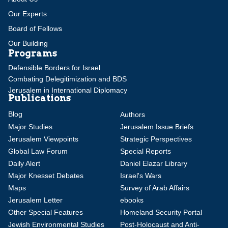
Our Experts
Board of Fellows
Our Building
Programs
Defensible Borders for Israel
Combating Delegitimization and BDS
Jerusalem in International Diplomacy
Publications
Blog
Authors
Major Studies
Jerusalem Issue Briefs
Jerusalem Viewpoints
Strategic Perspectives
Global Law Forum
Special Reports
Daily Alert
Daniel Elazar Library
Major Knesset Debates
Israel's Wars
Maps
Survey of Arab Affairs
Jerusalem Letter
ebooks
Other Special Features
Homeland Security Portal
Jewish Environmental Studies
Post-Holocaust and Anti-