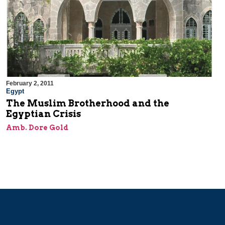
February 2, 2011
Egypt
The Muslim Brotherhood and the
Egyptian Crisis
Amb. Dore Gold