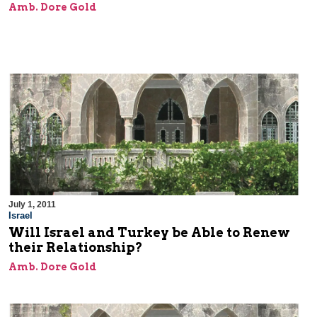
Amb. Dore Gold
July 1, 2011
Israel
Will Israel and Turkey be Able to Renew
their Relationship?
Amb. Dore Gold