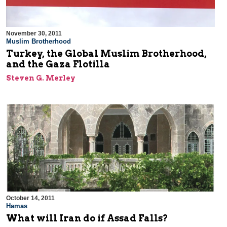
November 30, 2011
Muslim Brotherhood
Turkey, the Global Muslim Brotherhood,
and the Gaza Flotilla
Steven G. Merley
October 14, 2011
Hamas
What will Iran do if Assad Falls?