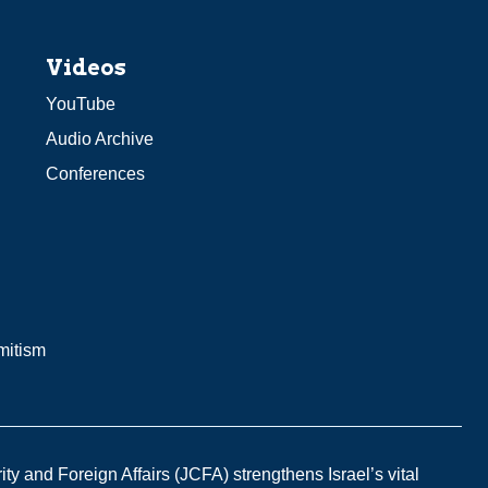
Videos
YouTube
Audio Archive
Conferences
mitism
y and Foreign Affairs (JCFA) strengthens Israel’s vital