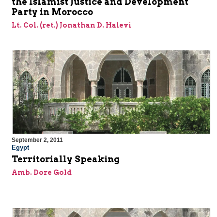
the Islamist Justice and Development
Party in Morocco
Lt. Col. (ret.) Jonathan D. Halevi
September 2, 2011
Egypt
Territorially Speaking
Amb. Dore Gold