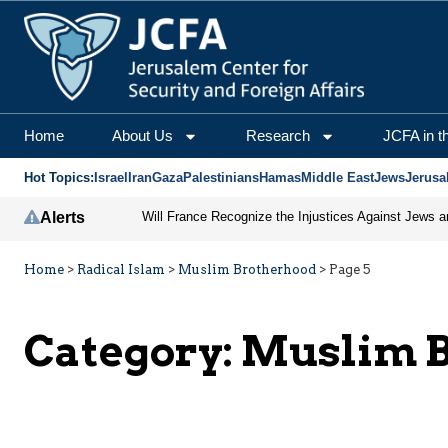
Home
About Us
Research
JCFA in t
Hot Topics:
Israel
Iran
Gaza
Palestinians
Hamas
Middle East
Jews
Jerusa
Alerts
Home
>
Radical Islam
>
Muslim Brotherhood
>
Page 5
Category:
Muslim B