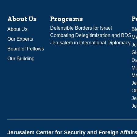
About Us
Programs
P
Defensible Borders for Israel
About Us
Bl
Combating Delegitimization and BDS
Ma
Our Experts
Jerusalem in International Diplomacy
Je
Board of Fellows
Gl
Our Building
Da
Ma
M
Je
Ot
Je
Je
Jerusalem Center for Security and Foreign Affair