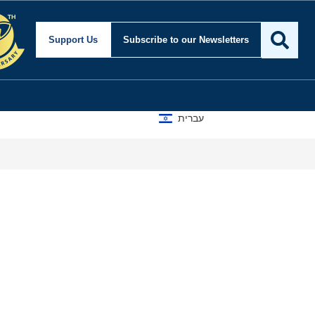
Support Us
Subscribe
to our Newsletters
עברית
Isr