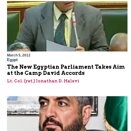
March 5, 2012
Egypt
The New Egyptian Parliament Takes Aim
at the Camp David Accords
Lt. Col. (ret.) Jonathan D. Halevi