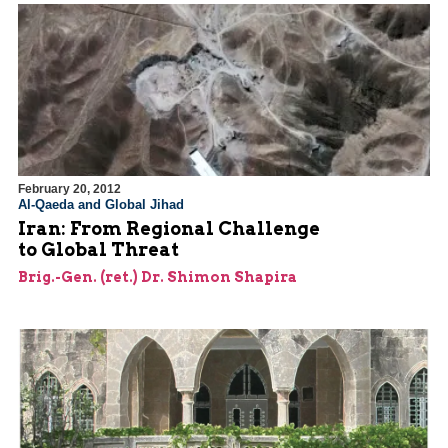
February 20, 2012
Al-Qaeda and Global Jihad
Iran: From Regional Challenge
to Global Threat
Brig.-Gen. (ret.) Dr. Shimon Shapira