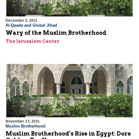
December 2, 2011
Al-Qaeda and Global Jihad
Wary of the Muslim Brotherhood
The Jerusalem Center
November 13, 2011
Muslim Brotherhood
Muslim Brotherhood’s Rise in Egypt: Dore