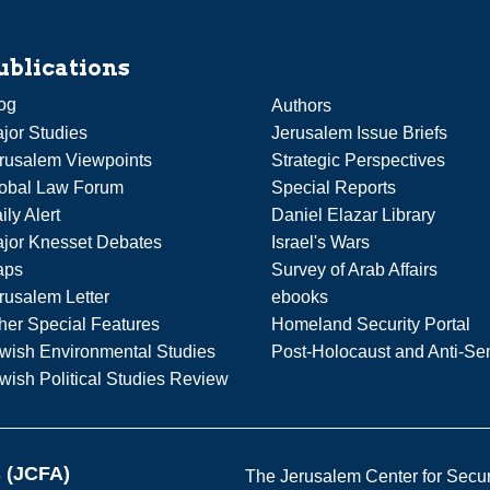
ublications
og
Authors
jor Studies
Jerusalem Issue Briefs
rusalem Viewpoints
Strategic Perspectives
obal Law Forum
Special Reports
ily Alert
Daniel Elazar Library
jor Knesset Debates
Israel's Wars
aps
Survey of Arab Affairs
rusalem Letter
ebooks
her Special Features
Homeland Security Portal
wish Environmental Studies
Post-Holocaust and Anti-Se
wish Political Studies Review
s (JCFA)
The Jerusalem Center for Securit