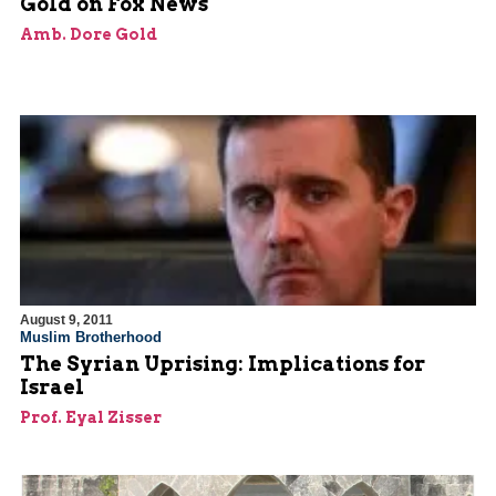
Gold on Fox News
Amb. Dore Gold
August 9, 2011
Muslim Brotherhood
The Syrian Uprising: Implications for
Israel
Prof. Eyal Zisser