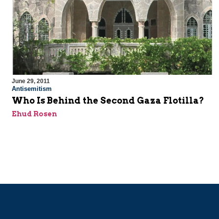
June 29, 2011
Antisemitism
Who Is Behind the Second Gaza Flotilla?
Ehud Rosen