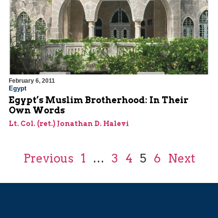
February 6, 2011
Egypt
Egypt’s Muslim Brotherhood: In Their
Own Words
Lt. Col. (ret.) Jonathan D. Halevi
Previous
1
…
3
4
5
6
Next