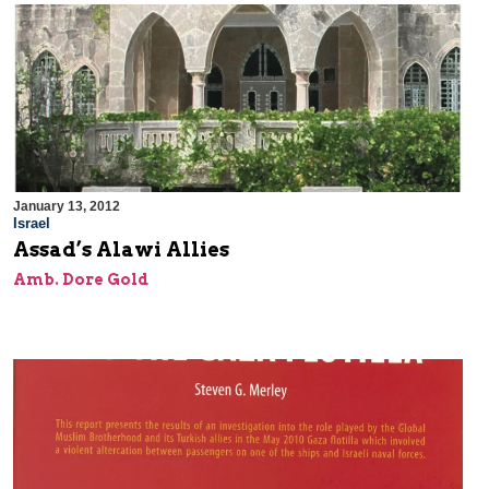
January 13, 2012
Israel
Assad’s Alawi Allies
Amb. Dore Gold