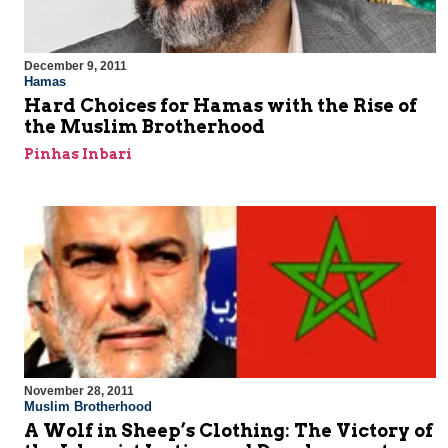
December 9, 2011
Hamas
Hard Choices for Hamas with the Rise of
the Muslim Brotherhood
Pinhas Inbari
November 28, 2011
Muslim Brotherhood
A Wolf in Sheep’s Clothing: The Victory of