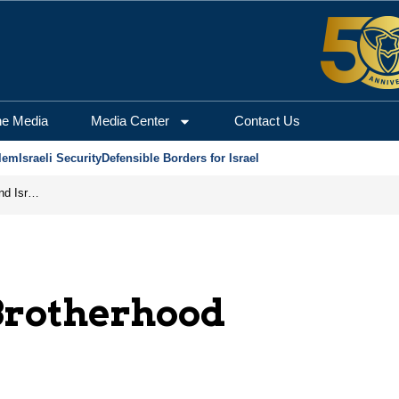
he Media
Media Center
Contact Us
lem
Israeli Security
Defensible Borders for Israel
Will France Recognize the Injustices Against Jews and Israel?
rotherhood