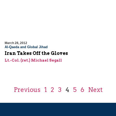
March 28, 2012
Al-Qaeda and Global Jihad
Iran Takes Off the Gloves
Lt.-Col. (ret.) Michael Segall
Previous
1
2
3
4
5
6
Next