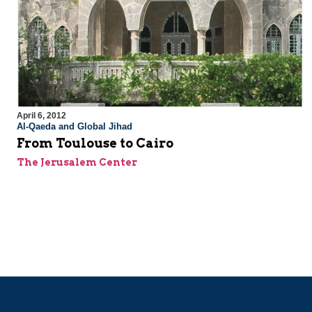
April 6, 2012
Al-Qaeda and Global Jihad
From Toulouse to Cairo
The Jerusalem Center