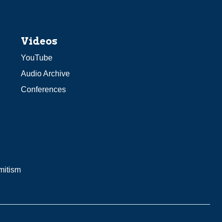
Videos
YouTube
Audio Archive
Conferences
mitism