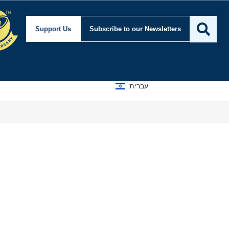
Support Us
Subscribe
to our Newsletters
עברית
Tur