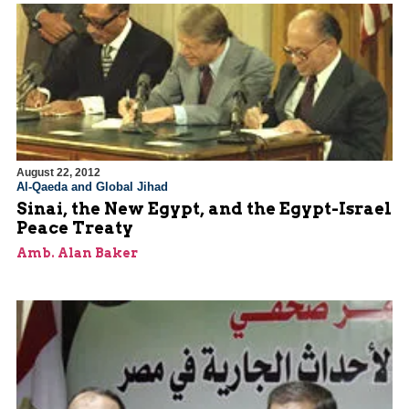
August 22, 2012
Al-Qaeda and Global Jihad
Sinai, the New Egypt, and the Egypt-Israel
Peace Treaty
Amb. Alan Baker