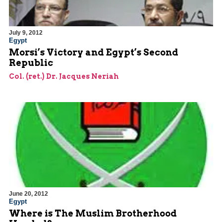
July 9, 2012
Egypt
Morsi’s Victory and Egypt’s Second
Republic
Col. (ret.) Dr. Jacques Neriah
June 20, 2012
Egypt
Where is The Muslim Brotherhood