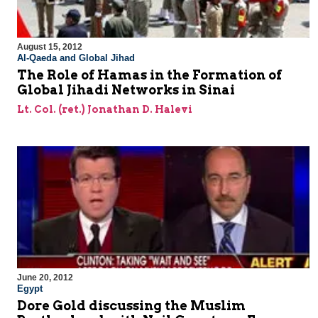
August 15, 2012
Al-Qaeda and Global Jihad
The Role of Hamas in the Formation of
Global Jihadi Networks in Sinai
Lt. Col. (ret.) Jonathan D. Halevi
June 20, 2012
Egypt
Dore Gold discussing the Muslim