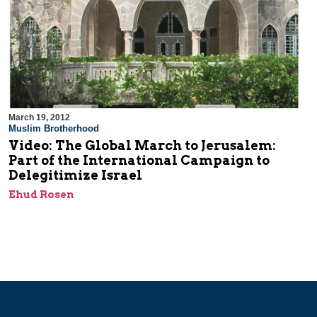
March 19, 2012
Muslim Brotherhood
Video: The Global March to Jerusalem:
Part of the International Campaign to
Delegitimize Israel
Ehud Rosen