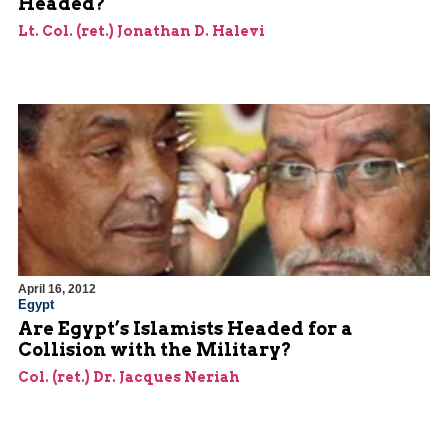
Headed?
Lt. Col. (ret.) Jonathan D. Halevi
April 16, 2012
Egypt
Are Egypt’s Islamists Headed for a
Collision with the Military?
Col. (ret.) Dr. Jacques Neriah