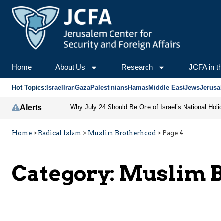
Home
About Us
Research
JCFA in t
Hot Topics:
Israel
Iran
Gaza
Palestinians
Hamas
Middle East
Jews
Jerusa
Alerts
Why July 24 Should Be One of Israel’s National Holi
Home
>
Radical Islam
>
Muslim Brotherhood
>
Page 4
Category:
Muslim B