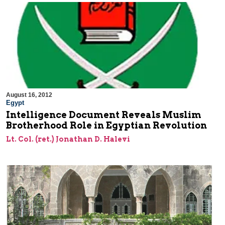
August 16, 2012
Egypt
Intelligence Document Reveals Muslim
Brotherhood Role in Egyptian Revolution
Lt. Col. (ret.) Jonathan D. Halevi