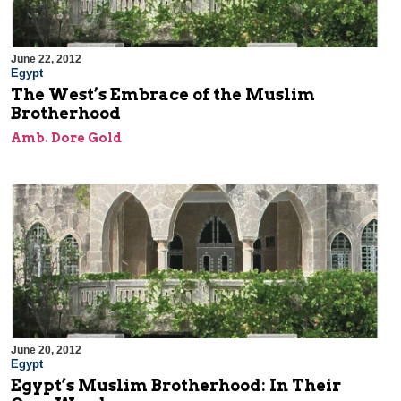
June 22, 2012
Egypt
The West’s Embrace of the Muslim
Brotherhood
Amb. Dore Gold
June 20, 2012
Egypt
Egypt’s Muslim Brotherhood: In Their