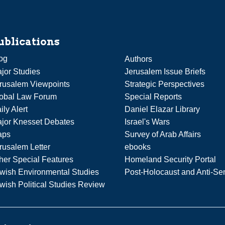
ublications
og
Authors
jor Studies
Jerusalem Issue Briefs
rusalem Viewpoints
Strategic Perspectives
obal Law Forum
Special Reports
ily Alert
Daniel Elazar Library
jor Knesset Debates
Israel's Wars
aps
Survey of Arab Affairs
rusalem Letter
ebooks
her Special Features
Homeland Security Portal
wish Environmental Studies
Post-Holocaust and Anti-Se
wish Political Studies Review