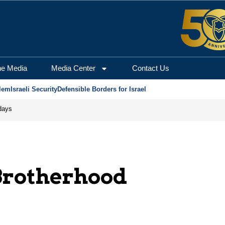
he Media
Media Center
Contact Us
lem
Israeli Security
Defensible Borders for Israel
days
rotherhood