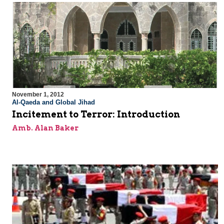
November 1, 2012
Al-Qaeda and Global Jihad
Incitement to Terror: Introduction
Amb. Alan Baker