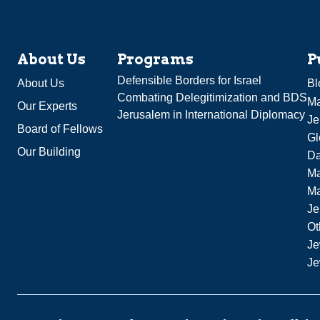
About Us
Programs
P
Defensible Borders for Israel
About Us
Bl
Combating Delegitimization and BDS
Ma
Our Experts
Jerusalem in International Diplomacy
Je
Board of Fellows
Gl
Our Building
Da
Ma
M
Je
Ot
Je
Je