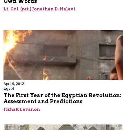
Own Words
Lt. Col. (ret.) Jonathan D. Halevi
April 9, 2012
Egypt
The First Year of the Egyptian Revolution:
Assessment and Predictions
Itzhak Levanon