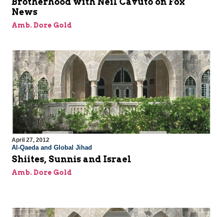
Brotherhood with Neil Cavuto on Fox
News
Amb. Dore Gold
April 27, 2012
Al-Qaeda and Global Jihad
Shiites, Sunnis and Israel
Amb. Dore Gold