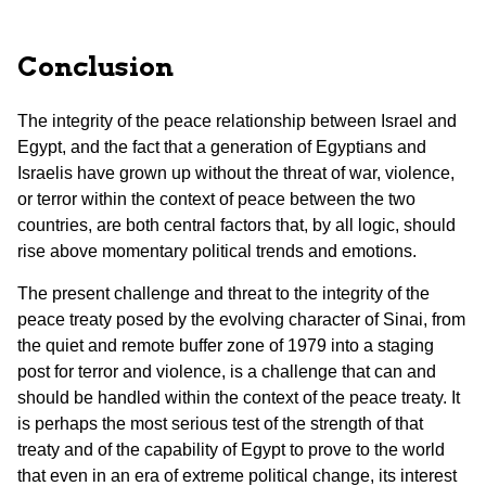
Conclusion
The integrity of the peace relationship between Israel and
Egypt, and the fact that a generation of Egyptians and
Israelis have grown up without the threat of war, violence,
or terror within the context of peace between the two
countries, are both central factors that, by all logic, should
rise above momentary political trends and emotions.
The present challenge and threat to the integrity of the
peace treaty posed by the evolving character of Sinai, from
the quiet and remote buffer zone of 1979 into a staging
post for terror and violence, is a challenge that can and
should be handled within the context of the peace treaty. It
is perhaps the most serious test of the strength of that
treaty and of the capability of Egypt to prove to the world
that even in an era of extreme political change, its interest