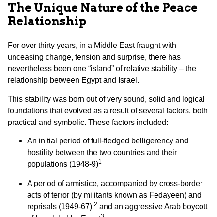
The Unique Nature of the Peace
Relationship
For over thirty years, in a Middle East fraught with
unceasing change, tension and surprise, there has
nevertheless been one “island” of relative stability – the
relationship between Egypt and Israel.
This stability was born out of very sound, solid and logical
foundations that evolved as a result of several factors, both
practical and symbolic. These factors included:
An initial period of full-fledged belligerency and
hostility between the two countries and their
1
populations (1948-9)
A period of armistice, accompanied by cross-border
acts of terror (by militants known as Fedayeen) and
2
reprisals (1949-67),
and an aggressive Arab boycott
3