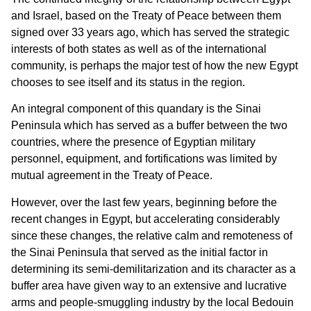
and Israel, based on the Treaty of Peace between them
signed over 33 years ago, which has served the strategic
interests of both states as well as of the international
community, is perhaps the major test of how the new Egypt
chooses to see itself and its status in the region.
An integral component of this quandary is the Sinai
Peninsula which has served as a buffer between the two
countries, where the presence of Egyptian military
personnel, equipment, and fortifications was limited by
mutual agreement in the Treaty of Peace.
However, over the last few years, beginning before the
recent changes in Egypt, but accelerating considerably
since these changes, the relative calm and remoteness of
the Sinai Peninsula that served as the initial factor in
determining its semi-demilitarization and its character as a
buffer area have given way to an extensive and lucrative
arms and people-smuggling industry by the local Bedouin