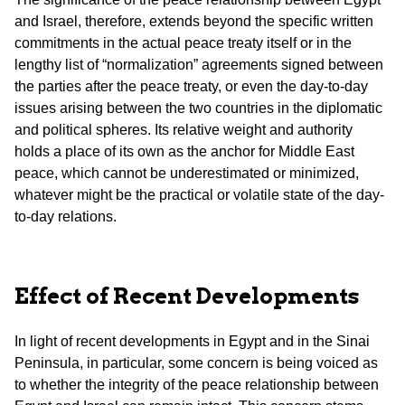
and Israel, therefore, extends beyond the specific written
commitments in the actual peace treaty itself or in the
lengthy list of “normalization” agreements signed between
the parties after the peace treaty, or even the day-to-day
issues arising between the two countries in the diplomatic
and political spheres. Its relative weight and authority
holds a place of its own as the anchor for Middle East
peace, which cannot be underestimated or minimized,
whatever might be the practical or volatile state of the day-
to-day relations.
Effect of Recent Developments
In light of recent developments in Egypt and in the Sinai
Peninsula, in particular, some concern is being voiced as
to whether the integrity of the peace relationship between