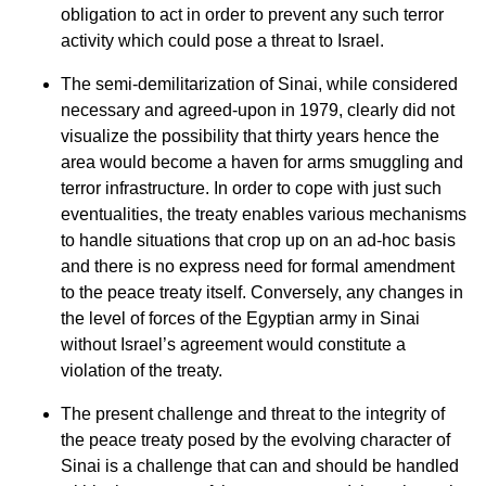
obligation to act in order to prevent any such terror
activity which could pose a threat to Israel.
The semi-demilitarization of Sinai, while considered
necessary and agreed-upon in 1979, clearly did not
visualize the possibility that thirty years hence the
area would become a haven for arms smuggling and
terror infrastructure. In order to cope with just such
eventualities, the treaty enables various mechanisms
to handle situations that crop up on an ad-hoc basis
and there is no express need for formal amendment
to the peace treaty itself. Conversely, any changes in
the level of forces of the Egyptian army in Sinai
without Israel’s agreement would constitute a
violation of the treaty.
The present challenge and threat to the integrity of
the peace treaty posed by the evolving character of
Sinai is a challenge that can and should be handled