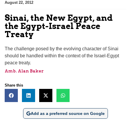
August 22, 2012
Sinai, the New Egypt, and
the Egypt-Israel Peace
Treaty
The challenge posed by the evolving character of Sinai
should be handled within the context of the Israel-Egypt
peace treaty.
Amb. Alan Baker
Share this
Add as a preferred source on Google