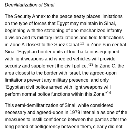
Demilitarization of Sinai
The Security Annex to the peace treaty places limitations
on the type of forces that Egypt may maintain in Sinai,
beginning with the stationing of one mechanized infantry
division and its military installations and field fortifications
12
in Zone A closest to the Suez Canal.
In Zone B in central
Sinai “Egyptian border units of four battalions equipped
with light weapons and wheeled vehicles will provide
13
security and supplement the civil police.”
In Zone C, the
area closest to the border with Israel, the agreed-upon
limitations prevent any military presence, and only
“Egyptian civil police armed with light weapons will
14
perform normal police functions within this Zone.”
This semi-demilitarization of Sinai, while considered
necessary and agreed-upon in 1979 inter alia as one of the
measures to instill confidence between the parties after the
long period of belligerency between them, clearly did not