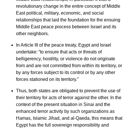
revolutionary change in the entire concept of Middle
East political, military, economic, and social
relationships that laid the foundation for the ensuing
Middle East peace process between Israel and its
other neighbors.
In Article III of the peace treaty, Egypt and Israel
undertake: “to ensure that acts or threats of
belligerency, hostility, or violence do not originate
from and are not committed from within its territory, or
by any forces subject to its control or by any other
forces stationed on its territory.”
Thus, both states are obligated to prevent the use of
their territory for acts of terror against the other. In the
context of the present situation in Sinai and the
enhanced terror activity by such organizations as
Hamas, Islamic Jihad, and al-Qaeda, this means that
Egypt has the full sovereign responsibility and