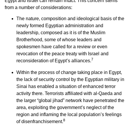
Egypt and Israel can remain intact. This concern stems
from a number of considerations:
The nature, composition and ideological basis of the
newly formed Egyptian administration and
leadership, composed as it is of the Muslim
Brotherhood, some of whose leaders and
spokesmen have called for a review or even
revocation of the peace treaty with Israel and
7
reconsideration of Egypt’s alliances.
Within the process of change taking place in Egypt,
the lack of security control by the Egyptian military in
Sinai has enabled a situation of enhanced terror
activity there. Terrorists affiliated with al-Qaeda and
the larger “global jihad” network have penetrated the
area, exploiting the government’s neglect of the
region and inflaming the local population’s feelings
8
of disenfranchisement.