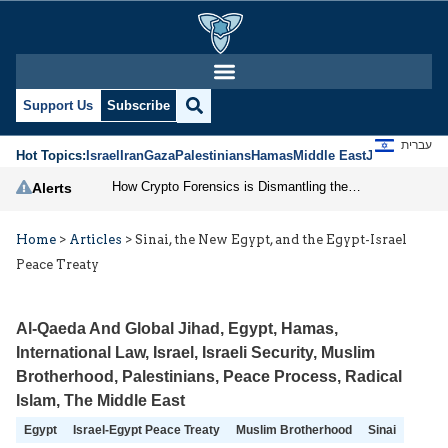
Support Us
Subscribe
עברית
Hot Topics:
Israel
Iran
Gaza
Palestinians
Hamas
Middle East
Jews
Jerusal
How Crypto Forensics is Dismantling the IRGC
Alerts
Home
>
Articles
>
Sinai, the New Egypt, and the Egypt-Israel
Peace Treaty
Al-Qaeda And Global Jihad
,
Egypt
,
Hamas
,
International Law
,
Israel
,
Israeli Security
,
Muslim
Brotherhood
,
Palestinians
,
Peace Process
,
Radical
Islam
,
The Middle East
Egypt
Israel-Egypt Peace Treaty
Muslim Brotherhood
Sinai