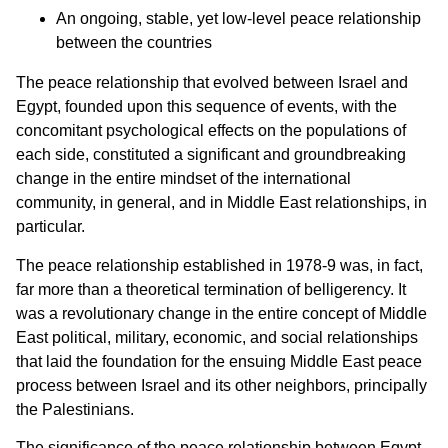
An ongoing, stable, yet low-level peace relationship
between the countries
The peace relationship that evolved between Israel and
Egypt, founded upon this sequence of events, with the
concomitant psychological effects on the populations of
each side, constituted a significant and groundbreaking
change in the entire mindset of the international
community, in general, and in Middle East relationships, in
particular.
The peace relationship established in 1978-9 was, in fact,
far more than a theoretical termination of belligerency. It
was a revolutionary change in the entire concept of Middle
East political, military, economic, and social relationships
that laid the foundation for the ensuing Middle East peace
process between Israel and its other neighbors, principally
the Palestinians.
The significance of the peace relationship between Egypt