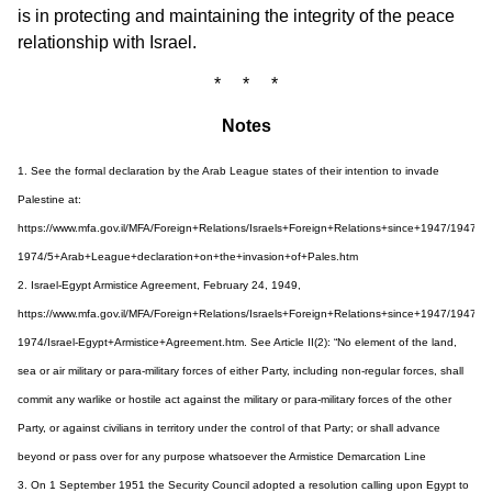
is in protecting and maintaining the integrity of the peace
relationship with Israel.
* * *
Notes
1. See the formal declaration by the Arab League states of their intention to invade
Palestine at:
https://www.mfa.gov.il/MFA/Foreign+Relations/Israels+Foreign+Relations+since+1947/1947-
1974/5+Arab+League+declaration+on+the+invasion+of+Pales.htm
2. Israel-Egypt Armistice Agreement, February 24, 1949,
https://www.mfa.gov.il/MFA/Foreign+Relations/Israels+Foreign+Relations+since+1947/1947-
1974/Israel-Egypt+Armistice+Agreement.htm. See Article II(2): “No element of the land,
sea or air military or para-military forces of either Party, including non-regular forces, shall
commit any warlike or hostile act against the military or para-military forces of the other
Party, or against civilians in territory under the control of that Party; or shall advance
beyond or pass over for any purpose whatsoever the Armistice Demarcation Line
3. On 1 September 1951 the Security Council adopted a resolution calling upon Egypt to