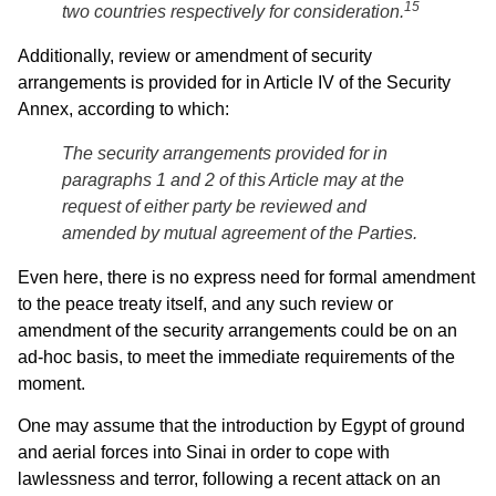
15
two countries respectively for consideration.
Additionally, review or amendment of security
arrangements is provided for in Article IV of the Security
Annex, according to which:
The security arrangements provided for in
paragraphs 1 and 2 of this Article may at the
request of either party be reviewed and
amended by mutual agreement of the Parties.
Even here, there is no express need for formal amendment
to the peace treaty itself, and any such review or
amendment of the security arrangements could be on an
ad-hoc basis, to meet the immediate requirements of the
moment.
One may assume that the introduction by Egypt of ground
and aerial forces into Sinai in order to cope with
lawlessness and terror, following a recent attack on an