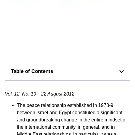
Table of Contents
Vol. 12, No. 19 22 August 2012
The peace relationship established in 1978-9
between Israel and Egypt constituted a significant
and groundbreaking change in the entire mindset of
the international community, in general, and in
Middle East relationships, in particular. It was a