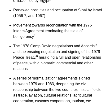
of Israel, led by Egypt
Renewed hostilities and occupation of Sinai by Israel
(1956-7, and 1967)
Movement towards reconciliation with the 1975
Interim Agreement terminating the state of
4
belligerency
5
The 1978 Camp David negotiations and Accords,
and the ensuing negotiation and signing of the 1979
6
Peace Treaty,
heralding a full and open relationship
of peace, with diplomatic, commercial and other
relations
A series of “normalization” agreements signed
between 1979 and 1983, deepening the civil
relationship between the two countries in such fields
as trade, aviation, cultural relations, agricultural
cooperation, customs cooperation, tourism, etc.