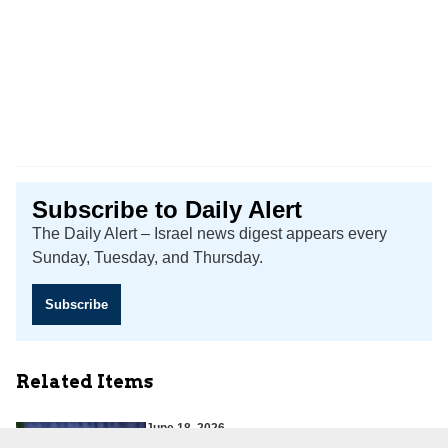
Subscribe to Daily Alert
The Daily Alert – Israel news digest appears every
Sunday, Tuesday, and Thursday.
Subscribe
Related Items
June 18, 2026
Iran