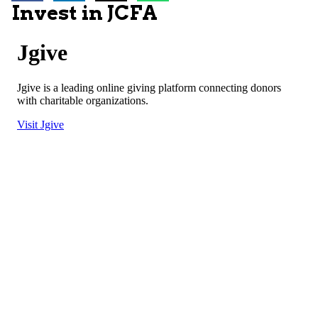
Invest in JCFA