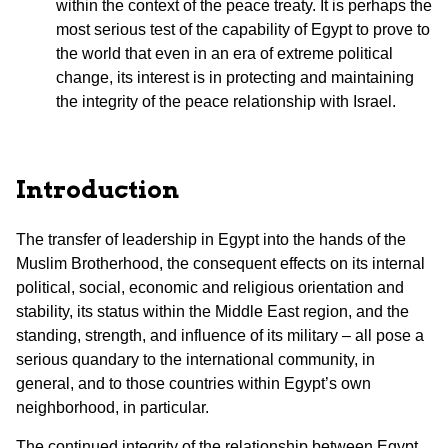
within the context of the peace treaty. It is perhaps the
most serious test of the capability of Egypt to prove to
the world that even in an era of extreme political
change, its interest is in protecting and maintaining
the integrity of the peace relationship with Israel.
Introduction
The transfer of leadership in Egypt into the hands of the
Muslim Brotherhood, the consequent effects on its internal
political, social, economic and religious orientation and
stability, its status within the Middle East region, and the
standing, strength, and influence of its military – all pose a
serious quandary to the international community, in
general, and to those countries within Egypt’s own
neighborhood, in particular.
The continued integrity of the relationship between Egypt