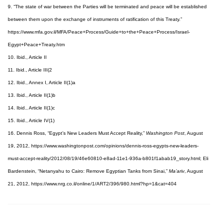
9. “The state of war between the Parties will be terminated and peace will be established
between them upon the exchange of instruments of ratification of this Treaty.”
https://www.mfa.gov.il/MFA/Peace+Process/Guide+to+the+Peace+Process/Israel-
Egypt+Peace+Treaty.htm
10. Ibid., Article II
11. Ibid., Article III(2
12. Ibid., Annex I, Article II(1)a
13. Ibid., Article II(1)b
14. Ibid., Article II(1)c
15. Ibid., Article IV(1)
16. Dennis Ross, “Egypt’s New Leaders Must Accept Reality,”
Washington Post
, August
19, 2012, https://www.washingtonpost.com/opinions/dennis-ross-egypts-new-leaders-
must-accept-reality/2012/08/19/46e60810-e8ad-11e1-936a-b801f1abab19_story.html; Eli
Bardenstein, “Netanyahu to Cairo: Remove Egyptian Tanks from Sinai,”
Ma’ariv
, August
21, 2012, https://www.nrg.co.il/online/1/ART2/396/980.html?hp=1&cat=404