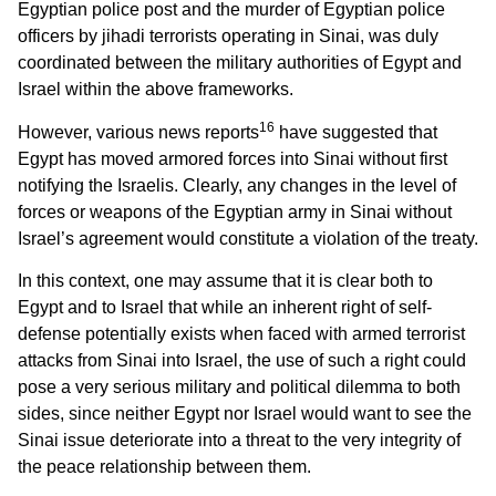
Egyptian police post and the murder of Egyptian police
officers by jihadi terrorists operating in Sinai, was duly
coordinated between the military authorities of Egypt and
Israel within the above frameworks.
16
However, various news reports
have suggested that
Egypt has moved armored forces into Sinai without first
notifying the Israelis. Clearly, any changes in the level of
forces or weapons of the Egyptian army in Sinai without
Israel’s agreement would constitute a violation of the treaty.
In this context, one may assume that it is clear both to
Egypt and to Israel that while an inherent right of self-
defense potentially exists when faced with armed terrorist
attacks from Sinai into Israel, the use of such a right could
pose a very serious military and political dilemma to both
sides, since neither Egypt nor Israel would want to see the
Sinai issue deteriorate into a threat to the very integrity of
the peace relationship between them.