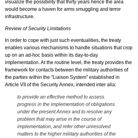
visualize the possibility that thirty years hence the area
would become a haven for arms smuggling and terror
infrastructure.
Review of Security Limitations
In order to cope with just such eventualities, the treaty
enables various mechanisms to handle situations that crop
up on an ad-hoc basis within its day-to-day
implementation. At the routine level, the treaty provides the
framework for contacts between the military authorities of
the parties within the “Liaison System” established in
Article VII of the Security Annex, intended inter alia:
to provide an effective method to assess
progress in the implementation of obligations
under the present Annex and to resolve any
problem that may arise in the course of
implementation, and refer other unresolved
matters to the higher military authorities of the