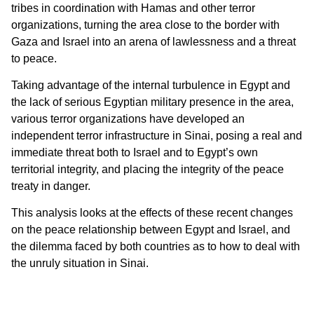
tribes in coordination with Hamas and other terror
organizations, turning the area close to the border with
Gaza and Israel into an arena of lawlessness and a threat
to peace.
Taking advantage of the internal turbulence in Egypt and
the lack of serious Egyptian military presence in the area,
various terror organizations have developed an
independent terror infrastructure in Sinai, posing a real and
immediate threat both to Israel and to Egypt’s own
territorial integrity, and placing the integrity of the peace
treaty in danger.
This analysis looks at the effects of these recent changes
on the peace relationship between Egypt and Israel, and
the dilemma faced by both countries as to how to deal with
the unruly situation in Sinai.