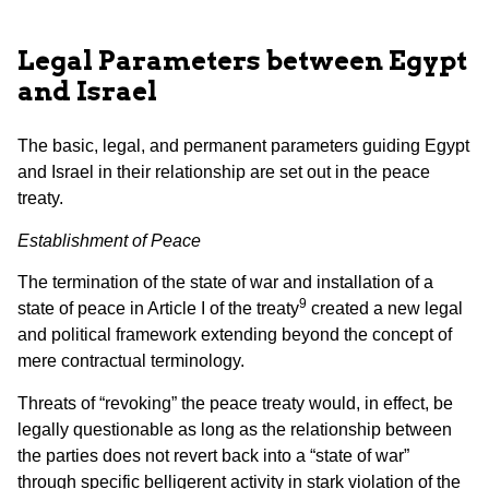
Legal Parameters between Egypt
and Israel
The basic, legal, and permanent parameters guiding Egypt
and Israel in their relationship are set out in the peace
treaty.
Establishment of Peace
The termination of the state of war and installation of a
9
state of peace in Article I of the treaty
created a new legal
and political framework extending beyond the concept of
mere contractual terminology.
Threats of “revoking” the peace treaty would, in effect, be
legally questionable as long as the relationship between
the parties does not revert back into a “state of war”
through specific belligerent activity in stark violation of the