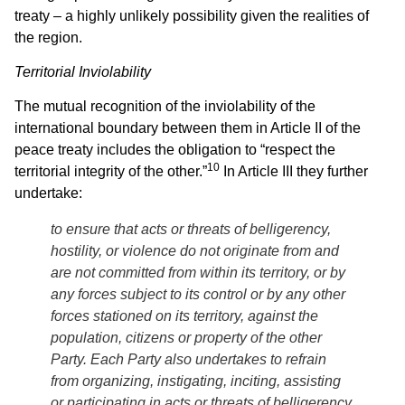
treaty – a highly unlikely possibility given the realities of
the region.
Territorial Inviolability
The mutual recognition of the inviolability of the
international boundary between them in Article II of the
peace treaty includes the obligation to “respect the
10
territorial integrity of the other.”
In Article III they further
undertake:
to ensure that acts or threats of belligerency,
hostility, or violence do not originate from and
are not committed from within its territory, or by
any forces subject to its control or by any other
forces stationed on its territory, against the
population, citizens or property of the other
Party. Each Party also undertakes to refrain
from organizing, instigating, inciting, assisting
or participating in acts or threats of belligerency,