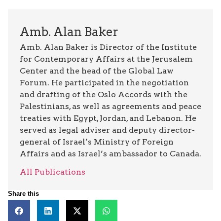
Amb. Alan Baker
Amb. Alan Baker is Director of the Institute
for Contemporary Affairs at the Jerusalem
Center and the head of the Global Law
Forum. He participated in the negotiation
and drafting of the Oslo Accords with the
Palestinians, as well as agreements and peace
treaties with Egypt, Jordan, and Lebanon. He
served as legal adviser and deputy director-
general of Israel’s Ministry of Foreign
Affairs and as Israel’s ambassador to Canada.
All Publications
Share this