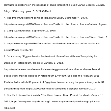
terminate restrictions on the passage of ships through the Suez Canal: Security Council,
6th yr., 558th mtg., para. 5, S/2298/Rev.l
4. The Interim Agreement between Israel and Egypt, September 4, 1975,
https://www.mfa.gov.il/MFA/Peace+Process/Guide+to+the+Peace+Process/Interim+Agreeme
5. Camp David Accords, September 17, 1978,
https://www.mfa.gov.il/MFA/Peace+Process/Guide+to+the+Peace+Process/Camp+David+Acco
6. https://www.mfa.gov.il/MFA/Peace+Process/Guide+to+the+Peace+Process/Israel-
Egypt+Peace+Treaty.htm
7. Jack Khoury, “Egypt’s Muslim Brotherhood: Fate of Israel Peace Treaty May Be
Decided in Referendum,” Ha’aretz, January 1, 2012,
https://www.haaretz.com/news/middle-east/egypt-s-muslim-brotherhood-fate-of-israel-
peace-treaty-may-be-decided-in-referendum-1.404889. See also the February 2011
Pechter Poll in which 38 percent of Egyptians favored ending the peace treaty, while 31
percent disagreed. https://www.pechterpolls.com/pmep-egypt-poll-february-2011/
8. See Prof. Itamar Rabinovitch, “The Sinai Powder Keg,” Project Syndicate, August 13,
2012, https://www.project-syndicate.org/commentary/the-sinai-powder-keg-by-itamar-
rabinovich