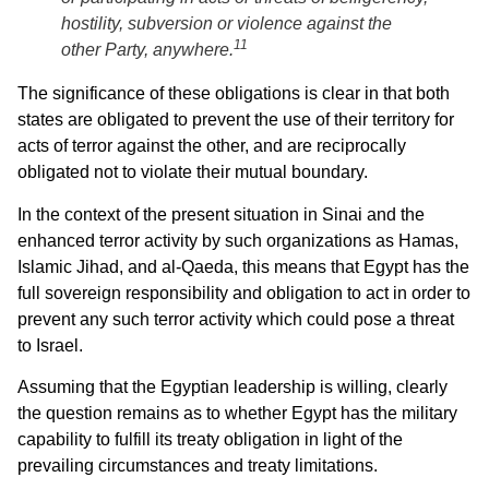
hostility, subversion or violence against the
11
other Party, anywhere.
The significance of these obligations is clear in that both
states are obligated to prevent the use of their territory for
acts of terror against the other, and are reciprocally
obligated not to violate their mutual boundary.
In the context of the present situation in Sinai and the
enhanced terror activity by such organizations as Hamas,
Islamic Jihad, and al-Qaeda, this means that Egypt has the
full sovereign responsibility and obligation to act in order to
prevent any such terror activity which could pose a threat
to Israel.
Assuming that the Egyptian leadership is willing, clearly
the question remains as to whether Egypt has the military
capability to fulfill its treaty obligation in light of the
prevailing circumstances and treaty limitations.