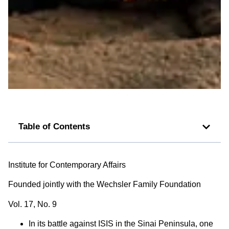
Table of Contents
Institute for Contemporary Affairs
Founded jointly with the Wechsler Family Foundation
Vol. 17, No. 9
In its battle against ISIS in the Sinai Peninsula, one