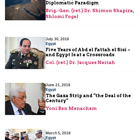
Diplomatic Paradigm
Brig.-Gen. (ret.) Dr. Shimon Shapira
,
Shlomi Fogel
July 30, 2018
Egypt
Five Years of Abd el Fattah el Sisi –
and Egypt Is at a Crossroads
Col. (ret.) Dr. Jacques Neriah
June 21, 2018
Egypt
The Gaza Strip and “the Deal of the
Century”
Yoni Ben Menachem
March 5, 2018
Egypt