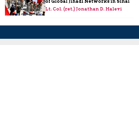
of Global Jihadi Networks in Sinai
Lt. Col. (ret.) Jonathan D. Halevi
About Us
About Us
Our Experts
Board of Fellows
Our Building
Programs
Defensible Borders for Israel
Combating Delegitimization and BDS
Jerusalem in International Diplomacy
Publications
Blog
Authors
Major Studies
Jerusalem Issue Briefs