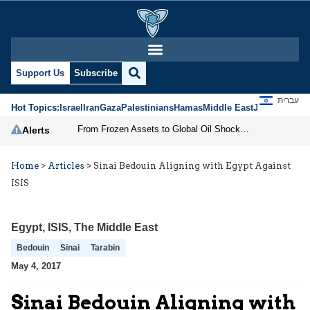
Support Us
Subscribe
עברית
Hot Topics:
Israel
Iran
Gaza
Palestinians
Hamas
Middle East
Jews
Jerusal
From Frozen Assets to Global Oil Shock: How U.S. Sanctions and Iran’s Hormuz Threat Could Reshape Energy Markets
Alerts
Home
>
Articles
>
Sinai Bedouin Aligning with Egypt Against
ISIS
Egypt
,
ISIS
,
The Middle East
Bedouin
Sinai
Tarabin
May 4, 2017
Sinai Bedouin Aligning with