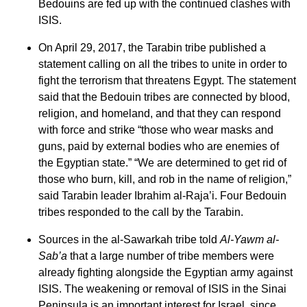
Bedouins are fed up with the continued clashes with
ISIS.
On April 29, 2017, the Tarabin tribe published a
statement calling on all the tribes to unite in order to
fight the terrorism that threatens Egypt. The statement
said that the Bedouin tribes are connected by blood,
religion, and homeland, and that they can respond
with force and strike “those who wear masks and
guns, paid by external bodies who are enemies of
the Egyptian state.” “We are determined to get rid of
those who burn, kill, and rob in the name of religion,”
said Tarabin leader Ibrahim al-Raja’i. Four Bedouin
tribes responded to the call by the Tarabin.
Sources in the al-Sawarkah tribe told
Al-Yawm al-
Sab’a
that a large number of tribe members were
already fighting alongside the Egyptian army against
ISIS. The weakening or removal of ISIS in the Sinai
Peninsula is an important interest for Israel, since