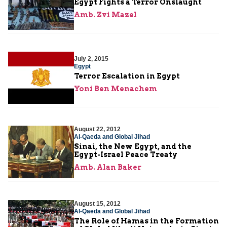
Egypt Fights a Terror Onslaught
Amb. Zvi Mazel
July 2, 2015
Egypt
Terror Escalation in Egypt
Yoni Ben Menachem
August 22, 2012
Al-Qaeda and Global Jihad
Sinai, the New Egypt, and the
Egypt-Israel Peace Treaty
Amb. Alan Baker
August 15, 2012
Al-Qaeda and Global Jihad
The Role of Hamas in the Formation