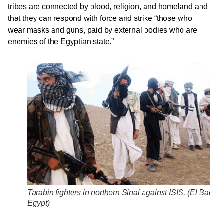
tribes are connected by blood, religion, and homeland and
that they can respond with force and strike “those who
wear masks and guns, paid by external bodies who are
enemies of the Egyptian state.”
Tarabin fighters in northern Sinai against ISIS. (
El Badil
Egypt)