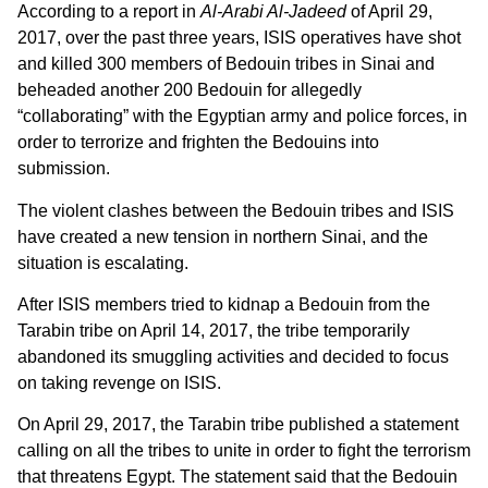
According to a report in
Al-Arabi Al-Jadeed
of April 29,
2017, over the past three years, ISIS operatives have shot
and killed 300 members of Bedouin tribes in Sinai and
beheaded another 200 Bedouin for allegedly
“collaborating” with the Egyptian army and police forces, in
order to terrorize and frighten the Bedouins into
submission.
The violent clashes between the Bedouin tribes and ISIS
have created a new tension in northern Sinai, and the
situation is escalating.
After ISIS members tried to kidnap a Bedouin from the
Tarabin tribe on April 14, 2017, the tribe temporarily
abandoned its smuggling activities and decided to focus
on taking revenge on ISIS.
On April 29, 2017, the Tarabin tribe published a statement
calling on all the tribes to unite in order to fight the terrorism
that threatens Egypt. The statement said that the Bedouin