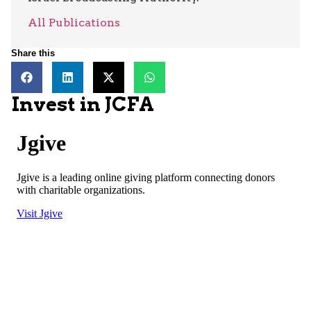
All Publications
Share this
Invest in JCFA