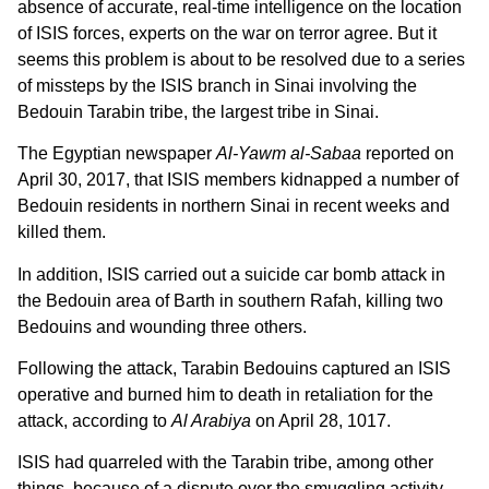
absence of accurate, real-time intelligence on the location
of ISIS forces, experts on the war on terror agree. But it
seems this problem is about to be resolved due to a series
of missteps by the ISIS branch in Sinai involving the
Bedouin Tarabin tribe, the largest tribe in Sinai.
The Egyptian newspaper
Al-Yawm al-Sabaa
reported on
April 30, 2017, that ISIS members kidnapped a number of
Bedouin residents in northern Sinai in recent weeks and
killed them.
In addition, ISIS carried out a suicide car bomb attack in
the Bedouin area of Barth in southern Rafah, killing two
Bedouins and wounding three others.
Following the attack, Tarabin Bedouins captured an ISIS
operative and burned him to death in retaliation for the
attack, according to
Al Arabiya
on April 28, 1017.
ISIS had quarreled with the Tarabin tribe, among other
things, because of a dispute over the smuggling activity