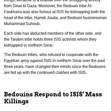
from Sinai to Gaza. Moreover, the Bedouin tribe Al-
Faukharia was also furious at ISIS for kidnapping both the
head of the tribe, Hamdi Jouda, and Bedouin businessman
Muhammad Suhoub.
Each side has abducted members of the other side, and
the Tarabin tribe holds three ISIS activists whom they
kidnapped in northern Sinai.
The Bedouin tribes, who refused to cooperate with the
Egyptian army against ISIS in northern Sinai over the past
three years, have changed their minds since the Bedouins
are fed up with the continued clashes with ISIS.
Bedouins Respond to ISIS’ Mass
Killings