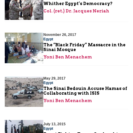
Whither Egypt’s Democracy?
Col. (ret.) Dr. Jacques Neriah
November 26, 2017
Egypt
The “Black Friday” Massacre in the
Sinai Mosque
Yoni Ben Menachem
May 29, 2017
Egypt
The Sinai Bedouin Accuse Hamas of
Collaborating with ISIS
Yoni Ben Menachem
July 13, 2015
Egypt