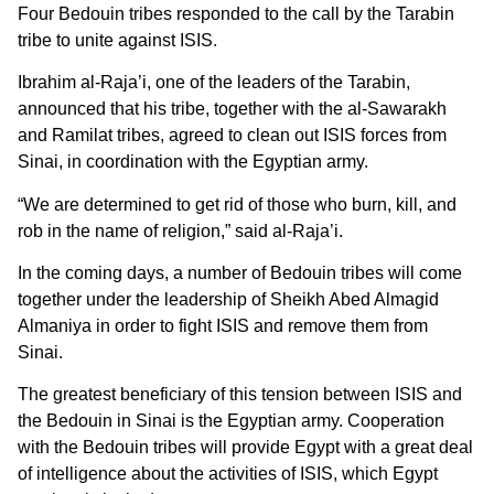
Four Bedouin tribes responded to the call by the Tarabin
tribe to unite against ISIS.
Ibrahim al-Raja’i, one of the leaders of the Tarabin,
announced that his tribe, together with the al-Sawarakh
and Ramilat tribes, agreed to clean out ISIS forces from
Sinai, in coordination with the Egyptian army.
“We are determined to get rid of those who burn, kill, and
rob in the name of religion,” said al-Raja’i.
In the coming days, a number of Bedouin tribes will come
together under the leadership of Sheikh Abed Almagid
Almaniya in order to fight ISIS and remove them from
Sinai.
The greatest beneficiary of this tension between ISIS and
the Bedouin in Sinai is the Egyptian army. Cooperation
with the Bedouin tribes will provide Egypt with a great deal
of intelligence about the activities of ISIS, which Egypt