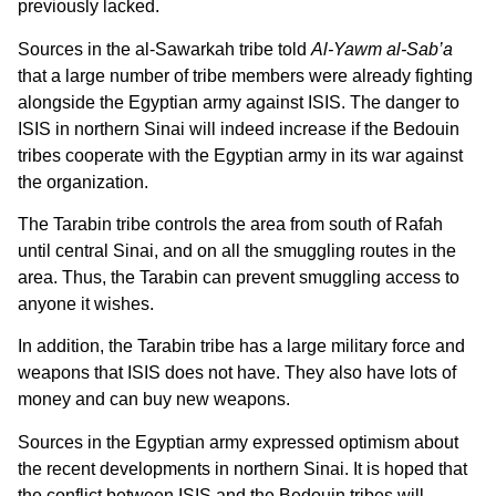
previously lacked.
Sources in the al-Sawarkah tribe told
Al-Yawm al-Sab’a
that a large number of tribe members were already fighting
alongside the Egyptian army against ISIS. The danger to
ISIS in northern Sinai will indeed increase if the Bedouin
tribes cooperate with the Egyptian army in its war against
the organization.
The Tarabin tribe controls the area from south of Rafah
until central Sinai, and on all the smuggling routes in the
area. Thus, the Tarabin can prevent smuggling access to
anyone it wishes.
In addition, the Tarabin tribe has a large military force and
weapons that ISIS does not have. They also have lots of
money and can buy new weapons.
Sources in the Egyptian army expressed optimism about
the recent developments in northern Sinai. It is hoped that
the conflict between ISIS and the Bedouin tribes will