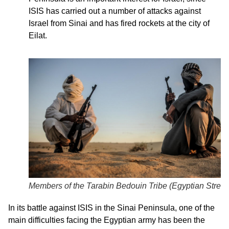
ISIS has carried out a number of attacks against
Israel from Sinai and has fired rockets at the city of
Eilat.
Members of the Tarabin Bedouin Tribe (
Egyptian Street
In its battle against ISIS in the Sinai Peninsula, one of the
main difficulties facing the Egyptian army has been the