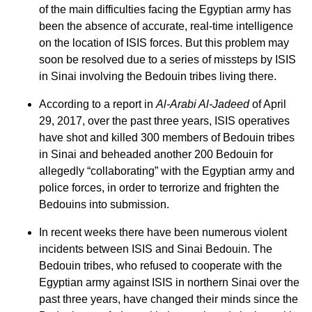
of the main difficulties facing the Egyptian army has
been the absence of accurate, real-time intelligence
on the location of ISIS forces. But this problem may
soon be resolved due to a series of missteps by ISIS
in Sinai involving the Bedouin tribes living there.
According to a report in
Al-Arabi Al-Jadeed
of April
29, 2017, over the past three years, ISIS operatives
have shot and killed 300 members of Bedouin tribes
in Sinai and beheaded another 200 Bedouin for
allegedly “collaborating” with the Egyptian army and
police forces, in order to terrorize and frighten the
Bedouins into submission.
In recent weeks there have been numerous violent
incidents between ISIS and Sinai Bedouin. The
Bedouin tribes, who refused to cooperate with the
Egyptian army against ISIS in northern Sinai over the
past three years, have changed their minds since the