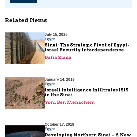
Related Items
July 15, 2025
Egypt
Sinai: The Strategic Pivot of Egypt-
Israel Security Interdependence
Dalia Ziada
January 14, 2019
Egypt
Israeli Intelligence Infiltrates ISIS
in the Sinai
Yoni Ben Menachem
October 17, 2018
Egypt
Developing Northern Sinai – A New