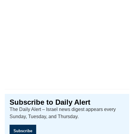
Subscribe to Daily Alert
The Daily Alert – Israel news digest appears every
Sunday, Tuesday, and Thursday.
Subscribe