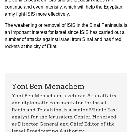
continue and even intensify, which will help the Egyptian
army fight ISIS more effectively.
The weakening or removal of ISIS in the Sinai Peninsula is
an important interest for Israel since ISIS has carried out a
number of attacks against Israel from Sinai and has fired
rockets at the city of Eilat.
Yoni Ben Menachem
Yoni Ben Menachem, a veteran Arab affairs
and diplomatic commentator for Israel
Radio and Television, is a senior Middle East
analyst for the Jerusalem Center. He served
as Director General and Chief Editor of the
Israel Broadcasting Authority.