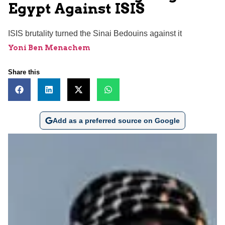
Egypt Against ISIS
ISIS brutality turned the Sinai Bedouins against it
Yoni Ben Menachem
Share this
Add as a preferred source on Google