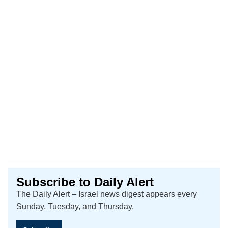
Subscribe to Daily Alert
The Daily Alert – Israel news digest appears every
Sunday, Tuesday, and Thursday.