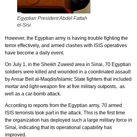
Egyptian President Abdel Fattah
el-Sisi
However, the Egyptian army is having trouble fighting the
terror effectively, and armed clashes with ISIS operatives
have become a daily event.
On July 1, in the Sheikh Zuweid area in Sinai, 70 Egyptian
soldiers were killed and wounded in a coordinated assault
by Ansar Beit al-Maqdis/Islamic State fighters that included
mortar and light-weapon fire at five military outposts, as
well as a car-bomb attack.
According to reports from the Egyptian army, 70 armed
ISIS terrorists took part in the attack. This is the first time
the organization has deployed such a large military force in
Sinai, indicating that its operational capability has
improved.