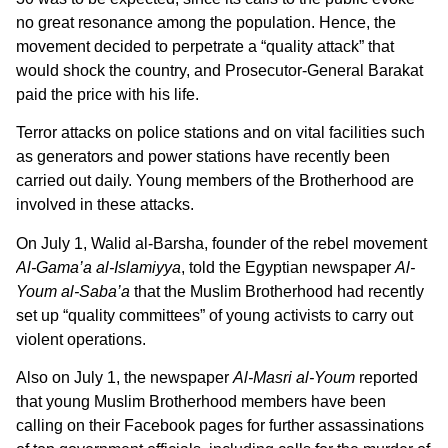
no great resonance among the population. Hence, the
movement decided to perpetrate a “quality attack” that
would shock the country, and Prosecutor-General Barakat
paid the price with his life.
Terror attacks on police stations and on vital facilities such
as generators and power stations have recently been
carried out daily. Young members of the Brotherhood are
involved in these attacks.
On July 1, Walid al-Barsha, founder of the rebel movement
Al-Gama’a al-Islamiyya
, told the Egyptian newspaper
Al-
Youm al-Saba’a
that the Muslim Brotherhood had recently
set up “quality committees” of young activists to carry out
violent operations.
Also on July 1, the newspaper
Al-Masri al-Youm
reported
that young Muslim Brotherhood members have been
calling on their Facebook pages for further assassinations