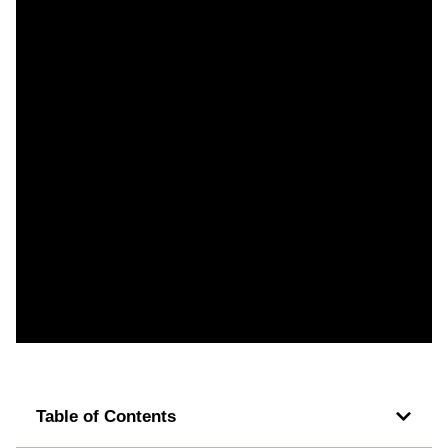
Table of Contents