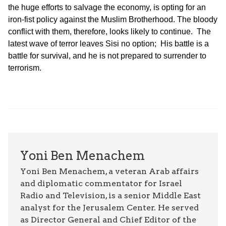
the huge efforts to salvage the economy, is opting for an
iron-fist policy against the Muslim Brotherhood. The bloody
conflict with them, therefore, looks likely to continue. The
latest wave of terror leaves Sisi no option; His battle is a
battle for survival, and he is not prepared to surrender to
terrorism.
Yoni Ben Menachem
Yoni Ben Menachem, a veteran Arab affairs
and diplomatic commentator for Israel
Radio and Television, is a senior Middle East
analyst for the Jerusalem Center. He served
as Director General and Chief Editor of the