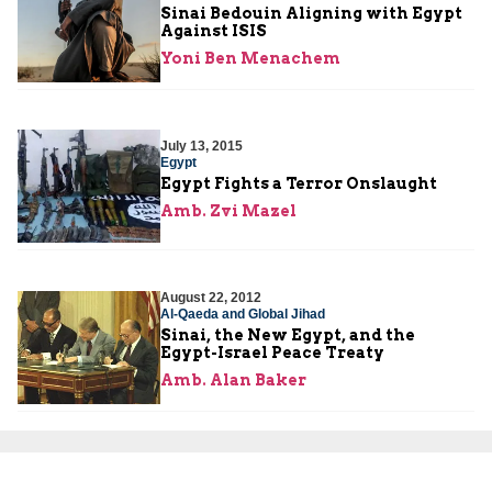
Sinai Bedouin Aligning with Egypt
Against ISIS
Yoni Ben Menachem
July 13, 2015
Egypt
Egypt Fights a Terror Onslaught
Amb. Zvi Mazel
August 22, 2012
Al-Qaeda and Global Jihad
Sinai, the New Egypt, and the
Egypt-Israel Peace Treaty
Amb. Alan Baker
August 15, 2012
Al-Qaeda and Global Jihad