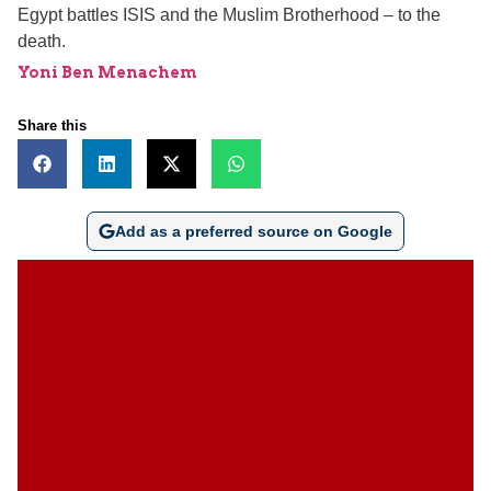
Egypt battles ISIS and the Muslim Brotherhood – to the
death.
Yoni Ben Menachem
Share this
Add as a preferred source on Google