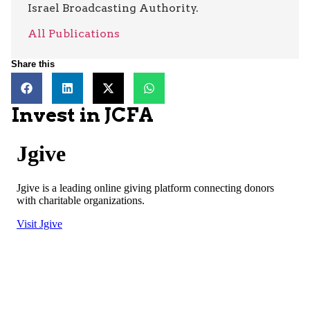
Israel Broadcasting Authority.
All Publications
Share this
Invest in JCFA