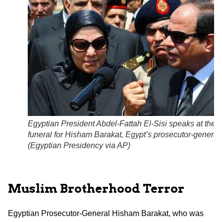
Egyptian President Abdel-Fattah El-Sisi speaks at the
funeral for Hisham Barakat, Egypt’s prosecutor-general.
(Egyptian Presidency via AP)
Muslim Brotherhood Terror
Egyptian Prosecutor-General Hisham Barakat, who was