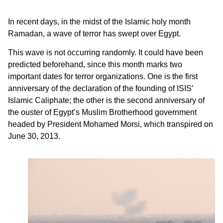
In recent days, in the midst of the Islamic holy month
Ramadan, a wave of terror has swept over Egypt.
This wave is not occurring randomly. It could have been
predicted beforehand, since this month marks two
important dates for terror organizations. One is the first
anniversary of the declaration of the founding of ISIS’
Islamic Caliphate; the other is the second anniversary of
the ouster of Egypt’s Muslim Brotherhood government
headed by President Mohamed Morsi, which transpired on
June 30, 2013.