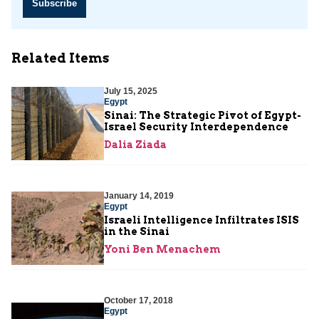
Subscribe
Related Items
July 15, 2025
Egypt
Sinai: The Strategic Pivot of Egypt-
Israel Security Interdependence
Dalia Ziada
January 14, 2019
Egypt
Israeli Intelligence Infiltrates ISIS
in the Sinai
Yoni Ben Menachem
October 17, 2018
Egypt