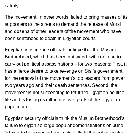
calmly.
The movement, in other words, failed to bring masses of its
supporters to the streets to demand the release of Morsi
and dozens of other leaders of the movement who have
been sentenced to death in Egyptian courts.
Egyptian intelligence officials believe that the Muslim
Brotherhood, which has been outlawed, will continue to
carry out political assassinations – for two reasons: First, it
has a fierce desire to take revenge on Sisi’s government
for the removal of the movement’s top leaders from power
two years ago and their death sentences. Second, the
movement is not succeeding to return to Egyptian political
life and is losing its influence over parts of the Egyptian
population.
Egyptian security officials think the Muslim Brotherhood’s
failure to organize large popular demonstrations on June
30 was to be expected, since its calls to the public evoke