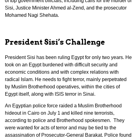
of top government officials, including calls for the murder of
Sisi, Justice Minister Ahmed al-Zend, and the prosecutor
Mohamed Nagi Shehata.
President Sisi’s Challenge
President Sisi has been ruling Egypt for only two years. He
took on an Egypt burdened with difficult security and
economic conditions and with complex relations with
radical Islam. He needs to fight terror, mainly perpetrated
by Muslim Brotherhood operatives, within the cities of
Egypt itself, along with ISIS terror in Sinai.
An Egyptian police force raided a Muslim Brotherhood
hideout in Cairo on July 1 and killed nine terrorists,
according to police and Brotherhood spokesmen. They
were wanted for acts of terror and may be tied to the
assassination of Prosecutor-General Barakat. Police found