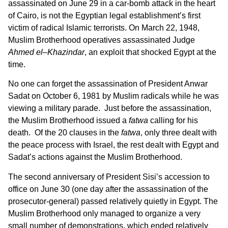
assassinated on June 29 in a car-bomb attack in the heart
of Cairo, is not the Egyptian legal establishment’s first
victim of radical Islamic terrorists. On March 22, 1948,
Muslim Brotherhood operatives assassinated Judge
Ahmed el
–
Khazindar
, an exploit that shocked Egypt at the
time.
No one can forget the assassination of President Anwar
Sadat on October 6, 1981 by Muslim radicals while he was
viewing a military parade. Just before the assassination,
the Muslim Brotherhood issued a
fatwa
calling for his
death. Of the 20 clauses in the
fatwa
, only three dealt with
the peace process with Israel, the rest dealt with Egypt and
Sadat’s actions against the Muslim Brotherhood.
The second anniversary of President Sisi’s accession to
office on June 30 (one day after the assassination of the
prosecutor-general) passed relatively quietly in Egypt. The
Muslim Brotherhood only managed to organize a very
small number of demonstrations, which ended relatively