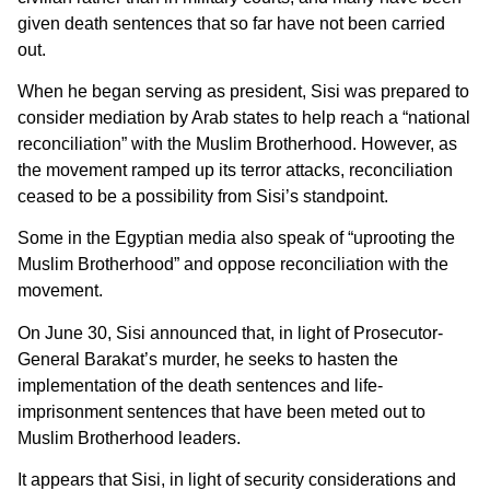
given death sentences that so far have not been carried
out.
When he began serving as president, Sisi was prepared to
consider mediation by Arab states to help reach a “national
reconciliation” with the Muslim Brotherhood. However, as
the movement ramped up its terror attacks, reconciliation
ceased to be a possibility from Sisi’s standpoint.
Some in the Egyptian media also speak of “uprooting the
Muslim Brotherhood” and oppose reconciliation with the
movement.
On June 30, Sisi announced that, in light of Prosecutor-
General Barakat’s murder, he seeks to hasten the
implementation of the death sentences and life-
imprisonment sentences that have been meted out to
Muslim Brotherhood leaders.
It appears that Sisi, in light of security considerations and