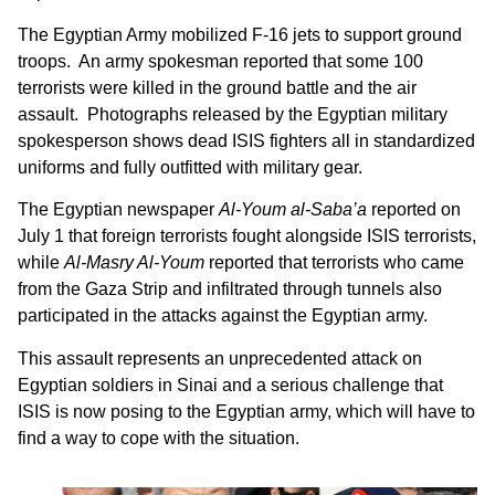
The Egyptian Army mobilized F-16 jets to support ground
troops. An army spokesman reported that some 100
terrorists were killed in the ground battle and the air
assault. Photographs released by the Egyptian military
spokesperson shows dead ISIS fighters all in standardized
uniforms and fully outfitted with military gear.
The Egyptian newspaper
Al-Youm al-Saba’a
reported on
July 1 that foreign terrorists fought alongside ISIS terrorists,
while
Al-Masry Al-Youm
reported that terrorists who came
from the Gaza Strip and infiltrated through tunnels also
participated in the attacks against the Egyptian army.
This assault represents an unprecedented attack on
Egyptian soldiers in Sinai and a serious challenge that
ISIS is now posing to the Egyptian army, which will have to
find a way to cope with the situation.