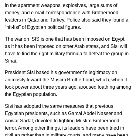
in the apartment weapons, explosives, large sums of
money, and e-mail correspondence with Brotherhood
leaders in Qatar and Turkey. Police also said they found a
“hit-list” of Egyptian political figures.
The war on ISIS is one that has been imposed on Egypt,
as it has been imposed on other Arab states, and Sisi will
have to find the right military formula to defeat the group in
Sinai.
President Sisi based his government’s legitimacy on
animosity toward the Muslim Brotherhood, which, when it
took power about three years ago, aroused loathing among
the Egyptian population.
Sisi has adopted the same measures that previous
Egyptian presidents, such as Gamal Abdel Nasser and
Anwar Sadat, devoted to fighting Muslim Brotherhood
terror. Among other things, its leaders have been tried in
civilian rather than in military courts, and many have been