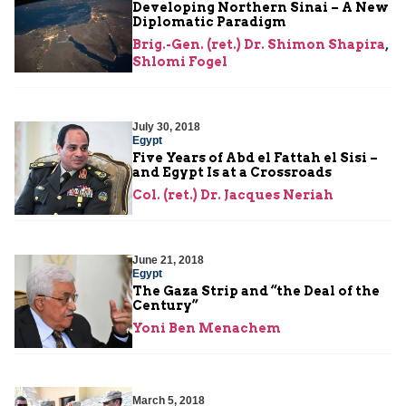
Developing Northern Sinai – A New
Diplomatic Paradigm
Brig.-Gen. (ret.) Dr. Shimon Shapira
,
Shlomi Fogel
July 30, 2018
Egypt
Five Years of Abd el Fattah el Sisi –
and Egypt Is at a Crossroads
Col. (ret.) Dr. Jacques Neriah
June 21, 2018
Egypt
The Gaza Strip and “the Deal of the
Century”
Yoni Ben Menachem
March 5, 2018