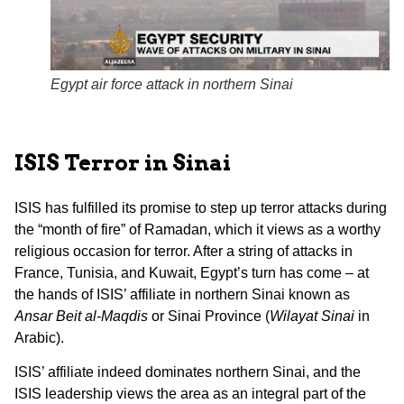
Egypt air force attack in northern Sinai
ISIS Terror in Sinai
ISIS has fulfilled its promise to step up terror attacks during
the “month of fire” of Ramadan, which it views as a worthy
religious occasion for terror. After a string of attacks in
France, Tunisia, and Kuwait, Egypt’s turn has come – at
the hands of ISIS’ affiliate in northern Sinai known as
Ansar Beit al-Maqdis
or Sinai Province (
Wilayat Sinai
in
Arabic).
ISIS’ affiliate indeed dominates northern Sinai, and the
ISIS leadership views the area as an integral part of the