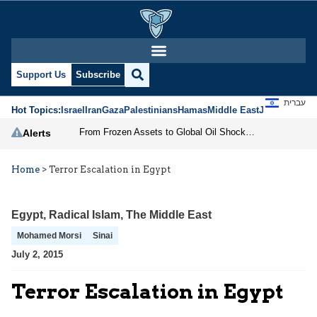
Support Us
Subscribe
עברית
Hot Topics:
Israel
Iran
Gaza
Palestinians
Hamas
Middle East
Jews
Jerusal
From Frozen Assets to Global Oil Shock: How U.S. Sanctions and Iran’s Hormuz Threat Could Reshape Energy Markets
Alerts
Home
>
Terror Escalation in Egypt
Egypt
,
Radical Islam
,
The Middle East
Mohamed Morsi
Sinai
July 2, 2015
Terror Escalation in Egypt