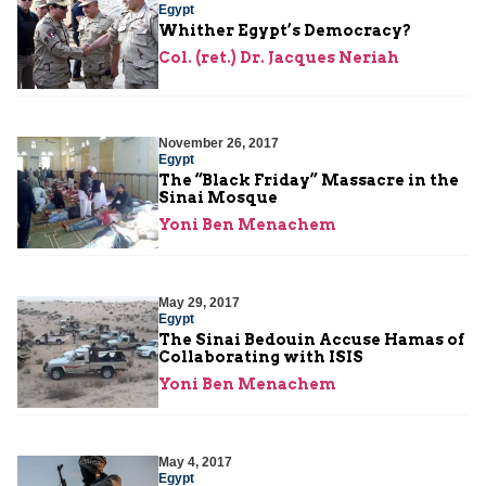
Egypt
Whither Egypt’s Democracy?
Col. (ret.) Dr. Jacques Neriah
November 26, 2017
Egypt
The “Black Friday” Massacre in the
Sinai Mosque
Yoni Ben Menachem
May 29, 2017
Egypt
The Sinai Bedouin Accuse Hamas of
Collaborating with ISIS
Yoni Ben Menachem
May 4, 2017
Egypt