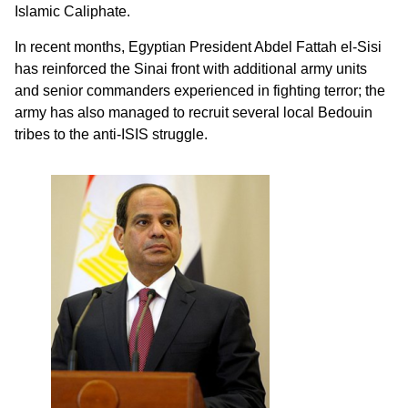
Islamic Caliphate.
In recent months, Egyptian President Abdel Fattah el-Sisi
has reinforced the Sinai front with additional army units
and senior commanders experienced in fighting terror; the
army has also managed to recruit several local Bedouin
tribes to the anti-ISIS struggle.