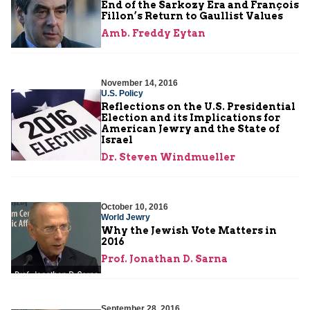
End of the Sarkozy Era and François
Fillon’s Return to Gaullist Values
Amb. Freddy Eytan
November 14, 2016
U.S. Policy
Reflections on the U.S. Presidential
Election and its Implications for
American Jewry and the State of
Israel
Dr. Steven Windmueller
October 10, 2016
World Jewry
Why the Jewish Vote Matters in
2016
Prof. Jonathan D. Sarna
September 28, 2016