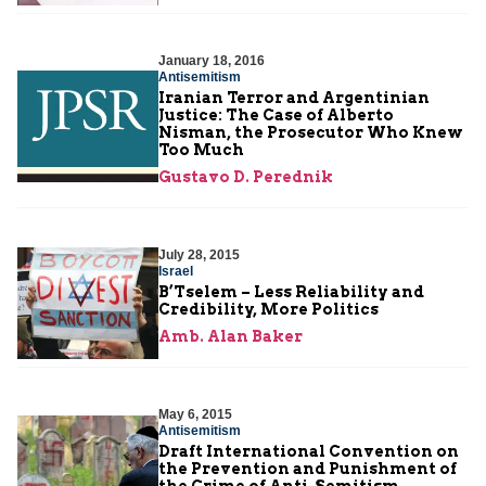
January 18, 2016
Antisemitism
Iranian Terror and Argentinian
Justice: The Case of Alberto
Nisman, the Prosecutor Who Knew
Too Much
Gustavo D. Perednik
July 28, 2015
Israel
B’Tselem – Less Reliability and
Credibility, More Politics
Amb. Alan Baker
May 6, 2015
Antisemitism
Draft International Convention on
the Prevention and Punishment of
the Crime of Anti-Semitism