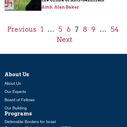
Amb. Alan Baker
Previous
1
…
5
6
7
8
9
…
54
Next
About Us
About Us
Our Experts
Board of Fellows
Our Building
Programs
Defensible Borders for Israel