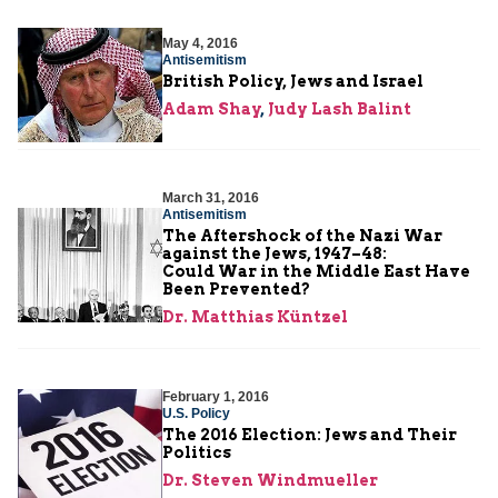
May 4, 2016
Antisemitism
British Policy, Jews and Israel
Adam Shay
,
Judy Lash Balint
March 31, 2016
Antisemitism
The Aftershock of the Nazi War
against the Jews, 1947–48:
Could War in the Middle East Have
Been Prevented?
Dr. Matthias Küntzel
February 1, 2016
U.S. Policy
The 2016 Election: Jews and Their
Politics
Dr. Steven Windmueller