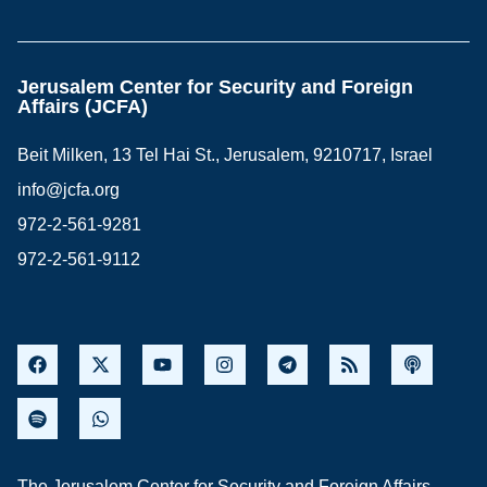
Jerusalem Center for Security and Foreign
Affairs (JCFA)
Beit Milken, 13 Tel Hai St., Jerusalem, 9210717, Israel
info@jcfa.org
972-2-561-9281
972-2-561-9112
The Jerusalem Center for Security and Foreign Affairs