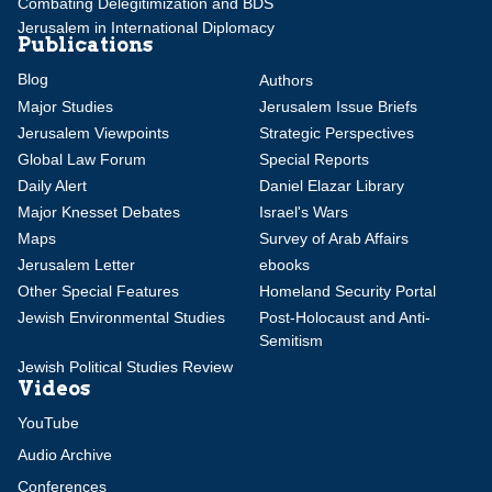
Combating Delegitimization and BDS
Jerusalem in International Diplomacy
Publications
Blog
Authors
Major Studies
Jerusalem Issue Briefs
Jerusalem Viewpoints
Strategic Perspectives
Global Law Forum
Special Reports
Daily Alert
Daniel Elazar Library
Major Knesset Debates
Israel's Wars
Maps
Survey of Arab Affairs
Jerusalem Letter
ebooks
Other Special Features
Homeland Security Portal
Jewish Environmental Studies
Post-Holocaust and Anti-
Semitism
Jewish Political Studies Review
Videos
YouTube
Audio Archive
Conferences