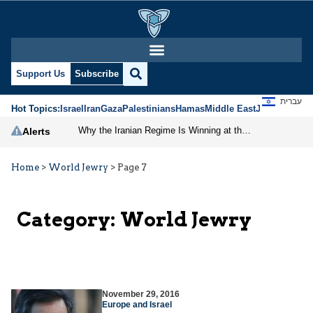
Support Us
Subscribe
עברית
Hot Topics:
Israel
Iran
Gaza
Palestinians
Hamas
Middle East
Jews
Jerusal
Why the Iranian Regime Is Winning at the Negotiating Table
Alerts
Home
>
World Jewry
>
Page 7
Category:
World Jewry
November 29, 2016
Europe and Israel