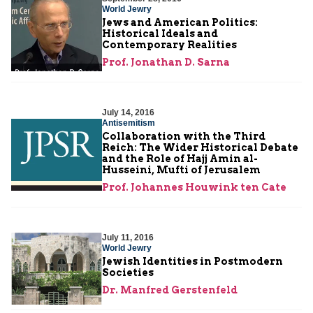
World Jewry
Jews and American Politics:
Historical Ideals and
Contemporary Realities
Prof. Jonathan D. Sarna
July 14, 2016
Antisemitism
Collaboration with the Third
Reich: The Wider Historical Debate
and the Role of Hajj Amin al-
Husseini, Mufti of Jerusalem
Prof. Johannes Houwink ten Cate
July 11, 2016
World Jewry
Jewish Identities in Postmodern
Societies
Dr. Manfred Gerstenfeld