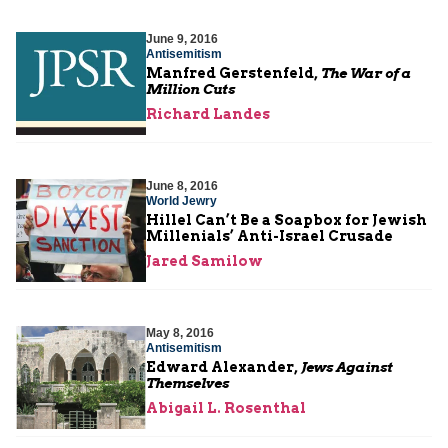
June 9, 2016
Antisemitism
Manfred Gerstenfeld,
The War of a
Million Cuts
Richard Landes
June 8, 2016
World Jewry
Hillel Can’t Be a Soapbox for Jewish
Millenials’ Anti-Israel Crusade
Jared Samilow
May 8, 2016
Antisemitism
Edward Alexander,
Jews Against
Themselves
Abigail L. Rosenthal