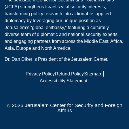
(JCFA) strengthens Israel’s vital security interests,
transforming policy research into actionable, applied
diplomacy by leveraging our unique position as
Jerusalem’s “global embassy,” featuring a culturally
diverse team of diplomatic and national security experts,
and engaging partners from across the Middle East, Africa,
Asia, Europe and North America.
Dr. Dan Diker is President of the Jerusalem Center.
Privacy Policy
Refund Policy
Sitemap
Accessibility Statement
© 2026 Jerusalem Center for Security and Foreign
Affairs