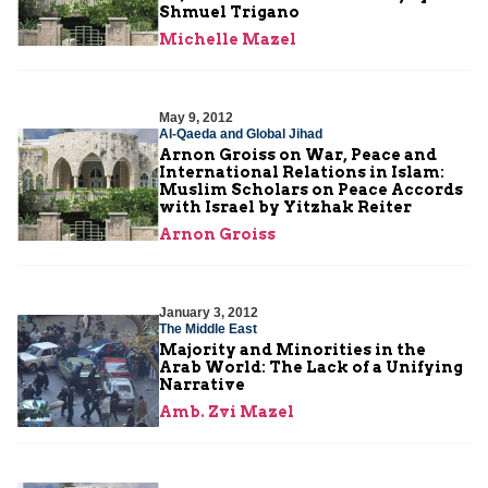
Shmuel Trigano
Michelle Mazel
May 9, 2012
Al-Qaeda and Global Jihad
Arnon Groiss on War, Peace and
International Relations in Islam:
Muslim Scholars on Peace Accords
with Israel by Yitzhak Reiter
Arnon Groiss
January 3, 2012
The Middle East
Majority and Minorities in the
Arab World: The Lack of a Unifying
Narrative
Amb. Zvi Mazel