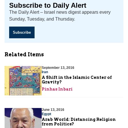
Subscribe to Daily Alert
The Daily Alert – Israel news digest appears every
Sunday, Tuesday, and Thursday.
Subscribe
Related Items
September 13, 2016
Iran
A Shift in the Islamic Center of
Gravity?
Pinhas Inbari
June 13, 2016
Egypt
Arab World: Distancing Religion
from Politics?