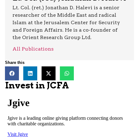
Lt. Col. (ret.) Jonathan D. Halevi is a senior
researcher of the Middle East and radical
Islam at the Jerusalem Center for Security
and Foreign Affairs. He is a co-founder of
the Orient Research Group Ltd.
All Publications
Share this
Invest in JCFA