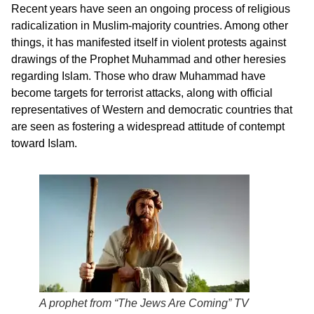
Recent years have seen an ongoing process of religious
radicalization in Muslim-majority countries. Among other
things, it has manifested itself in violent protests against
drawings of the Prophet Muhammad and other heresies
regarding Islam. Those who draw Muhammad have
become targets for terrorist attacks, along with official
representatives of Western and democratic countries that
are seen as fostering a widespread attitude of contempt
toward Islam.
A prophet from “The Jews Are Coming” TV