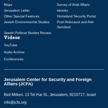
Maps
Survey of Arab Affairs
Jerusalem Letter
ebooks
Other Special Features
Homeland Security Portal
Jewish Environmental Studies
Post-Holocaust and Anti-
Semitism
Jewish Political Studies Review
Videos
YouTube
Audio Archive
Conferences
Jerusalem Center for Security and Foreign
Affairs (JCFA)
Beit Milken, 13 Tel Hai St., Jerusalem, 9210717, Israel
info@jcfa.org