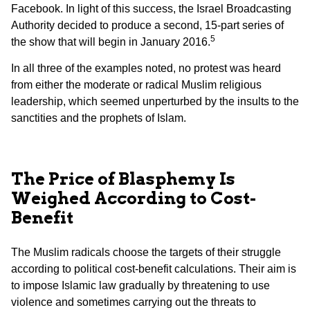
Facebook. In light of this success, the Israel Broadcasting
Authority decided to produce a second, 15-part series of
5
the show that will begin in January 2016.
In all three of the examples noted, no protest was heard
from either the moderate or radical Muslim religious
leadership, which seemed unperturbed by the insults to the
sanctities and the prophets of Islam.
The Price of Blasphemy Is
Weighed According to Cost-
Benefit
The Muslim radicals choose the targets of their struggle
according to political cost-benefit calculations. Their aim is
to impose Islamic law gradually by threatening to use
violence and sometimes carrying out the threats to