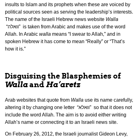
insults to Islam and its prophets when these are voiced by
political sources seen as serving the leadership’s interests.
The name of the Israeli Hebrew news website
Walla
“וואלה” is taken from Arabic and makes use of the word
Allah. In Arabic
walla
means “I swear to Allah,” and in
spoken Hebrew it has come to mean “Really” or “That’s
how it is.”
Disguising the Blasphemies of
Walla
and
Ha’aretz
Arab websites that quote from
Walla
use its name carefully,
altering it by changing one letter “וואלא” so that it does not
include the word Allah. The aim is to avoid either writing
Allah’s name or connecting it to an Israeli news site.
On February 26, 2012, the Israeli journalist Gideon Levy,