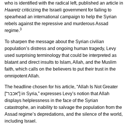
who is identified with the radical left, published an article in
Haaretz
criticizing the Israeli government for failing to
spearhead an international campaign to help the Syrian
rebels against the repressive and murderous Assad
3
regime.
To sharpen the message about the Syrian civilian
population’s distress and ongoing human tragedy, Levy
used surprising terminology that could be interpreted as
blatant and direct insults to Islam, Allah, and the Muslim
faith, which calls on the believers to put their trust in the
omnipotent Allah.
The headline chosen for his article, “Allah Is Not Greater
[“אכבר”] in Syria,” expresses Levy’s notion that Allah
displays helplessness in the face of the Syrian
catastrophe, an inability to salvage the population from the
Assad regime’s depredations, and the silence of the world,
including Israel.