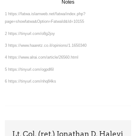
Notes
1
https://fatwa.islamweb.net/fatwa/index.php?
page=showfatwa&Option=FatwaId&Id=10155
2
https://tinyurl.com/o8g2joy
3
https://www.haaretz.co.il/opinions/1.1650340
4
https://www.alrai.com/article/26560.html
5
https://tinyurl.com/ogpdl6l
6
https://tinyurl.com/nhq84ks
Lt. Col. (ret.) Jonathan D. Halevi