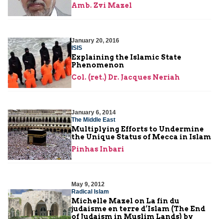
Amb. Zvi Mazel
January 20, 2016
ISIS
Explaining the Islamic State
Phenomenon
Col. (ret.) Dr. Jacques Neriah
January 6, 2014
The Middle East
Multiplying Efforts to Undermine
the Unique Status of Mecca in Islam
Pinhas Inbari
May 9, 2012
Radical Islam
Michelle Mazel on La fin du
judaisme en terre d’Islam (The End
of Judaism in Muslim Lands) by