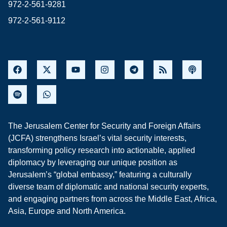
972-2-561-9281
972-2-561-9112
The Jerusalem Center for Security and Foreign Affairs
(JCFA) strengthens Israel’s vital security interests,
transforming policy research into actionable, applied
diplomacy by leveraging our unique position as
Jerusalem’s “global embassy,” featuring a culturally
diverse team of diplomatic and national security experts,
and engaging partners from across the Middle East, Africa,
Asia, Europe and North America.