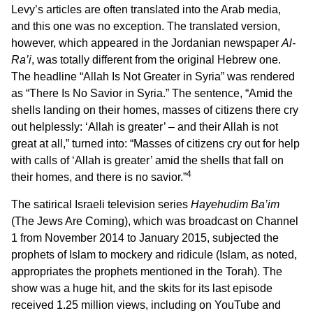
Levy’s articles are often translated into the Arab media,
and this one was no exception. The translated version,
however, which appeared in the Jordanian newspaper
Al-
Ra’i
, was totally different from the original Hebrew one.
The headline “Allah Is Not Greater in Syria” was rendered
as “There Is No Savior in Syria.” The sentence, “Amid the
shells landing on their homes, masses of citizens there cry
out helplessly: ‘Allah is greater’ – and their Allah is not
great at all,” turned into: “Masses of citizens cry out for help
with calls of ‘Allah is greater’ amid the shells that fall on
4
their homes, and there is no savior.”
The satirical Israeli television series
Hayehudim Ba’im
(The Jews Are Coming), which was broadcast on Channel
1 from November 2014 to January 2015, subjected the
prophets of Islam to mockery and ridicule (Islam, as noted,
appropriates the prophets mentioned in the Torah). The
show was a huge hit, and the skits for its last episode
received 1.25 million views, including on YouTube and