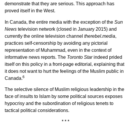
demonstrate that they are serious. This approach has
proved itself in the West.
In Canada, the entire media with the exception of the
Sun
News
television network (closed in January 2015) and
currently the online television channel
therebel.media
,
practices self-censorship by avoiding any pictorial
representation of Muhammad, even in the context of
informative news reports. The
Toronto Star
indeed prided
itself on this policy in a front-page editorial, explaining that
it does not want to hurt the feelings of the Muslim public in
6
Canada.
The selective silence of Muslim religious leadership in the
face of insults to Islam by some political sources exposes
hypocrisy and the subordination of religious tenets to
tactical political considerations.
* * *