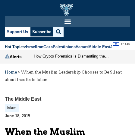
Support Us
Subscribe
עברית
Hot Topics:
Israel
Iran
Gaza
Palestinians
Hamas
Middle East
Jews
Jerusal
How Crypto Forensics is Dismantling the IRGC
Alerts
Home
>
When the Muslim Leadership Chooses to Be Silent
about Insults to Islam
The Middle East
Islam
June 18, 2015
When the Muslim