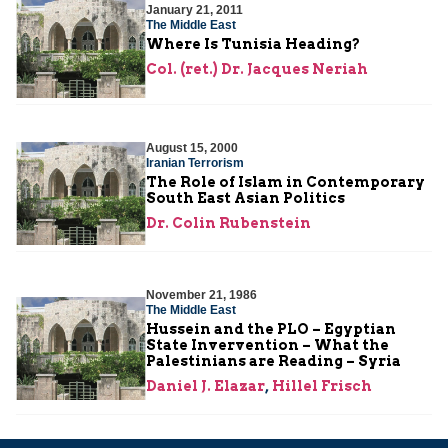
January 21, 2011
The Middle East
Where Is Tunisia Heading?
Col. (ret.) Dr. Jacques Neriah
August 15, 2000
Iranian Terrorism
The Role of Islam in Contemporary
South East Asian Politics
Dr. Colin Rubenstein
November 21, 1986
The Middle East
Hussein and the PLO – Egyptian
State Invervention – What the
Palestinians are Reading – Syria
Daniel J. Elazar
,
Hillel Frisch