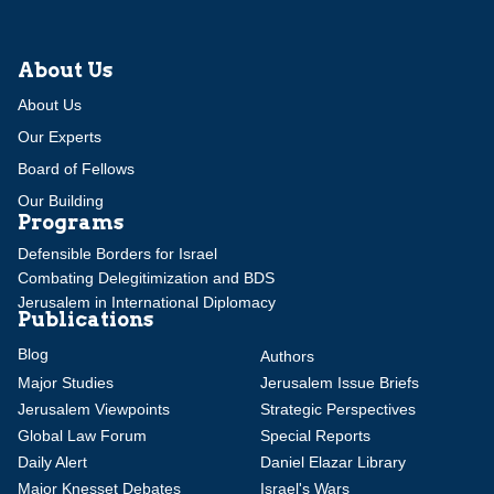
About Us
About Us
Our Experts
Board of Fellows
Our Building
Programs
Defensible Borders for Israel
Combating Delegitimization and BDS
Jerusalem in International Diplomacy
Publications
Blog
Authors
Major Studies
Jerusalem Issue Briefs
Jerusalem Viewpoints
Strategic Perspectives
Global Law Forum
Special Reports
Daily Alert
Daniel Elazar Library
Major Knesset Debates
Israel's Wars