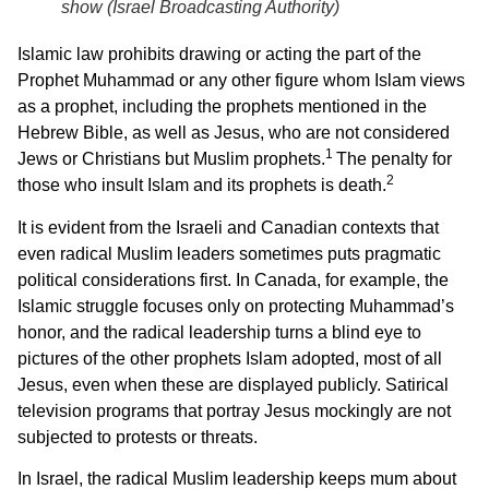
show (Israel Broadcasting Authority)
Islamic law prohibits drawing or acting the part of the
Prophet Muhammad or any other figure whom Islam views
as a prophet, including the prophets mentioned in the
Hebrew Bible, as well as Jesus, who are not considered
1
Jews or Christians but Muslim prophets.
The penalty for
2
those who insult Islam and its prophets is death.
It is evident from the Israeli and Canadian contexts that
even radical Muslim leaders sometimes puts pragmatic
political considerations first. In Canada, for example, the
Islamic struggle focuses only on protecting Muhammad’s
honor, and the radical leadership turns a blind eye to
pictures of the other prophets Islam adopted, most of all
Jesus, even when these are displayed publicly. Satirical
television programs that portray Jesus mockingly are not
subjected to protests or threats.
In Israel, the radical Muslim leadership keeps mum about