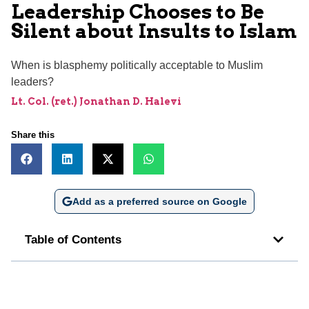
Leadership Chooses to Be
Silent about Insults to Islam
When is blasphemy politically acceptable to Muslim
leaders?
Lt. Col. (ret.) Jonathan D. Halevi
Share this
Add as a preferred source on Google
Table of Contents