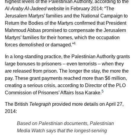
highest levels of the Palestinian Authority, according to the
Al-Araby Al-Jadeed
website in February 2014: “The
Jerusalem Martyrs’ families and the National ‎Campaign to
Return the Bodies of the ‎Martyrs confirmed that ‎President
Mahmoud Abbas promised to ‎compensate the Jerusalem
Martyrs’ ‎families for their homes, which the ‎occupation
4
forces demolished or ‎damaged.”
In a long-standing practice, the Palestinian Authority grants
large bonuses to prisoners – even terrorists – when they
are released from prison. The longer the stay, the more the
pay. These grant payments reached more than $6 million,
creating a serious crisis, according to Director of the PLO
5
Commission of Prisoners’ Affairs Issa Karake.
The British
Telegraph
provided more details on April 27,
2014:
Based on Palestinian documents, Palestinian
Media Watch says that the longest-serving