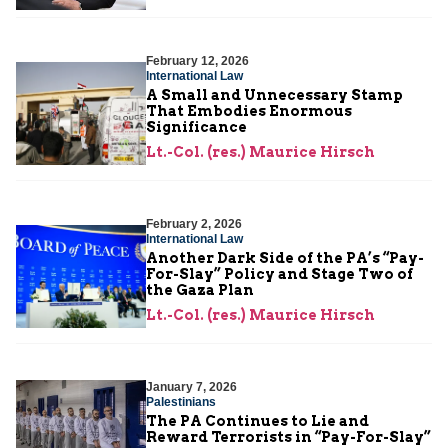
February 12, 2026
International Law
A Small and Unnecessary Stamp
That Embodies Enormous
Significance
Lt.-Col. (res.) Maurice Hirsch
February 2, 2026
International Law
Another Dark Side of the PA’s “Pay-
For-Slay” Policy and Stage Two of
the Gaza Plan
Lt.-Col. (res.) Maurice Hirsch
January 7, 2026
Palestinians
The PA Continues to Lie and
Reward Terrorists in “Pay-For-Slay”