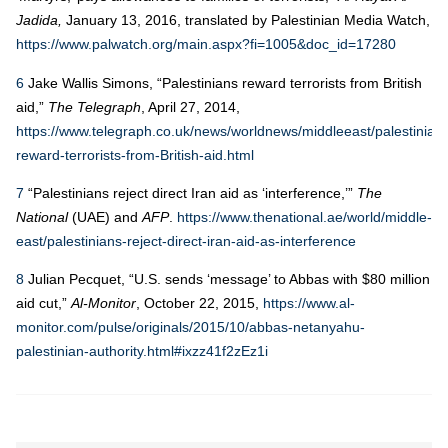
Jadida,
January 13, 2016, translated by Palestinian Media Watch,
https://www.palwatch.org/main.aspx?fi=1005&doc_id=17280
6
Jake Wallis Simons, “Palestinians reward terrorists from British
aid,”
The Telegraph
, April 27, 2014,
https://www.telegraph.co.uk/news/worldnews/middleeast/palestinian
reward-terrorists-from-British-aid.html
7
“Palestinians reject direct Iran aid as ‘interference,’”
The
National
(UAE) and
AFP
.
https://www.thenational.ae/world/middle-
east/palestinians-reject-direct-iran-aid-as-interference
8
Julian Pecquet, “U.S. sends ‘message’ to Abbas with $80 million
aid cut,”
Al-Monitor
, October 22, 2015,
https://www.al-
monitor.com/pulse/originals/2015/10/abbas-netanyahu-
palestinian-authority.html#ixzz41f2zEz1i