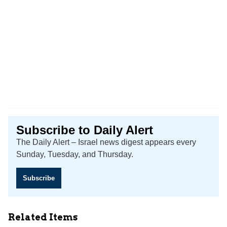
Subscribe to Daily Alert
The Daily Alert – Israel news digest appears every
Sunday, Tuesday, and Thursday.
Subscribe
Related Items