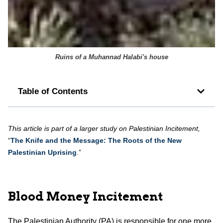
Ruins of a Muhannad Halabi's house
Table of Contents
This article is part of a larger study on Palestinian Incitement,
“
The Knife and the Message: The Roots of the New
Palestinian Uprising
.”
Blood Money Incitement
The Palestinian Authority (PA) is responsible for one more