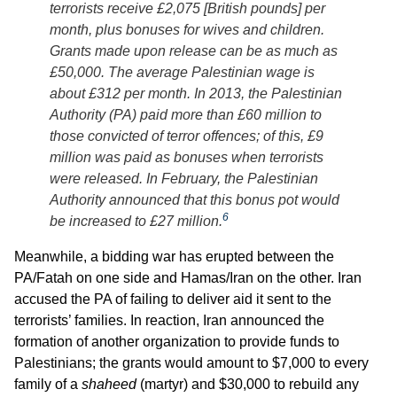
terrorists receive £2,075 [British pounds] per
month, plus bonuses for wives and children.
Grants made upon release can be as much as
£50,000. The average Palestinian wage is
about £312 per month. In 2013, the Palestinian
Authority (PA) paid more than £60 million to
those convicted of terror offences; of this, £9
million was paid as bonuses when terrorists
were released. In February, the Palestinian
Authority announced that this bonus pot would
6
be increased to £27 million.
Meanwhile, a bidding war has erupted between the
PA/Fatah on one side and Hamas/Iran on the other. Iran
accused the PA of failing to deliver aid it sent to the
terrorists’ families. In reaction, Iran announced the
formation of another organization to provide funds to
Palestinians; the grants would amount to $7,000 to every
family of a
shaheed
(martyr) and $30,000 to rebuild any