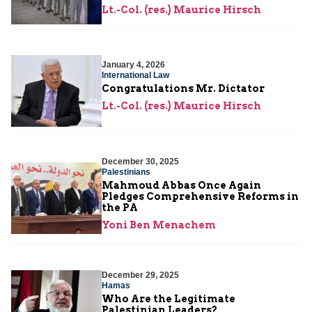
Lt.-Col. (res.) Maurice Hirsch
January 4, 2026
International Law
Congratulations Mr. Dictator
Lt.-Col. (res.) Maurice Hirsch
December 30, 2025
Palestinians
Mahmoud Abbas Once Again
Pledges Comprehensive Reforms in
the PA
Yoni Ben Menachem
December 29, 2025
Hamas
Who Are the Legitimate
Palestinian Leaders?