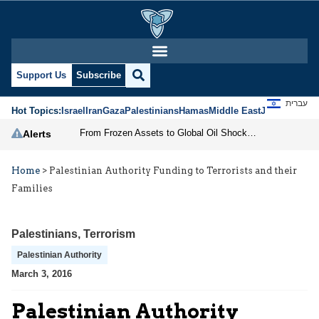
Support Us
Subscribe
עברית
Hot Topics:
Israel
Iran
Gaza
Palestinians
Hamas
Middle East
Jews
Jerusal
From Frozen Assets to Global Oil Shock: How U.S. Sanctions and Iran’s Hormuz Threat Could Reshape Energy Markets
Alerts
Home
>
Palestinian Authority Funding to Terrorists and their
Families
Palestinians
,
Terrorism
Palestinian Authority
March 3, 2016
Palestinian Authority