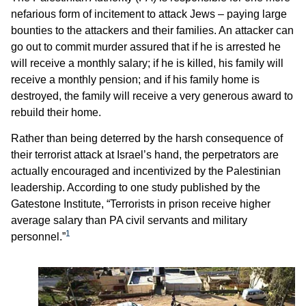
nefarious form of incitement to attack Jews – paying large
bounties to the attackers and their families. An attacker can
go out to commit murder assured that if he is arrested he
will receive a monthly salary; if he is killed, his family will
receive a monthly pension; and if his family home is
destroyed, the family will receive a very generous award to
rebuild their home.
Rather than being deterred by the harsh consequence of
their terrorist attack at Israel’s hand, the perpetrators are
actually encouraged and incentivized by the Palestinian
leadership. According to one study published by the
Gatestone Institute, “Terrorists in prison receive higher
average salary than PA civil servants and military
1
personnel.”