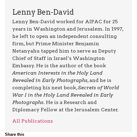
Lenny Ben-David
Lenny Ben-David worked for AIPAC for 25
years in Washington and Jerusalem. In 1997,
he left to open an independent consulting
firm, but Prime Minister Benjamin
Netanyahu tapped him to serve as Deputy
Chief of Staff in Israel’s Washington
Embassy. He is the author of the book
American Interests in the Holy Land
Revealed in Early Photographs
, and he is
completing his next book,
Secrets of World
War I in the Holy Land Revealed in Early
Photographs
. He is a Research and
Diplomacy Fellow at the Jerusalem Center.
All Publications
Share this