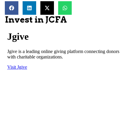
Invest in JCFA