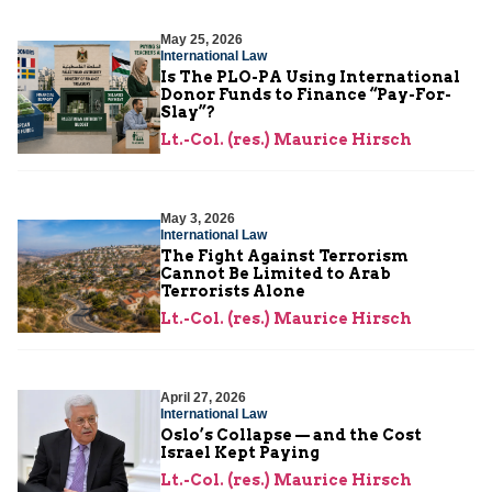
May 25, 2026
International Law
Is The PLO-PA Using International
Donor Funds to Finance “Pay-For-
Slay”?
Lt.-Col. (res.) Maurice Hirsch
May 3, 2026
International Law
The Fight Against Terrorism
Cannot Be Limited to Arab
Terrorists Alone
Lt.-Col. (res.) Maurice Hirsch
April 27, 2026
International Law
Oslo’s Collapse — and the Cost
Israel Kept Paying
Lt.-Col. (res.) Maurice Hirsch