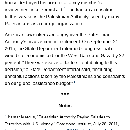
house destroyed because of a family member’s
7
involvement in a terrorist act.
The Iranian accusation
further weakens the Palestinian Authority, seen by many
Palestinians as a corrupt organization.
American lawmakers are angry over the Palestinian
Authority’s involvement in incitement. On September 25,
2015, the State Department informed Congress that it
would cut economic aid for the West Bank and Gaza by 22
percent. “There were several factors contributing to this
decision,” a State Department official said, “including
unhelpful actions taken by the Palestinians and constraints
8
on our global assistance budget.”
* * *
Notes
1
Itamar Marcus, “Palestinian Authority Paying Salaries to
Terrorists with U.S. Money,” Gatestone Institute, July 28, 2011,