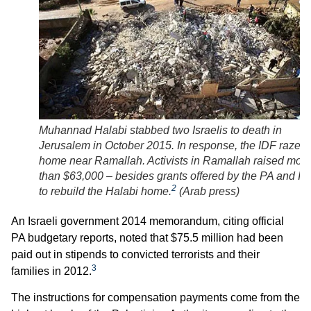
Muhannad Halabi stabbed two Israelis to death in
Jerusalem in October 2015. In response, the IDF razed 
home near Ramallah. Activists in Ramallah raised mor
than $63,000 – besides grants offered by the PA and Ira
2
to rebuild the Halabi home.
(
Arab press
)
An Israeli government 2014 memorandum, citing official
PA budgetary reports, noted that $75.5 million had been
paid out in stipends to convicted terrorists and their
3
families in 2012.
The instructions for compensation payments come from the