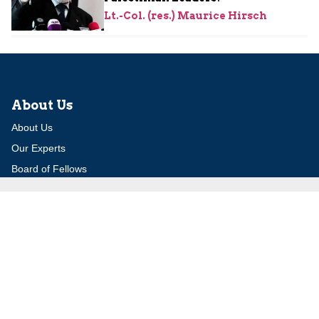
Lt.-Col. (res.) Maurice Hirsch
About Us
About Us
Our Experts
Board of Fellows
Our Building
Programs
Defensible Borders for Israel
Combating Delegitimization and BDS
Jerusalem in International Diplomacy
Publications
Blog
Authors
Major Studies
Jerusalem Issue Briefs