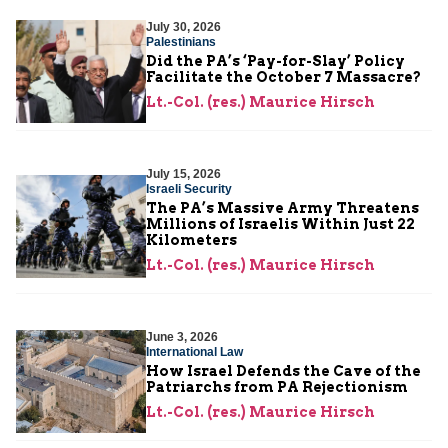
July 30, 2026
Palestinians
Did the PA’s ‘Pay-for-Slay’ Policy
Facilitate the October 7 Massacre?
Lt.-Col. (res.) Maurice Hirsch
July 15, 2026
Israeli Security
The PA’s Massive Army Threatens
Millions of Israelis Within Just 22
Kilometers
Lt.-Col. (res.) Maurice Hirsch
June 3, 2026
International Law
How Israel Defends the Cave of the
Patriarchs from PA Rejectionism
Lt.-Col. (res.) Maurice Hirsch