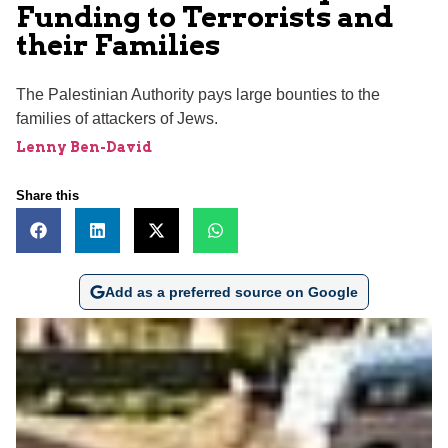
Funding to Terrorists and
their Families
The Palestinian Authority pays large bounties to the
families of attackers of Jews.
Lenny Ben-David
Share this
Add as a preferred source on Google