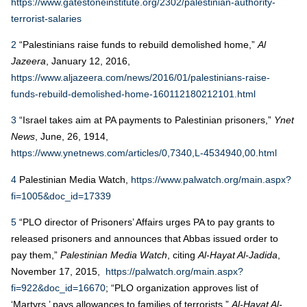
https://www.gatestoneinstitute.org/2302/palestinian-authority-
terrorist-salaries
2
“Palestinians raise funds to rebuild demolished home,”
Al
Jazeera
, January 12, 2016,
https://www.aljazeera.com/news/2016/01/palestinians-raise-
funds-rebuild-demolished-home-160112180212101.html
3
“Israel takes aim at PA payments to Palestinian prisoners,”
Ynet
News
, June, 26, 1914,
https://www.ynetnews.com/articles/0,7340,L-4534940,00.html
4
Palestinian Media Watch,
https://www.palwatch.org/main.aspx?
fi=1005&doc_id=17339
5
“PLO director of Prisoners’ Affairs urges PA to pay grants to
released prisoners and announces that Abbas issued order to
pay them,”
Palestinian Media Watch
, citing
Al-Hayat Al-Jadida
,
November 17, 2015,
https://palwatch.org/main.aspx?
fi=922&doc_id=16670
; “PLO organization approves list of
‘Martyrs,’ pays allowances to families of terrorists,”
Al-Hayat Al-