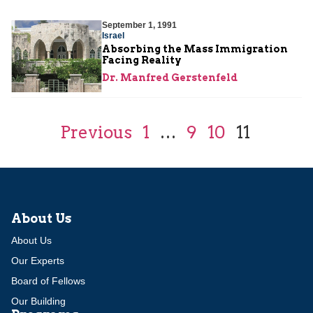
September 1, 1991
Israel
Absorbing the Mass Immigration
Facing Reality
Dr. Manfred Gerstenfeld
Previous
1
…
9
10
11
About Us
About Us
Our Experts
Board of Fellows
Our Building