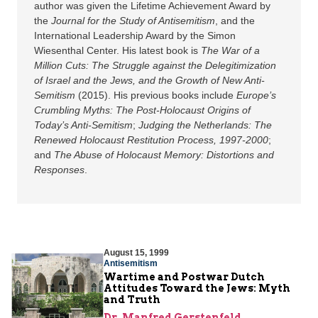
author was given the Lifetime Achievement Award by
the
Journal for the Study of Antisemitism
, and the
International Leadership Award by the Simon
Wiesenthal Center. His latest book is
The War of a
Million Cuts: The Struggle against the Delegitimization
of Israel and the Jews, and the Growth of New Anti-
Semitism
(2015). His previous books include
Europe’s
Crumbling Myths: The Post-Holocaust Origins of
Today’s Anti-Semitism
;
Judging the Netherlands: The
Renewed Holocaust Restitution Process, 1997-2000
;
and
The Abuse of Holocaust Memory: Distortions and
Responses
.
August 15, 1999
Antisemitism
Wartime and Postwar Dutch
Attitudes Toward the Jews: Myth
and Truth
Dr. Manfred Gerstenfeld