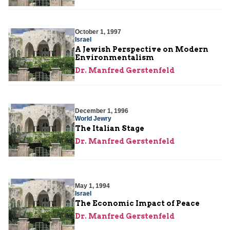
October 1, 1997
Israel
A Jewish Perspective on Modern
Environmentalism
Dr. Manfred Gerstenfeld
December 1, 1996
World Jewry
The Italian Stage
Dr. Manfred Gerstenfeld
May 1, 1994
Israel
The Economic Impact of Peace
Dr. Manfred Gerstenfeld