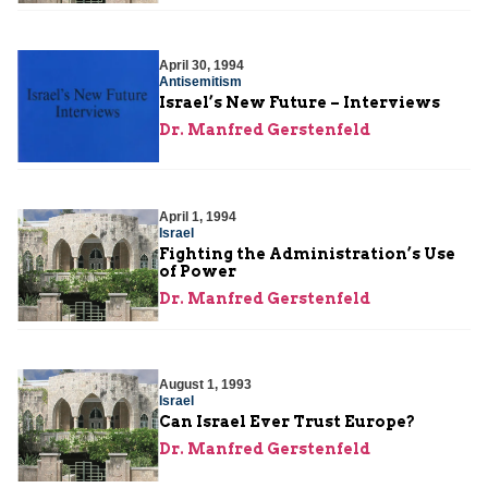
April 30, 1994
Antisemitism
Israel’s New Future – Interviews
Dr. Manfred Gerstenfeld
April 1, 1994
Israel
Fighting the Administration’s Use
of Power
Dr. Manfred Gerstenfeld
August 1, 1993
Israel
Can Israel Ever Trust Europe?
Dr. Manfred Gerstenfeld