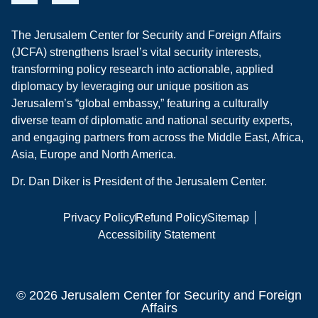
The Jerusalem Center for Security and Foreign Affairs
(JCFA) strengthens Israel’s vital security interests,
transforming policy research into actionable, applied
diplomacy by leveraging our unique position as
Jerusalem’s “global embassy,” featuring a culturally
diverse team of diplomatic and national security experts,
and engaging partners from across the Middle East, Africa,
Asia, Europe and North America.
Dr. Dan Diker is President of the Jerusalem Center.
Privacy Policy
Refund Policy
Sitemap
Accessibility Statement
© 2026 Jerusalem Center for Security and Foreign
Affairs