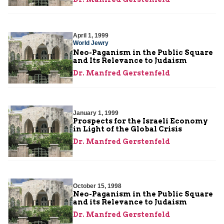
April 1, 1999
World Jewry
Neo-Paganism in the Public Square
and Its Relevance to Judaism
Dr. Manfred Gerstenfeld
January 1, 1999
Prospects for the Israeli Economy
in Light of the Global Crisis
Dr. Manfred Gerstenfeld
October 15, 1998
Neo-Paganism in the Public Square
and its Relevance to Judaism
Dr. Manfred Gerstenfeld