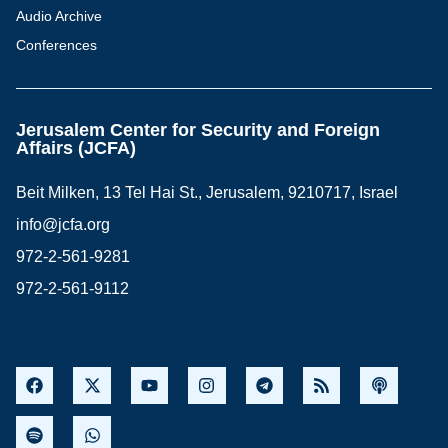
Audio Archive
Conferences
Jerusalem Center for Security and Foreign
Affairs (JCFA)
Beit Milken, 13 Tel Hai St., Jerusalem, 9210717, Israel
info@jcfa.org
972-2-561-9281
972-2-561-9112