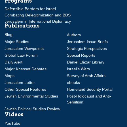
Programs
Defensible Borders for Israel
Combating Delegitimization and BDS
Jerusalem in International Diplomacy
Publications
Blog
Authors
Major Studies
Jerusalem Issue Briefs
Jerusalem Viewpoints
Strategic Perspectives
Global Law Forum
Special Reports
Daily Alert
Daniel Elazar Library
Major Knesset Debates
Israel's Wars
Maps
Survey of Arab Affairs
Jerusalem Letter
ebooks
Other Special Features
Homeland Security Portal
Jewish Environmental Studies
Post-Holocaust and Anti-
Semitism
Jewish Political Studies Review
Videos
YouTube