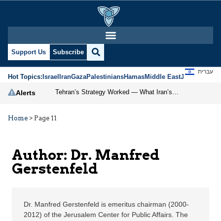
Dr. Manfred Gerstenfel
Support Us
Subscribe
עברית
Hot Topics:
Israel
Iran
Gaza
Palestinians
Hamas
Middle East
Jews
Jerusal
Tehran’s Strategy Worked — What Iran’s Success Means for the Region, China, and Taiwan
Alerts
Home
>
Page 11
Author: Dr. Manfred
Gerstenfeld
Dr. Manfred Gerstenfeld is emeritus chairman (2000-
2012) of the Jerusalem Center for Public Affairs. The