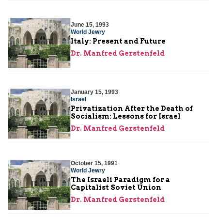
June 15, 1993
World Jewry
Italy: Present and Future
Dr. Manfred Gerstenfeld
January 15, 1993
Israel
Privatization After the Death of
Socialism: Lessons for Israel
Dr. Manfred Gerstenfeld
October 15, 1991
World Jewry
The Israeli Paradigm for a
Capitalist Soviet Union
Dr. Manfred Gerstenfeld